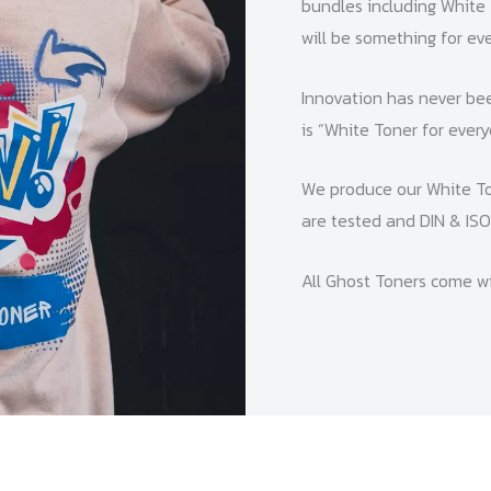
bundles including White 
will be something for eve
Innovation has never bee
is “White Toner for every
We produce our White To
are tested and DIN & ISO 
All Ghost Toners come wi