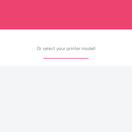
Or select your printer model!