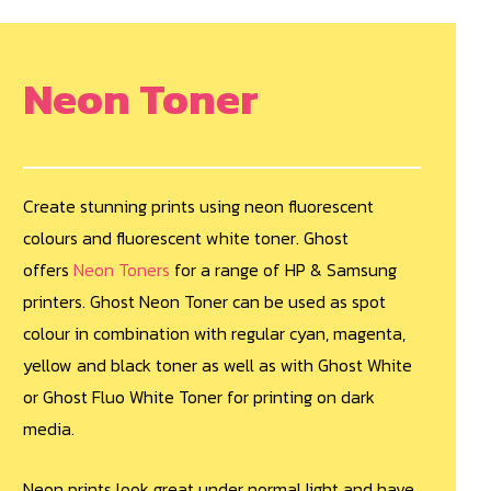
Neon Toner
Create stunning prints using neon fluorescent
colours and fluorescent white toner. Ghost
offers
Neon Toners
for a range of HP & Samsung
printers. Ghost Neon Toner can be used as spot
colour in combination with regular cyan, magenta,
yellow and black toner as well as with Ghost White
or Ghost Fluo White Toner for printing on dark
media.
Neon prints look great under normal light and have