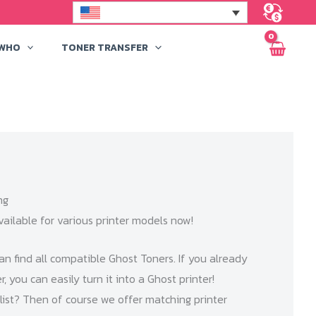
 WHO
TONER TRANSFER
ng
vailable for various printer models now!
an find all compatible Ghost Toners. If you already
, you can easily turn it into a Ghost printer!
e list? Then of course we offer matching printer