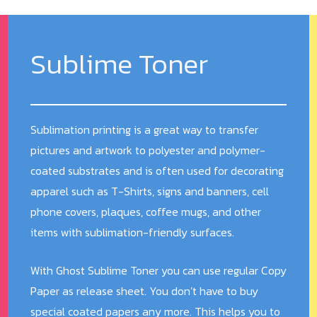
Sublime Toner
Sublimation printing is a great way to transfer
pictures and artwork to polyester and polymer-
coated substrates and is often used for decorating
apparel such as T-Shirts, signs and banners, cell
phone covers, plaques, coffee mugs, and other
items with sublimation-friendly surfaces.
With Ghost Sublime Toner you can use regular Copy
Paper as release sheet. You don’t have to buy
special coated papers any more. This helps you to