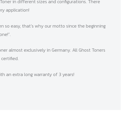
Toner in different sizes and configurations. There
ry application!
n so easy, that’s why our motto since the beginning
one!”.
ner almost exclusively in Germany. All Ghost Toners
certified.
th an extra long warranty of 3 years!