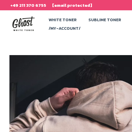
Skip
+49 211 370 6755
[email protected]
to
WHITE TONER
SUBLIME TONER
content
/MY-ACCOUNT/