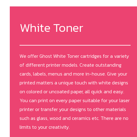
White Toner
We offer Ghost White Toner cartridges for a variety
of different printer models. Create outstanding
cards, labels, menus and more in-house. Give your
printed matters a unique touch with white designs
on colored or uncoated paper, all quick and easy.
You can print on every paper suitable for your laser
printer or transfer your designs to other materials
such as glass, wood and ceramics etc. There are no
limits to your creativity.