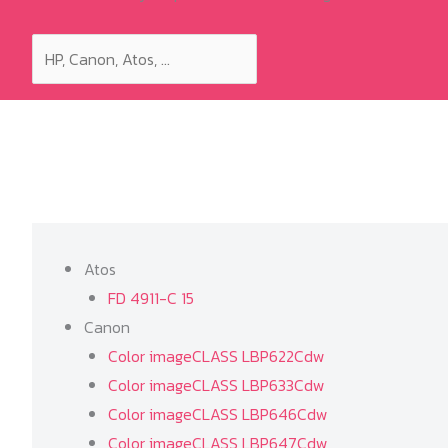
Atos
FD 4911-C 15
Canon
Color imageCLASS LBP622Cdw
Color imageCLASS LBP633Cdw
Color imageCLASS LBP646Cdw
Color imageCLASS LBP647Cdw