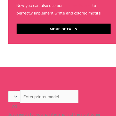
Now you can also use our
RIP Software
to
perfectly implement white and colored motifs!
MORE DETAILS
– OR –
Just search for your printer and find the right toner