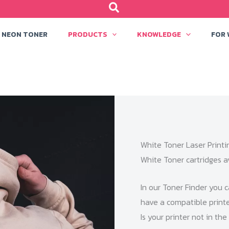
NEON TONER
PRODUCTS
KNOWLEDGE
FOR
White Toner Laser Printi
White Toner cartridges a
In our Toner Finder you c
have a compatible printer
Is your printer not in th