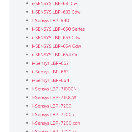
i-SENSYS LBP-631 Cw
i-SENSYS LBP-633 Cdw
I-Sensys LBP-640
i-SENSYS LBP-650 Series
i-SENSYS LBP-653 Cdw
i-SENSYS LBP-654 Cdw
i-SENSYS LBP-654 Cx
i-Sensys LBP-662
i-Sensys LBP-663
i-Sensys LBP-664
I-Sensys LBP-7100CN
I-Sensys LBP-7110CW
I-Sensys LBP-7200
I-Sensys LBP-7200 c
I-Sensys LBP-7200 cdn
I-Sensys LBP-7200 cn