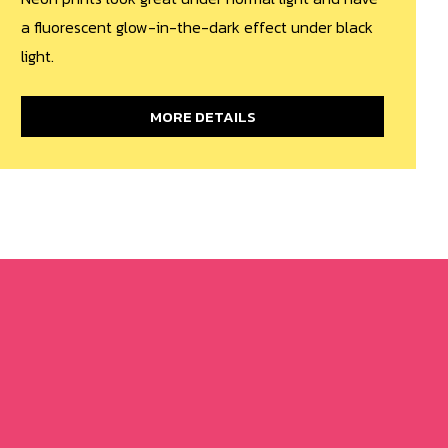
a fluorescent glow-in-the-dark effect under black
light.
MORE DETAILS