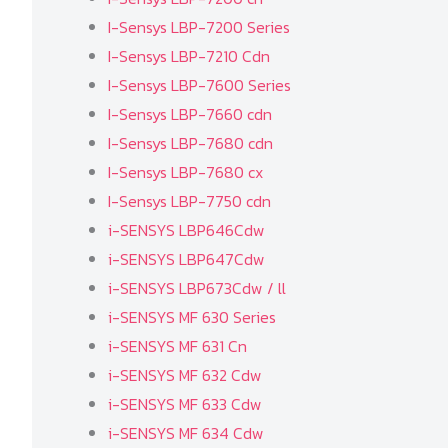
I-Sensys LBP-7200 Series
I-Sensys LBP-7210 Cdn
I-Sensys LBP-7600 Series
I-Sensys LBP-7660 cdn
I-Sensys LBP-7680 cdn
I-Sensys LBP-7680 cx
I-Sensys LBP-7750 cdn
i-SENSYS LBP646Cdw
i-SENSYS LBP647Cdw
i-SENSYS LBP673Cdw / ll
i-SENSYS MF 630 Series
i-SENSYS MF 631 Cn
i-SENSYS MF 632 Cdw
i-SENSYS MF 633 Cdw
i-SENSYS MF 634 Cdw