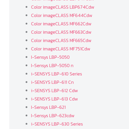
Color imageCLASS LBP674Cdw
Color imageCLASS MF644Cdw
Color imageCLASS MF662Cdw
Color imageCLASS MF663Cdw
Color imageCLASS MF665Cdw
Color imageCLASS MF751Cdw
I-Sensys LBP-5050
I-Sensys LBP-5050 n
i-SENSYS LBP-610 Series
i-SENSYS LBP-611 Cn
i-SENSYS LBP-612 Cdw
i-SENSYS LBP-613 Cdw
I-Sensys LBP-621
I-Sensys LBP-623cdw
i-SENSYS LBP-630 Series