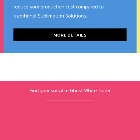
reduce your production cost compared to
traditional Sublimation Solutions.
MORE DETAILS
Find your suitable Ghost White Toner