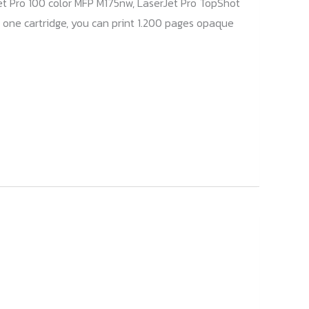
et Pro 100 color MFP M175nw, LaserJet Pro TopShot
 one cartridge, you can print 1.200 pages opaque