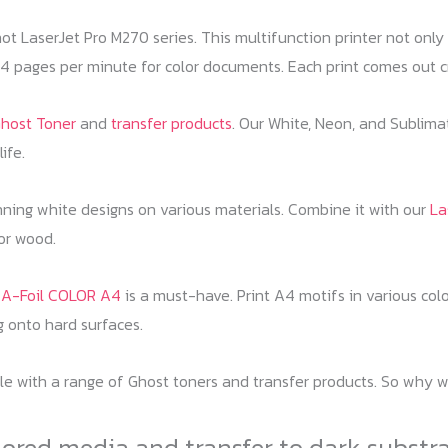
t LaserJet Pro M270 series. This multifunction printer not only o
pages per minute for color documents. Each print comes out cri
host Toner
and
transfer products
. Our White, Neon, and Sublima
ife.
nning white designs on various materials. Combine it with our
La
 or wood.
) A-Foil COLOR A4
is a must-have. Print A4 motifs in various colo
ng onto hard surfaces.
 with a range of Ghost toners and transfer products. So why wait
lored media and transfer to dark substr