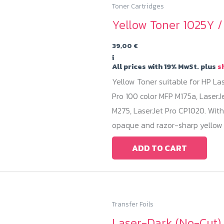
Toner Cartridges
Yellow Toner 1025Y 
39,00
€
i
All prices with 19% MwSt. plus
s
Yellow Toner suitable for HP La
Pro 100 color MFP M175a, LaserJ
M275, LaserJet Pro CP1020. With
opaque and razor-sharp yellow 
ADD TO CART
Transfer Foils
Laser-Dark (No-Cut) 