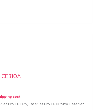
/ CE310A
hipping cost
erJet Pro CP1025, LaserJet Pro CP1025nw, LaserJet