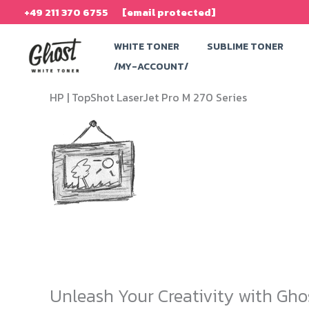
Skip
+49 211 370 6755
[email protected]
to
WHITE TONER
SUBLIME TONER
content
/MY-ACCOUNT/
HP |
TopShot LaserJet Pro M 270 Series
Unleash Your Creativity with Gho