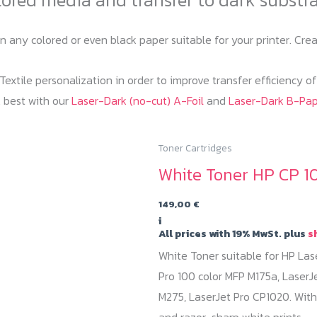
on any colored or even black paper suitable for your printer. C
extile personalization in order to improve transfer efficiency o
 best with our
Laser-Dark (no-cut) A-Foil
and
Laser-Dark B-Pa
Toner Cartridges
White Toner HP CP 1
149,00
€
i
All prices with 19% MwSt. plus
s
White Toner suitable for HP Las
Pro 100 color MFP M175a, LaserJ
M275, LaserJet Pro CP1020. With
and razor-sharp white prints.