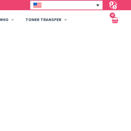
 WHO
TONER TRANSFER