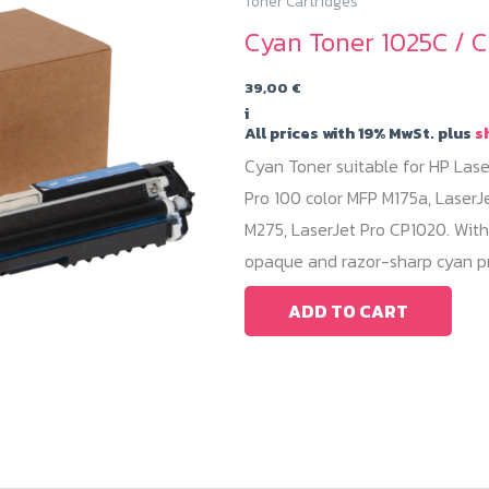
Toner Cartridges
Cyan Toner 1025C / C
39,00
€
i
All prices with 19% MwSt. plus
s
Cyan Toner suitable for HP Lase
Pro 100 color MFP M175a, LaserJ
M275, LaserJet Pro CP1020. With
opaque and razor-sharp cyan pr
ADD TO CART