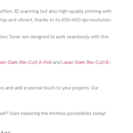
ffers 3D scanning, but also high-quality printing with
sp and vibrant, thanks to its 600×600 dpi resolution.
tion Toner are designed to work seamlessly with this
ser-Dark (No-Cut) A-Foil
and
Laser-Dark (No-Cut) B-
rs and add a special touch to your projects. Our
? Start exploring the limitless possibilities today!
ates