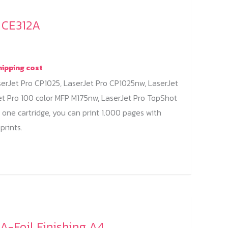
/ CE312A
hipping cost
serJet Pro CP1025, LaserJet Pro CP1025nw, LaserJet
et Pro 100 color MFP M175nw, LaserJet Pro TopShot
 one cartridge, you can print 1.000 pages with
prints.
A-Foil Finishing A4