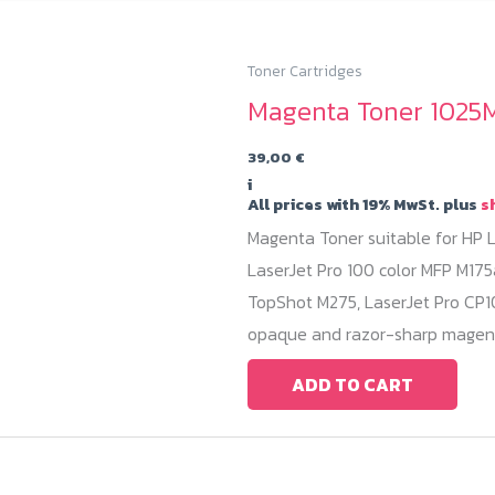
Toner Cartridges
Magenta Toner 1025M
39,00
€
i
All prices with 19% MwSt. plus
s
Magenta Toner suitable for HP L
LaserJet Pro 100 color MFP M175
TopShot M275, LaserJet Pro CP10
opaque and razor-sharp magent
ADD TO CART