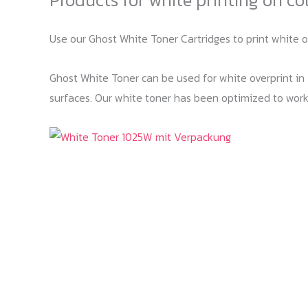
Use our Ghost White Toner Cartridges to print white 
Ghost White Toner can be used for white overprint in T
surfaces. Our white toner has been optimized to work