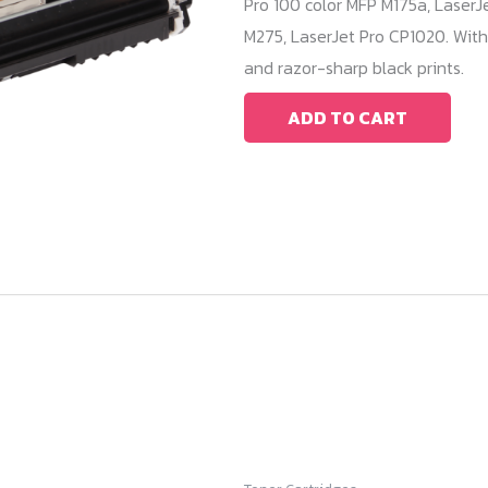
Pro 100 color MFP M175a, LaserJ
M275, LaserJet Pro CP1020. With
and razor-sharp black prints.
ADD TO CART