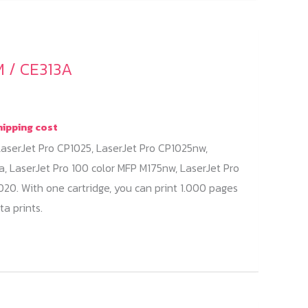
 / CE313A
hipping cost
aserJet Pro CP1025, LaserJet Pro CP1025nw,
a, LaserJet Pro 100 color MFP M175nw, LaserJet Pro
20. With one cartridge, you can print 1.000 pages
a prints.