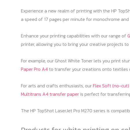
Experience a new realm of printing with the HP TopSho
a speed of 17 pages per minute for monochrome and 4 
Enhance your printing capabilities with our range of
G
printer, allowing you to bring your creative projects to l
For example, our Ghost White Toner lets you print stu
Paper Pro A4
to transfer your creations onto textiles
For arts and crafts enthusiasts, our
Flex Soft (no-cut
Multitrans A4 transfer paper
is perfect for transferri
The HP TopShot LaserJet Pro M270 series is compatible
Products for white printing on co