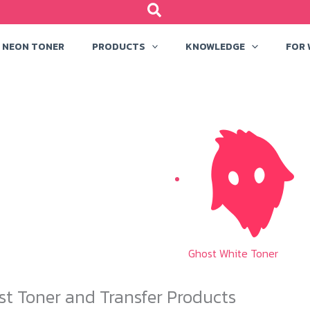
NEON TONER
PRODUCTS
KNOWLEDGE
FOR
Ghost White Toner
st Toner and Transfer Products