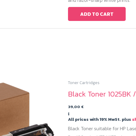
ADD TO CART
Toner Cartridges
Black Toner 1025BK 
39,00
€
i
All prices with 19% MwSt. plus
s
Black Toner suitable for HP Las