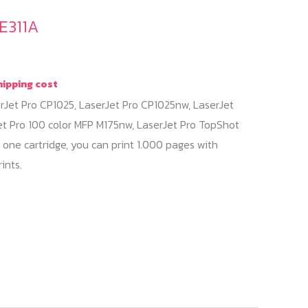
E311A
hipping cost
rJet Pro CP1025, LaserJet Pro CP1025nw, LaserJet
et Pro 100 color MFP M175nw, LaserJet Pro TopShot
 one cartridge, you can print 1.000 pages with
ints.