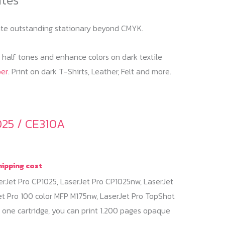
reate outstanding stationary beyond CMYK.
f half tones and enhance colors on dark textile
per
. Print on dark T-Shirts, Leather, Felt and more.
025 / CE310A
hipping cost
erJet Pro CP1025, LaserJet Pro CP1025nw, LaserJet
et Pro 100 color MFP M175nw, LaserJet Pro TopShot
 one cartridge, you can print 1.200 pages opaque