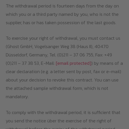
The withdrawal period is fourteen days from the day on
which you or a third party named by you, who is not the
supplier, has or has taken possession of the last goods.
To exercise your right of withdrawal, you must contact us
(Ghost GmbH, Vogelsanger Weg 38 (Haus II), 40470
Düsseldorf, Germany, Tel. (0)211 – 37 06 755, Fax: +49
(0)211 – 37 38 53, E-Mail:
[email protected]
) by means of a
clear declaration (e.g. a letter sent by post, fax or e-mail)
about your decision to revoke this contract. You can use
the attached sample withdrawal form, which is not
mandatory.
To comply with the withdrawal period, it is sufficient that
you send the notice über the exercise of the right of
withdrawal before the expiry of the withdrawal period.