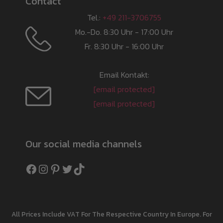
Contact
Tel.:
+49 211-3706755
Mo.-Do. 8:30 Uhr - 17:00 Uhr
Fr. 8:30 Uhr - 16:00 Uhr
Email Kontakt:
[email protected]
[email protected]
Our social media channels
Facebook
Instagram
Pinterest
Twitter
TikTok
All Prices Include VAT For The Respective Country In Europe. For