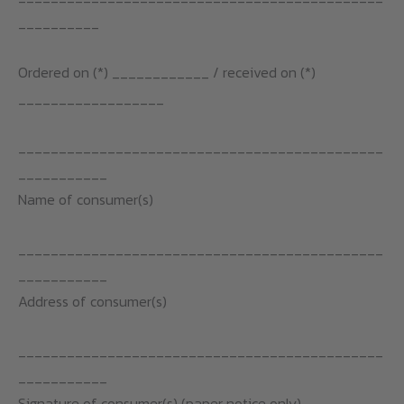
__________
Ordered on (*) ____________ / received on (*)
__________________
_____________________________________________
___________
Name of consumer(s)
_____________________________________________
___________
Address of consumer(s)
_____________________________________________
___________
Signature of consumer(s) (paper notice only)