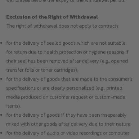
Exclusion of the Right of Withdrawal
The right of withdrawal does not apply to contracts
for the delivery of sealed goods which are not suitable
for return due to health protection or hygiene reasons if
their seal has been removed after delivery (e.g., opened
transfer foils or toner cartridges);
for the delivery of goods that are made to the consumer’s
specifications or are clearly personalized (e.g., printed
media produced on customer request or custom-made
items).
for the delivery of goods if they have been inseparably
mixed with other goods after delivery due to their nature
for the delivery of audio or video recordings or computer