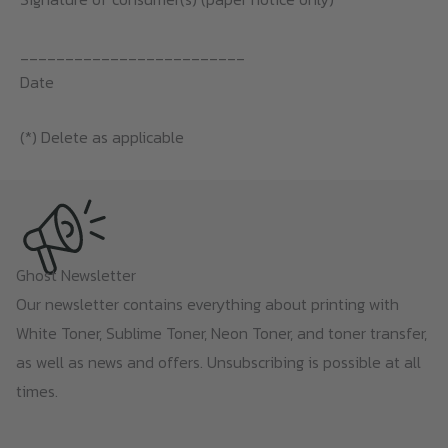
_________________________
Date
(*) Delete as applicable
Ghost Newsletter
Our newsletter contains everything about printing with
White Toner, Sublime Toner, Neon Toner, and toner transfer,
as well as news and offers. Unsubscribing is possible at all
times.