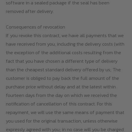
software in a sealed package if the seal has been
removed after delivery.
Consequences of revocation
If you revoke this contract, we have all payments that we
have received from you, including the delivery costs (with
the exception of the additional costs resulting from the
fact that you have chosen a different type of delivery
than the cheapest standard delivery offered by us; The
customer is obliged to pay back the full amount of the
purchase price without delay and at the latest within
fourteen days from the day on which we received the
notification of cancellation of this contract. For this
repayment, we will use the same means of payment that
you used for the original transaction, unless otherwise
expressly agreed with you; in no case will you be charged