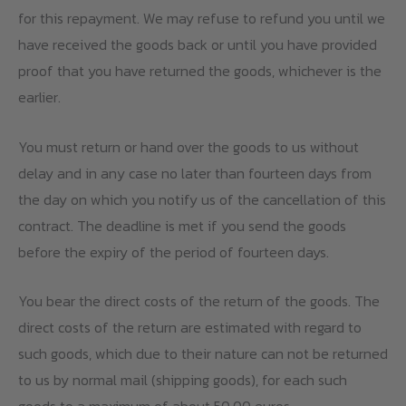
for this repayment. We may refuse to refund you until we
have received the goods back or until you have provided
proof that you have returned the goods, whichever is the
earlier.
You must return or hand over the goods to us without
delay and in any case no later than fourteen days from
the day on which you notify us of the cancellation of this
contract. The deadline is met if you send the goods
before the expiry of the period of fourteen days.
You bear the direct costs of the return of the goods. The
direct costs of the return are estimated with regard to
such goods, which due to their nature can not be returned
to us by normal mail (shipping goods), for each such