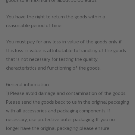
goods to a maximum of about 50.00 euros.
You have the right to return the goods within a
reasonable period of time.
You must pay for any loss in value of the goods only if
this loss in value is attributable to handling of the goods
that is not necessary for testing the quality,
characteristics and functioning of the goods.
General information
1) Please avoid damage and contamination of the goods.
Please send the goods back to us in the original packaging
with all accessories and packaging components. If
necessary, use protective outer packaging. If you no
longer have the original packaging, please ensure