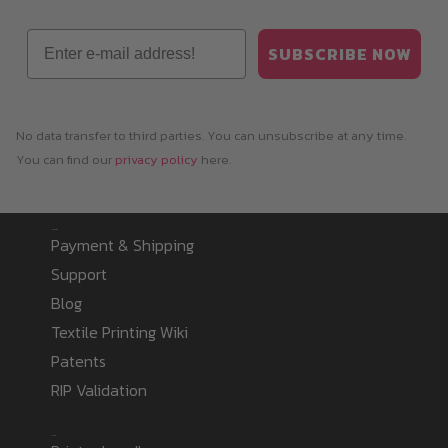
Email
SUBSCRIBE NOW
No data transfer to third parties. You can unsubscribe at any time.
You can find our
privacy policy
here.
Information
Payment & Shipping
Support
Blog
Textile Printing Wiki
Patents
RIP Validation
Products