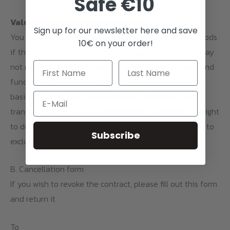
Safe €10
Value Reduction for Used Goods
Sign up for our newsletter here and save
You are only liable for any diminished value of the goods
10€ on your order!
if this loss in value is due to handling the goods in a way
not necessary for checking the condition, properties, and
functioning of the goods. If products are used beyond
basic inspection (e.g., opened toner cartridges, used
Email
transfer foils, or processed materials), we reserve the right
to deduct a corresponding amount or, in certain cases, to
Subscribe
exclude the return altogether.
B. Cancellation form
If you wish to revoke the contract, please fill out this form
and return it
To