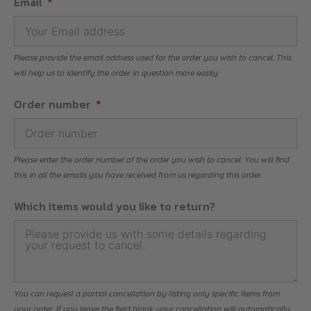
Email
Please provide the email address used for the order you wish to cancel. This
will help us to identify the order in question more easily.
Order number
Please enter the order number of the order you wish to cancel. You will find
this in all the emails you have received from us regarding this order.
Which items would you like to return?
You can request a partial cancellation by listing only specific items from
your order. If you leave the field blank, your cancellation will automatically