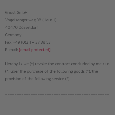
Ghost GmbH
Vogelsanger weg 38 (Haus II)
40470 Düsseldorf
Germany
Fax: +49 (0)211 – 37 38 53
E-mail:
[email protected]
Hereby I / we (*) revoke the contract concluded by me / us
(*) über the purchase of the following goods (*)/the
provision of the following service (*)
_____________________________________________
__________
_____________________________________________