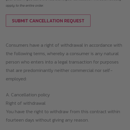
apply to the entire order.
SUBMIT CANCELLATION REQUEST
Consumers have a right of withdrawal in accordance with
the following terms, whereby a consumer is any natural
person who enters into a legal transaction for purposes
that are predominantly neither commercial nor self-
employed:
A. Cancellation policy
Right of withdrawal
You have the right to withdraw from this contract within
fourteen days without giving any reason.