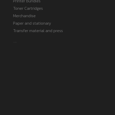
Printer bundles
Toner Cartridges
Merchandise
Paper and stationary
Transfer material and press
Safe payment methods