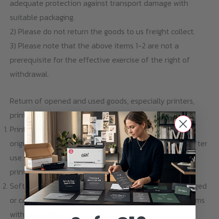
adequate protection against transport damage with
suitable packaging.
2) Please do not return the goods to us freight collect.
3) Please note that the above items 1-2 are not a
prerequisite for the effective exercise of the right of
withdrawal.
Return of opened and used goods, especially printers,
printer cartridges and software
Printers and printer cartridges are delivered in sealed
original packaging and are excluded from revocation after
use. Also a return of opened and used printers and
printer cartridges is excluded.
Software download items cannot be returned, exchanged
or cancelled. Please contact us if you have any problems
with your order.