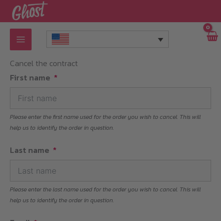
Skip
to
content
Cancel the contract
First name
Please enter the first name used for the order you wish to cancel. This will
help us to identify the order in question.
Last name
Please enter the last name used for the order you wish to cancel. This will
help us to identify the order in question.