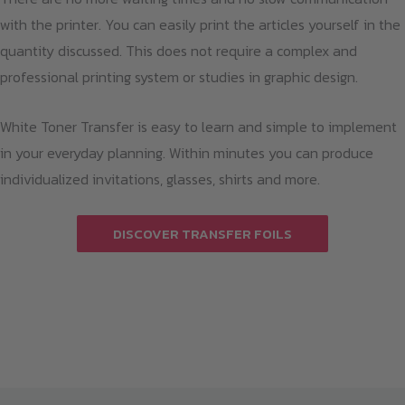
with the printer. You can easily print the articles yourself in the
quantity discussed. This does not require a complex and
professional printing system or studies in graphic design.
White Toner Transfer is easy to learn and simple to implement
in your everyday planning. Within minutes you can produce
individualized invitations, glasses, shirts and more.
DISCOVER TRANSFER FOILS