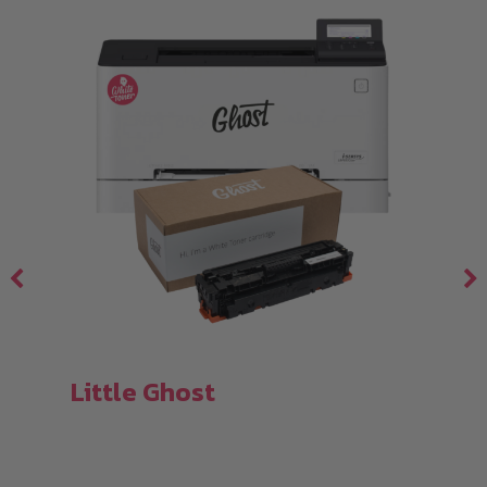
Little Ghost