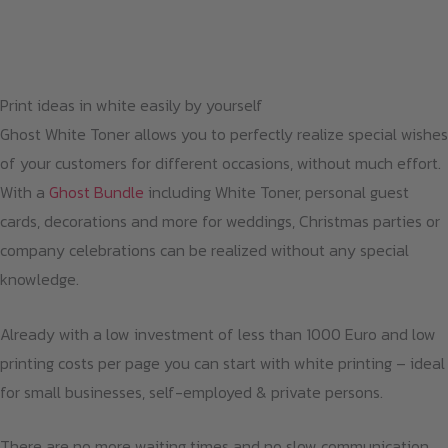
Print ideas in white easily by yourself
Ghost White Toner allows you to perfectly realize special wishes
of your customers for different occasions, without much effort.
With a
Ghost Bundle
including White Toner, personal guest
cards, decorations and more for weddings, Christmas parties or
company celebrations can be realized without any special
knowledge.
Already with a low investment of less than 1000 Euro and low
printing costs per page you can start with white printing – ideal
for small businesses, self-employed & private persons.
There are no more waiting times and no slow communication