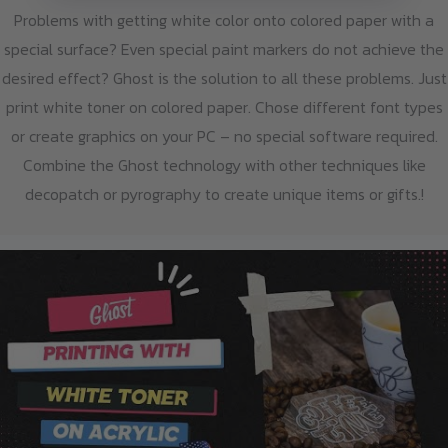
Problems with getting white color onto colored paper with a
special surface? Even special paint markers do not achieve the
desired effect? Ghost is the solution to all these problems. Just
print white toner on colored paper. Chose different font types
or create graphics on your PC – no special software required.
Combine the Ghost technology with other techniques like
decopatch or pyrography to create unique items or gifts.!