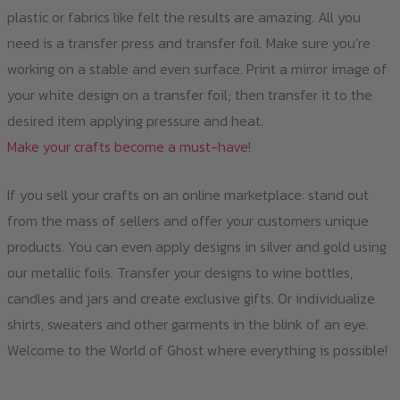
plastic or fabrics like felt the results are amazing. All you
need is a transfer press and transfer foil. Make sure you’re
working on a stable and even surface. Print a mirror image of
your white design on a transfer foil; then transfer it to the
desired item applying pressure and heat.
Make your crafts become a must-have
!
If you sell your crafts on an online marketplace: stand out
from the mass of sellers and offer your customers unique
products. You can even apply designs in silver and gold using
our metallic foils. Transfer your designs to wine bottles,
candles and jars and create exclusive gifts. Or individualize
shirts, sweaters and other garments in the blink of an eye.
Welcome to the World of Ghost where everything is possible!