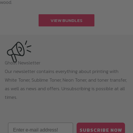
wood.
VIEW BUNDLES
Ghost Newsletter
Our newsletter contains everything about printing with
White Toner, Sublime Toner, Neon Toner, and toner transfer,
as well as news and offers. Unsubscribing is possible at all
times.
Email
SUBSCRIBE NOW