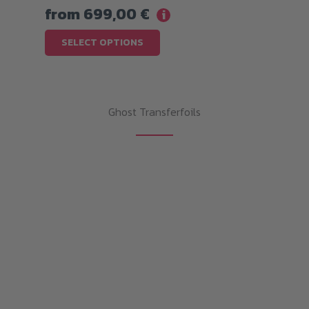
from
699,00
€
i
This
SELECT OPTIONS
product
has
multiple
Ghost Transferfoils
variants.
The
options
may
be
chosen
on
the
product
page