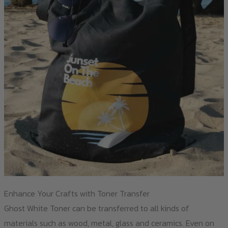
Enhance Your Crafts with Toner Transfer
Ghost White Toner can be transferred to all kinds of
materials such as wood, metal, glass and ceramics. Even on