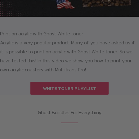
Print on acrylic with Ghost White toner
Acrylic is a very popular product. Many of you have asked us if
it is possible to print on acrylic with Ghost White toner. So we
have tested this! In this video we show you how to print your
own acrylic coasters with Multitrans Pro!
WHITE TONER PLAYLIST
Ghost Bundles For Everything