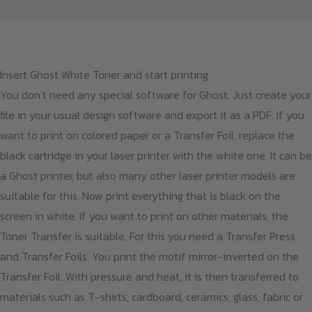
Insert Ghost White Toner and start printing
You don’t need any special software for Ghost. Just create your
file in your usual design software and export it as a PDF. If you
want to print on colored paper or a Transfer Foil, replace the
black cartridge in your laser printer with the white one. It can be
a Ghost printer, but also many other laser printer models are
suitable for this. Now print everything that is black on the
screen in white. If you want to print on other materials, the
Toner Transfer is suitable. For this you need a Transfer Press
and Transfer Foils. You print the motif mirror-inverted on the
Transfer Foil. With pressure and heat, it is then transferred to
materials such as T-shirts, cardboard, ceramics, glass, fabric or