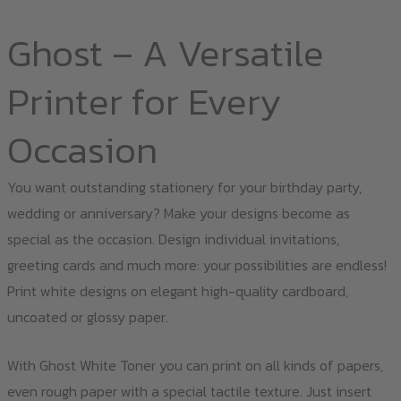
Ghost – A Versatile
Printer for Every
Occasion
You want outstanding stationery for your birthday party,
wedding or anniversary? Make your designs become as
special as the occasion. Design individual invitations,
greeting cards and much more: your possibilities are endless!
Print white designs on elegant high-quality cardboard,
uncoated or glossy paper.
With Ghost White Toner you can print on all kinds of papers,
even rough paper with a special tactile texture. Just insert