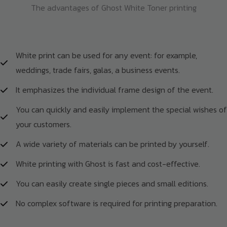
The advantages of Ghost White Toner printing
White print can be used for any event: for example,
weddings, trade fairs, galas, a business events.
It emphasizes the individual frame design of the event.
You can quickly and easily implement the special wishes of
your customers.
A wide variety of materials can be printed by yourself.
White printing with Ghost is fast and cost-effective.
You can easily create single pieces and small editions.
No complex software is required for printing preparation.