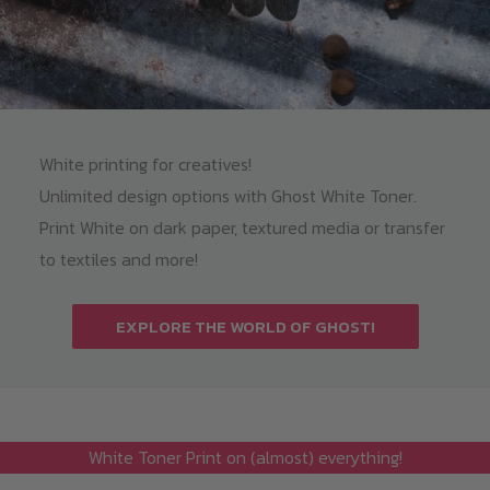
White printing for creatives!
Unlimited design options with Ghost White Toner.
Print White on dark paper, textured media or transfer
to textiles and more!
EXPLORE THE WORLD OF GHOST!
White Toner Print on (almost) everything!