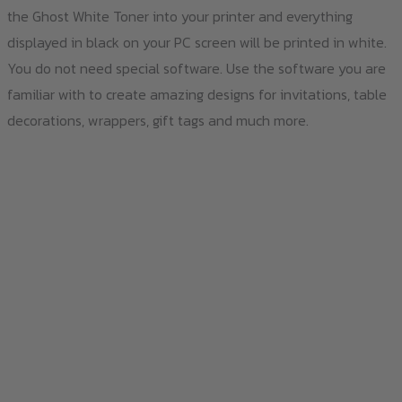
the Ghost White Toner into your printer and everything
displayed in black on your PC screen will be printed in white.
You do not need special software. Use the software you are
familiar with to create amazing designs for invitations, table
decorations, wrappers, gift tags and much more.