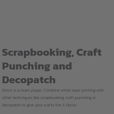
Scrapbooking, Craft
Punching and
Decopatch
Ghost is a team player. Combine white laser printing with
other techniques like scrapbooking, craft punching or
decopatch to give your crafts the X factor.