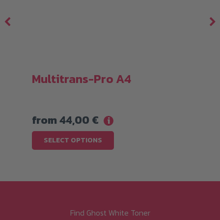
Multitrans-Pro A4
from
44,00
€
i
This
SELECT OPTIONS
product
has
multiple
variants.
The
Find Ghost White Toner
options