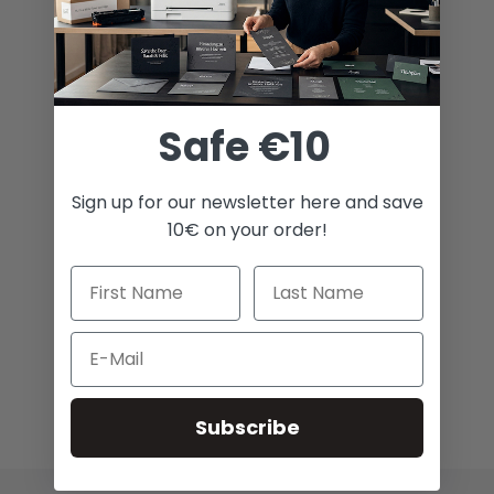
Safe €10
Sign up for our newsletter here and save
10€ on your order!
Email
Subscribe
Broaden Your Creative Horizon