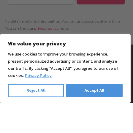
No data transfer to third parties. You can unsubscribe at any time.
You can find our
privacy policy
here.
We value your privacy
Information
Payment & Shipping
We use cookies to improve your browsing experience,
present personalized advertising or content, and analyze
Support
our traffic. By clicking "Accept All", you agree to our use of
Blog
cookies.
Privacy Policy
Textile Printing Wiki
Patents
Reject All
Accept All
RIP Validation
Products
Printer bundles
Toner Cartridges
Merchandise