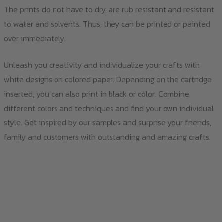
The prints do not have to dry, are rub resistant and resistant
to water and solvents. Thus, they can be printed or painted
over immediately.
Unleash you creativity and individualize your crafts with
white designs on colored paper. Depending on the cartridge
inserted, you can also print in black or color. Combine
different colors and techniques and find your own individual
style. Get inspired by our samples and surprise your friends,
family and customers with outstanding and amazing crafts.