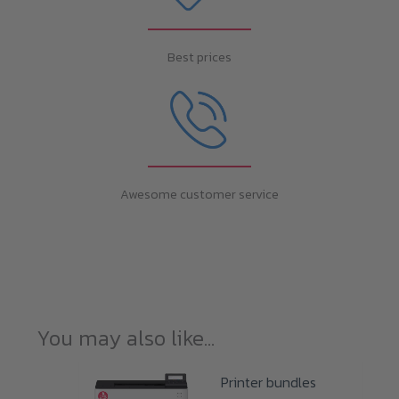
Best prices
Awesome customer service
You may also like…
Printer bundles