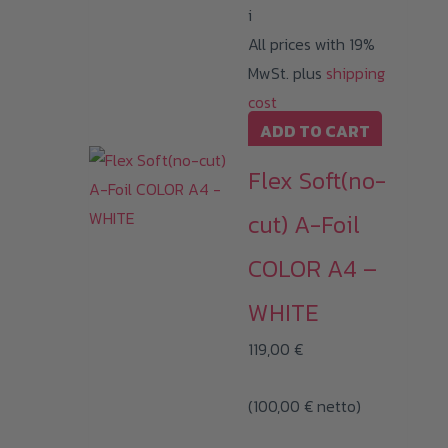
i
All prices with 19%
MwSt. plus
shipping
cost
ADD TO CART
Flex Soft(no-
cut) A-Foil
COLOR A4 –
WHITE
119,00
€
(
100,00
€
netto)