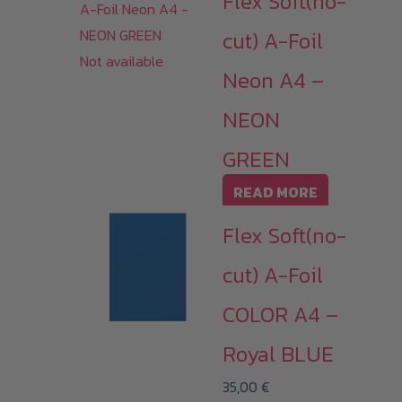
Flex Soft(no-
cut) A-Foil
Not available
Neon A4 –
NEON
GREEN
READ MORE
Flex Soft(no-
cut) A-Foil
COLOR A4 –
Royal BLUE
35,00
€