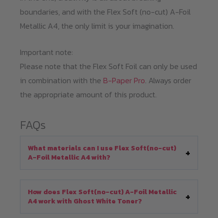
boundaries, and with the Flex Soft (no-cut) A-Foil
Metallic A4, the only limit is your imagination.
Important note:
Please note that the Flex Soft Foil can only be used
in combination with the
B-Paper Pro
. Always order
the appropriate amount of this product.
FAQs
What materials can I use Flex Soft(no-cut)
A-Foil Metallic A4 with?
How does Flex Soft(no-cut) A-Foil Metallic
A4 work with Ghost White Toner?