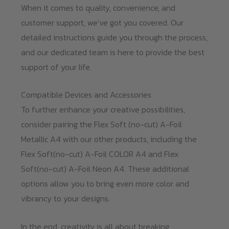
When it comes to quality, convenience, and
customer support, we’ve got you covered. Our
detailed instructions guide you through the process,
and our dedicated team is here to provide the best
support of your life.
Compatible Devices and Accessories
To further enhance your creative possibilities,
consider pairing the Flex Soft (no-cut) A-Foil
Metallic A4 with our other products, including the
Flex Soft(no-cut) A-Foil COLOR A4 and Flex
Soft(no-cut) A-Foil Neon A4. These additional
options allow you to bring even more color and
vibrancy to your designs.
In the end, creativity is all about breaking