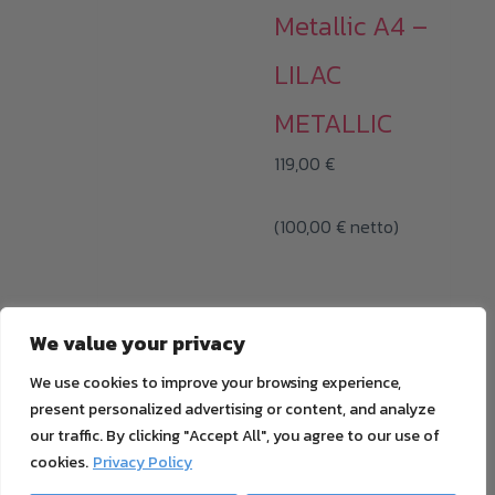
Metallic A4 –
LILAC
METALLIC
119,00
€
(
100,00
€
netto)
i
We value your privacy
All prices with 19%
We use cookies to improve your browsing experience,
MwSt. plus
shipping
present personalized advertising or content, and analyze
cost
our traffic. By clicking "Accept All", you agree to our use of
ADD TO CART
cookies.
Privacy Policy