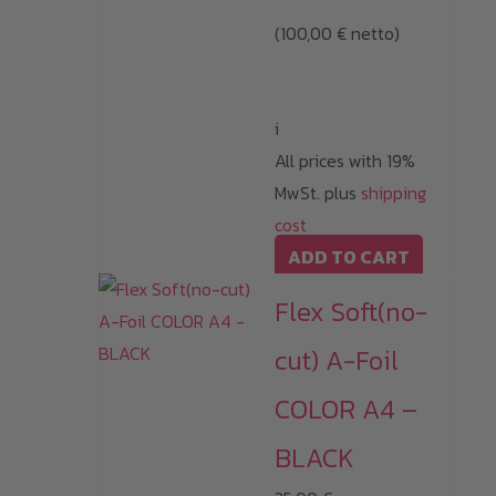
(
100,00
€
netto)
i
All prices with 19%
MwSt. plus
shipping
cost
ADD TO CART
Flex Soft(no-
cut) A-Foil
COLOR A4 –
BLACK