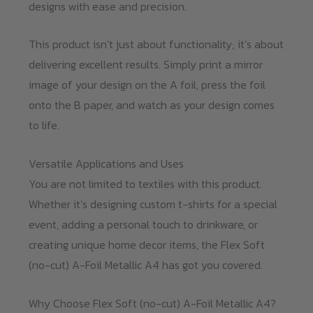
designs with ease and precision.
This product isn’t just about functionality; it’s about
delivering excellent results. Simply print a mirror
image of your design on the A foil, press the foil
onto the B paper, and watch as your design comes
to life.
Versatile Applications and Uses
You are not limited to textiles with this product.
Whether it’s designing custom t-shirts for a special
event, adding a personal touch to drinkware, or
creating unique home decor items, the Flex Soft
(no-cut) A-Foil Metallic A4 has got you covered.
Why Choose Flex Soft (no-cut) A-Foil Metallic A4?