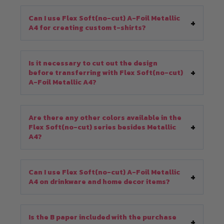
Can I use Flex Soft(no-cut) A-Foil Metallic
A4 for creating custom t-shirts?
Is it necessary to cut out the design
before transferring with Flex Soft(no-cut)
A-Foil Metallic A4?
Are there any other colors available in the
Flex Soft(no-cut) series besides Metallic
A4?
Can I use Flex Soft(no-cut) A-Foil Metallic
A4 on drinkware and home decor items?
Is the B paper included with the purchase