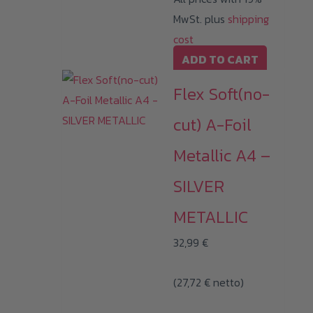
MwSt. plus
shipping
cost
ADD TO CART
Flex Soft(no-
cut) A-Foil
Metallic A4 –
SILVER
METALLIC
32,99
€
(
27,72
€
netto)