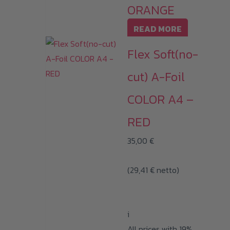
ORANGE
READ MORE
Flex Soft(no-
cut) A-Foil
COLOR A4 –
RED
35,00
€
(
29,41
€
netto)
i
All prices with 19%