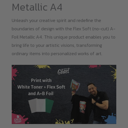
Metallic A4
Unleash your creative spirit and redefine the
boundaries of design with the Flex Soft (no-cut) A-
Foil Metallic A4. This unique product enables you to
bring life to your artistic visions, transforming
ordinary items into personalized works of art.