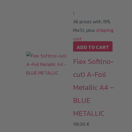
i
All prices with 19%
MwSt. plus
shipping
cost
ADD TO CART
Flex Soft(no-
cut) A-Foil
Metallic A4 –
BLUE
METALLIC
119,00
€