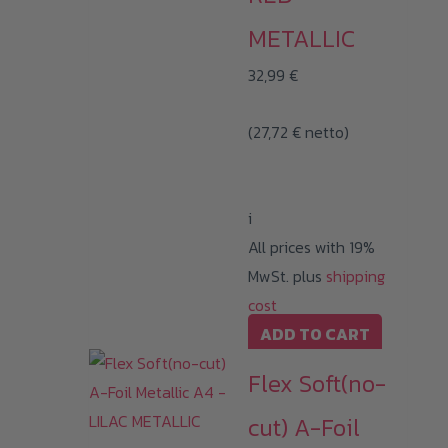
METALLIC
32,99
€
(
27,72
€
netto)
i
All prices with 19%
MwSt. plus
shipping
cost
ADD TO CART
Flex Soft(no-
cut) A-Foil