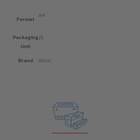
A4
Format
Packaging
25
Unit
Brand
Ghost