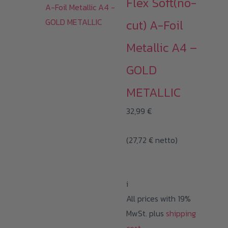
Flex Soft(no-
cut) A-Foil
Metallic A4 –
GOLD
METALLIC
32,99
€
(
27,72
€
netto)
i
All prices with 19%
MwSt. plus
shipping