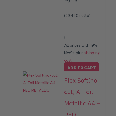
35,00
€
(
29,41
€
netto)
i
All prices with 19%
MwSt. plus
shipping
cost
ADD TO CART
Flex Soft(no-
cut) A-Foil
Metallic A4 –
RED