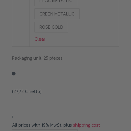
LILAC METALLIC
GREEN METALLIC
ROSE GOLD
Clear
Packaging unit: 25 pieces.
(
27,72
€
netto)
i
All prices with 19% MwSt. plus
shipping cost