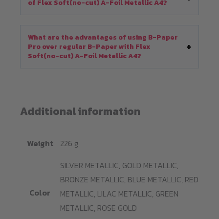
of Flex Soft(no-cut) A-Foil Metallic A4?
What are the advantages of using B-Paper
Pro over regular B-Paper with Flex
Soft(no-cut) A-Foil Metallic A4?
Additional information
Weight
226 g
SILVER METALLIC, GOLD METALLIC,
BRONZE METALLIC, BLUE METALLIC, RED
Color
METALLIC, LILAC METALLIC, GREEN
METALLIC, ROSE GOLD