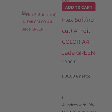
cost
ADD TO CART
Flex Soft(no-
cut) A-Foil
COLOR A4 –
Jade GREEN
119,00
€
(
100,00
€
netto)
i
All prices with 19%