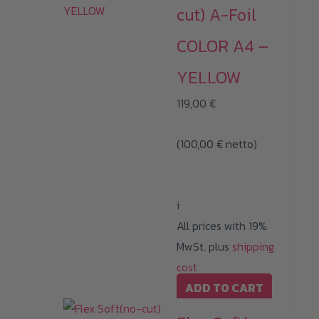
cut) A-Foil
COLOR A4 –
YELLOW
119,00
€
(
100,00
€
netto)
i
All prices with 19%
MwSt. plus
shipping
cost
ADD TO CART