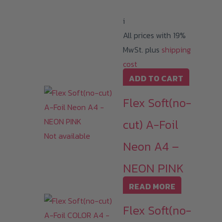
i
All prices with 19%
MwSt. plus
shipping
cost
ADD TO CART
Flex Soft(no-
cut) A-Foil
Not available
Neon A4 –
NEON PINK
READ MORE
Flex Soft(no-