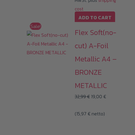
MwSt. plus
shipping
cost
ADD TO CART
Sale!
Flex Soft(no-
cut) A-Foil
Metallic A4 –
BRONZE
METALLIC
Original
Current
32,99
€
19,00
€
price
price
(
15,97
€
netto)
was:
is:
32,99 €.
19,00 €.