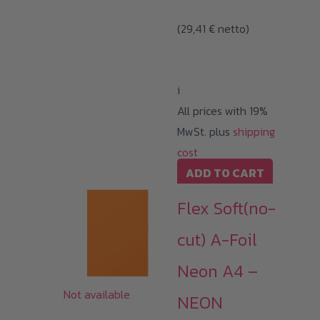
(
29,41
€
netto)
i
All prices with 19%
MwSt. plus
shipping
cost
ADD TO CART
Flex Soft(no-
cut) A-Foil
Neon A4 –
Not available
NEON