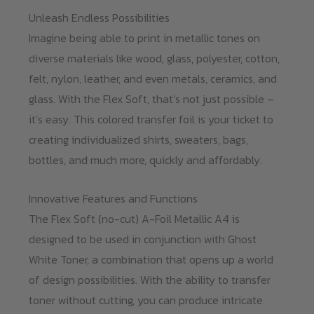
Unleash Endless Possibilities
Imagine being able to print in metallic tones on
diverse materials like wood, glass, polyester, cotton,
felt, nylon, leather, and even metals, ceramics, and
glass. With the Flex Soft, that’s not just possible –
it’s easy. This colored transfer foil is your ticket to
creating individualized shirts, sweaters, bags,
bottles, and much more, quickly and affordably.
Innovative Features and Functions
The Flex Soft (no-cut) A-Foil Metallic A4 is
designed to be used in conjunction with Ghost
White Toner, a combination that opens up a world
of design possibilities. With the ability to transfer
toner without cutting, you can produce intricate