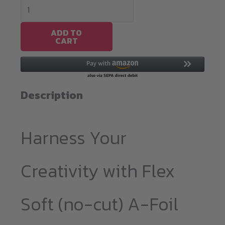
Flex
Soft(no-
cut)
ADD TO
CART
A-
Foil
Metallic
A4
Description
quantity
Harness Your
Creativity with Flex
Soft (no-cut) A-Foil