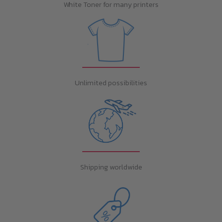
White Toner for many printers
Unlimited possibilities
Shipping worldwide