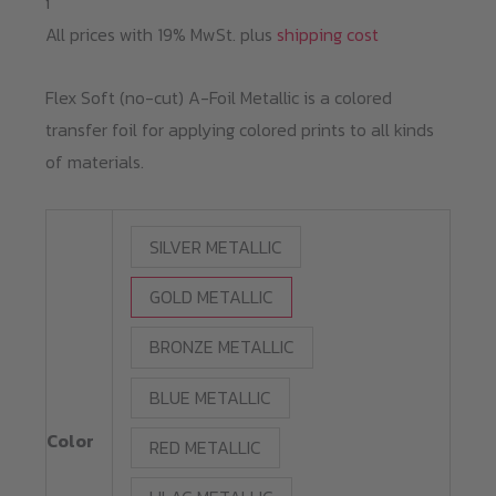
i
All prices with 19% MwSt. plus
shipping cost
Flex Soft (no-cut) A-Foil Metallic is a colored
transfer foil for applying colored prints to all kinds
of materials.
SILVER METALLIC
GOLD METALLIC
BRONZE METALLIC
BLUE METALLIC
Color
RED METALLIC