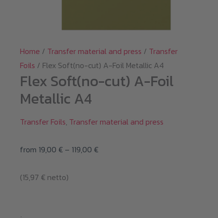
Home
/
Transfer material and press
/
Transfer
Foils
/ Flex Soft(no-cut) A-Foil Metallic A4
Flex Soft(no-cut) A-Foil
Metallic A4
Transfer Foils
,
Transfer material and press
Price
from
19,00
€
–
119,00
€
range:
(
15,97
€
netto)
19,00 €
through
119,00 €