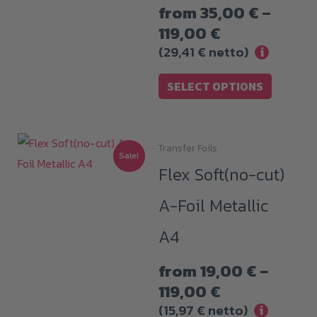
from
35,00
€
–
options
Price
119,00
€
may
range:
(
29,41
€
netto)
i
be
35,00 €
chosen
SELECT OPTIONS
through
on
119,00 €
the
product
Transfer Foils
This
Sale!
page
Flex Soft(no-cut)
product
has
A-Foil Metallic
multiple
A4
variants.
The
from
19,00
€
–
options
Price
119,00
€
may
range:
(
15,97
€
netto)
i
be