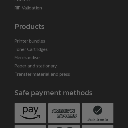
RIP Validation
Products
Printer bundles
Toner Cartridges
Merchandise
Paper and stationary
Transfer material and press
Safe payment methods