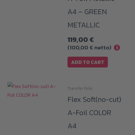
A4 – GREEN
METALLIC
119,00
€
(
100,00
€
netto)
i
ADD TO CART
Transfer Foils
This
Flex Soft(no-cut)
product
has
A-Foil COLOR
multiple
A4
variants.
The