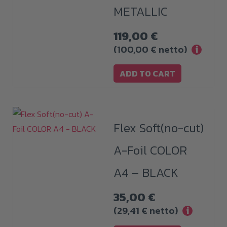
METALLIC
119,00
€
(
100,00
€
netto)
i
ADD TO CART
Flex Soft(no-cut)
A-Foil COLOR
A4 – BLACK
35,00
€
(
29,41
€
netto)
i