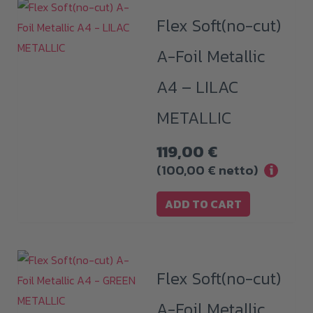
Flex Soft(no-cut)
A-Foil Metallic
A4 – LILAC
METALLIC
119,00
€
(
100,00
€
netto)
i
ADD TO CART
Flex Soft(no-cut)
A-Foil Metallic