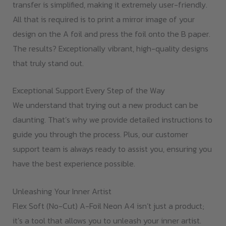
transfer is simplified, making it extremely user-friendly.
All that is required is to print a mirror image of your
design on the A foil and press the foil onto the B paper.
The results? Exceptionally vibrant, high-quality designs
that truly stand out.
Exceptional Support Every Step of the Way
We understand that trying out a new product can be
daunting. That’s why we provide detailed instructions to
guide you through the process. Plus, our customer
support team is always ready to assist you, ensuring you
have the best experience possible.
Unleashing Your Inner Artist
Flex Soft (No-Cut) A-Foil Neon A4 isn’t just a product;
it’s a tool that allows you to unleash your inner artist.