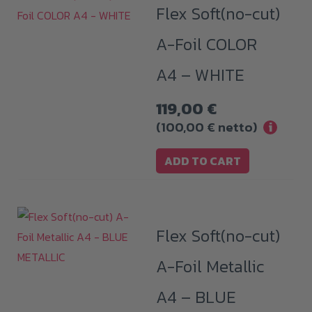
Flex Soft(no-cut)
A-Foil COLOR
A4 – WHITE
119,00
€
(
100,00
€
netto)
i
ADD TO CART
Flex Soft(no-cut)
A-Foil Metallic
A4 – BLUE