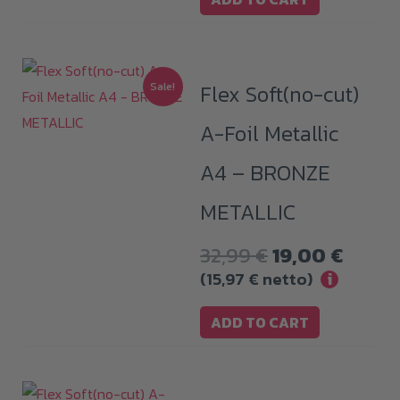
Sale!
Flex Soft(no-cut)
A-Foil Metallic
A4 – BRONZE
METALLIC
Original
Curre
32,99
€
19,00
€
price
price
(
15,97
€
netto)
i
was:
is:
ADD TO CART
32,99 €.
19,00 