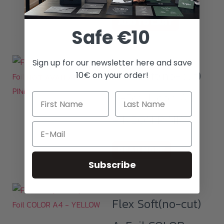
ADD TO CART
Safe €10
Sign up for our newsletter here and save
Flex Soft(no-cut)
10€ on your order!
NOT AVAILABLE
A-Foil Neon A4
– NEON PINK
Email
READ MORE
Subscribe
Flex Soft(no-cut)