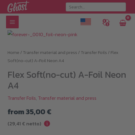
Skip
to
content
Home
/
Transfer material and press
/
Transfer Foils
/ Flex
Soft(no-cut) A-Foil Neon A4
Flex Soft(no-cut) A-Foil Neon
A4
Transfer Foils
,
Transfer material and press
from
35,00
€
i
(
29,41
€
netto)