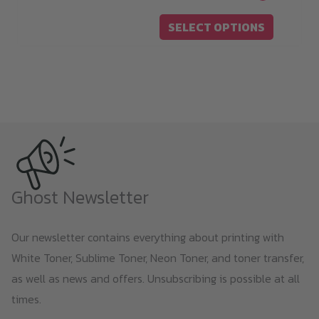
19,00 €
chosen
SELECT OPTIONS
through
on
119,00 €
the
product
page
Ghost Newsletter
Our newsletter contains everything about printing with
White Toner, Sublime Toner, Neon Toner, and toner transfer,
as well as news and offers. Unsubscribing is possible at all
times.