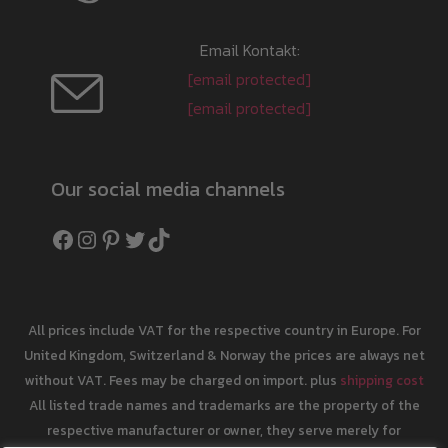
Email Kontakt:
[email protected]
[email protected]
Our social media channels
Facebook
Instagram
Pinterest
Twitter
TikTok
All prices include VAT for the respective country in Europe. For
United Kingdom, Switzerland & Norway the prices are always net
without VAT. Fees may be charged on import. plus
shipping cost
All listed trade names and trademarks are the property of the
respective manufacturer or owner, they serve merely for