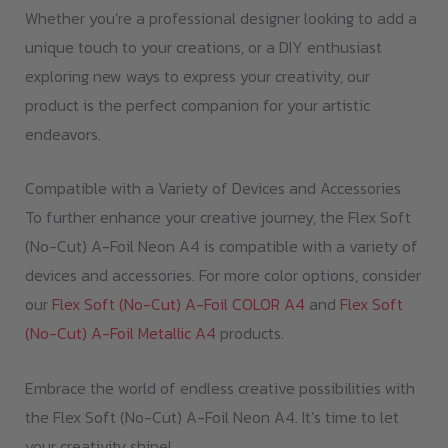
Whether you’re a professional designer looking to add a
unique touch to your creations, or a DIY enthusiast
exploring new ways to express your creativity, our
product is the perfect companion for your artistic
endeavors.
Compatible with a Variety of Devices and Accessories
To further enhance your creative journey, the Flex Soft
(No-Cut) A-Foil Neon A4 is compatible with a variety of
devices and accessories. For more color options, consider
our
Flex Soft (No-Cut) A-Foil COLOR A4
and
Flex Soft
(No-Cut) A-Foil Metallic A4
products.
Embrace the world of endless creative possibilities with
the Flex Soft (No-Cut) A-Foil Neon A4. It’s time to let
your creativity shine!