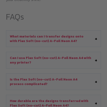
FAQs
What materials can I transfer designs onto
with Flex Soft (no-cut) A-Foil Neon A4?
Can I use Flex Soft (no-cut) A-Foil Neon A4 with
any printer?
Is the Flex Soft (no-cut) A-Foil Neon A4
process complicated?
How durable are the designs transferred with
Flex Soft (no-cut) A-Foil Neon A4?