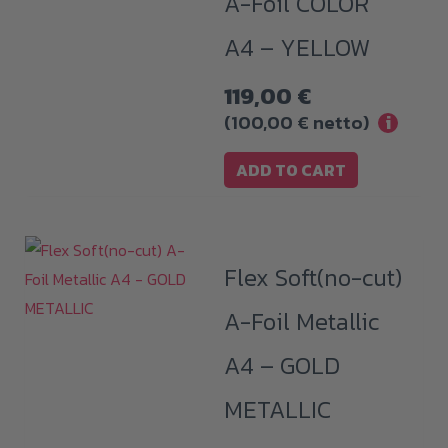
A-Foil COLOR
A4 – YELLOW
119,00
€
(
100,00
€
netto)
i
ADD TO CART
Flex Soft(no-cut)
A-Foil Metallic
A4 – GOLD
METALLIC