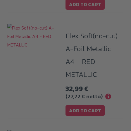
ADD TO CART
Flex Soft(no-cut)
A-Foil Metallic
A4 – RED
METALLIC
32,99
€
(
27,72
€
netto)
i
ADD TO CART