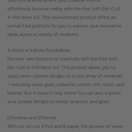
effortlessly become reality with the Flex Soft (No-Cut)
A-Foil Neon A4. This revolutionary product offers an
unmatched platform for you to express your innovative
ideas across a variety of mediums.
A World of Infinite Possibilities
Discover new horizons of creativity with the Flex Soft
(No-Cut) A-Foil Neon A4. This product allows you to
apply neon-colored designs to a vast array of materials
– including wood, glass, polyester, cotton, felt, nylon, and
leather. But it doesn’t stop there! You can also transfer
your unique designs to metal, ceramics, and glass.
Effortless and Effective
With our no-cut A Foil and B paper, the process of toner