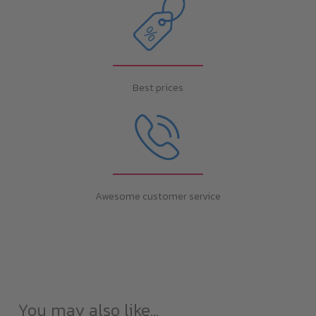
Best prices
Awesome customer service
You may also like…