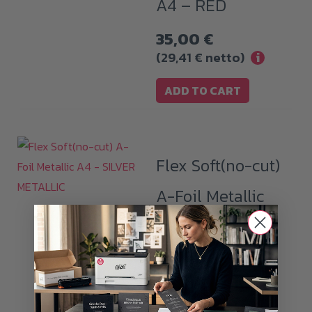
A4 – RED
35,00
€
(
29,41
€
netto)
i
ADD TO CART
Flex Soft(no-cut)
A-Foil Metallic
A4 – SILVER
METALLIC
32,99
€
(
27,72
€
netto)
i