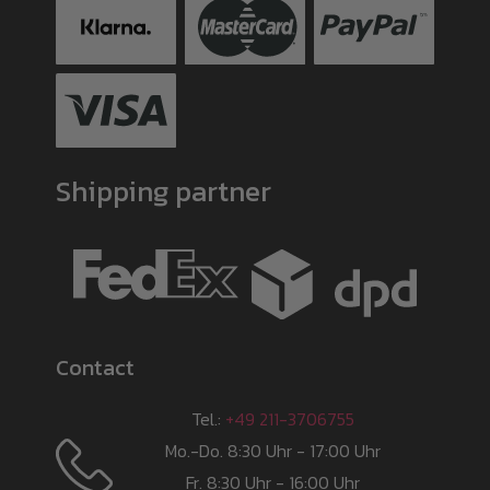
Shipping partner
Contact
Tel.:
+49 211-3706755
Mo.-Do. 8:30 Uhr - 17:00 Uhr
Fr. 8:30 Uhr - 16:00 Uhr