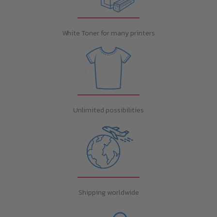
White Toner for many printers
Unlimited possibilities
Shipping worldwide