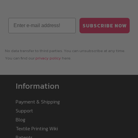
Email
SUBSCRIBE NOW
No data transfer to third parties. You can unsubscribe at any time.
You can find our
privacy policy
here.
Information
Payment & Shipping
Support
Blog
Textile Printing Wiki
Patents