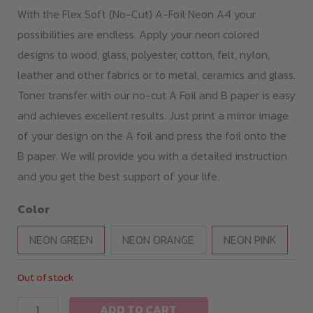
With the Flex Soft (No-Cut) A-Foil Neon A4 your
possibilities are endless. Apply your neon colored
designs to wood, glass, polyester, cotton, felt, nylon,
leather and other fabrics or to metal, ceramics and glass.
Toner transfer with our no-cut A Foil and B paper is easy
and achieves excellent results. Just print a mirror image
of your design on the A foil and press the foil onto the
B paper. We will provide you with a detailed instruction
and you get the best support of your life.
Color
NEON GREEN
NEON ORANGE
NEON PINK
Out of stock
Flex
ADD TO CART