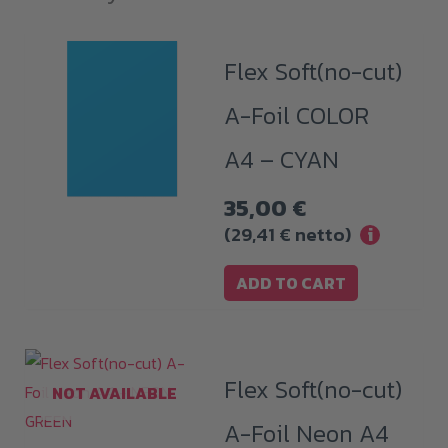
Flex Soft(no-cut)
A-Foil COLOR
A4 – CYAN
35,00
€
(
29,41
€
netto)
i
ADD TO CART
Flex Soft(no-cut)
NOT AVAILABLE
A-Foil Neon A4