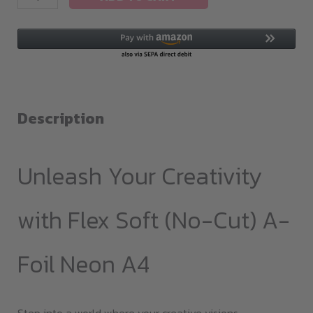
Soft(no-
cut)
A-
Foil
Neon
A4
Description
quantity
Unleash Your Creativity
with Flex Soft (No-Cut) A-
Foil Neon A4
Step into a world where your creative visions