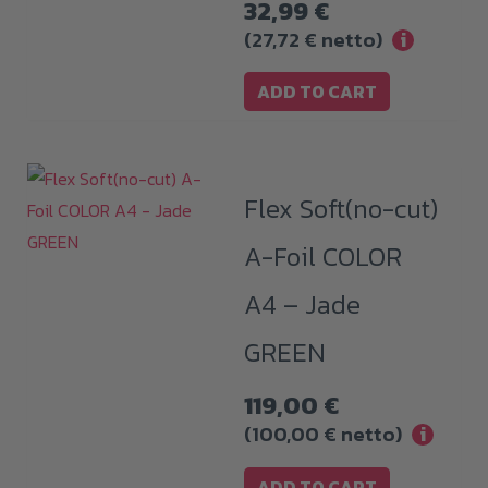
32,99
€
(
27,72
€
netto)
i
ADD TO CART
Flex Soft(no-cut)
A-Foil COLOR
A4 – Jade
GREEN
119,00
€
(
100,00
€
netto)
i
ADD TO CART