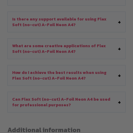
Is there any support available for using Flex
Soft (no-cut) A-Foil Neon A4?
What are some creative applications of Flex
Soft (no-cut) A-Foil Neon A4?
How do I achieve the best results when using
Flex Soft (no-cut) A-Foil Neon A4?
Can Flex Soft (no-cut) A-Foil Neon A4 be used
for professional purposes?
Additional information