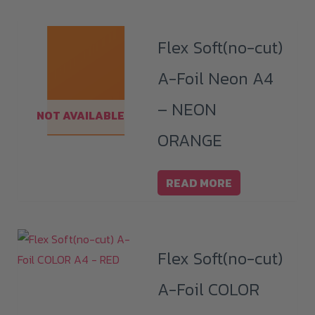
Flex Soft(no-cut)
A-Foil Neon A4
– NEON
NOT AVAILABLE
ORANGE
READ MORE
Flex Soft(no-cut)
A-Foil COLOR