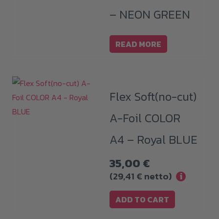
– NEON GREEN
READ MORE
Flex Soft(no-cut)
A-Foil COLOR
A4 – Royal BLUE
35,00
€
(
29,41
€
netto)
i
ADD TO CART