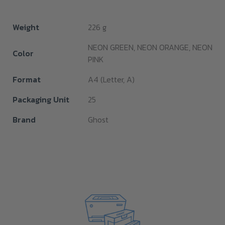
Weight
226 g
NEON GREEN, NEON ORANGE, NEON
Color
PINK
Format
A4 (Letter, A)
Packaging Unit
25
Brand
Ghost