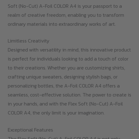
Soft (No-Cut) A-Foil COLOR A4 is your passport to a
realm of creative freedom, enabling you to transform
ordinary materials into extraordinary works of art.
Limitless Creativity
Designed with versatility in mind, this innovative product
is perfect for individuals looking to add a touch of color
to their creations. Whether you are customizing shirts,
crafting unique sweaters, designing stylish bags, or
personalizing bottles, the A-Foil COLOR A4 offers a
seamless, cost-effective solution. The power to create is
in your hands, and with the Flex Soft (No-Cut) A-Foil
COLOR A4, the only limit is your imagination.
Exceptional Features
The Flex Soft (No-Cut) A-Foil COLOR A4 is not only