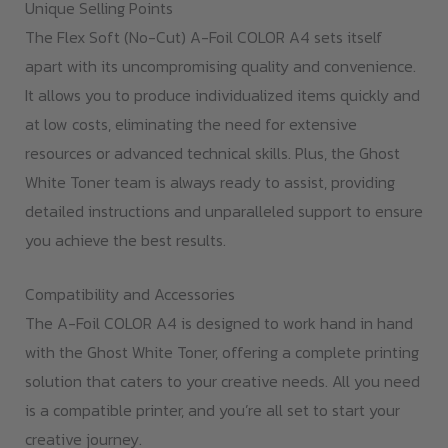
Unique Selling Points
The Flex Soft (No-Cut) A-Foil COLOR A4 sets itself
apart with its uncompromising quality and convenience.
It allows you to produce individualized items quickly and
at low costs, eliminating the need for extensive
resources or advanced technical skills. Plus, the Ghost
White Toner team is always ready to assist, providing
detailed instructions and unparalleled support to ensure
you achieve the best results.
Compatibility and Accessories
The A-Foil COLOR A4 is designed to work hand in hand
with the Ghost White Toner, offering a complete printing
solution that caters to your creative needs. All you need
is a compatible printer, and you’re all set to start your
creative journey.