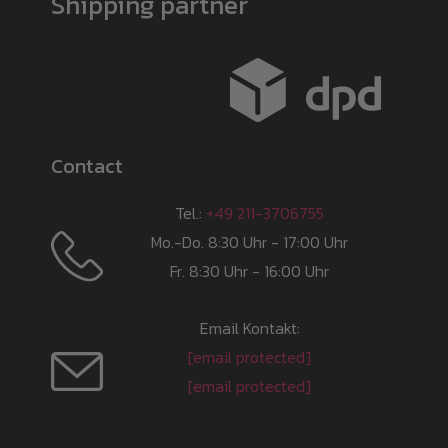
Shipping partner
Contact
Tel.:
+49 211-3706755
Mo.-Do. 8:30 Uhr - 17:00 Uhr
Fr. 8:30 Uhr - 16:00 Uhr
Email Kontakt:
[email protected]
[email protected]