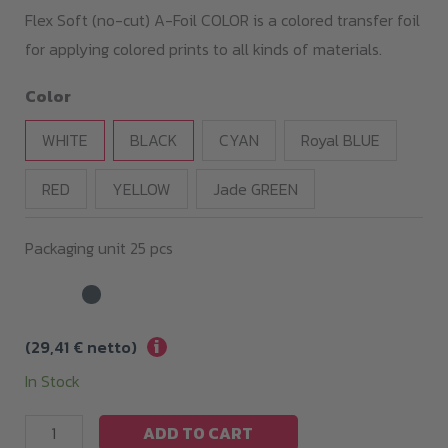
35,00 €
Flex Soft (no-cut) A-Foil COLOR is a colored transfer foil
through
for applying colored prints to all kinds of materials.
119,00 €
Color
WHITE
BLACK
CYAN
Royal BLUE
RED
YELLOW
Jade GREEN
Packaging unit 25 pcs
i
(
29,41
€
netto)
In Stock
Flex
ADD TO CART