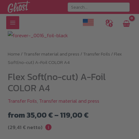
Skip
to
content
Home
/
Transfer material and press
/
Transfer Foils
/ Flex
Soft(no-cut) A-Foil COLOR A4
Flex Soft(no-cut) A-Foil
COLOR A4
Transfer Foils
,
Transfer material and press
Price
from
35,00
€
–
119,00
€
i
range:
(
29,41
€
netto)