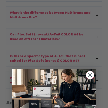
What is the difference between Multitrans and
Multitrans Pro?
Can Flex Soft (no-cut) A-Foil COLOR A4 be
used on different materials?
Is there a specific type of A-foil that is best
suited for Flex Soft (no-cut) COLOR A4?
What are the advantages of using B-Paper Pro
with A-foil?
Additional information