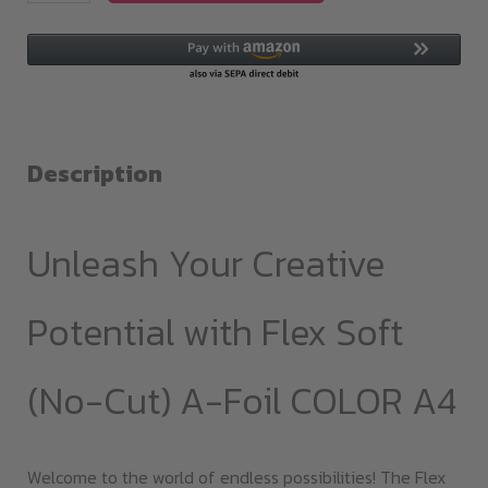
Soft(no-
cut)
A-
Foil
COLOR
A4
Description
quantity
Unleash Your Creative
Potential with Flex Soft
(No-Cut) A-Foil COLOR A4
Welcome to the world of endless possibilities! The Flex