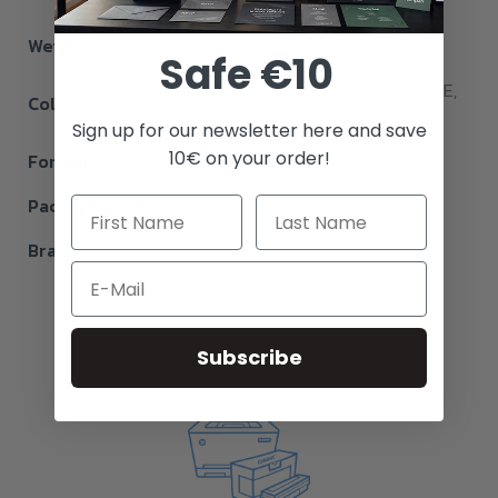
Weight
226 g
Safe €10
WHITE, BLACK, CYAN, Royal BLUE,
Color
RED, YELLOW, Jade GREEN
Sign up for our newsletter here and save
10€ on your order!
Format
A4
Packaging Unit
25
Brand
Ghost
Email
Subscribe