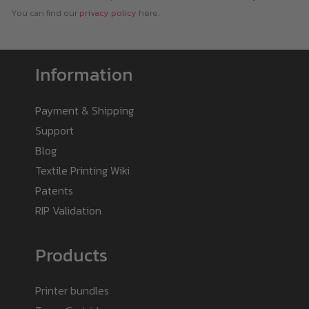
You can find our
privacy policy
here.
Information
Payment & Shipping
Support
Blog
Textile Printing Wiki
Patents
RIP Validation
Products
Printer bundles