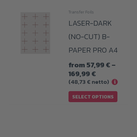
Transfer Foils
This
LASER-DARK
product
has
(NO-CUT) B-
multiple
PAPER PRO A4
variants.
The
from
57,99
€
–
options
Price
169,99
€
may
range:
(
48,73
€
netto)
i
be
57,99 €
chosen
SELECT OPTIONS
through
on
169,99 €
the
product
page