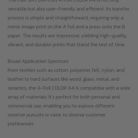
versatile but also user-friendly and efficient. Its transfer
process is simple and straightforward, requiring only a
mirror image print on the A foil and a press onto the B
paper. The results are impressive, yielding high-quality,
vibrant, and durable prints that stand the test of time.
Broad Application Spectrum
From textiles such as cotton, polyester, felt, nylon, and
leather to hard surfaces like wood, glass, metal, and
ceramics, the A-Foil COLOR A4 is compatible with a wide
array of materials. It’s perfect for both personal and
commercial use, enabling you to explore different
creative pursuits or cater to diverse customer
preferences.