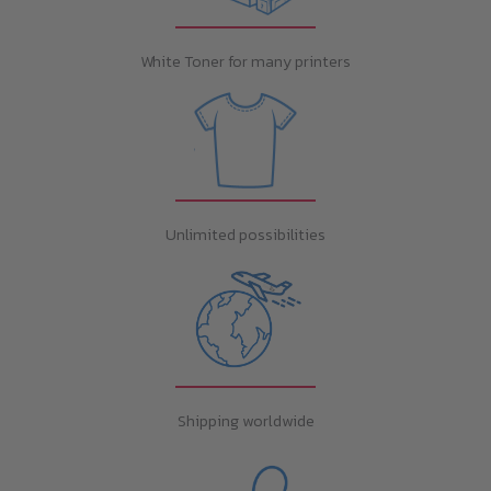
White Toner for many printers
Unlimited possibilities
Shipping worldwide