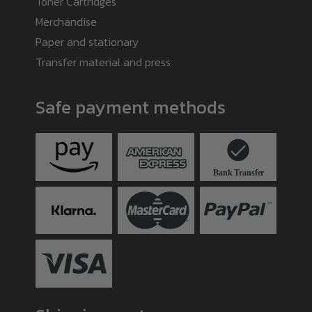
Toner Cartridges
Merchandise
Paper and stationary
Transfer material and press
Safe payment methods