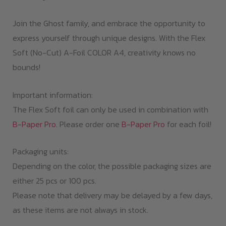
Join the Ghost family, and embrace the opportunity to
express yourself through unique designs. With the Flex
Soft (No-Cut) A-Foil COLOR A4, creativity knows no
bounds!
Important information:
The Flex Soft foil can only be used in combination with
B-Paper Pro
. Please order one
B-Paper Pro
for each foil!
Packaging units:
Depending on the color, the possible packaging sizes are
either 25 pcs or 100 pcs.
Please note that delivery may be delayed by a few days,
as these items are not always in stock.