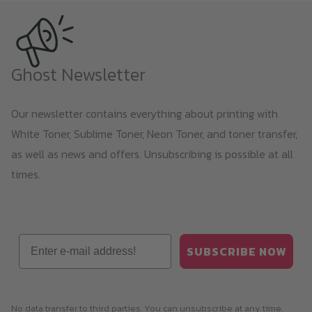
Ghost Newsletter
Our newsletter contains everything about printing with
White Toner, Sublime Toner, Neon Toner, and toner transfer,
as well as news and offers. Unsubscribing is possible at all
times.
Email
SUBSCRIBE NOW
No data transfer to third parties. You can unsubscribe at any time.