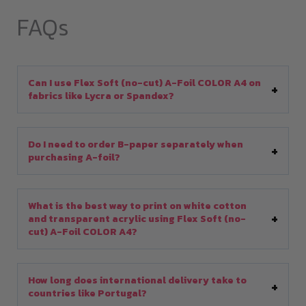
FAQs
Can I use Flex Soft (no-cut) A-Foil COLOR A4 on
fabrics like Lycra or Spandex?
Do I need to order B-paper separately when
purchasing A-foil?
What is the best way to print on white cotton
and transparent acrylic using Flex Soft (no-
cut) A-Foil COLOR A4?
How long does international delivery take to
countries like Portugal?