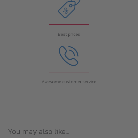
Best prices
Awesome customer service
You may also like…