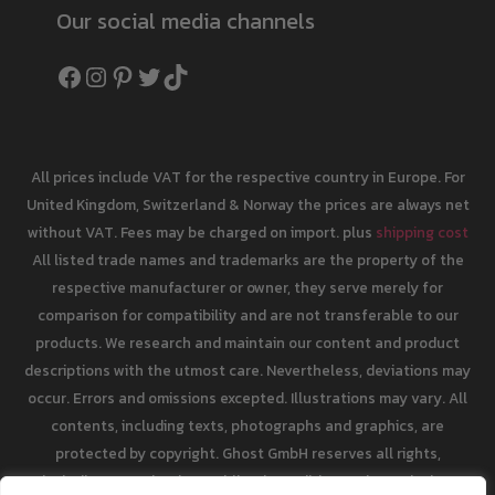
Our social media channels
Facebook
Instagram
Pinterest
Twitter
TikTok
All prices include VAT for the respective country in Europe. For
United Kingdom, Switzerland & Norway the prices are always net
without VAT. Fees may be charged on import. plus
shipping cost
All listed trade names and trademarks are the property of the
respective manufacturer or owner, they serve merely for
comparison for compatibility and are not transferable to our
products. We research and maintain our content and product
descriptions with the utmost care. Nevertheless, deviations may
occur. Errors and omissions excepted. Illustrations may vary. All
contents, including texts, photographs and graphics, are
protected by copyright. Ghost GmbH reserves all rights,
including reproduction, publication, editing and translation.