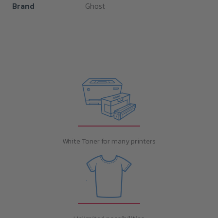
Brand
Ghost
White Toner for many printers