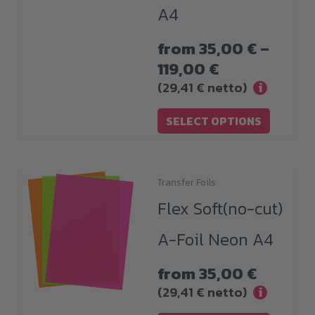
A4
variants.
The
from
35,00
€
–
options
Price
119,00
€
may
range:
(
29,41
€
netto)
i
be
35,00 €
chosen
SELECT OPTIONS
through
on
119,00 €
the
product
Transfer Foils
This
page
Flex Soft(no-cut)
product
has
A-Foil Neon A4
multiple
variants.
from
35,00
€
The
(
29,41
€
netto)
i
options