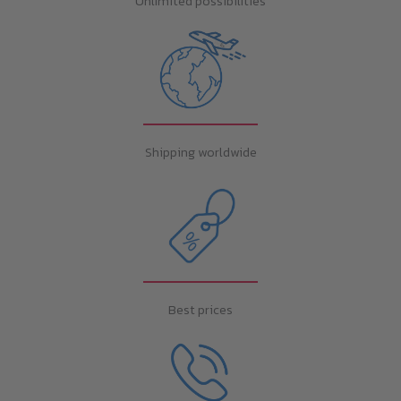
Unlimited possibilities
Shipping worldwide
Best prices