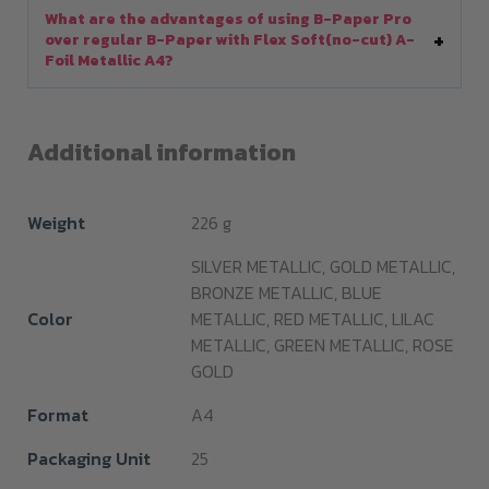
What are the advantages of using B-Paper Pro
over regular B-Paper with Flex Soft(no-cut) A-
Foil Metallic A4?
Additional information
Weight
226 g
SILVER METALLIC, GOLD METALLIC,
BRONZE METALLIC, BLUE
Color
METALLIC, RED METALLIC, LILAC
METALLIC, GREEN METALLIC, ROSE
GOLD
Format
A4
Packaging Unit
25