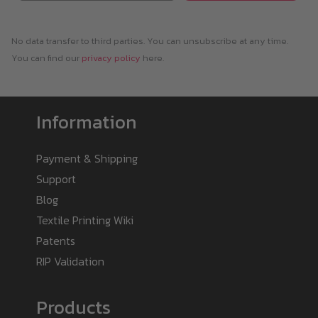
No data transfer to third parties. You can unsubscribe at any time.
You can find our
privacy policy
here.
Information
Payment & Shipping
Support
Blog
Textile Printing Wiki
Patents
RIP Validation
Products