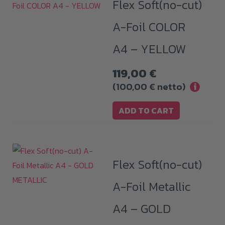
Flex Soft(no-cut)
A-Foil COLOR
A4 – YELLOW
119,00
€
(
100,00
€
netto)
i
ADD TO CART
Flex Soft(no-cut)
A-Foil Metallic
A4 – GOLD