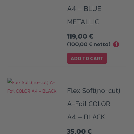
A4 – BLUE
METALLIC
119,00
€
(
100,00
€
netto)
i
ADD TO CART
Flex Soft(no-cut)
A-Foil COLOR
A4 – BLACK
35,00
€