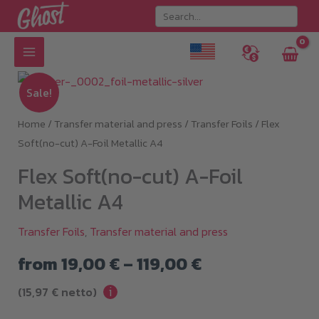
Skip
to
content
Sale!
Home
/
Transfer material and press
/
Transfer Foils
/ Flex
Soft(no-cut) A-Foil Metallic A4
Flex Soft(no-cut) A-Foil
Metallic A4
Transfer Foils
,
Transfer material and press
Price
from
19,00
€
–
119,00
€
i
range:
(
15,97
€
netto)