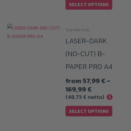
SELECT OPTIONS
may
be
chosen
Transfer Foils
on
This
LASER-DARK
the
product
product
has
(NO-CUT) B-
page
multiple
PAPER PRO A4
variants.
The
from
57,99
€
–
options
Price
169,99
€
may
range:
(
48,73
€
netto)
i
be
57,99 €
chosen
SELECT OPTIONS
through
on
169,99 €
the