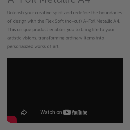
Unleash your creative spirit and redefine the boundaries
of design with the Flex Soft (no-cut) A-Foil Metallic A4.
This unique product enables you to bring life to your
artistic visions, transforming ordinary items into
personalized works of art.