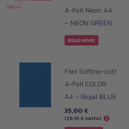
A-Foil Neon A4
– NEON GREEN
READ MORE
Flex Soft(no-cut)
A-Foil COLOR
A4 – Royal BLUE
35,00
€
(
29,41
€
netto)
i