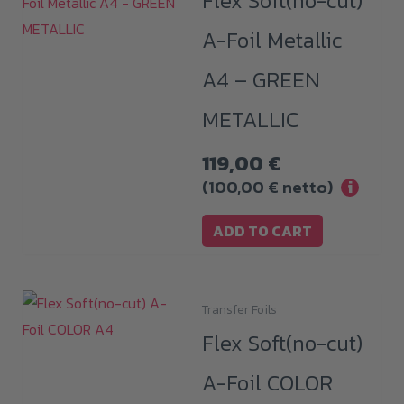
Flex Soft(no-cut)
A-Foil Metallic
A4 – GREEN
METALLIC
119,00
€
(
100,00
€
netto)
i
ADD TO CART
Transfer Foils
This
Flex Soft(no-cut)
product
has
A-Foil COLOR
multiple