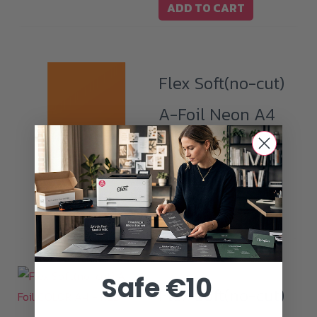
ADD TO CART
Flex Soft(no-cut)
A-Foil Neon A4
– NEON
NOT AVAILABLE
ORANGE
READ MORE
Safe €10
Flex Soft(no-cut)