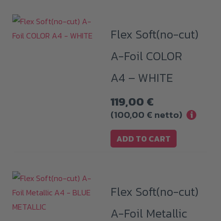
Flex Soft(no-cut)
A-Foil COLOR
A4 – WHITE
119,00
€
(
100,00
€
netto)
i
ADD TO CART
Flex Soft(no-cut)
A-Foil Metallic