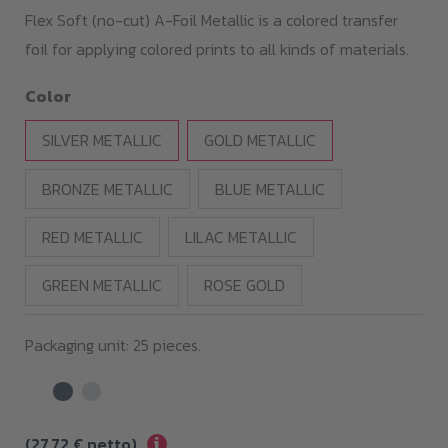
19,00 €
Flex Soft (no-cut) A-Foil Metallic is a colored transfer
through
foil for applying colored prints to all kinds of materials.
119,00 €
Color
SILVER METALLIC
GOLD METALLIC
BRONZE METALLIC
BLUE METALLIC
RED METALLIC
LILAC METALLIC
GREEN METALLIC
ROSE GOLD
Packaging unit: 25 pieces.
i
(
27,72
€
netto)