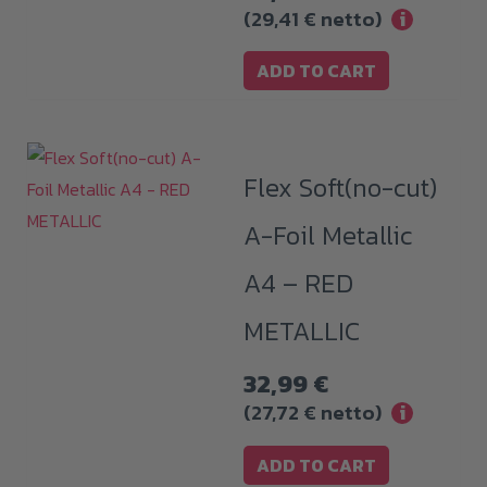
(
29,41
€
netto)
i
ADD TO CART
Flex Soft(no-cut)
A-Foil Metallic
A4 – RED
METALLIC
32,99
€
(
27,72
€
netto)
i
ADD TO CART