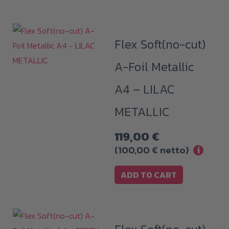
Flex Soft(no-cut)
A-Foil Metallic
A4 – LILAC
METALLIC
119,00
€
(
100,00
€
netto)
i
ADD TO CART