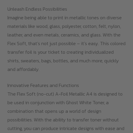
Unleash Endless Possibilities
Imagine being able to print in metallic tones on diverse
materials like wood, glass, polyester, cotton, felt, nylon,
leather, and even metals, ceramics, and glass. With the
Flex Soft, that’s not just possible – it’s easy. This colored
transfer foil is your ticket to creating individualized
shirts, sweaters, bags, bottles, and much more, quickly
and affordably.
Innovative Features and Functions
The Flex Soft (no-cut) A-Foil Metallic A4 is designed to
be used in conjunction with Ghost White Toner, a
combination that opens up a world of design
possibilities. With the ability to transfer toner without
cutting, you can produce intricate designs with ease and