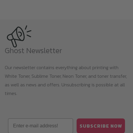
product
page
Ghost Newsletter
Our newsletter contains everything about printing with
White Toner, Sublime Toner, Neon Toner, and toner transfer,
as well as news and offers. Unsubscribing is possible at all
times.
Email
SUBSCRIBE NOW