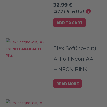
32,99
€
(
27,72
€
netto)
i
ADD TO CART
Flex Soft(no-cut)
NOT AVAILABLE
A-Foil Neon A4
– NEON PINK
READ MORE