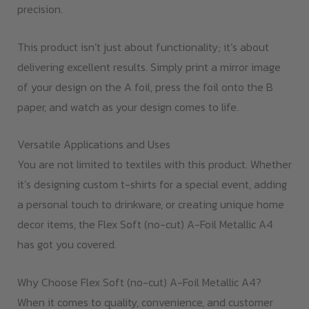
precision.
This product isn’t just about functionality; it’s about
delivering excellent results. Simply print a mirror image
of your design on the A foil, press the foil onto the B
paper, and watch as your design comes to life.
Versatile Applications and Uses
You are not limited to textiles with this product. Whether
it’s designing custom t-shirts for a special event, adding
a personal touch to drinkware, or creating unique home
decor items, the Flex Soft (no-cut) A-Foil Metallic A4
has got you covered.
Why Choose Flex Soft (no-cut) A-Foil Metallic A4?
When it comes to quality, convenience, and customer