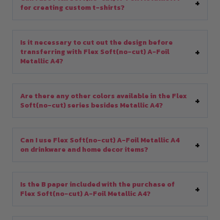
for creating custom t-shirts?
Is it necessary to cut out the design before
transferring with Flex Soft(no-cut) A-Foil
Metallic A4?
Are there any other colors available in the Flex
Soft(no-cut) series besides Metallic A4?
Can I use Flex Soft(no-cut) A-Foil Metallic A4
on drinkware and home decor items?
Is the B paper included with the purchase of
Flex Soft(no-cut) A-Foil Metallic A4?