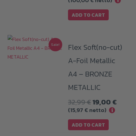
(
100,00
€
netto)
i
ADD TO CART
Sale!
Flex Soft(no-cut)
A-Foil Metallic
A4 – BRONZE
METALLIC
Original
Curre
32,99
€
19,00
€
price
price
(
15,97
€
netto)
i
was:
is:
ADD TO CART
32,99 €.
19,00 