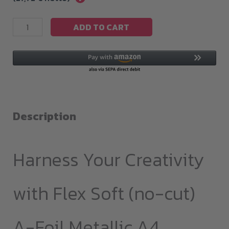
Flex
ADD TO CART
Soft(no-
cut)
A-
Foil
Metallic
A4
Description
quantity
Harness Your Creativity
with Flex Soft (no-cut)
A-Foil Metallic A4