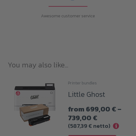
Awesome customer service
You may also like…
Printer bundles
This
Little Ghost
product
has
from
699,00
€
–
multiple
Price
739,00
€
variants.
range:
(
587,39
€
netto)
i
The
699,00 €