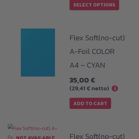
options
SELECT OPTIONS
through
may
739,00 €
be
chosen
Flex Soft(no-cut)
on
the
A-Foil COLOR
product
A4 – CYAN
page
35,00
€
(
29,41
€
netto)
i
ADD TO CART
Flex Soft(no-cut)
NOT AVAILABLE