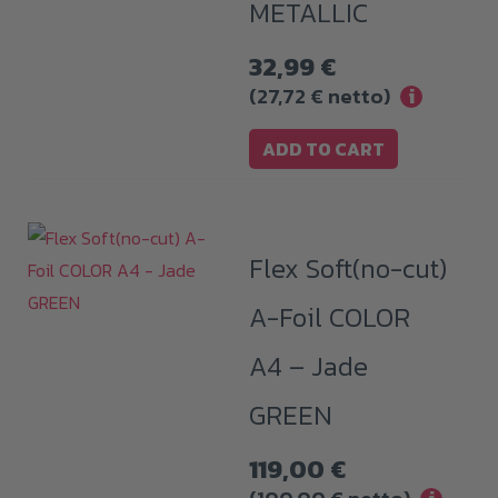
METALLIC
32,99
€
(
27,72
€
netto)
i
ADD TO CART
Flex Soft(no-cut)
A-Foil COLOR
A4 – Jade
GREEN
119,00
€