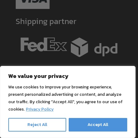
Shipping partner
Contact
We value your privacy
Tel.:
+49 211-3706755
We use cookies to improve your browsing experience,
Mo.-Do. 8:30 Uhr - 17:00 Uhr
present personalized advertising or content, and analyze
our traffic. By clicking "Accept All", you agree to our use of
Fr. 8:30 Uhr - 16:00 Uhr
cookies.
Privacy Policy
BOOK A CONSULTATION!
Email Kontakt:
Reject All
Accept All
[email protected]