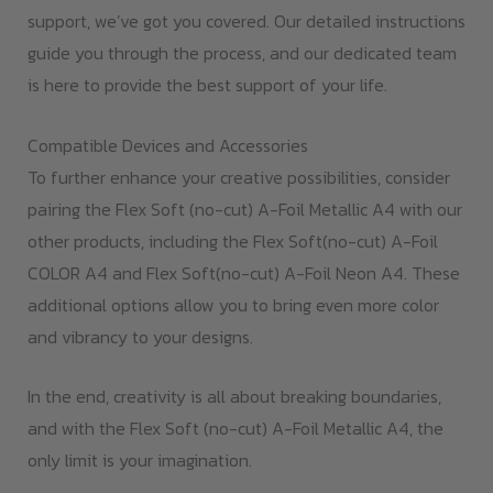
support, we’ve got you covered. Our detailed instructions
guide you through the process, and our dedicated team
is here to provide the best support of your life.
Compatible Devices and Accessories
To further enhance your creative possibilities, consider
pairing the Flex Soft (no-cut) A-Foil Metallic A4 with our
other products, including the Flex Soft(no-cut) A-Foil
COLOR A4 and Flex Soft(no-cut) A-Foil Neon A4. These
additional options allow you to bring even more color
and vibrancy to your designs.
In the end, creativity is all about breaking boundaries,
and with the Flex Soft (no-cut) A-Foil Metallic A4, the
only limit is your imagination.