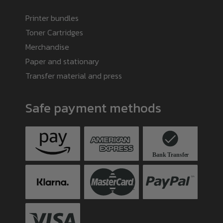
Printer bundles
Toner Cartridges
Merchandise
Paper and stationary
Transfer material and press
Safe payment methods