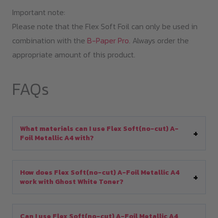
Important note:
Please note that the Flex Soft Foil can only be used in
combination with the
B-Paper Pro
. Always order the
appropriate amount of this product.
FAQs
What materials can I use Flex Soft(no-cut) A-
Foil Metallic A4 with?
How does Flex Soft(no-cut) A-Foil Metallic A4
work with Ghost White Toner?
Can I use Flex Soft(no-cut) A-Foil Metallic A4