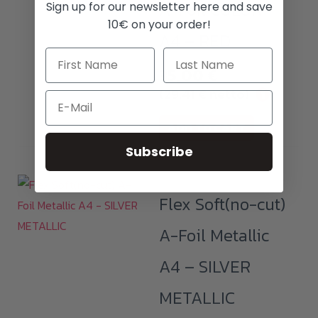
A-Foil COLOR
Sign up for our newsletter here and save
10€ on your order!
A4 – RED
35,00
€
(
29,41
€
netto)
i
Email
ADD TO CART
Subscribe
Flex Soft(no-cut)
A-Foil Metallic
A4 – SILVER
METALLIC