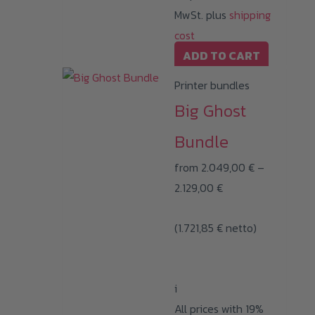
product
MwSt. plus
shipping
page
cost
ADD TO CART
Printer bundles
Big Ghost
Bundle
from
2.049,00
€
–
Price
2.129,00
€
range:
(
1.721,85
€
2.049,00 €
netto)
through
2.129,00 €
i
All prices with 19%