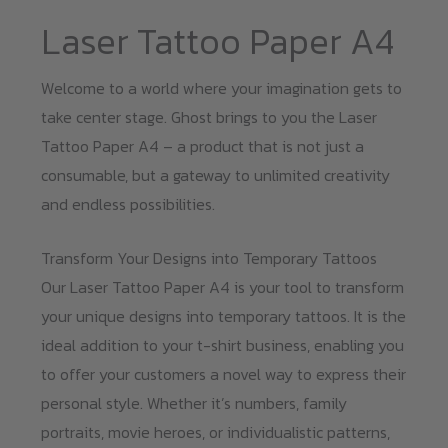
Laser Tattoo Paper A4
Welcome to a world where your imagination gets to
take center stage. Ghost brings to you the Laser
Tattoo Paper A4 – a product that is not just a
consumable, but a gateway to unlimited creativity
and endless possibilities.
Transform Your Designs into Temporary Tattoos
Our Laser Tattoo Paper A4 is your tool to transform
your unique designs into temporary tattoos. It is the
ideal addition to your t-shirt business, enabling you
to offer your customers a novel way to express their
personal style. Whether it’s numbers, family
portraits, movie heroes, or individualistic patterns,