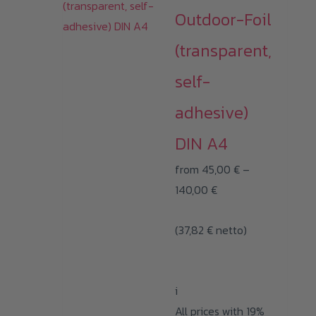
has
Outdoor-Foil
multiple
variants.
(transparent,
The
self-
options
may
adhesive)
be
DIN A4
chosen
on
from
45,00
€
–
the
Price
140,00
€
product
range:
page
(
37,82
€
netto)
45,00 €
through
140,00 €
i
All prices with 19%