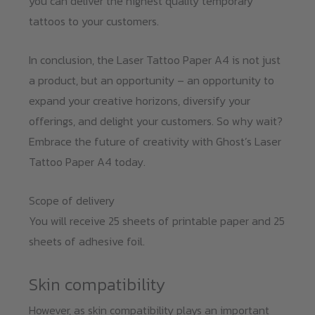
you can deliver the highest quality temporary
tattoos to your customers.
In conclusion, the Laser Tattoo Paper A4 is not just
a product, but an opportunity – an opportunity to
expand your creative horizons, diversify your
offerings, and delight your customers. So why wait?
Embrace the future of creativity with Ghost’s Laser
Tattoo Paper A4 today.
Scope of delivery
You will receive 25 sheets of printable paper and 25
sheets of adhesive foil.
Skin compatibility
However, as skin compatibility plays an important