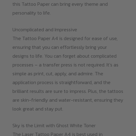
this Tattoo Paper can bring every theme and
personality to life.
Uncomplicated and Impressive
The Tattoo Paper A4 is designed for ease of use,
ensuring that you can effortlessly bring your
designs to life. You can forget about complicated
processes – a transfer press is not required. It’s as
simple as print, cut, apply, and admire. The
application process is straightforward, and the
brilliant results are sure to impress. Plus, the tattoos
are skin-friendly and water-resistant, ensuring they
look great and stay put.
Sky is the Limit with Ghost White Toner
The Laser Tattoo Paper A4 is best used in