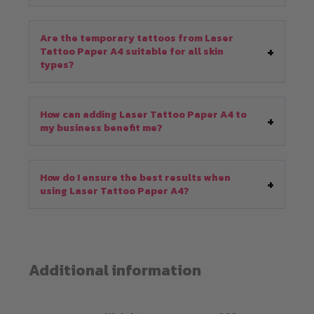
Are the temporary tattoos from Laser
Tattoo Paper A4 suitable for all skin
types?
How can adding Laser Tattoo Paper A4 to
my business benefit me?
How do I ensure the best results when
using Laser Tattoo Paper A4?
Additional information