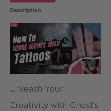
A4
quantity
Description
Unleash Your
Creativity with Ghost’s