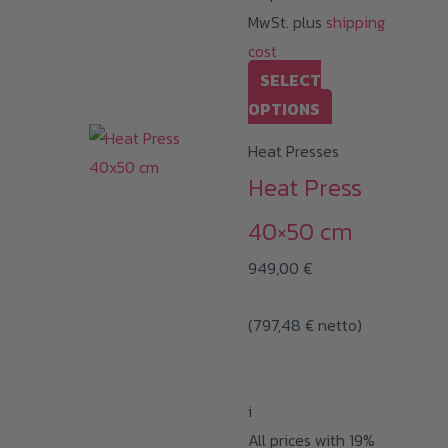
MwSt. plus
shipping
cost
SELECT
This
OPTIONS
product
Heat Presses
has
Heat Press
multiple
variants.
40×50 cm
The
949,00
€
options
may
(
797,48
€
netto)
be
chosen
on
i
the
All prices with 19%