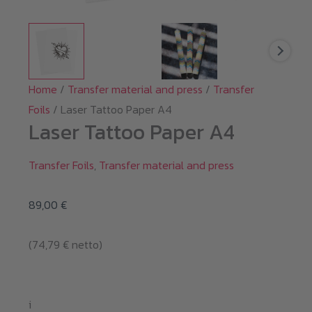
Home
/
Transfer material and press
/
Transfer
Foils
/ Laser Tattoo Paper A4
Laser Tattoo Paper A4
Transfer Foils
,
Transfer material and press
89,00
€
(
74,79
€
netto)
i