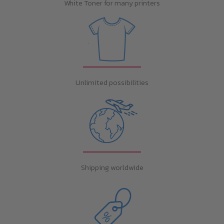
White Toner for many printers
Unlimited possibilities
Shipping worldwide