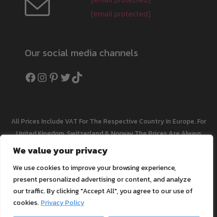
[email protected]
Our social media channels
Facebook
Instagram
Pinterest
Twitter
TikTok
All Prices Include VAT For The Respective Country In Europe. For
United Kingdom, Switzerland & Norway The Prices Are Always
Net Without VAT. Fees May Be Charged On Import. Plus
Shipping
We value your privacy
Cost
We use cookies to improve your browsing experience,
All Listed Trade Names And Trademarks Are The Property Of
present personalized advertising or content, and analyze
The Respective Manufacturer Or Owner, They Serve Merely For
our traffic. By clicking "Accept All", you agree to our use of
Comparison For Compatibility And Are Not Transferable To Our
cookies.
Privacy Policy
Products. We Research And Maintain Our Content And Product