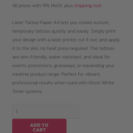
All prices with 19% MwSt. plus
shipping cost
Laser Tattoo Paper A4 lets you create custom,
temporary tattoos quickly and easily. Simply print
your design with a laser printer, cut it out, and apply
it to the skin, no heat press required. The tattoos
are skin-friendly, water-resistant, and ideal for
events, promotions, giveaways, or expanding your
creative product range. Perfect for vibrant,
professional results when used with Ghost White
Toner systems.
Laser
Tattoo
Paper
ADD TO
CART