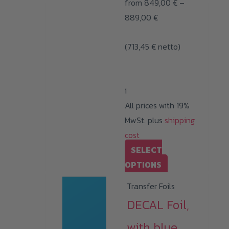
from
849,00
€
–
Price
889,00
€
range:
(
713,45
€
netto)
849,00 €
through
889,00 €
i
All prices with 19%
MwSt. plus
shipping
cost
SELECT
This
OPTIONS
product
Transfer Foils
has
DECAL Foil,
multiple
variants.
with blue