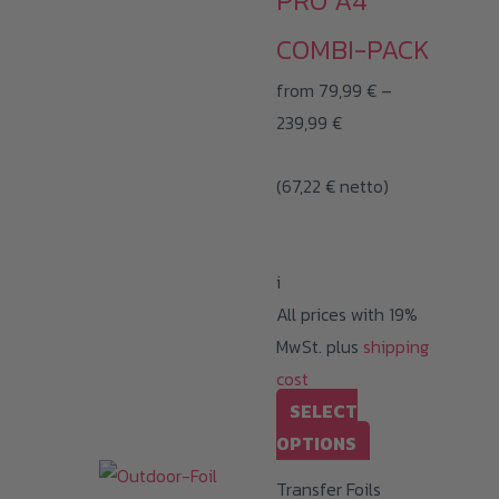
PRO A4
chosen
on
COMBI-PACK
the
from
79,99
€
–
product
Price
239,99
€
page
range:
(
67,22
€
netto)
79,99 €
through
239,99 €
i
All prices with 19%
MwSt. plus
shipping
cost
SELECT
This
OPTIONS
product
Transfer Foils