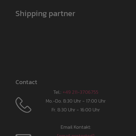
Shipping partner
Contact
Tel.:
+49 211-3706755
Mo.-Do. 8:30 Uhr - 17:00 Uhr
Fr. 8:30 Uhr - 16:00 Uhr
Email Kontakt:
[email protected]