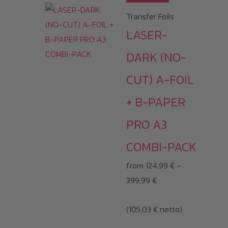
product
Transfer Foils
has
LASER-
multiple
variants.
DARK (NO-
The
CUT) A-FOIL
options
may
+ B-PAPER
be
PRO A3
chosen
on
COMBI-PACK
the
from
124,99
€
–
product
Price
399,99
€
page
range:
(
105,03
€
124,99 €
netto)
through