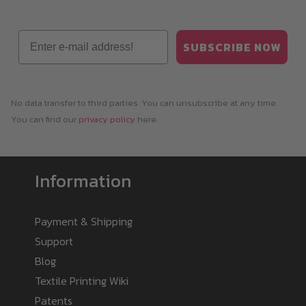
Email
SUBSCRIBE NOW
No data transfer to third parties. You can unsubscribe at any time.
You can find our
privacy policy
here.
Information
Payment & Shipping
Support
Blog
Textile Printing Wiki
Patents