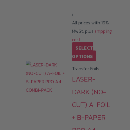
399,99 €
i
All prices with 19%
MwSt. plus
shipping
cost
SELECT
This
OPTIONS
product
Transfer Foils
has
LASER-
multiple
variants.
DARK (NO-
The
CUT) A-FOIL
options
may
+ B-PAPER
be