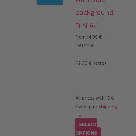
The
background
options
may
DIN A4
be
from
14,99
€
–
chosen
Price
259,90
€
on
range:
the
(
12,60
€
netto)
14,99 €
product
through
page
259,90 €
i
All prices with 19%
MwSt. plus
shipping
cost
SELECT
This
OPTIONS