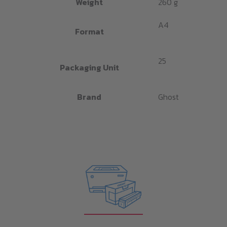
Weight
260 g
A4
Format
25
Packaging Unit
Brand
Ghost