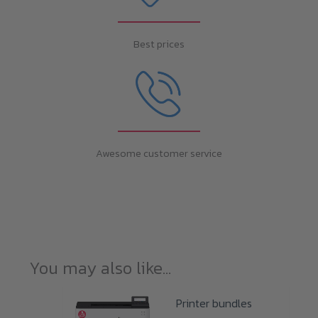
Best prices
Awesome customer service
You may also like…
Printer bundles