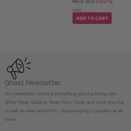
MwSt. plus
shipping
product
cost
page
ADD TO CART
Ghost Newsletter
Our newsletter contains everything about printing with
White Toner, Sublime Toner, Neon Toner, and toner transfer,
as well as news and offers. Unsubscribing is possible at all
times.