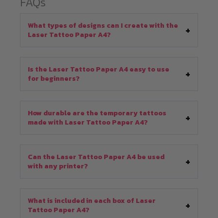
FAQs
What types of designs can I create with the
Laser Tattoo Paper A4?
Is the Laser Tattoo Paper A4 easy to use
for beginners?
How durable are the temporary tattoos
made with Laser Tattoo Paper A4?
Can the Laser Tattoo Paper A4 be used
with any printer?
What is included in each box of Laser
Tattoo Paper A4?