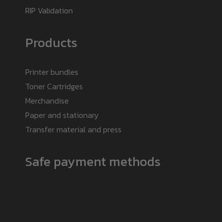
RIP Validation
Products
Printer bundles
Toner Cartridges
Merchandise
Paper and stationary
Transfer material and press
Safe payment methods