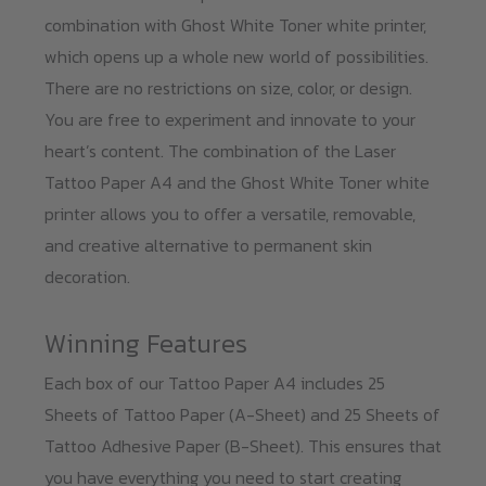
combination with Ghost White Toner white printer,
which opens up a whole new world of possibilities.
There are no restrictions on size, color, or design.
You are free to experiment and innovate to your
heart’s content. The combination of the Laser
Tattoo Paper A4 and the Ghost White Toner white
printer allows you to offer a versatile, removable,
and creative alternative to permanent skin
decoration.
Winning Features
Each box of our Tattoo Paper A4 includes 25
Sheets of Tattoo Paper (A-Sheet) and 25 Sheets of
Tattoo Adhesive Paper (B-Sheet). This ensures that
you have everything you need to start creating