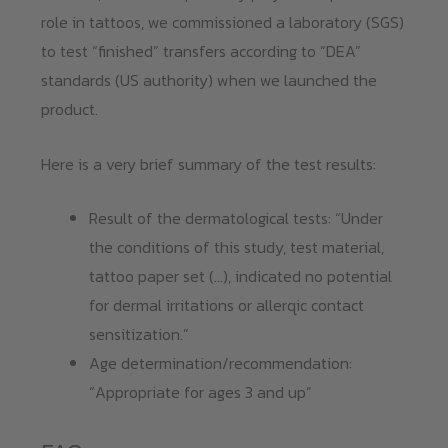
role in tattoos, we commissioned a laboratory (SGS)
to test “finished” transfers according to “DEA”
standards (US authority) when we launched the
product.
Here is a very brief summary of the test results:
Result of the dermatological tests: “Under
the conditions of this study, test material,
tattoo paper set (…), indicated no potential
for dermal irritations or allerqic contact
sensitization.”
Age determination/recommendation:
“Appropriate for ages 3 and up”