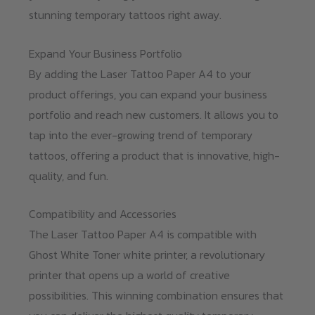
stunning temporary tattoos right away.
Expand Your Business Portfolio
By adding the Laser Tattoo Paper A4 to your
product offerings, you can expand your business
portfolio and reach new customers. It allows you to
tap into the ever-growing trend of temporary
tattoos, offering a product that is innovative, high-
quality, and fun.
Compatibility and Accessories
The Laser Tattoo Paper A4 is compatible with
Ghost White Toner white printer, a revolutionary
printer that opens up a world of creative
possibilities. This winning combination ensures that