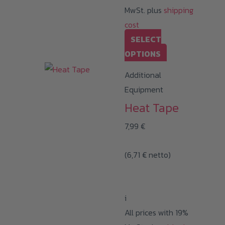
MwSt. plus
shipping
cost
SELECT
This
OPTIONS
product
Additional
has
Equipment
multiple
Heat Tape
variants.
7,99
€
The
options
(
6,71
€
netto)
may
be
chosen
i
on
All prices with 19%
the