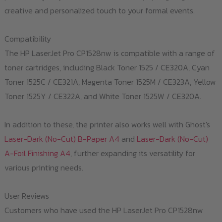
creative and personalized touch to your formal events.
Compatibility
The HP LaserJet Pro CP1528nw is compatible with a range of
toner cartridges, including Black Toner 1525 / CE320A, Cyan
Toner 1525C / CE321A, Magenta Toner 1525M / CE323A, Yellow
Toner 1525Y / CE322A, and White Toner 1525W / CE320A.
In addition to these, the printer also works well with Ghost's
Laser-Dark (No-Cut) B-Paper A4
and
Laser-Dark (No-Cut)
A-Foil Finishing A4
, further expanding its versatility for
various printing needs.
User Reviews
Customers who have used the HP LaserJet Pro CP1528nw