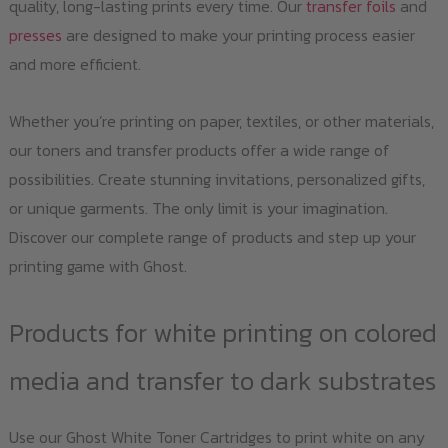
quality, long-lasting prints every time. Our
transfer foils
and
presses
are designed to make your printing process easier
and more efficient.
Whether you’re printing on paper, textiles, or other materials,
our toners and transfer products offer a wide range of
possibilities. Create stunning invitations, personalized gifts,
or unique garments. The only limit is your imagination.
Discover our complete range of products and step up your
printing game with Ghost.
Products for white printing on colored
media and transfer to dark substrates
Use our Ghost White Toner Cartridges to print white on any