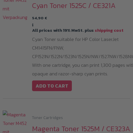
Cyan Toner 1525C / CE321A
54,90
€
i
All prices with 19% MwSt. plus
shipping cost
Cyan Toner suitable for HP Color LaserJet
CM1415FN/FNW,
CP1521N/1522N/1523N/1525N/NW/1527NW/1528N
With one cartridge, you can print 1,300 pages wit
opaque and razor-sharp cyan prints.
ADD TO CART
Toner Cartridges
Magenta Toner 1525M / CE323A