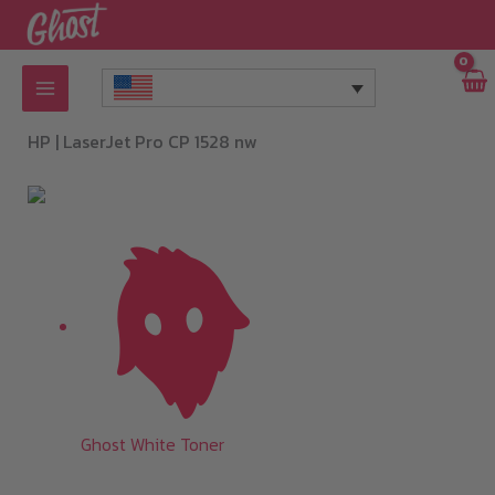
Skip
to
content
HP |
LaserJet Pro CP 1528 nw
Ghost White Toner