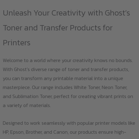
Unleash Your Creativity with Ghost’s
Toner and Transfer Products for
Printers
Welcome to a world where your creativity knows no bounds.
With Ghost’s diverse range of toner and transfer products,
you can transform any printable material into a unique
masterpiece. Our range includes White Toner, Neon Toner,
and Sublimation Toner, perfect for creating vibrant prints on
a variety of materials.
Designed to work seamlessly with popular printer models like
HP, Epson, Brother, and Canon, our products ensure high-