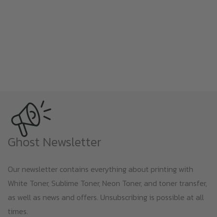
Ghost Newsletter
Our newsletter contains everything about printing with
White Toner, Sublime Toner, Neon Toner, and toner transfer,
as well as news and offers. Unsubscribing is possible at all
times.