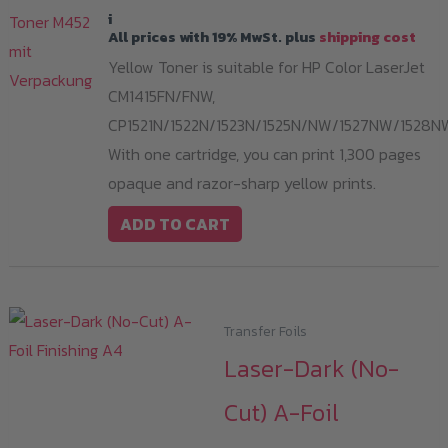
i
All prices with 19% MwSt. plus
shipping cost
Yellow Toner is suitable for HP Color LaserJet
CM1415FN/FNW,
CP1521N/1522N/1523N/1525N/NW/1527NW/1528N
With one cartridge, you can print 1,300 pages
opaque and razor-sharp yellow prints.
ADD TO CART
Transfer Foils
Laser-Dark (No-
Cut) A-Foil