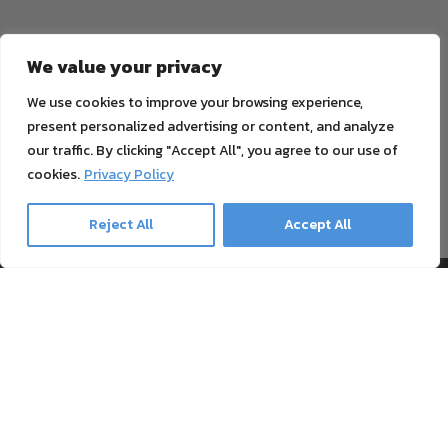
We value your privacy
Email
SUBSCRIBE NOW
We use cookies to improve your browsing experience,
present personalized advertising or content, and analyze
our traffic. By clicking "Accept All", you agree to our use of
cookies.
Privacy Policy
No data transfer to third parties. You can unsubscribe at any time.
You can find our
privacy policy
here.
Reject All
Accept All
Information
Payment & Shipping
Support
Blog
Textile Printing Wiki