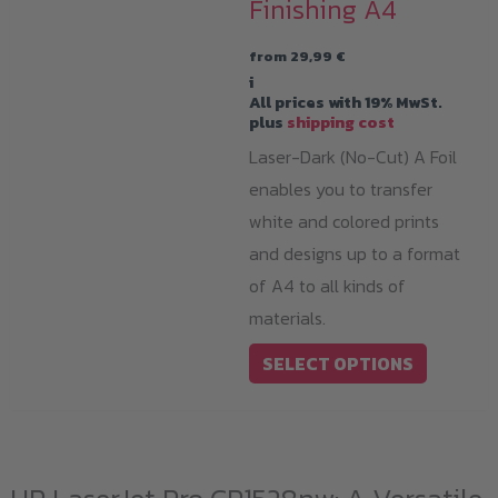
Finishing A4
from
29,99
€
i
All prices with 19% MwSt.
plus
shipping cost
Laser-Dark (No-Cut) A Foil
enables you to transfer
white and colored prints
and designs up to a format
of A4 to all kinds of
materials.
This
SELECT OPTIONS
product
has
multiple
variants.