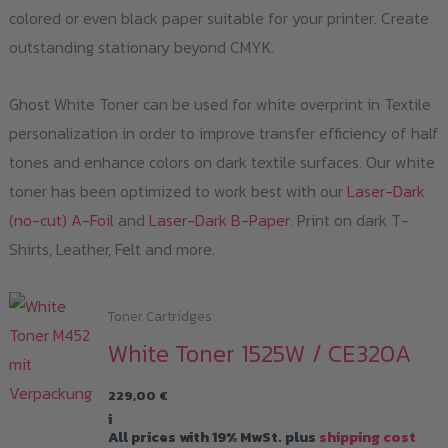
colored or even black paper suitable for your printer. Create
outstanding stationary beyond CMYK.
Ghost White Toner can be used for white overprint in Textile
personalization in order to improve transfer efficiency of half
tones and enhance colors on dark textile surfaces. Our white
toner has been optimized to work best with our
Laser-Dark
(no-cut) A-Foil
and
Laser-Dark B-Paper
. Print on dark T-
Shirts, Leather, Felt and more.
Toner Cartridges
White Toner 1525W / CE320A
229,00
€
i
All prices with 19% MwSt. plus
shipping cost