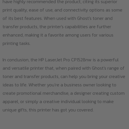
have highly recommended the product, citing its superior
print quality, ease of use, and connectivity options as some
of its best features. When used with Ghost's toner and
transfer products, the printer's capabilities are further
enhanced, making it a favorite among users for various
printing tasks.
In conclusion, the HP LaserJet Pro CP1528nw is a powerful
and versatile printer that, when paired with Ghost's range of
toner and transfer products, can help you bring your creative
ideas to life. Whether you’re a business owner looking to
create promotional merchandise, a designer creating custom
apparel, or simply a creative individual looking to make
unique gifts, this printer has got you covered.