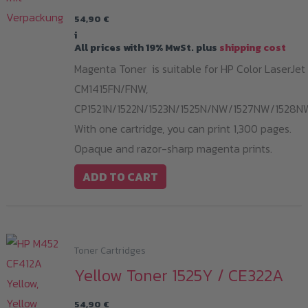
54,90
€
i
All prices with 19% MwSt. plus
shipping cost
Magenta Toner is suitable for HP Color LaserJet
CM1415FN/FNW,
CP1521N/1522N/1523N/1525N/NW/1527NW/1528N
With one cartridge, you can print 1,300 pages.
Opaque and razor-sharp magenta prints.
ADD TO CART
Toner Cartridges
Yellow Toner 1525Y / CE322A
54,90
€