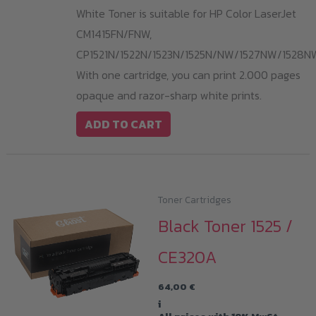
White Toner is suitable for HP Color LaserJet
CM1415FN/FNW,
CP1521N/1522N/1523N/1525N/NW/1527NW/1528N
With one cartridge, you can print 2.000 pages
opaque and razor-sharp white prints.
ADD TO CART
Toner Cartridges
Black Toner 1525 /
CE320A
64,00
€
i