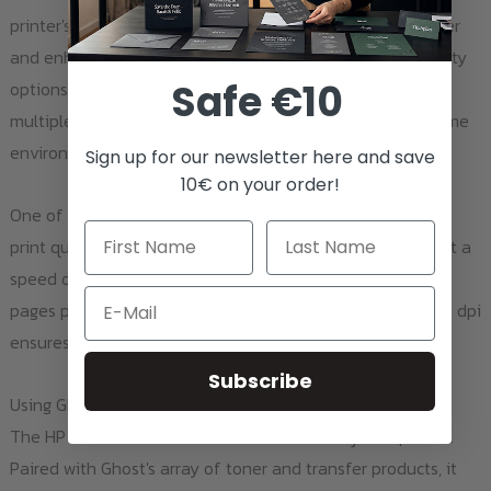
printer's automatic two-sided printing feature saves paper
and enhances productivity. Wi-Fi and Ethernet connectivity
Safe €10
options, along with network capabilities, make it easy for
multiple users to print from anywhere in your work or home
environment.
Sign up for our newsletter here and save
10€ on your order!
One of the key strengths of this printer is its exceptional
print quality. Whether you're printing in black and white at a
speed of up to 12 pages per minute or in color at up to 8
Email
pages per minute, the print resolution of up to 600 x 600 dpi
ensures crisp and vibrant outputs.
Subscribe
Using Ghost Toner and Transfer Products
The HP LaserJet Pro CP1528nw is more than just a printer.
Paired with Ghost's array of toner and transfer products, it