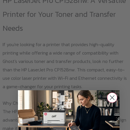
HP LaserJet Pro CP1528nw: A Versatile
The
options
Printer for Your Toner and Transfer
may
Needs
be
chosen
If you're looking for a printer that provides high-quality
on
printing while offering a wide range of compatibility with
the
Ghost's various toner and transfer products, look no further
product
than the HP LaserJet Pro CP1528nw. This compact, easy-to-
page
use color laser printer with Wi-Fi and Ethernet connectivity is
a game-changer for your printing tasks.
Why Choose HP LaserJet Pro CP1528nw?
The HP LaserJet Pro CP1528nw offers a multitude of
advantages. Its low energy consumption and compact design
make it an eco-friendly and space-saving choice. The