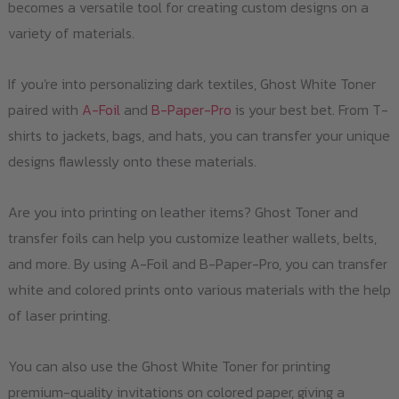
becomes a versatile tool for creating custom designs on a
variety of materials.
If you're into personalizing dark textiles, Ghost White Toner
paired with
A-Foil
and
B-Paper-Pro
is your best bet. From T-
shirts to jackets, bags, and hats, you can transfer your unique
designs flawlessly onto these materials.
Are you into printing on leather items? Ghost Toner and
transfer foils can help you customize leather wallets, belts,
and more. By using A-Foil and B-Paper-Pro, you can transfer
white and colored prints onto various materials with the help
of laser printing.
You can also use the Ghost White Toner for printing
premium-quality invitations on colored paper, giving a