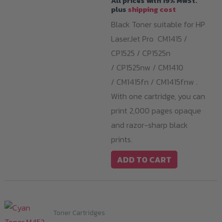
All prices with 19% MwSt.
plus
shipping cost
Black Toner suitable for HP
LaserJet Pro CM1415 /
CP1525 / CP1525n
/ CP1525nw / CM1410
/ CM1415fn / CM1415fnw .
With one cartridge, you can
print 2,000 pages opaque
and razor-sharp black
prints.
ADD TO CART
Toner Cartridges