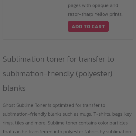
pages with opaque and
razor-sharp Yellow prints.
ADD TO CART
Sublimation toner for transfer to
sublimation-friendly (polyester)
blanks
Ghost Sublime Toner is optimized for transfer to
sublimation-friendly blanks such as mugs, T-shirts, bags, key
rings, tiles and more. Sublime toner contains color particles
that can be transferred into polyester fabrics by sublimation