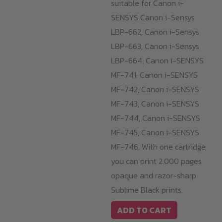
suitable for Canon i-
SENSYS Canon i-Sensys
LBP-662, Canon i-Sensys
LBP-663, Canon i-Sensys
LBP-664, Canon i-SENSYS
MF-741, Canon i-SENSYS
MF-742, Canon i-SENSYS
MF-743, Canon i-SENSYS
MF-744, Canon i-SENSYS
MF-745, Canon i-SENSYS
MF-746. With one cartridge,
you can print 2.000 pages
opaque and razor-sharp
Sublime Black prints.
ADD TO CART