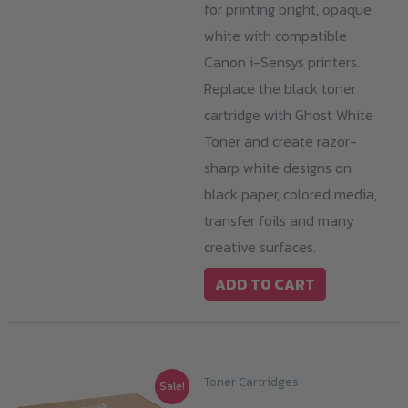
for printing bright, opaque
white with compatible
Canon i-Sensys printers.
Replace the black toner
cartridge with Ghost White
Toner and create razor-
sharp white designs on
black paper, colored media,
transfer foils and many
creative surfaces.
ADD TO CART
Toner Cartridges
Sale!