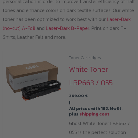
personalization in order to improve transfer efficiency of half
tones and enhance colors on dark textile surfaces. Our white
toner has been optimized to work best with our
Laser-Dark
(no-cut) A-Foil
and
Laser-Dark B-Paper
. Print on dark T-
Shirts, Leather, Felt and more.
Toner Cartridges
White Toner
LBP663 / 055
269,00
€
i
All prices with 19% MwSt.
plus
shipping cost
Ghost White Toner LBP663 /
055 is the perfect solution