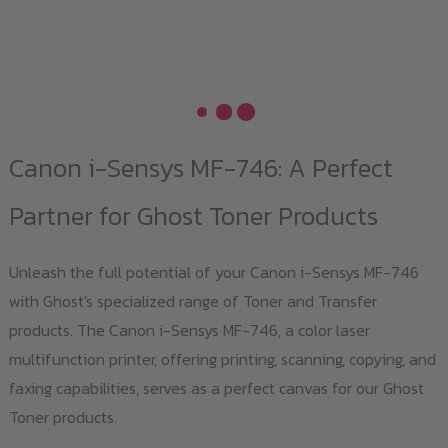
Canon i-Sensys MF-746: A Perfect
Partner for Ghost Toner Products
Unleash the full potential of your Canon i-Sensys MF-746
with Ghost's specialized range of Toner and Transfer
products. The Canon i-Sensys MF-746, a color laser
multifunction printer, offering printing, scanning, copying, and
faxing capabilities, serves as a perfect canvas for our Ghost
Toner products.