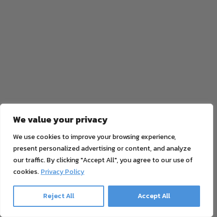
We value your privacy
We use cookies to improve your browsing experience,
present personalized advertising or content, and analyze
our traffic. By clicking "Accept All", you agree to our use of
cookies.
Privacy Policy
Reject All
Accept All