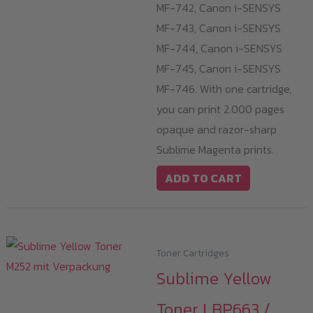
MF-742, Canon i-SENSYS
MF-743, Canon i-SENSYS
MF-744, Canon i-SENSYS
MF-745, Canon i-SENSYS
MF-746. With one cartridge,
you can print 2.000 pages
opaque and razor-sharp
Sublime Magenta prints.
ADD TO CART
Toner Cartridges
Sublime Yellow
Toner LBP663 /