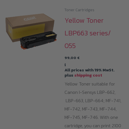
Toner Cartridges
Yellow Toner
LBP663 series/
055
99,00
€
i
All prices with 19% MwSt.
plus
shipping cost
Yellow Toner suitable for
Canon I-Sensys LBP-662,
LBP-663, LBP-664; MF-741,
MF-742, MF-743, MF-744,
MF-745, MF-746. With one
cartridge, you can print 2100