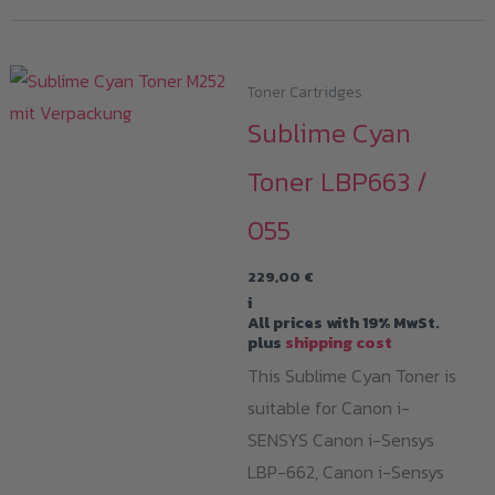
Toner Cartridges
Sublime Cyan
Toner LBP663 /
055
229,00
€
i
All prices with 19% MwSt.
plus
shipping cost
This Sublime Cyan Toner is
suitable for Canon i-
SENSYS Canon i-Sensys
LBP-662, Canon i-Sensys