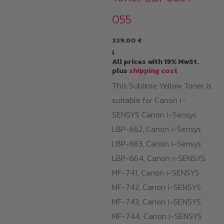
055
229,00
€
i
All prices with 19% MwSt.
plus
shipping cost
This Sublime Yellow Toner is
suitable for Canon i-
SENSYS Canon i-Sensys
LBP-662, Canon i-Sensys
LBP-663, Canon i-Sensys
LBP-664, Canon i-SENSYS
MF-741, Canon i-SENSYS
MF-742, Canon i-SENSYS
MF-743, Canon i-SENSYS
MF-744, Canon i-SENSYS