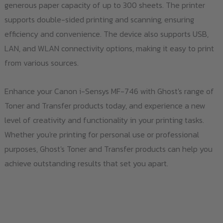
generous paper capacity of up to 300 sheets. The printer
supports double-sided printing and scanning, ensuring
efficiency and convenience. The device also supports USB,
LAN, and WLAN connectivity options, making it easy to print
from various sources.
Enhance your Canon i-Sensys MF-746 with Ghost's range of
Toner and Transfer products today, and experience a new
level of creativity and functionality in your printing tasks.
Whether you're printing for personal use or professional
purposes, Ghost's Toner and Transfer products can help you
achieve outstanding results that set you apart.