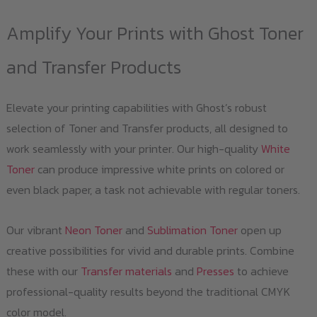
Amplify Your Prints with Ghost Toner
and Transfer Products
Elevate your printing capabilities with Ghost’s robust
selection of Toner and Transfer products, all designed to
work seamlessly with your printer. Our high-quality
White
Toner
can produce impressive white prints on colored or
even black paper, a task not achievable with regular toners.
Our vibrant
Neon Toner
and
Sublimation Toner
open up
creative possibilities for vivid and durable prints. Combine
these with our
Transfer materials
and
Presses
to achieve
professional-quality results beyond the traditional CMYK
color model.