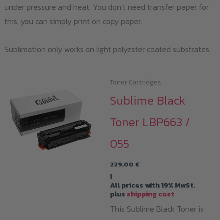
under pressure and heat. You don’t need transfer paper for
this, you can simply print on copy paper.
Sublimation only works on light polyester coated substrates.
Toner Cartridges
Sublime Black
Toner LBP663 /
055
229,00
€
i
All prices with 19% MwSt.
plus
shipping cost
This Sublime Black Toner is