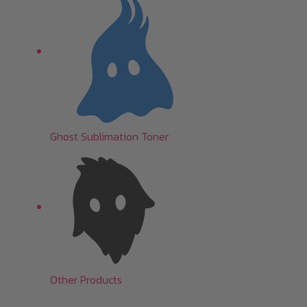
Ghost Sublimation Toner
Other Products