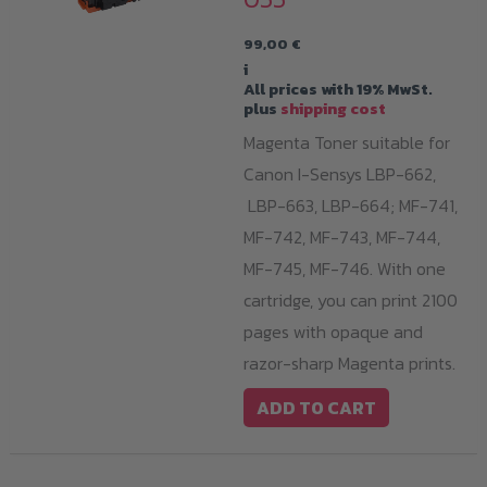
99,00
€
i
All prices with 19% MwSt.
plus
shipping cost
Magenta Toner suitable for
Canon I-Sensys LBP-662,
LBP-663, LBP-664; MF-741,
MF-742, MF-743, MF-744,
MF-745, MF-746. With one
cartridge, you can print 2100
pages with opaque and
razor-sharp Magenta prints.
ADD TO CART