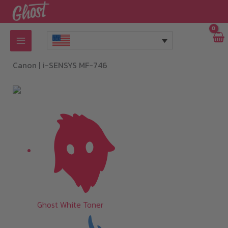
Skip
to
content
Canon |
i-SENSYS MF-746
Ghost White Toner