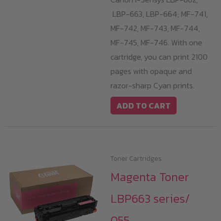
LBP-663, LBP-664; MF-741,
MF-742, MF-743, MF-744,
MF-745, MF-746. With one
cartridge, you can print 2100
pages with opaque and
razor-sharp Cyan prints.
ADD TO CART
Toner Cartridges
Magenta Toner
LBP663 series/
055