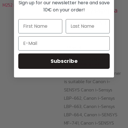
Sign up for our newsletter here and save
Sublime Magenta
10€ on your order!
Toner LBP663 /
055
Email
229,00
€
i
All prices with 19% MwSt.
Subscribe
plus
shipping cost
This Sublime Magenta Toner
is suitable for Canon i-
SENSYS Canon i-Sensys
LBP-662, Canon i-Sensys
LBP-663, Canon i-Sensys
LBP-664, Canon i-SENSYS
MF-741, Canon i-SENSYS