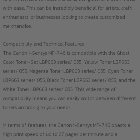
with ease. This can be incredibly beneficial for artists, craft
enthusiasts, or businesses looking to create customized
merchandise.
Compatibility and Technical Features
The Canon i-Sensys MF-746 is compatible with the Ghost
Color Toner-Set LBP663 series/ 055, Yellow Toner LBP663
series/ 055, Magenta Toner LBP663 series/ 055, Cyan Toner
LBP663 series/ 055, Black Toner LBP663 series/ 055, and the
White Toner LBP663 series/ 055. This wide range of
compatibility means you can easily switch between different
toners according to your needs.
In terms of features, the Canon i-Sensys MF-746 boasts a
high print speed of up to 27 pages per minute and a