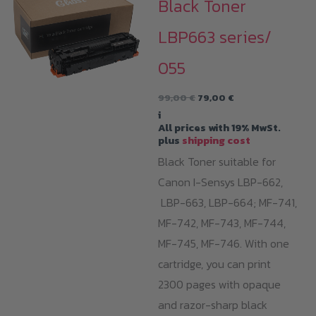
Black Toner
LBP663 series/
055
Original
Current
99,00
€
79,00
€
price
price
i
was:
is:
All prices with 19% MwSt.
99,00 €.
79,00 €.
plus
shipping cost
Black Toner suitable for
Canon I-Sensys LBP-662,
LBP-663, LBP-664; MF-741,
MF-742, MF-743, MF-744,
MF-745, MF-746. With one
cartridge, you can print
2300 pages with opaque
and razor-sharp black