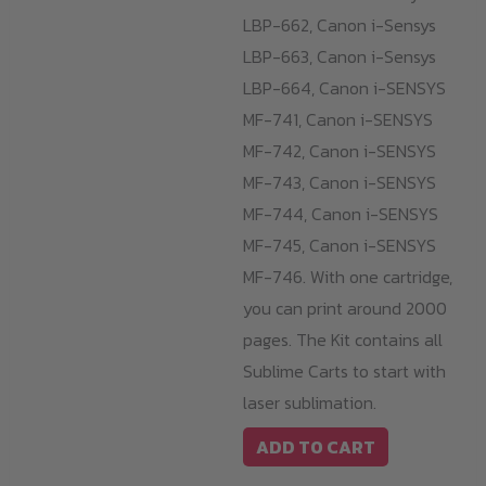
LBP-662, Canon i-Sensys
LBP-663, Canon i-Sensys
LBP-664, Canon i-SENSYS
MF-741, Canon i-SENSYS
MF-742, Canon i-SENSYS
MF-743, Canon i-SENSYS
MF-744, Canon i-SENSYS
MF-745, Canon i-SENSYS
MF-746. With one cartridge,
you can print around 2000
pages. The Kit contains all
Sublime Carts to start with
laser sublimation.
ADD TO CART