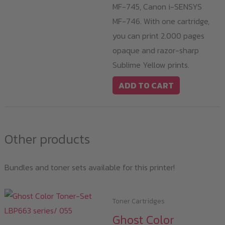
MF-745, Canon i-SENSYS
MF-746. With one cartridge,
you can print 2.000 pages
opaque and razor-sharp
Sublime Yellow prints.
ADD TO CART
Other products
Bundles and toner sets available for this printer!
Toner Cartridges
Ghost Color