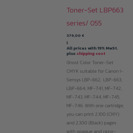
Toner-Set LBP663
series/ 055
379,00
€
i
All prices with 19% MwSt.
plus
shipping cost
Ghost Color Toner-Set
CMYK suitable for Canon I-
Sensys LBP-662, LBP-663,
LBP-664; MF-741, MF-742,
MF-743, MF-744, MF-745,
MF-746. With one cartridge,
you can print 2.100 (CMY)
and 2.300 (Black) pages
with opaque and razor-