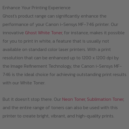
Enhance Your Printing Experience
Ghost's product range can significantly enhance the
performance of your Canon i-Sensys MF-746 printer. Our
innovative
Ghost White Toner
, for instance, makes it possible
for you to print in white, a feature that is usually not
available on standard color laser printers. With a print
resolution that can be enhanced up to 1200 x 1200 dpi by
the Image Refinement Technology, the Canon i-Sensys MF-
746 is the ideal choice for achieving outstanding print results
with our White Toner.
But it doesn't stop there. Our
Neon Toner
,
Sublimation Toner
,
and the entire range of toners can also be used with this
printer to create bright, vibrant, and high-quality prints.