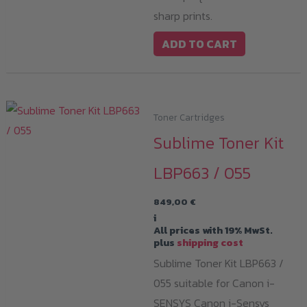
sharp prints.
ADD TO CART
Toner Cartridges
Sublime Toner Kit
LBP663 / 055
849,00
€
i
All prices with 19% MwSt.
plus
shipping cost
Sublime Toner Kit LBP663 /
055 suitable for Canon i-
SENSYS Canon i-Sensys