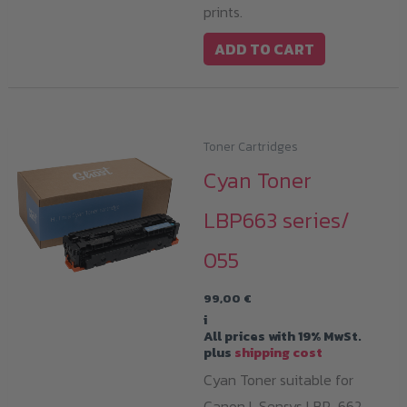
prints.
ADD TO CART
Toner Cartridges
Cyan Toner
LBP663 series/
055
99,00
€
i
All prices with 19% MwSt.
plus
shipping cost
Cyan Toner suitable for
Canon I-Sensys LBP-662,