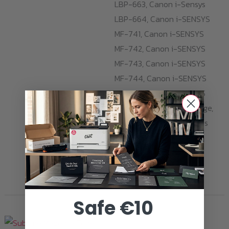
LBP-663, Canon i-Sensys
LBP-664, Canon i-SENSYS
MF-741, Canon i-SENSYS
MF-742, Canon i-SENSYS
MF-743, Canon i-SENSYS
MF-744, Canon i-SENSYS
MF-745, Canon i-SENSYS
MF-746. With one cartridge,
you can print 2.000 pages
opaque and razor-sharp
Sublime Cyan prints.
ADD TO CART
Safe €10
Toner Cartridges