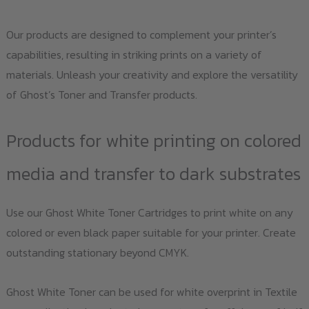
Our products are designed to complement your printer’s
capabilities, resulting in striking prints on a variety of
materials. Unleash your creativity and explore the versatility
of Ghost’s Toner and Transfer products.
Products for white printing on colored
media and transfer to dark substrates
Use our Ghost White Toner Cartridges to print white on any
colored or even black paper suitable for your printer. Create
outstanding stationary beyond CMYK.
Ghost White Toner can be used for white overprint in Textile