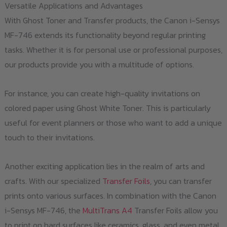
Versatile Applications and Advantages
With Ghost Toner and Transfer products, the Canon i-Sensys
MF-746 extends its functionality beyond regular printing
tasks. Whether it is for personal use or professional purposes,
our products provide you with a multitude of options.
For instance, you can create high-quality invitations on
colored paper using Ghost White Toner. This is particularly
useful for event planners or those who want to add a unique
touch to their invitations.
Another exciting application lies in the realm of arts and
crafts. With our specialized
Transfer Foils
, you can transfer
prints onto various surfaces. In combination with the Canon
i-Sensys MF-746, the
MultiTrans A4
Transfer Foils allow you
to print on hard surfaces like ceramics, glass, and even metal