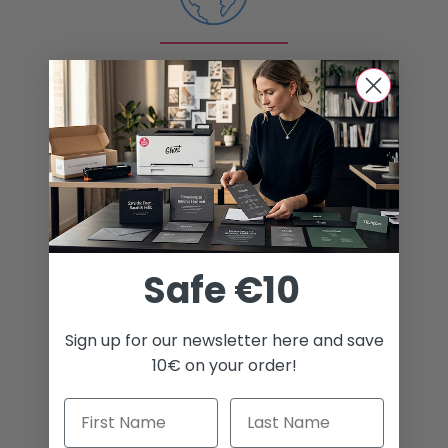
Shipping worldwide
Best prices
Safe €10
Sign up for our newsletter here and save
10€ on your order!
Awesome customer service