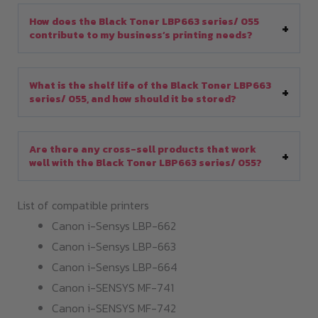
How does the Black Toner LBP663 series/ 055
contribute to my business’s printing needs?
What is the shelf life of the Black Toner LBP663
series/ 055, and how should it be stored?
Are there any cross-sell products that work
well with the Black Toner LBP663 series/ 055?
List of compatible printers
Canon i-Sensys LBP-662
Canon i-Sensys LBP-663
Canon i-Sensys LBP-664
Canon i-SENSYS MF-741
Canon i-SENSYS MF-742