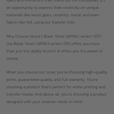
flyers and invitations that stand out. For individuals, it’s
an opportunity to express their creativity on unique
materials like wood, glass, ceramics, metal, and even
fabrics like felt, using our transfer foils.
Why Choose Ghost’s Black Toner LBP663 series/ 055?
Our Black Toner LBP663 series/ 055 offers you more
than just the ability to print. It offers you the power to
create.
When you choose our toner, you’re choosing high-quality
prints, guaranteed quality, and full warranty. You’re
choosing a product that’s perfect for white printing and
transfer media. And above all, you’re choosing a product
designed with your creative needs in mind.