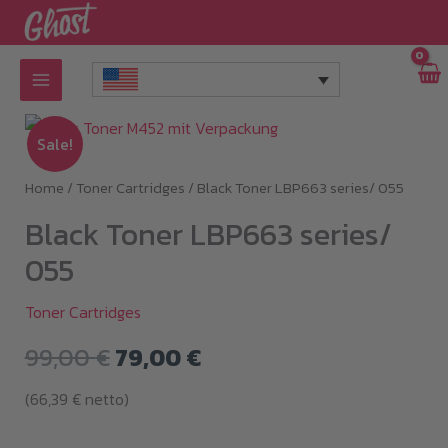
Skip
to
content
Sale!
Home
/
Toner Cartridges
/ Black Toner LBP663 series/ 055
Black Toner LBP663 series/
055
Toner Cartridges
Original
Current
99,00
€
79,00
€
price
price
(
66,39
€
netto)
was:
is: