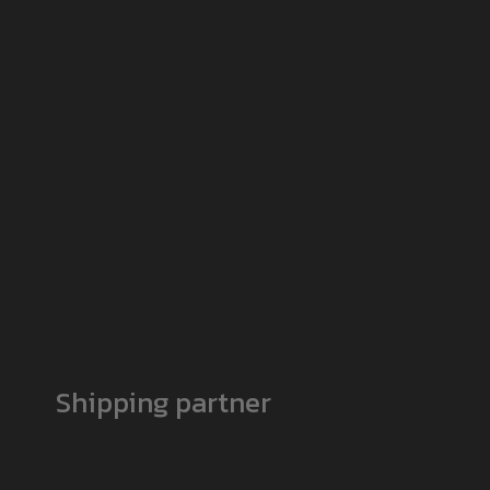
Shipping partner