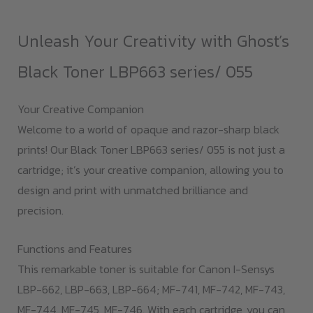
quantity
Unleash Your Creativity with Ghost’s
Black Toner LBP663 series/ 055
Your Creative Companion
Welcome to a world of opaque and razor-sharp black
prints! Our Black Toner LBP663 series/ 055 is not just a
cartridge; it’s your creative companion, allowing you to
design and print with unmatched brilliance and
precision.
Functions and Features
This remarkable toner is suitable for Canon I-Sensys
LBP-662, LBP-663, LBP-664; MF-741, MF-742, MF-743,
MF-744, MF-745, MF-746. With each cartridge, you can