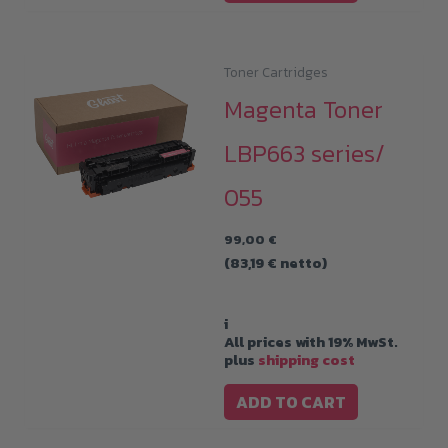
Toner Cartridges
Magenta Toner
LBP663 series/
055
99,00
€
(
83,19
€
netto)
i
All prices with 19% MwSt.
plus
shipping cost
ADD TO CART