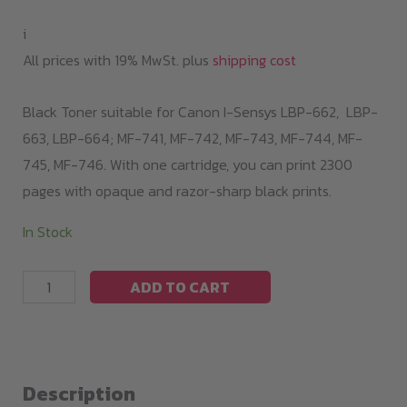
99,00 €.
79,00 €.
i
All prices with 19% MwSt. plus
shipping cost
Black Toner suitable for Canon I-Sensys LBP-662, LBP-
663, LBP-664; MF-741, MF-742, MF-743, MF-744, MF-
745, MF-746. With one cartridge, you can print 2300
pages with opaque and razor-sharp black prints.
In Stock
Black
ADD TO CART
Toner
LBP663
series/
055
Description