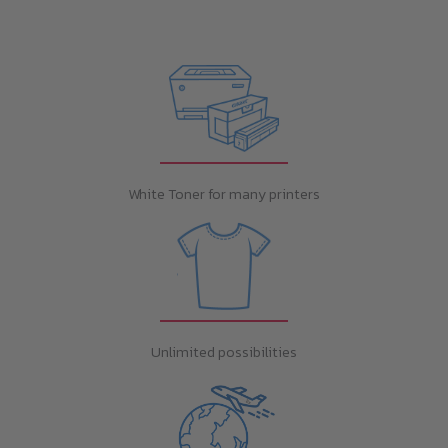
White Toner for many printers
Unlimited possibilities