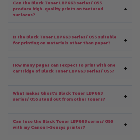
Can the Black Toner LBP663 series/ 055
produce high-quality prints on textured
surfaces?
Is the Black Toner LBP663 series/ 055 suitable
for printing on materials other than paper?
How many pages can I expect to print with one
cartridge of Black Toner LBP663 series/ 055?
What makes Ghost’s Black Toner LBP663
series/ 055 stand out from other toners?
Can I use the Black Toner LBP663 series/ 055
with my Canon I-Sensys printer?