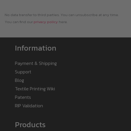
No data transfer to third parties. You can unsubscribe at any time.
You can find our
privacy policy
here.
Information
Payment & Shipping
Support
Blog
Textile Printing Wiki
Patents
RIP Validation
Products