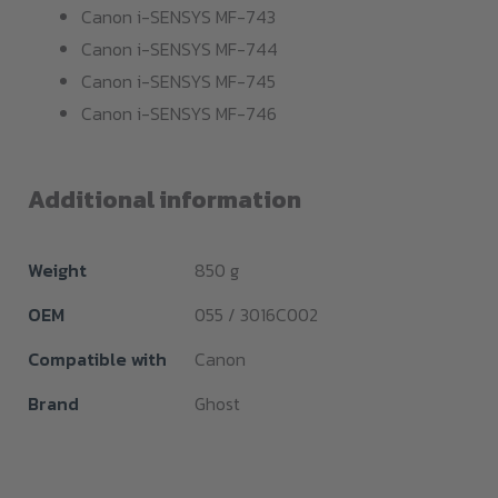
Canon i-SENSYS MF-743
Canon i-SENSYS MF-744
Canon i-SENSYS MF-745
Canon i-SENSYS MF-746
Additional information
Weight
850 g
OEM
055 / 3016C002
Compatible with
Canon
Brand
Ghost