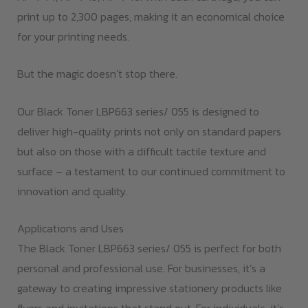
print up to 2,300 pages, making it an economical choice
for your printing needs.
But the magic doesn’t stop there.
Our Black Toner LBP663 series/ 055 is designed to
deliver high-quality prints not only on standard papers
but also on those with a difficult tactile texture and
surface – a testament to our continued commitment to
innovation and quality.
Applications and Uses
The Black Toner LBP663 series/ 055 is perfect for both
personal and professional use. For businesses, it’s a
gateway to creating impressive stationery products like