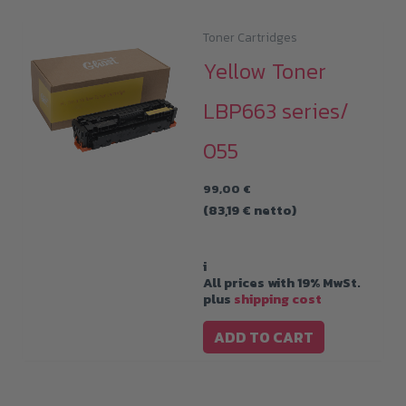
Toner Cartridges
Yellow Toner
LBP663 series/
055
99,00
€
(
83,19
€
netto)
i
All prices with 19% MwSt.
plus
shipping cost
ADD TO CART