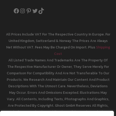
Facebook
Instagram
Pinterest
Twitter
TikTok
All Prices Include VAT For The Respective Country In Europe. For
United Kingdom, Switzerland & Norway The Prices Are Always
Net Without VAT. Fees May Be Charged On Import. Plus
Shipping
Cost
All Listed Trade Names And Trademarks Are The Property Of
The Respective Manufacturer Or Owner, They Serve Merely For
Comparison For Compatibility And Are Not Transferable To Our
Products. We Research And Maintain Our Content And Product
Descriptions With The Utmost Care. Nevertheless, Deviations
May Occur. Errors And Omissions Excepted. Illustrations May
Vary. All Contents, Including Texts, Photographs And Graphics,
Are Protected By Copyright. Ghost GmbH Reserves All Rights,
Including Reproduction, Publication, Editing And Translation.