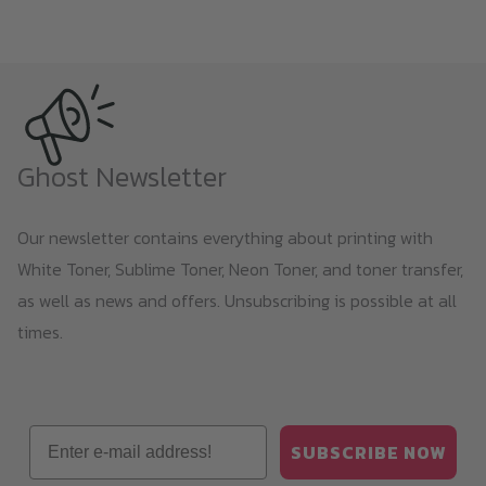
Ghost Newsletter
Our newsletter contains everything about printing with
White Toner, Sublime Toner, Neon Toner, and toner transfer,
as well as news and offers. Unsubscribing is possible at all
times.
Email
SUBSCRIBE NOW