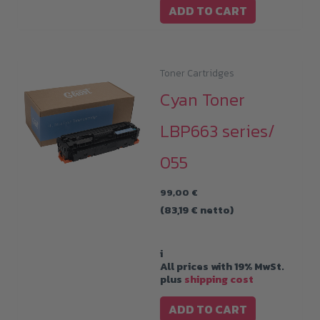
ADD TO CART
Toner Cartridges
Cyan Toner
LBP663 series/
055
99,00
€
(
83,19
€
netto)
i
All prices with 19% MwSt.
plus
shipping cost
ADD TO CART