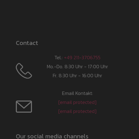
Contact
Tel.:
+49 211-3706755
Mo.-Do. 8:30 Uhr - 17:00 Uhr
Fr. 8:30 Uhr - 16:00 Uhr
Email Kontakt:
[email protected]
[email protected]
Our social media channels