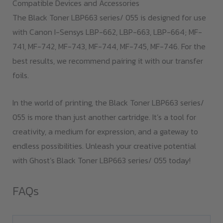
Compatible Devices and Accessories
The Black Toner LBP663 series/ 055 is designed for use
with Canon I-Sensys LBP-662, LBP-663, LBP-664; MF-
741, MF-742, MF-743, MF-744, MF-745, MF-746. For the
best results, we recommend pairing it with our transfer
foils.
In the world of printing, the Black Toner LBP663 series/
055 is more than just another cartridge. It’s a tool for
creativity, a medium for expression, and a gateway to
endless possibilities. Unleash your creative potential
with Ghost’s Black Toner LBP663 series/ 055 today!
FAQs