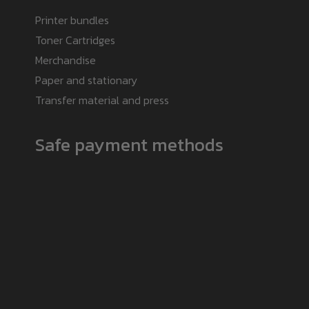
Printer bundles
Toner Cartridges
Merchandise
Paper and stationary
Transfer material and press
Safe payment methods