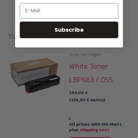
Email
Subscribe
You may also like…
Toner Cartridges
White Toner
LBP663 / 055
269,00
€
(
226,05
€
netto)
i
All prices with 19% MwSt.
plus
shipping cost