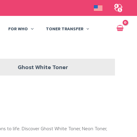
FOR WHO
TONER TRANSFER
Ghost White Toner
ns to life. Discover Ghost White Toner, Neon Toner,