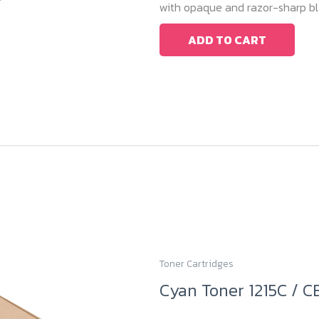
with opaque and razor-sharp bla
ADD TO CART
Toner Cartridges
Cyan Toner 1215C / C