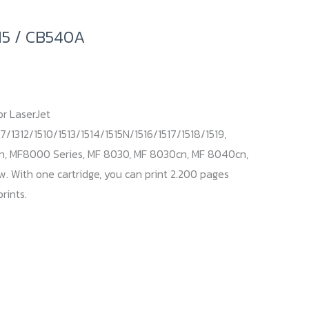
15 / CB540A
or LaserJet
7/1312/1510/1513/1514/1515N/1516/1517/1518/1519,
n, MF8000 Series, MF 8030, MF 8030cn, MF 8040cn,
 With one cartridge, you can print 2.200 pages
rints.