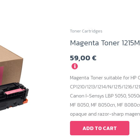
Toner Cartridges
Magenta Toner 1215M
59,00
€
i
Magenta Toner suitable for HP C
CP1210/1213/1214/N/1215/1216/121
Canon I-Sensys LBP 5050, 5050
MF 8050, MF 8050cn, MF 8080cw.
opaque and razor-sharp magent
ADD TO CART