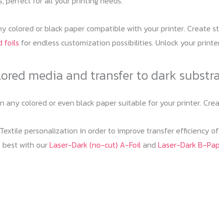
, perfect for all your printing needs.
y colored or black paper compatible with your printer. Create st
 foils
for endless customization possibilities. Unlock your printe
lored media and transfer to dark substr
on any colored or even black paper suitable for your printer. C
extile personalization in order to improve transfer efficiency o
 best with our
Laser-Dark (no-cut) A-Foil
and
Laser-Dark B-Pa