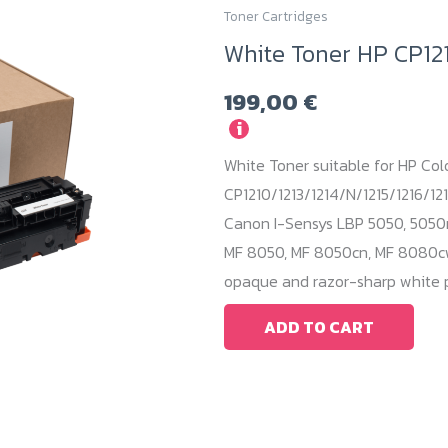
Toner Cartridges
White Toner HP CP12
199,00
€
i
White Toner suitable for HP Col
CP1210/1213/1214/N/1215/1216/121
Canon I-Sensys LBP 5050, 5050
MF 8050, MF 8050cn, MF 8080cw.
opaque and razor-sharp white p
ADD TO CART