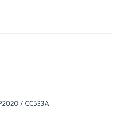
P2020 / CC533A