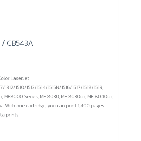
 / CB543A
olor LaserJet
7/1312/1510/1513/1514/1515N/1516/1517/1518/1519,
n, MF8000 Series, MF 8030, MF 8030cn, MF 8040cn,
 With one cartridge, you can print 1,400 pages
a prints.