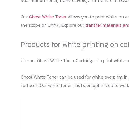
Sublimation Toner, Transfer Foils, and Transfer Presses
Our
Ghost White Toner
allows you to print white on an
the scope of CMYK. Explore our
transfer materials and
Products for white printing on co
Use our Ghost White Toner Cartridges to print white 
Ghost White Toner can be used for white overprint in T
surfaces. Our white toner has been optimized to work