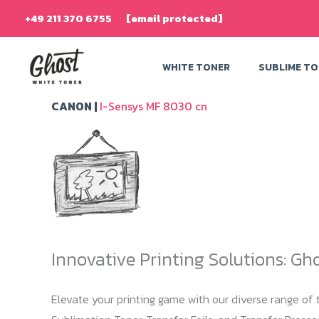
Skip
+49 211 370 6755
[email protected]
to
content
WHITE TONER
SUBLIME T
CANON |
I-Sensys MF 8030 cn
Innovative Printing Solutions: Gh
Elevate your printing game with our diverse range of t