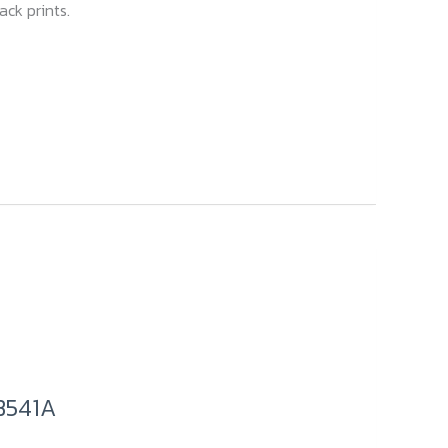
ck prints.
B541A