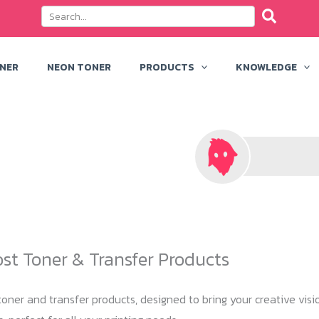
ONER
NEON TONER
PRODUCTS
KNOWLEDGE
ost Toner & Transfer Products
oner and transfer products, designed to bring your creative visio