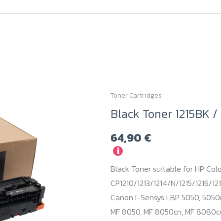
Toner Cartridges
Black Toner 1215BK 
64,90
€
i
Black Toner suitable for HP Colo
CP1210/1213/1214/N/1215/1216/121
Canon I-Sensys LBP 5050, 5050
MF 8050, MF 8050cn, MF 8080cw.