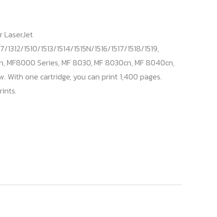
r LaserJet
7/1312/1510/1513/1514/1515N/1516/1517/1518/1519,
n, MF8000 Series, MF 8030, MF 8030cn, MF 8040cn,
 With one cartridge, you can print 1,400 pages.
ints.