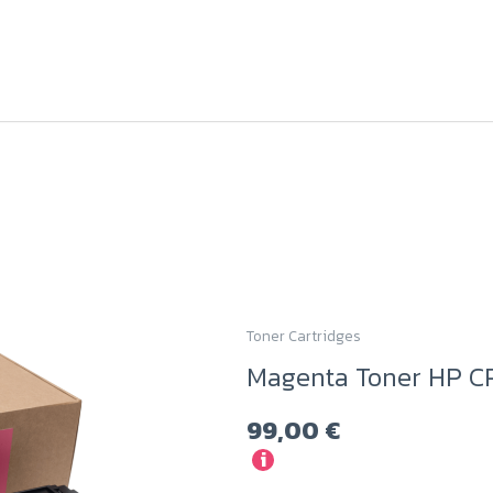
Toner Cartridges
Magenta Toner HP C
99,00
€
i