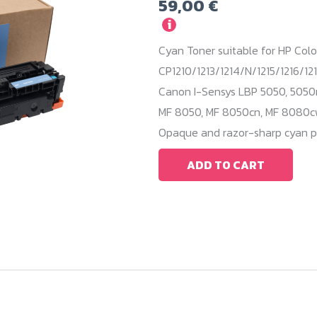
59,00
€
i
Cyan Toner suitable for HP Colo
CP1210/1213/1214/N/1215/1216/121
Canon I-Sensys LBP 5050, 5050
MF 8050, MF 8050cn, MF 8080cw.
Opaque and razor-sharp cyan pr
ADD TO CART