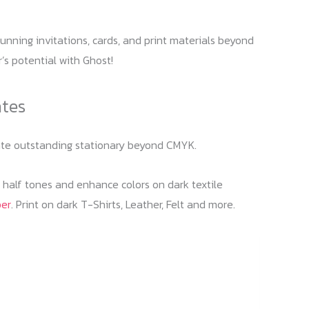
unning invitations, cards, and print materials beyond
r’s potential with Ghost!
ates
reate outstanding stationary beyond CMYK.
f half tones and enhance colors on dark textile
per
. Print on dark T-Shirts, Leather, Felt and more.