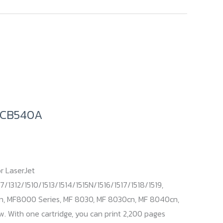
/ CB540A
r LaserJet
7/1312/1510/1513/1514/1515N/1516/1517/1518/1519,
n, MF8000 Series, MF 8030, MF 8030cn, MF 8040cn,
 With one cartridge, you can print 2,200 pages