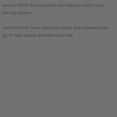
and our Ghost Toner products can help you realize your
printing dreams.
Join the Ghost Toner revolution today, and experience the
joy of high-quality, innovative printing.