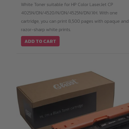
White Toner suitable for HP Color LaserJet CP
4025N/DN/4520/N/DN/4525N/DN/XH. With one
cartridge, you can print 8,500 pages with opaque and
razor-sharp white prints.
ADD TO CART