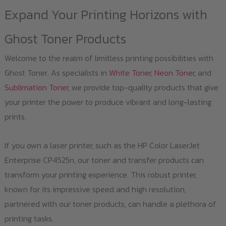
Expand Your Printing Horizons with
Ghost Toner Products
Welcome to the realm of limitless printing possibilities with
Ghost Toner. As specialists in
White Toner
,
Neon Toner
, and
Sublimation Toner
, we provide top-quality products that give
your printer the power to produce vibrant and long-lasting
prints.
If you own a laser printer, such as the HP Color LaserJet
Enterprise CP4525n, our toner and transfer products can
transform your printing experience. This robust printer,
known for its impressive speed and high resolution,
partnered with our toner products, can handle a plethora of
printing tasks.