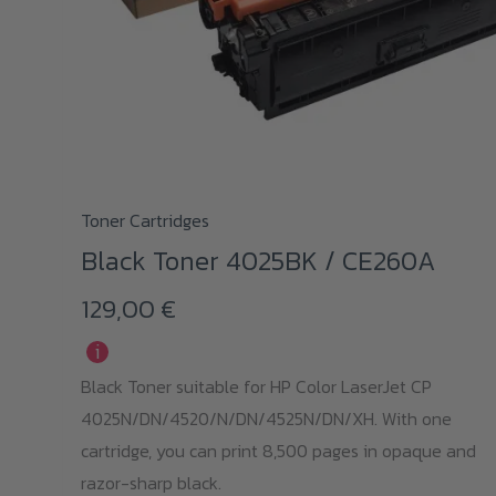
Toner Cartridges
Black Toner 4025BK / CE260A
129,00
€
i
Black Toner suitable for HP Color LaserJet CP
4025N/DN/4520/N/DN/4525N/DN/XH. With one
cartridge, you can print 8,500 pages in opaque and
razor-sharp black.