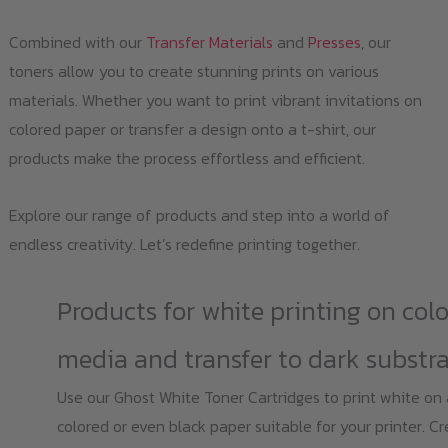
Combined with our
Transfer Materials
and
Presses
, our
toners allow you to create stunning prints on various
materials. Whether you want to print vibrant invitations on
colored paper or transfer a design onto a t-shirt, our
products make the process effortless and efficient.
Explore our range of products and step into a world of
endless creativity. Let’s redefine printing together.
Products for white printing on col
media and transfer to dark substr
Use our Ghost White Toner Cartridges to print white on
colored or even black paper suitable for your printer. C