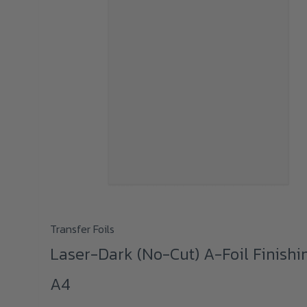
This
Transfer Foils
product
Laser-Dark (No-Cut) A-Foil Finishi
has
A4
multiple