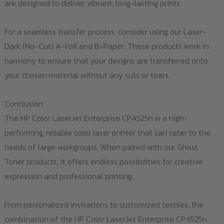
are designed to deliver vibrant, long-lasting prints.
For a seamless transfer process, consider using our Laser-
Dark (No-Cut) A-Foil and B-Paper. These products work in
harmony to ensure that your designs are transferred onto
your chosen material without any cuts or tears.
Conclusion
The HP Color LaserJet Enterprise CP4525n is a high-
performing, reliable color laser printer that can cater to the
needs of large workgroups. When paired with our Ghost
Toner products, it offers endless possibilities for creative
expression and professional printing.
From personalized invitations to customized textiles, the
combination of the HP Color LaserJet Enterprise CP4525n