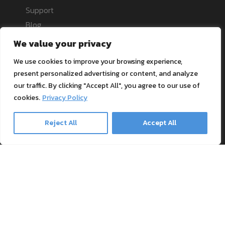
Support
Blog
Textile Printing Wiki
We value your privacy
Patents
We use cookies to improve your browsing experience,
RIP Validation
present personalized advertising or content, and analyze
our traffic. By clicking "Accept All", you agree to our use of
Products
cookies.
Privacy Policy
Reject All
Accept All
Printer bundles
Toner Cartridges
Merchandise
Paper and stationary
Transfer material and press
Safe payment methods