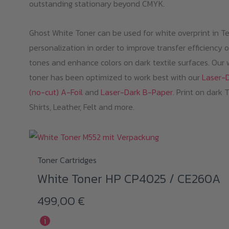
outstanding stationary beyond CMYK.
Ghost White Toner can be used for white overprint in Te
personalization in order to improve transfer efficiency o
tones and enhance colors on dark textile surfaces. Our 
toner has been optimized to work best with our
Laser-
(no-cut) A-Foil
and
Laser-Dark B-Paper
. Print on dark 
Shirts, Leather, Felt and more.
Toner Cartridges
White Toner HP CP4025 / CE260A
499,00
€
i