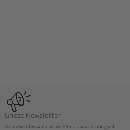
Ghost Newsletter
Our newsletter contains everything about printing with