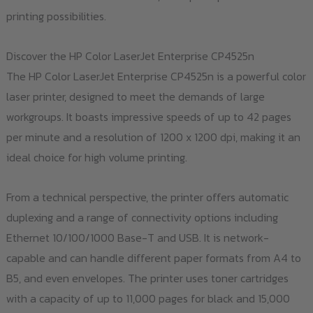
printing possibilities.
Discover the HP Color LaserJet Enterprise CP4525n
The HP Color LaserJet Enterprise CP4525n is a powerful color
laser printer, designed to meet the demands of large
workgroups. It boasts impressive speeds of up to 42 pages
per minute and a resolution of 1200 x 1200 dpi, making it an
ideal choice for high volume printing.
From a technical perspective, the printer offers automatic
duplexing and a range of connectivity options including
Ethernet 10/100/1000 Base-T and USB. It is network-
capable and can handle different paper formats from A4 to
B5, and even envelopes. The printer uses toner cartridges
with a capacity of up to 11,000 pages for black and 15,000