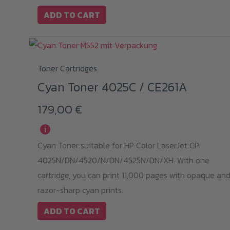
ADD TO CART
Toner Cartridges
Cyan Toner 4025C / CE261A
179,00
€
i
Cyan Toner suitable for HP Color LaserJet CP
4025N/DN/4520/N/DN/4525N/DN/XH. With one
cartridge, you can print 11,000 pages with opaque an
razor-sharp cyan prints.
ADD TO CART