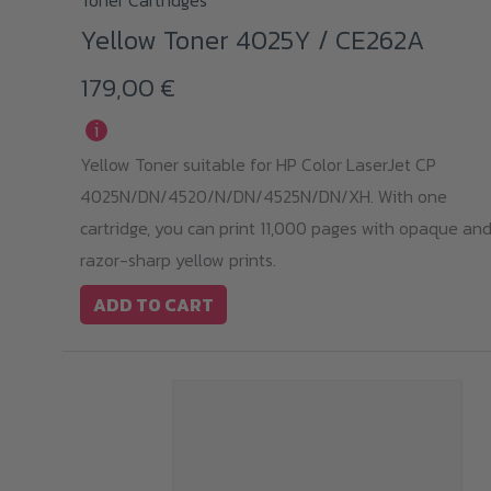
Toner Cartridges
Yellow Toner 4025Y / CE262A
179,00
€
i
Yellow Toner suitable for HP Color LaserJet CP
4025N/DN/4520/N/DN/4525N/DN/XH. With one
cartridge, you can print 11,000 pages with opaque an
razor-sharp yellow prints.
ADD TO CART