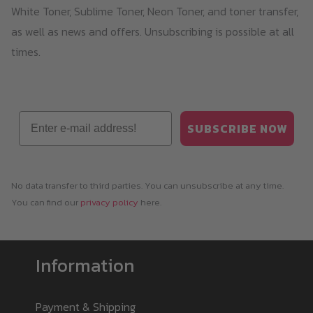
White Toner, Sublime Toner, Neon Toner, and toner transfer,
as well as news and offers. Unsubscribing is possible at all
times.
Email
SUBSCRIBE NOW
No data transfer to third parties. You can unsubscribe at any time.
You can find our
privacy policy
here.
Information
Payment & Shipping