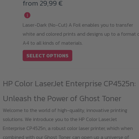
variants.
from
29,99
€
The
i
options
Laser-Dark (No-Cut) A Foil enables you to transfer
may
white and colored prints and designs up to a format 
be
A4 to all kinds of materials.
chosen
on
SELECT OPTIONS
the
product
HP Color LaserJet Enterprise CP4525n:
page
Unleash the Power of Ghost Toner
Welcome to the world of high-quality, innovative printing
solutions. We introduce you to the HP Color LaserJet
Enterprise CP4525n, a robust color laser printer, which when
combined with our Ghost Toner, can open up a universe of