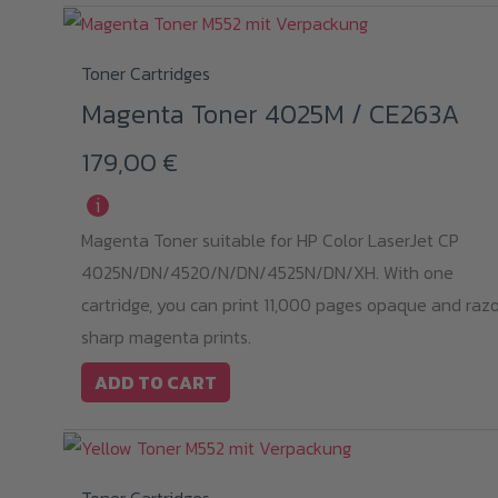
Toner Cartridges
Magenta Toner 4025M / CE263A
179,00
€
i
Magenta Toner suitable for HP Color LaserJet CP
4025N/DN/4520/N/DN/4525N/DN/XH. With one
cartridge, you can print 11,000 pages opaque and raz
sharp magenta prints.
ADD TO CART