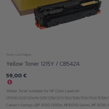
Toner Cartridges
Yellow Toner 1215Y / CB542A
59,00
€
i
Yellow Toner suitable for HP Color LaserJet
CP1210/1213/1214/N/1215/1216/1217/1312/1510/1513/1514/1515N/1
Canon I-Sensys LBP 5050, 5050n, MF8000 Series, MF 8030, 