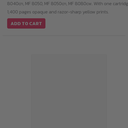
8040cn, MF 8050, MF 8050cn, MF 8080cw. With one cartridge
1,400 pages opaque and razor-sharp yellow prints.
ADD TO CART