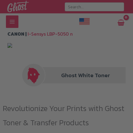
Skip
to
content
CANON |
I-Sensys LBP-5050 n
Ghost White Toner
Revolutionize Your Prints with Ghost
Toner & Transfer Products