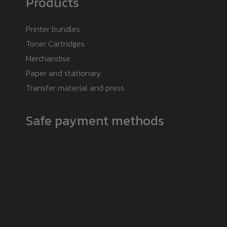
Products
Printer bundles
Toner Cartridges
Merchandise
Paper and stationary
Transfer material and press
Safe payment methods