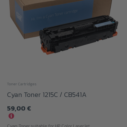
Toner Cartridges
Cyan Toner 1215C / CB541A
59,00
€
i
Cyan Toner suitable for HP Color LaserJet