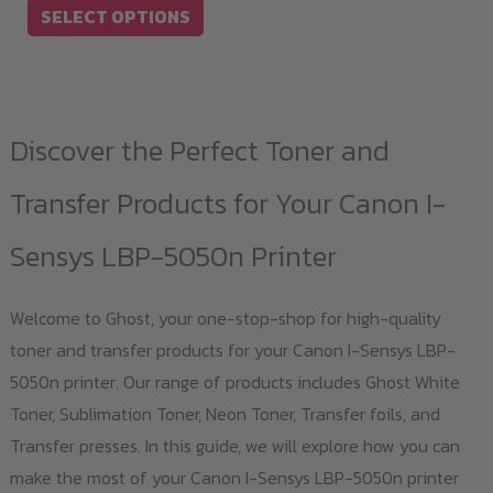
SELECT OPTIONS
on
the
product
page
Discover the Perfect Toner and
Transfer Products for Your Canon I-
Sensys LBP-5050n Printer
Welcome to Ghost, your one-stop-shop for high-quality
toner and transfer products for your Canon I-Sensys LBP-
5050n printer. Our range of products includes Ghost White
Toner, Sublimation Toner, Neon Toner, Transfer foils, and
Transfer presses. In this guide, we will explore how you can
make the most of your Canon I-Sensys LBP-5050n printer