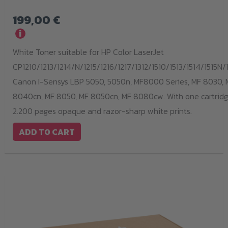
199,00
€
i
White Toner suitable for HP Color LaserJet
CP1210/1213/1214/N/1215/1216/1217/1312/1510/1513/1514/1515N/1
Canon I-Sensys LBP 5050, 5050n, MF8000 Series, MF 8030, 
8040cn, MF 8050, MF 8050cn, MF 8080cw. With one cartridge
2.200 pages opaque and razor-sharp white prints.
ADD TO CART