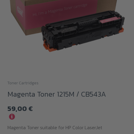
Toner Cartridges
Magenta Toner 1215M / CB543A
59,00
€
i
Magenta Toner suitable for HP Color LaserJet