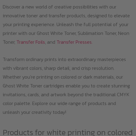
Discover a new world of creative possibilities with our
innovative toner and transfer products, designed to elevate
your printing experience. Unleash the full potential of your
printer with our Ghost White Toner, Sublimation Toner, Neon
Toner,
Transfer Foils
, and
Transfer Presses
.
Transform ordinary prints into extraordinary masterpieces
with vibrant colors, sharp detail, and crisp resolution.
Whether you’re printing on colored or dark materials, our
Ghost White Toner cartridges enable you to create stunning
invitations, cards, and artwork beyond the traditional CMYK
color palette. Explore our wide range of products and
unleash your creativity today!
Products for white printing on colored