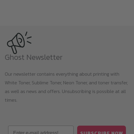
Ghost Newsletter
Our newsletter contains everything about printing with
White Toner, Sublime Toner, Neon Toner, and toner transfer,
as well as news and offers. Unsubscribing is possible at all
times.
Email
SUBSCRIBE NOW