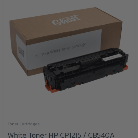
Toner Cartridges
White Toner HP CP1215 / CB540A