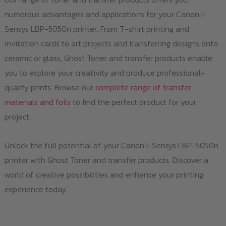
numerous advantages and applications for your Canon I-
Sensys LBP-5050n printer. From T-shirt printing and
invitation cards to art projects and transferring designs onto
ceramic or glass, Ghost Toner and transfer products enable
you to explore your creativity and produce professional-
quality prints. Browse our
complete range of transfer
materials and foils
to find the perfect product for your
project.
Unlock the full potential of your Canon I-Sensys LBP-5050n
printer with Ghost Toner and transfer products. Discover a
world of creative possibilities and enhance your printing
experience today.