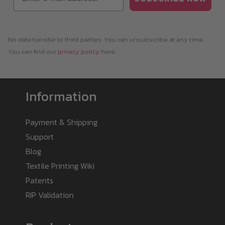
No data transfer to third parties. You can unsubscribe at any time.
You can find our
privacy policy
here.
Information
Payment & Shipping
Support
Blog
Textile Printing Wiki
Patents
RIP Validation