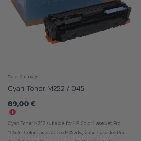
Toner Cartridges
Cyan Toner M252 / 045
89,00
€
i
Cyan Toner M252 suitable for HP Color LaserJet Pro
M252n, Color LaserJet Pro M252dw, Color LaserJet Pro