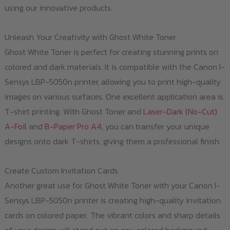
using our innovative products.
Unleash Your Creativity with Ghost White Toner
Ghost White Toner is perfect for creating stunning prints on
colored and dark materials. It is compatible with the Canon I-
Sensys LBP-5050n printer, allowing you to print high-quality
images on various surfaces. One excellent application area is
T-shirt printing. With Ghost Toner and
Laser-Dark (No-Cut)
A-Foil
and
B-Paper Pro A4
, you can transfer your unique
designs onto dark T-shirts, giving them a professional finish.
Create Custom Invitation Cards
Another great use for Ghost White Toner with your Canon I-
Sensys LBP-5050n printer is creating high-quality invitation
cards on colored paper. The vibrant colors and sharp details