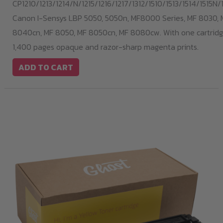
CP1210/1213/1214/N/1215/1216/1217/1312/1510/1513/1514/1515N/1
Canon I-Sensys LBP 5050, 5050n, MF8000 Series, MF 8030, 
8040cn, MF 8050, MF 8050cn, MF 8080cw. With one cartridge
1,400 pages opaque and razor-sharp magenta prints.
ADD TO CART