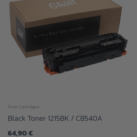
Toner Cartridges
Black Toner 1215BK / CB540A
64,90
€