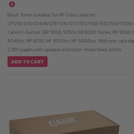
i
Black Toner suitable for HP Color LaserJet
CP1210/1213/1214/N/1215/1216/1217/1312/1510/1513/1514/1515N/1
Canon I-Sensys LBP 5050, 5050n, MF8000 Series, MF 8030, 
8040cn, MF 8050, MF 8050cn, MF 8080cw. With one cartridge
2,200 pages with opaque and razor-sharp black prints.
ADD TO CART