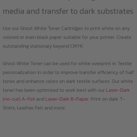
media and transfer to dark substrates
Use our Ghost White Toner Cartridges to print white on any
colored or even black paper suitable for your printer. Create
outstanding stationary beyond CMYK.
Ghost White Toner can be used for white overprint in Textile
personalization in order to improve transfer efficiency of half
tones and enhance colors on dark textile surfaces. Our white
toner has been optimized to work best with our
Laser-Dark
(no-cut) A-Foil
and
Laser-Dark B-Paper
. Print on dark T-
Shirts, Leather, Felt and more.