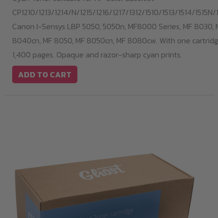
CP1210/1213/1214/N/1215/1216/1217/1312/1510/1513/1514/1515N/1
Canon I-Sensys LBP 5050, 5050n, MF8000 Series, MF 8030, 
8040cn, MF 8050, MF 8050cn, MF 8080cw. With one cartridge
1,400 pages. Opaque and razor-sharp cyan prints.
ADD TO CART