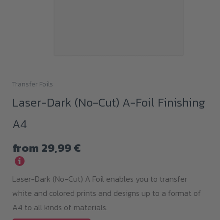
Transfer Foils
This
Laser-Dark (No-Cut) A-Foil Finishing
product
has
A4
multiple
variants.
from
29,99
€
The
i
options
Laser-Dark (No-Cut) A Foil enables you to transfer
may
white and colored prints and designs up to a format of
be
A4 to all kinds of materials.
chosen