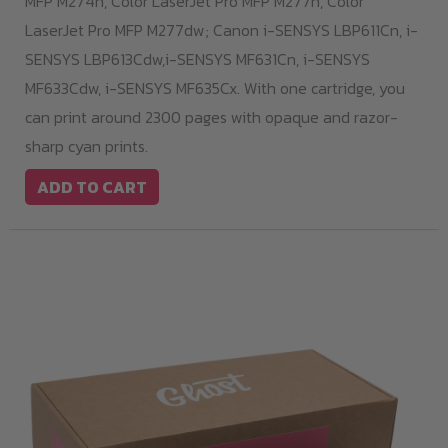
MFP M274n, Color LaserJet Pro MFP M277n, Color
LaserJet Pro MFP M277dw; Canon i-SENSYS LBP611Cn, i-
SENSYS LBP613Cdw,i-SENSYS MF631Cn, i-SENSYS
MF633Cdw, i-SENSYS MF635Cx. With one cartridge, you
can print around 2300 pages with opaque and razor-
sharp cyan prints.
ADD TO CART