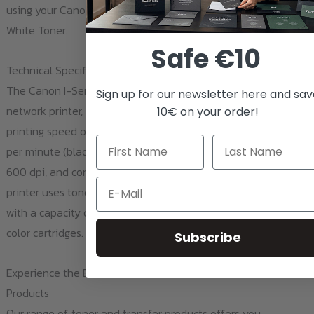
using your Canon I-Sensys LBP-5050n printer and Ghost
White Toner.
Safe €10
Technical Specifications and Features
The Canon I-Sensys LBP-5050n is a compact and quiet
Sign up for our newsletter here and sa
network printer, ideal for small offices. Key features include a
10€ on your order!
printing speed of 8 pages per minute (color) and 12 pages
per minute (black and white), a print resolution of 2,400 x
600 dpi, and compatibility with Windows and Mac OS. The
Email
printer uses toner cartridges (Black, Cyan, Magenta, Yellow)
with a capacity of 2,200 pages for black and 1,400 pages for
color cartridges.
Subscribe
Experience the Benefits of Ghost Toner and Transfer
Products
Our range of toner and transfer products offers you