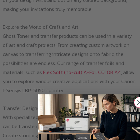
of your design will stand out on any colored background,
making your invitations truly memorable.
Explore the World of Craft and Art
Ghost Toner and transfer products can be used in a variety
of art and craft projects. From creating custom artwork on
canvas to transferring intricate designs onto fabric, the
possibilities are endless. Our range of transfer foils and
materials, such as
Flex Soft (no-cut) A-Foil COLOR A4
, allow
you to explore various creative applications with your Canon
I-Sensys LBP-5050n printer.
Transfer Designs onto Ceramic and Glass
With specialized transfer foils, like
Multitrans A4
, Ghost Toner
can be transferred onto hard surfaces like ceramic or glass.
Create stunning, personalized mugs, bottles, or metal signs