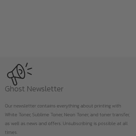
Ghost Newsletter
Our newsletter contains everything about printing with
White Toner, Sublime Toner, Neon Toner, and toner transfer,
as well as news and offers. Unsubscribing is possible at all
times.