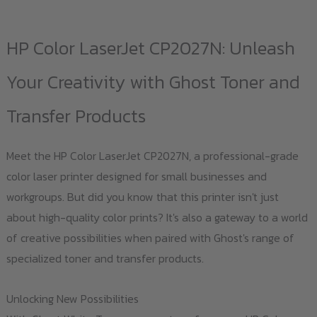
multiple
variants.
HP Color LaserJet CP2027N: Unleash
The
options
Your Creativity with Ghost Toner and
may
Transfer Products
be
chosen
Meet the HP Color LaserJet CP2027N, a professional-grade
on
color laser printer designed for small businesses and
the
workgroups. But did you know that this printer isn't just
product
about high-quality color prints? It's also a gateway to a world
page
of creative possibilities when paired with Ghost's range of
specialized toner and transfer products.
Unlocking New Possibilities