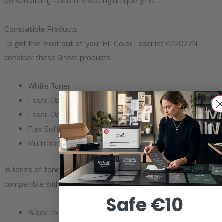
personalizing items or creating unique gifts.
Compatible Products
To get the most out of your HP Color LaserJet CP2027N,
consider these Ghost products:
White Toner
Laser-Dark (No-Cut) A-Foil Finishing A4
Laser-Dark (No-Cut) B-Paper Pro A4
Flex Soft (no-cut) A-Foil COLOR A4
MultiTrans A4
In terms of toner, the HP Color LaserJet CP2027N is
compatible with the following cartridges:
Safe €10
Black Toner 2020 / CC530A