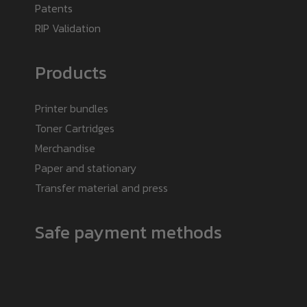
Patents
RIP Validation
Products
Printer bundles
Toner Cartridges
Merchandise
Paper and stationary
Transfer material and press
Safe payment methods