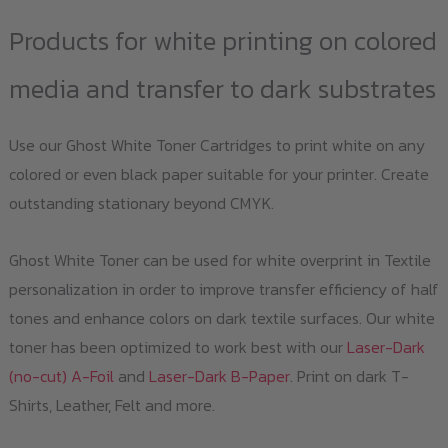
Products for white printing on colored
media and transfer to dark substrates
Use our Ghost White Toner Cartridges to print white on any
colored or even black paper suitable for your printer. Create
outstanding stationary beyond CMYK.
Ghost White Toner can be used for white overprint in Textile
personalization in order to improve transfer efficiency of half
tones and enhance colors on dark textile surfaces. Our white
toner has been optimized to work best with our
Laser-Dark
(no-cut) A-Foil
and
Laser-Dark B-Paper
. Print on dark T-
Shirts, Leather, Felt and more.