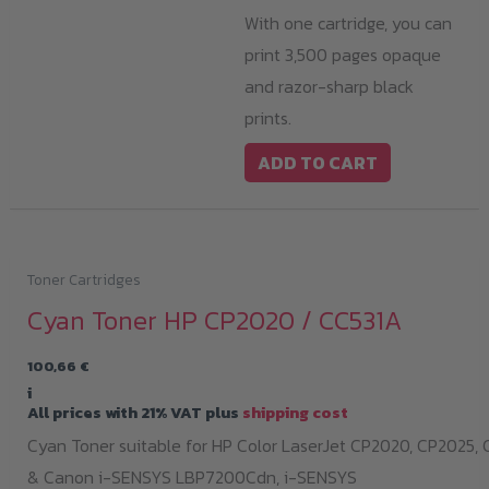
With one cartridge, you can
print 3,500 pages opaque
and razor-sharp black
prints.
ADD TO CART
Toner Cartridges
Cyan Toner HP CP2020 / CC531A
100,66
€
i
All prices with 21% VAT plus
shipping cost
Cyan Toner suitable for HP Color LaserJet CP2020, CP2025,
& Canon i-SENSYS LBP7200Cdn,
i-SENSYS