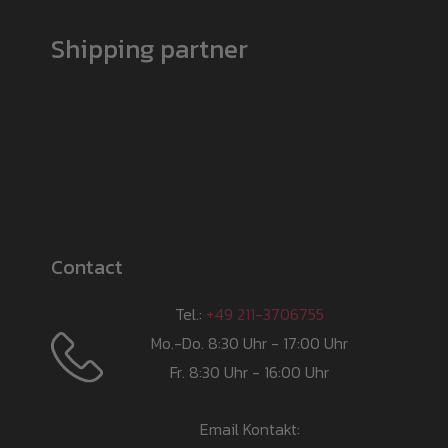
Shipping partner
Contact
Tel.:
+49 211-3706755
Mo.-Do. 8:30 Uhr - 17:00 Uhr
Fr. 8:30 Uhr - 16:00 Uhr
Email Kontakt: