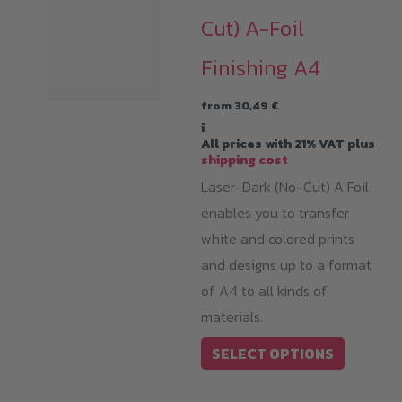
Cut) A-Foil
Finishing A4
from
30,49
€
i
All prices with 21% VAT plus
shipping cost
Laser-Dark (No-Cut) A Foil
enables you to transfer
white and colored prints
and designs up to a format
of A4 to all kinds of
materials.
This
SELECT OPTIONS
product
has