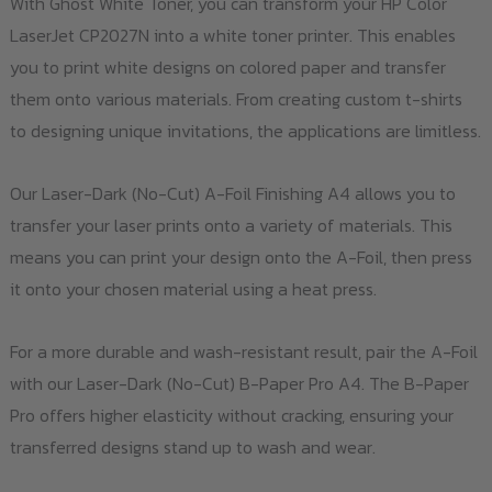
With Ghost White Toner, you can transform your HP Color
LaserJet CP2027N into a white toner printer. This enables
you to print white designs on colored paper and transfer
them onto various materials. From creating custom t-shirts
to designing unique invitations, the applications are limitless.
Our Laser-Dark (No-Cut) A-Foil Finishing A4 allows you to
transfer your laser prints onto a variety of materials. This
means you can print your design onto the A-Foil, then press
it onto your chosen material using a heat press.
For a more durable and wash-resistant result, pair the A-Foil
with our Laser-Dark (No-Cut) B-Paper Pro A4. The B-Paper
Pro offers higher elasticity without cracking, ensuring your
transferred designs stand up to wash and wear.