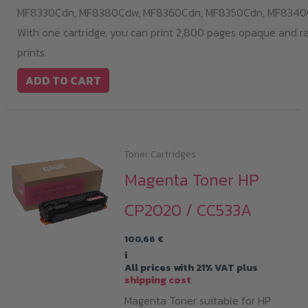
MF8330Cdn,
MF8380Cdw,
MF8360Cdn,
MF8350Cdn,
MF8340
With one cartridge, you can print 2,800 pages opaque and r
prints.
ADD TO CART
Toner Cartridges
Magenta Toner HP
CP2020 / CC533A
100,66
€
i
All prices with 21% VAT plus
shipping cost
Magenta Toner suitable for HP