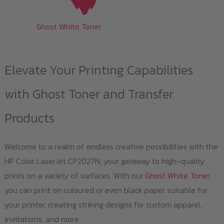
Ghost White Toner
Elevate Your Printing Capabilities
with Ghost Toner and Transfer
Products
Welcome to a realm of endless creative possibilities with the
HP Color LaserJet CP2027N, your gateway to high-quality
prints on a variety of surfaces. With our
Ghost White Toner
,
you can print on coloured or even black paper suitable for
your printer, creating striking designs for custom apparel,
invitations, and more.