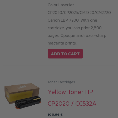
Color LaserJet
CP2020/CP2025/CM2320/CM2720,
Canon LBP 7200. With one
cartridge, you can print 2,800
pages. Opaque and razor-sharp
magenta prints.
ADD TO CART
Toner Cartridges
Yellow Toner HP
CP2020 / CC532A
100,66
€