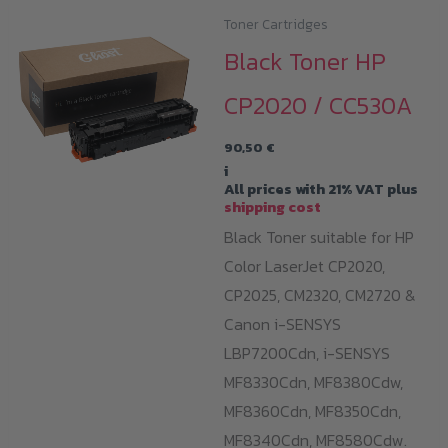
Toner Cartridges
Black Toner HP
CP2020 / CC530A
90,50
€
i
All prices with 21% VAT plus
shipping cost
Black Toner suitable for HP
Color LaserJet CP2020,
CP2025, CM2320, CM2720 &
Canon i-SENSYS
LBP7200Cdn,
i-SENSYS
MF8330Cdn,
MF8380Cdw,
MF8360Cdn,
MF8350Cdn,
MF8340Cdn,
MF8580Cdw.