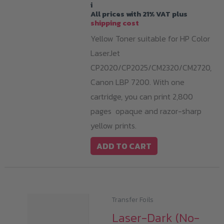
i
All prices with 21% VAT plus
shipping cost
Yellow Toner suitable for HP Color
LaserJet
CP2020/CP2025/CM2320/CM2720,
Canon LBP 7200. With one
cartridge, you can print 2,800
pages opaque and razor-sharp
yellow prints.
ADD TO CART
Transfer Foils
Laser-Dark (No-