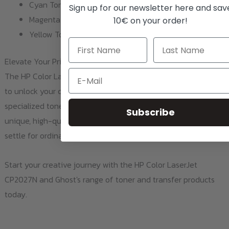
Cyan Toner 2020 / CC531A
Sign up for our newsletter here and sav
Magenta Toner 2020M / CC533A
10€ on your order!
Yellow Toner 2020Y / CC532A
Elevate Your Print Game
Email
The HP Color LaserJet CP2027N isn't just a printer; it's a tool
to unlock your creativity. When paired with Ghost's
specialized toner and transfer products, you can create
Subscribe
unique, high-quality prints on a variety of materials. So why
settle for ordinary when you can print extraordinary?
Start your creative journey with the HP Color LaserJet
CP2027N and Ghost's range of toner and transfer products
today.