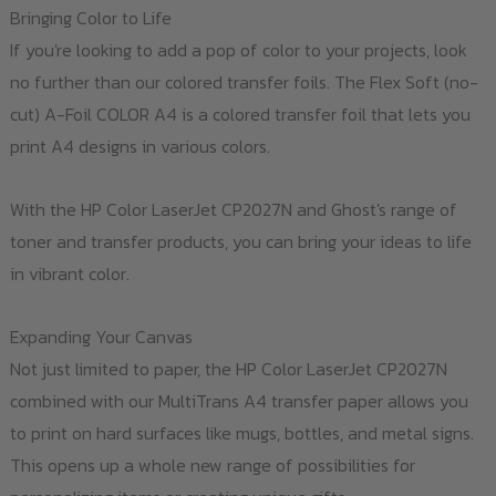
Bringing Color to Life
If you're looking to add a pop of color to your projects, look
no further than our colored transfer foils. The Flex Soft (no-
cut) A-Foil COLOR A4 is a colored transfer foil that lets you
print A4 designs in various colors.
With the HP Color LaserJet CP2027N and Ghost's range of
toner and transfer products, you can bring your ideas to life
in vibrant color.
Expanding Your Canvas
Not just limited to paper, the HP Color LaserJet CP2027N
combined with our MultiTrans A4 transfer paper allows you
to print on hard surfaces like mugs, bottles, and metal signs.
This opens up a whole new range of possibilities for