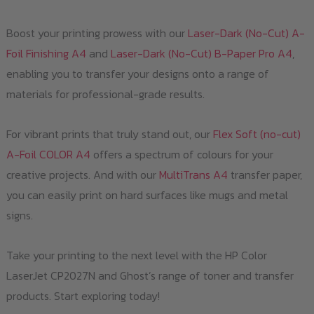
Boost your printing prowess with our
Laser-Dark (No-Cut) A-
Foil Finishing A4
and
Laser-Dark (No-Cut) B-Paper Pro A4
,
enabling you to transfer your designs onto a range of
materials for professional-grade results.
For vibrant prints that truly stand out, our
Flex Soft (no-cut)
A-Foil COLOR A4
offers a spectrum of colours for your
creative projects. And with our
MultiTrans A4
transfer paper,
you can easily print on hard surfaces like mugs and metal
signs.
Take your printing to the next level with the HP Color
LaserJet CP2027N and Ghost’s range of toner and transfer
products. Start exploring today!