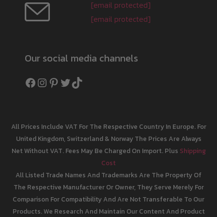
[email protected]
[email protected]
Our social media channels
Facebook
Instagram
Pinterest
Twitter
TikTok
All Prices Include VAT For The Respective Country In Europe. For
United Kingdom, Switzerland & Norway The Prices Are Always
Net Without VAT. Fees May Be Charged On Import. Plus
Shipping
Cost
All Listed Trade Names And Trademarks Are The Property Of
The Respective Manufacturer Or Owner, They Serve Merely For
Comparison For Compatibility And Are Not Transferable To Our
Products. We Research And Maintain Our Content And Product