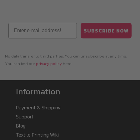
Email
SUBSCRIBE NOW
No data transfer to third parties. You can unsubscribe at any time.
You can find our
privacy policy
here.
Information
Payment & Shipping
Support
Blog
Textile Printing Wiki