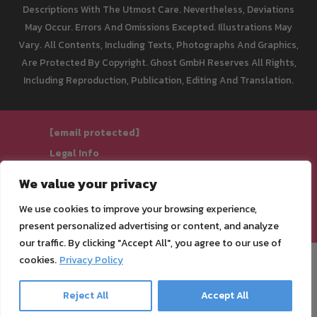
Descriptions With The Utmost Care. Nevertheless, Deviations
May Occur. Errors And Omissions Excepted. Illustrations May
Vary. All Contents, Including Texts, Photographs And Graphics,
Are Protected By Copyright. Ghost GmbH Reserves All Rights,
Including Reproduction, Publication, Editing And Translation.
[email protected]
Legal Info
Privacy Policy
We value your privacy
Terms of Service
We use cookies to improve your browsing experience,
Cancellation Policy & Form
present personalized advertising or content, and analyze
our traffic. By clicking "Accept All", you agree to our use of
cookies.
Privacy Policy
Reject All
Accept All