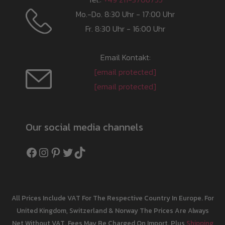
Mo.-Do. 8:30 Uhr - 17:00 Uhr
Fr. 8:30 Uhr - 16:00 Uhr
Email Kontakt:
[email protected]
[email protected]
Our social media channels
Facebook
Instagram
Pinterest
Twitter
TikTok
All Prices Include VAT For The Respective Country In Europe. For
United Kingdom, Switzerland & Norway The Prices Are Always
Net Without VAT. Fees May Be Charged On Import. Plus
Shipping