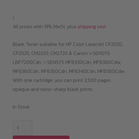
i
All prices with 19% MwSt. plus
shipping cost
Black Toner suitable for HP Color LaserJet CP2020,
CP2025, CM2320, CM2720 & Canon i-SENSYS
LBP7200Cdn,
i-SENSYS MF8330Cdn,
MF8380Cdw,
MF8360Cdn,
MF8350Cdn,
MF8340Cdn,
MF8580Cdw.
With one cartridge, you can print 3,500 pages
opaque and razor-sharp black prints.
In Stock
Black
Toner