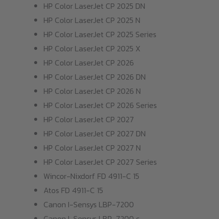
HP Color LaserJet CP 2025 DN
HP Color LaserJet CP 2025 N
HP Color LaserJet CP 2025 Series
HP Color LaserJet CP 2025 X
HP Color LaserJet CP 2026
HP Color LaserJet CP 2026 DN
HP Color LaserJet CP 2026 N
HP Color LaserJet CP 2026 Series
HP Color LaserJet CP 2027
HP Color LaserJet CP 2027 DN
HP Color LaserJet CP 2027 N
HP Color LaserJet CP 2027 Series
Wincor-Nixdorf FD 4911-C 15
Atos FD 4911-C 15
Canon I-Sensys LBP-7200
Canon I-Sensys LBP-7200 c