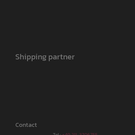
Shipping partner
Contact
Tel.:
+49 211-3706755