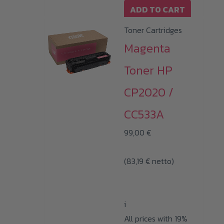
ADD TO CART
Toner Cartridges
Magenta
Toner HP
CP2020 /
CC533A
99,00
€
(
83,19
€
netto)
i
All prices with 19%