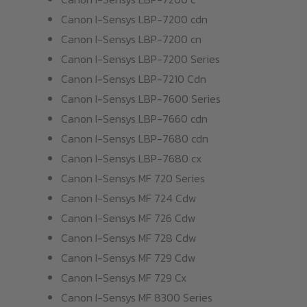
Canon I-Sensys LBP-7200 cdn
Canon I-Sensys LBP-7200 cn
Canon I-Sensys LBP-7200 Series
Canon I-Sensys LBP-7210 Cdn
Canon I-Sensys LBP-7600 Series
Canon I-Sensys LBP-7660 cdn
Canon I-Sensys LBP-7680 cdn
Canon I-Sensys LBP-7680 cx
Canon I-Sensys MF 720 Series
Canon I-Sensys MF 724 Cdw
Canon I-Sensys MF 726 Cdw
Canon I-Sensys MF 728 Cdw
Canon I-Sensys MF 729 Cdw
Canon I-Sensys MF 729 Cx
Canon I-Sensys MF 8300 Series