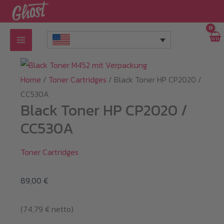
Skip
to
content
Home
/
Toner Cartridges
/ Black Toner HP CP2020 /
CC530A
Black Toner HP CP2020 /
CC530A
Toner Cartridges
89,00
€
(
74,79
€
netto)