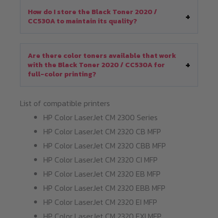
How do I store the Black Toner 2020 /
CC530A to maintain its quality?
Are there color toners available that work
with the Black Toner 2020 / CC530A for
full-color printing?
List of compatible printers
HP Color LaserJet CM 2300 Series
HP Color LaserJet CM 2320 CB MFP
HP Color LaserJet CM 2320 CBB MFP
HP Color LaserJet CM 2320 CI MFP
HP Color LaserJet CM 2320 EB MFP
HP Color LaserJet CM 2320 EBB MFP
HP Color LaserJet CM 2320 EI MFP
HP Color LaserJet CM 2320 FXI MFP