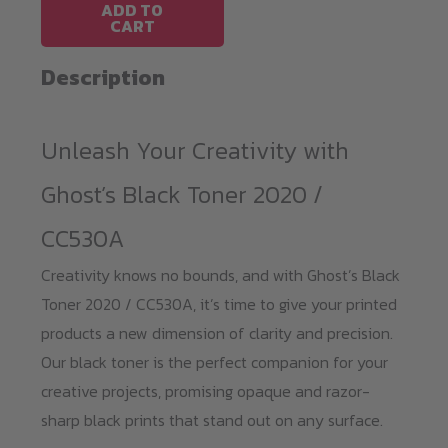
HP
ADD TO
CART
CP2020
/
Description
CC530A
quantity
Unleash Your Creativity with
Ghost’s Black Toner 2020 /
CC530A
Creativity knows no bounds, and with Ghost’s Black
Toner 2020 / CC530A, it’s time to give your printed
products a new dimension of clarity and precision.
Our black toner is the perfect companion for your
creative projects, promising opaque and razor-
sharp black prints that stand out on any surface.