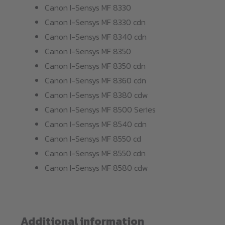
Canon I-Sensys MF 8330
Canon I-Sensys MF 8330 cdn
Canon I-Sensys MF 8340 cdn
Canon I-Sensys MF 8350
Canon I-Sensys MF 8350 cdn
Canon I-Sensys MF 8360 cdn
Canon I-Sensys MF 8380 cdw
Canon I-Sensys MF 8500 Series
Canon I-Sensys MF 8540 cdn
Canon I-Sensys MF 8550 cd
Canon I-Sensys MF 8550 cdn
Canon I-Sensys MF 8580 cdw
Additional information