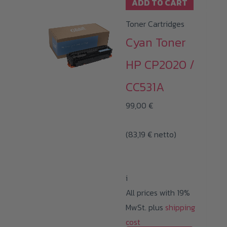
ADD TO CART
Toner Cartridges
Cyan Toner
HP CP2020 /
CC531A
99,00
€
(
83,19
€
netto)
i
All prices with 19%
MwSt. plus
shipping
cost