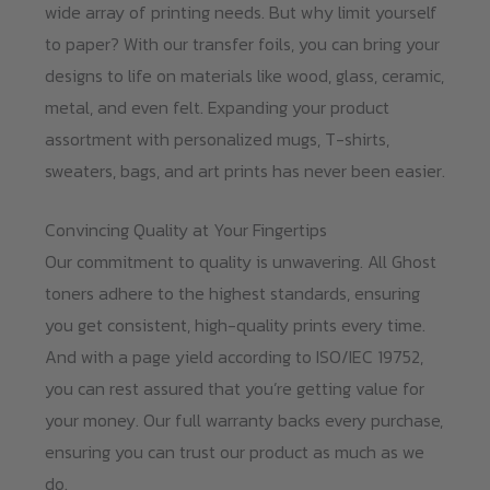
wide array of printing needs. But why limit yourself
to paper? With our transfer foils, you can bring your
designs to life on materials like wood, glass, ceramic,
metal, and even felt. Expanding your product
assortment with personalized mugs, T-shirts,
sweaters, bags, and art prints has never been easier.
Convincing Quality at Your Fingertips
Our commitment to quality is unwavering. All Ghost
toners adhere to the highest standards, ensuring
you get consistent, high-quality prints every time.
And with a page yield according to ISO/IEC 19752,
you can rest assured that you’re getting value for
your money. Our full warranty backs every purchase,
ensuring you can trust our product as much as we
do.