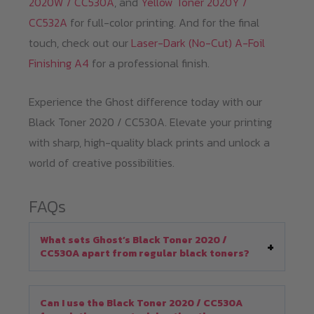
2020W / CC530A
, and
Yellow Toner 2020Y /
CC532A
for full-color printing. And for the final
touch, check out our
Laser-Dark (No-Cut) A-Foil
Finishing A4
for a professional finish.
Experience the Ghost difference today with our
Black Toner 2020 / CC530A. Elevate your printing
with sharp, high-quality black prints and unlock a
world of creative possibilities.
FAQs
What sets Ghost’s Black Toner 2020 /
CC530A apart from regular black toners?
Can I use the Black Toner 2020 / CC530A