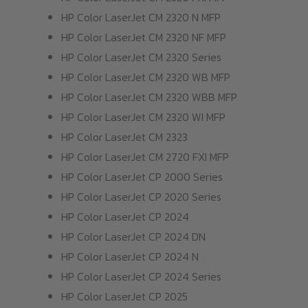
HP Color LaserJet CM 2320 N MFP
HP Color LaserJet CM 2320 NF MFP
HP Color LaserJet CM 2320 Series
HP Color LaserJet CM 2320 WB MFP
HP Color LaserJet CM 2320 WBB MFP
HP Color LaserJet CM 2320 WI MFP
HP Color LaserJet CM 2323
HP Color LaserJet CM 2720 FXI MFP
HP Color LaserJet CP 2000 Series
HP Color LaserJet CP 2020 Series
HP Color LaserJet CP 2024
HP Color LaserJet CP 2024 DN
HP Color LaserJet CP 2024 N
HP Color LaserJet CP 2024 Series
HP Color LaserJet CP 2025