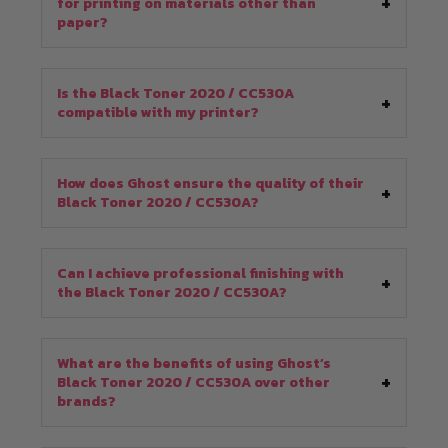
for printing on materials other than
paper?
Is the Black Toner 2020 / CC530A
compatible with my printer?
How does Ghost ensure the quality of their
Black Toner 2020 / CC530A?
Can I achieve professional finishing with
the Black Toner 2020 / CC530A?
What are the benefits of using Ghost’s
Black Toner 2020 / CC530A over other
brands?