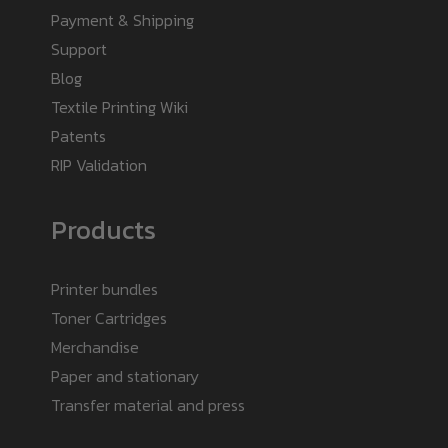
Payment & Shipping
Support
Blog
Textile Printing Wiki
Patents
RIP Validation
Products
Printer bundles
Toner Cartridges
Merchandise
Paper and stationary
Transfer material and press