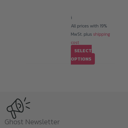
through
94,99 €
i
All prices with 19%
MwSt. plus
shipping
cost
SELECT
This
OPTIONS
product
has
multiple
variants.
The
options
may
Ghost Newsletter
be