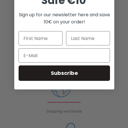
Safe €10
Sign up for our newsletter here and save
White Toner for many printers
10€ on your order!
Email
Unlimited possibilities
Subscribe
Shipping worldwide