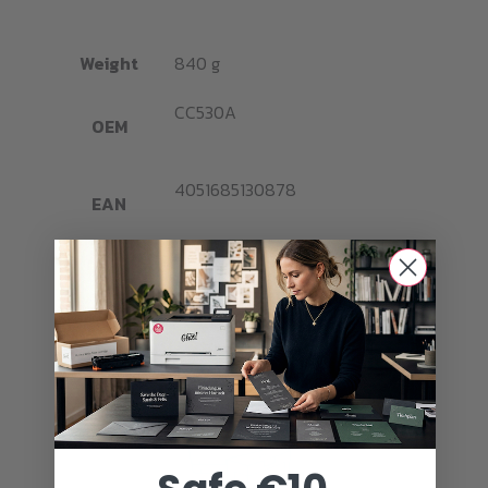
Weight
840 g
CC530A
OEM
4051685130878
EAN
Brand
Ghost