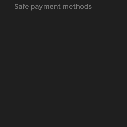
Safe payment methods