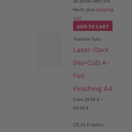
All prices with 19%
MwSt. plus
shipping
cost
ADD TO CART
Transfer Foils
Laser-Dark
(No-Cut) A-
Foil
Finishing A4
from
29,99
€
–
Price
94,99
€
range:
(
25,20
€
29,99 €
netto)