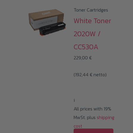
Toner Cartridges
White Toner
2020W /
CC530A
229,00
€
(
192,44
€
netto)
i
All prices with 19%
MwSt. plus
shipping
cost