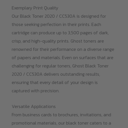
Exemplary Print Quality
Our Black Toner 2020 / CC530A is designed for
those seeking perfection in their prints. Each
cartridge can produce up to 3,500 pages of dark,
crisp, and high-quality prints. Ghost toners are
renowned for their performance on a diverse range
of papers and materials. Even on surfaces that are
challenging for regular toners, Ghost Black Toner
2020 / CC530A delivers outstanding results,
ensuring that every detail of your design is
captured with precision.
Versatile Applications
From business cards to brochures, invitations, and
promotional materials, our black toner caters to a