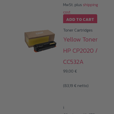
MwSt. plus
shipping
cost
ADD TO CART
Toner Cartridges
Yellow Toner
HP CP2020 /
CC532A
99,00
€
(
83,19
€
netto)
i