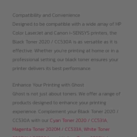
Compatibility and Convenience
Designed to be compatible with a wide array of HP
Color LaserJet and Canon i-SENSYS printers, the
Black Toner 2020 / CC530A is as versatile as it is
effective. Whether you’re printing at home or in a
professional setting, our black toner ensures your
printer delivers its best performance.
Enhance Your Printing with Ghost
Ghost is not just about toners. We offer a range of
products designed to enhance your printing
experience. Complement your Black Toner 2020 /
CC530A with our
Cyan Toner 2020 / CC531A
,
Magenta Toner 2020M / CC533A
,
White Toner