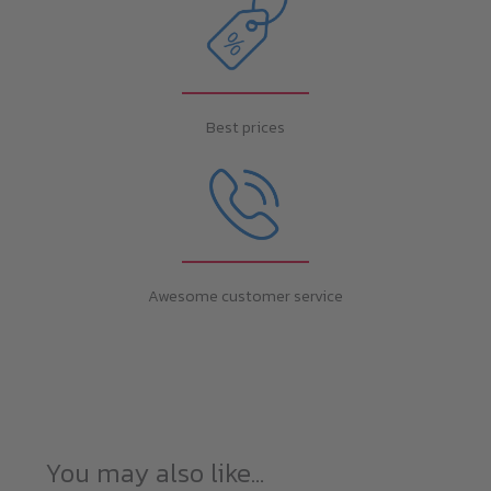
Best prices
Awesome customer service
You may also like…