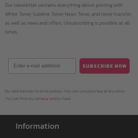
Our newsletter contains everything about printing with
chosen
White Toner, Sublime Toner, Neon Toner, and toner transfer,
on
as well as news and offers. Unsubscribing is possible at all
the
times.
product
page
Email
SUBSCRIBE NOW
No data transfer to third parties. You can unsubscribe at any time.
You can find our
privacy policy
here.
Information