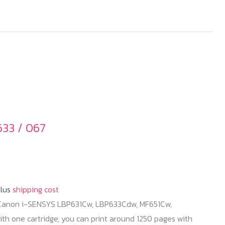
33 / 067
plus
shipping cost
 Canon i-SENSYS LBP631Cw, LBP633Cdw, MF651Cw,
h one cartridge, you can print around 1250 pages with