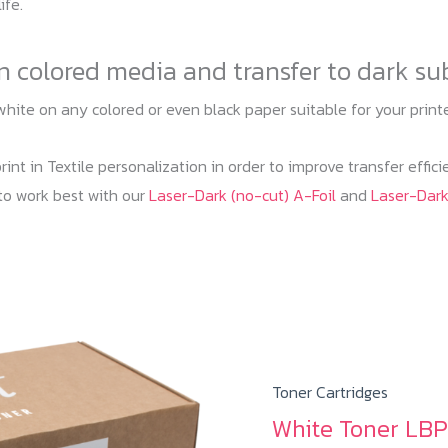
ife.
on colored media and transfer to dark su
white on any colored or even black paper suitable for your prin
nt in Textile personalization in order to improve transfer effic
to work best with our
Laser-Dark (no-cut) A-Foil
and
Laser-Dar
Toner Cartridges
White Toner LBP