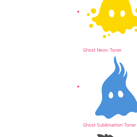
Ghost Neon Toner
Ghost Sublimation Toner