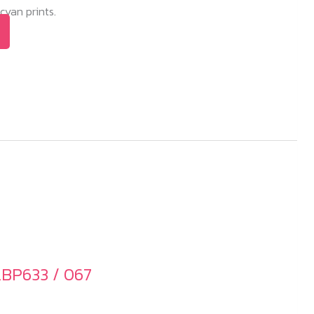
yan prints.
LBP633 / 067