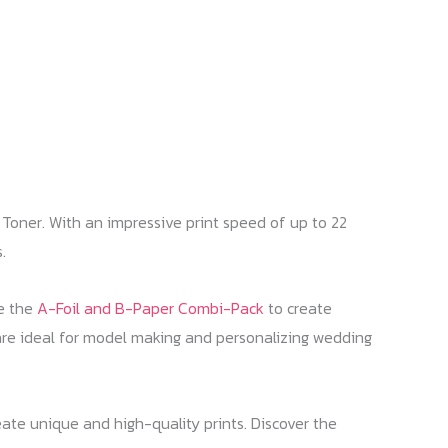
Toner. With an impressive print speed of up to 22
.
ke the
A-Foil and B-Paper Combi-Pack
to create
re ideal for model making and personalizing wedding
te unique and high-quality prints. Discover the