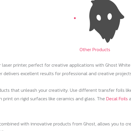
Other Products
ser printer, perfect for creative applications with Ghost White 
r delivers excellent results for professional and creative projects
ucts that unleash your creativity. Use different transfer foils li
n print on rigid surfaces like ceramics and glass. The
Decal Foils
a
mbined with innovative products from Ghost, allows you to crea