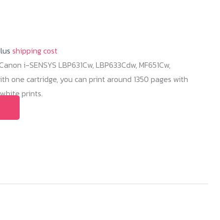
plus
shipping cost
r Canon i-SENSYS LBP631Cw, LBP633Cdw, MF651Cw,
h one cartridge, you can print around 1350 pages with
hite prints.
This
product
has
multiple
variants.
The
options
may