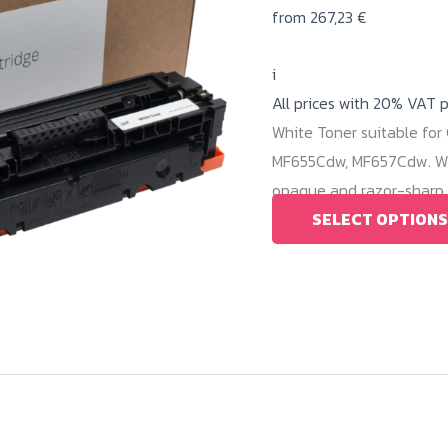
from
267,23
€
i
All prices with 20% VAT 
White Toner suitable fo
MF655Cdw, MF657Cdw. Wit
opaque and razor-sharp w
SELECT OPTIONS