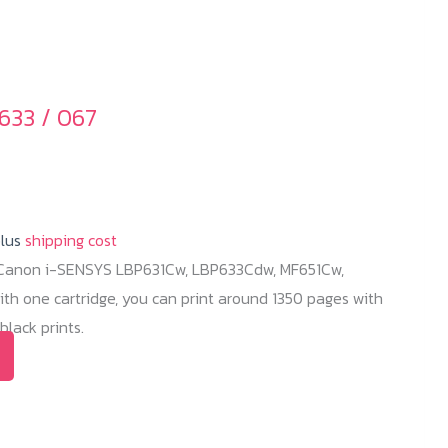
be
chosen
on
the
633 / 067
product
page
plus
shipping cost
r Canon i-SENSYS LBP631Cw, LBP633Cdw, MF651Cw,
h one cartridge, you can print around 1350 pages with
lack prints.