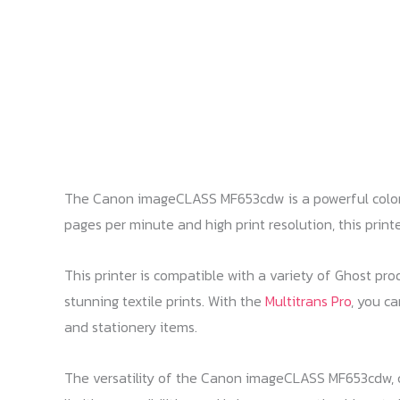
The Canon imageCLASS MF653cdw is a powerful color la
pages per minute and high print resolution, this printe
This printer is compatible with a variety of Ghost prod
stunning textile prints. With the
Multitrans Pro
, you ca
and stationery items.
The versatility of the Canon imageCLASS MF653cdw, co