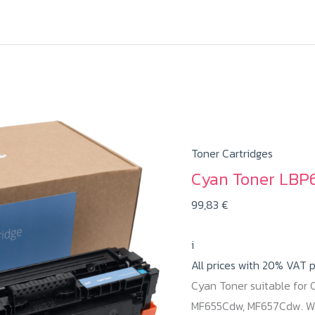
Toner Cartridges
Cyan Toner LBP6
99,83
€
i
All prices with 20% VAT 
Cyan Toner suitable for
MF655Cdw, MF657Cdw. Wit