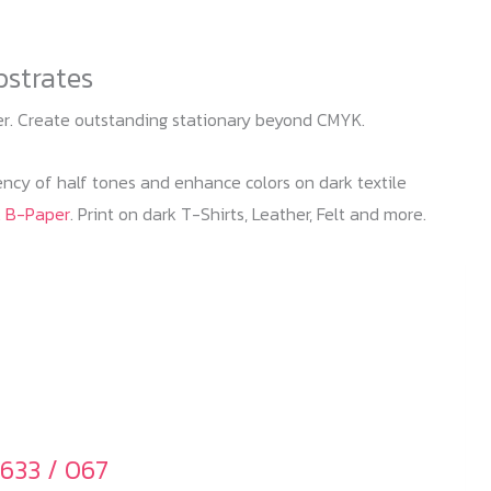
bstrates
ter. Create outstanding stationary beyond CMYK.
iency of half tones and enhance colors on dark textile
k B-Paper
. Print on dark T-Shirts, Leather, Felt and more.
633 / 067