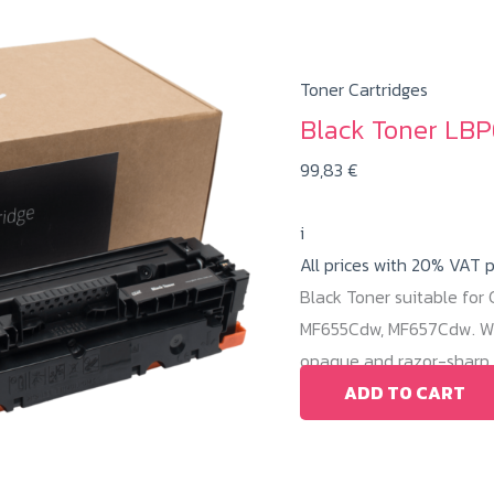
Toner Cartridges
Black Toner LBP
99,83
€
i
All prices with 20% VAT 
Black Toner suitable fo
MF655Cdw, MF657Cdw. Wit
opaque and razor-sharp b
ADD TO CART