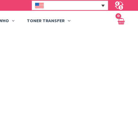
 WHO
TONER TRANSFER