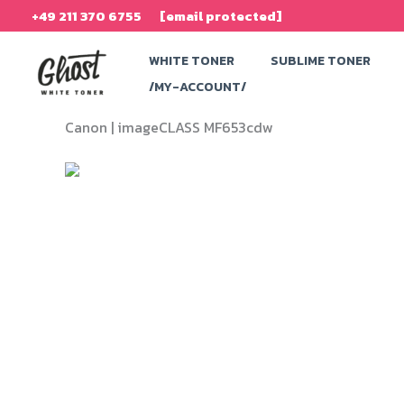
Skip
+49 211 370 6755
[email protected]
to
WHITE TONER
SUBLIME TONER
content
/MY-ACCOUNT/
Canon |
imageCLASS MF653cdw