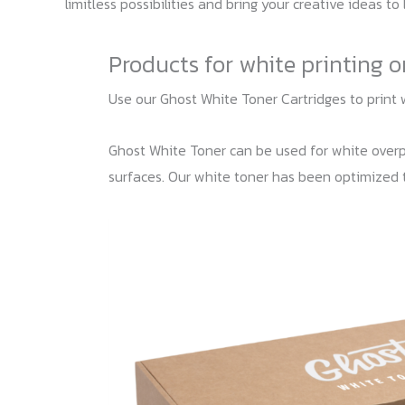
limitless possibilities and bring your creative ideas to l
Products for white printing 
Use our Ghost White Toner Cartridges to print 
Ghost White Toner can be used for white overpri
surfaces. Our white toner has been optimized 