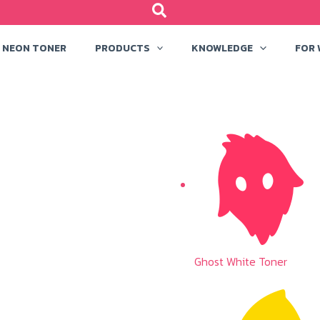
NEON TONER
PRODUCTS
KNOWLEDGE
FOR
Ghost White Toner