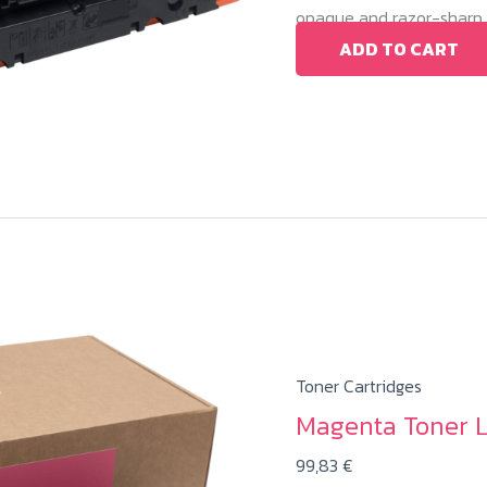
opaque and razor-sharp c
ADD TO CART
Toner Cartridges
Magenta Toner 
99,83
€