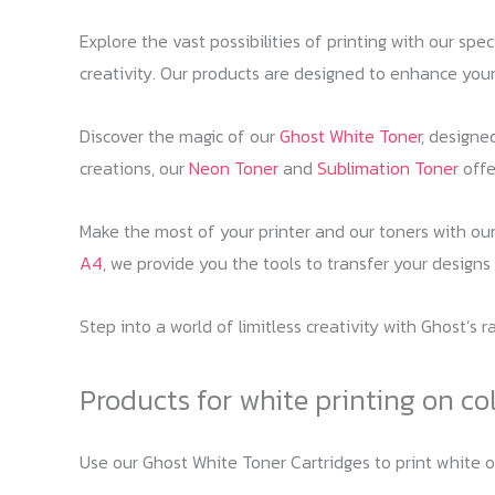
Explore the vast possibilities of printing with our spe
creativity. Our products are designed to enhance your
Discover the magic of our
Ghost White Toner
, designe
creations, our
Neon Toner
and
Sublimation Toner
offer
Make the most of your printer and our toners with ou
A4
, we provide you the tools to transfer your designs
Step into a world of limitless creativity with Ghost’s 
Products for white printing on co
Use our Ghost White Toner Cartridges to print white 