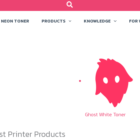
NEON TONER
PRODUCTS
KNOWLEDGE
FOR
Ghost White Toner
st Printer Products