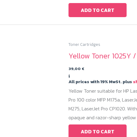
ADD TO CART
Toner Cartridges
Yellow Toner 1025Y 
39,00
€
i
All prices with 19% MwSt. plus
s
Yellow Toner suitable for HP La
Pro 100 color MFP M175a, LaserJ
M275, LaserJet Pro CP1020. With
opaque and razor-sharp yellow 
ADD TO CART