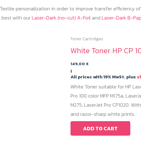
extile personalization in order to improve transfer efficiency o
 best with our
Laser-Dark (no-cut) A-Foil
and
Laser-Dark B-Pa
Toner Cartridges
White Toner HP CP 1
149,00
€
i
All prices with 19% MwSt. plus
s
White Toner suitable for HP Las
Pro 100 color MFP M175a, LaserJ
M275, LaserJet Pro CP1020. With
and razor-sharp white prints.
ADD TO CART