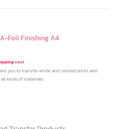
A-Foil Finishing A4
hipping cost
les you to transfer white and colored prints and
all kinds of materials.
his
roduct
as
ultiple
ariants.
nd Transfer Products
The