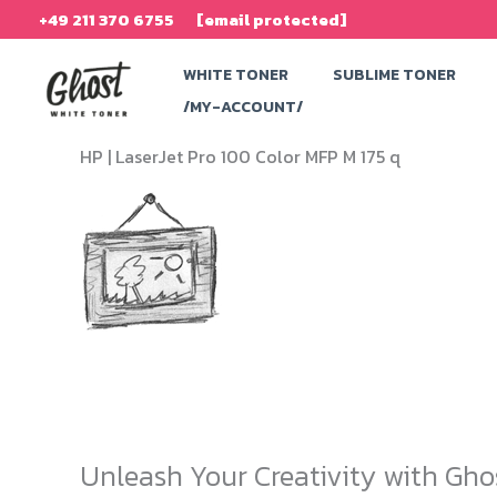
Skip
+49 211 370 6755
[email protected]
to
WHITE TONER
SUBLIME TONER
content
/MY-ACCOUNT/
HP |
LaserJet Pro 100 Color MFP M 175 q
Unleash Your Creativity with Gho