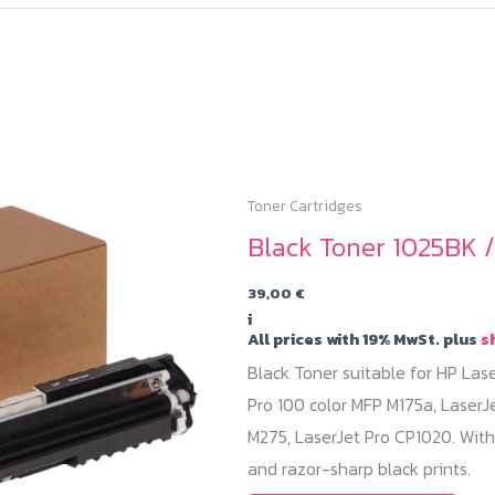
Toner Cartridges
Black Toner 1025BK 
39,00
€
i
All prices with 19% MwSt. plus
s
Black Toner suitable for HP Las
Pro 100 color MFP M175a, LaserJ
M275, LaserJet Pro CP1020. With
and razor-sharp black prints.