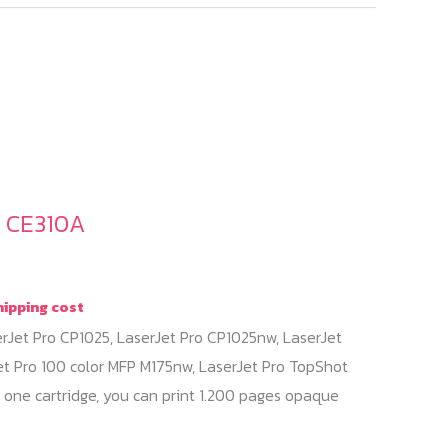
/ CE310A
hipping cost
erJet Pro CP1025, LaserJet Pro CP1025nw, LaserJet
et Pro 100 color MFP M175nw, LaserJet Pro TopShot
 one cartridge, you can print 1.200 pages opaque