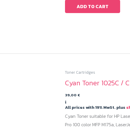
ADD TO CART
Toner Cartridges
Cyan Toner 1025C / C
39,00
€
i
All prices with 19% MwSt. plus
s
Cyan Toner suitable for HP Lase
Pro 100 color MFP M175a, LaserJ