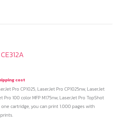
/ CE312A
hipping cost
serJet Pro CP1025, LaserJet Pro CP1025nw, LaserJet
et Pro 100 color MFP M175nw, LaserJet Pro TopShot
 one cartridge, you can print 1.000 pages with
prints.