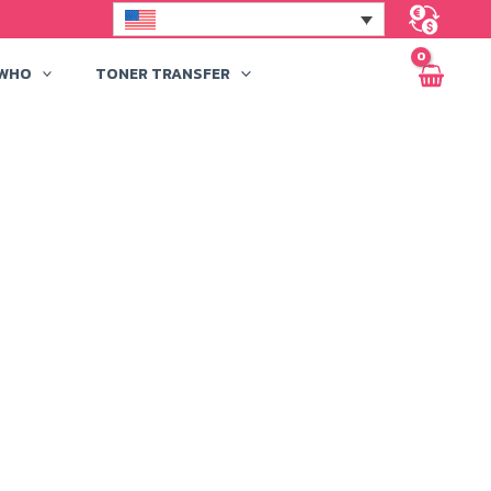
 WHO
TONER TRANSFER