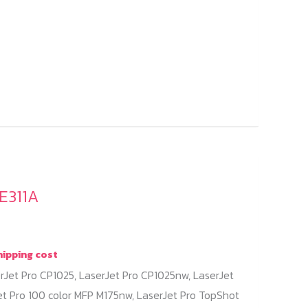
E311A
hipping cost
rJet Pro CP1025, LaserJet Pro CP1025nw, LaserJet
et Pro 100 color MFP M175nw, LaserJet Pro TopShot