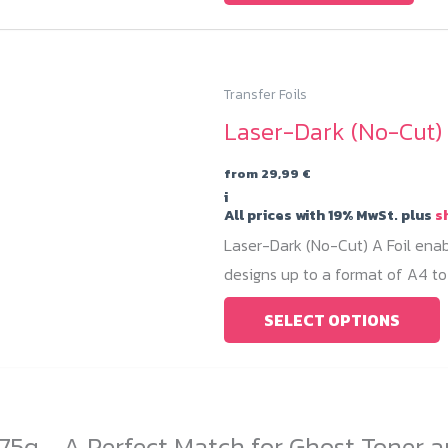
Transfer Foils
Laser-Dark (No-Cut) 
from
29,99
€
i
All prices with 19% MwSt. plus
s
Laser-Dark (No-Cut) A Foil enab
designs up to a format of A4 to 
T
SELECT OPTIONS
p
h
m
v
75q - A Perfect Match for Ghost Toner a