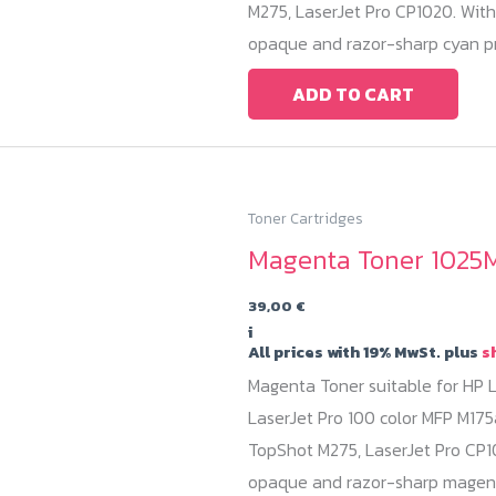
M275, LaserJet Pro CP1020. With
opaque and razor-sharp cyan pr
ADD TO CART
Toner Cartridges
Magenta Toner 1025M
39,00
€
i
All prices with 19% MwSt. plus
s
Magenta Toner suitable for HP L
LaserJet Pro 100 color MFP M175
TopShot M275, LaserJet Pro CP10
opaque and razor-sharp magent