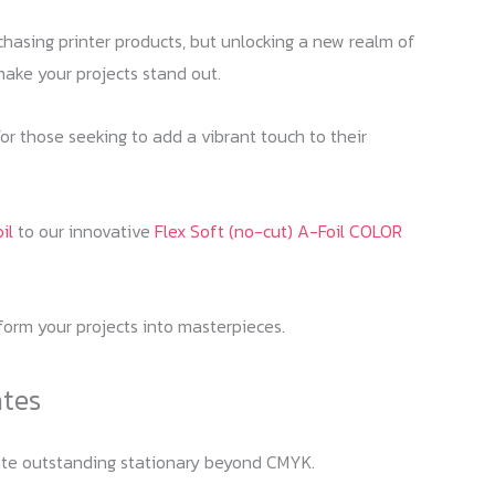
urchasing printer products, but unlocking a new realm of
make your projects stand out.
For those seeking to add a vibrant touch to their
il
to our innovative
Flex Soft (no-cut) A-Foil COLOR
sform your projects into masterpieces.
ates
reate outstanding stationary beyond CMYK.