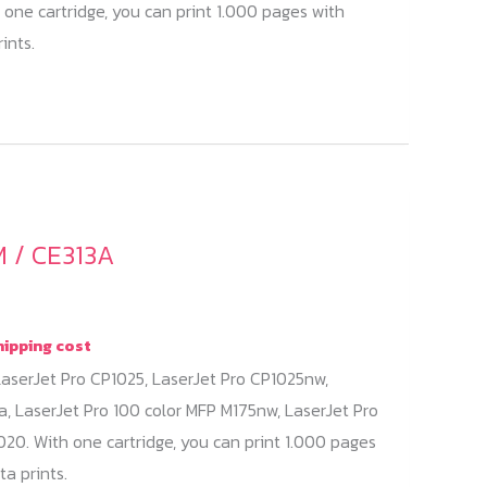
 one cartridge, you can print 1.000 pages with
ints.
 / CE313A
hipping cost
aserJet Pro CP1025, LaserJet Pro CP1025nw,
a, LaserJet Pro 100 color MFP M175nw, LaserJet Pro
20. With one cartridge, you can print 1.000 pages
a prints.