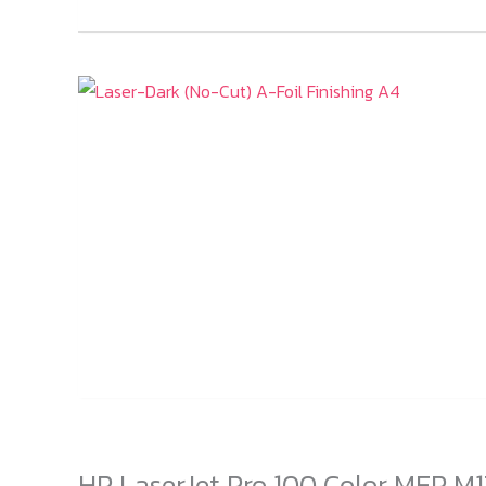
HP LaserJet Pro 100 Color MFP M1