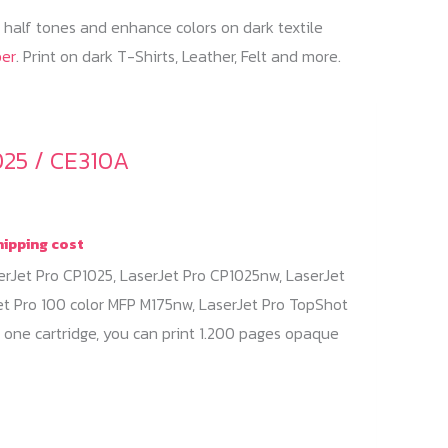
f half tones and enhance colors on dark textile
per
. Print on dark T-Shirts, Leather, Felt and more.
025 / CE310A
hipping cost
erJet Pro CP1025, LaserJet Pro CP1025nw, LaserJet
et Pro 100 color MFP M175nw, LaserJet Pro TopShot
 one cartridge, you can print 1.200 pages opaque