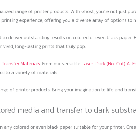
cialized range of printer products. With Ghost, you’re not just p
 printing experience, offering you a diverse array of options to 
d to deliver outstanding results on colored or even black paper. 
 vivid, long-lasting prints that truly pop.
r
Transfer Materials
. From our versatile
Laser-Dark (No-Cut) A-Fo
 onto a variety of materials.
range of printer products. Bring your imagination to life and tran
lored media and transfer to dark substr
on any colored or even black paper suitable for your printer. C