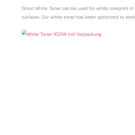
Ghost White Toner can be used for white overprint in T
surfaces. Our white toner has been optimized to work