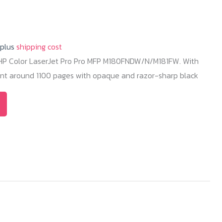
 plus
shipping cost
r HP Color LaserJet Pro Pro MFP M180FNDW/N/M181FW. With
rint around 1100 pages with opaque and razor-sharp black