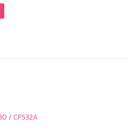
80 / CF532A