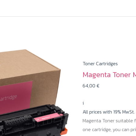
Toner Cartridges
Magenta Toner 
64,00
€
i
All prices with 19% MwSt.
Magenta Toner suitable 
one cartridge, you can p