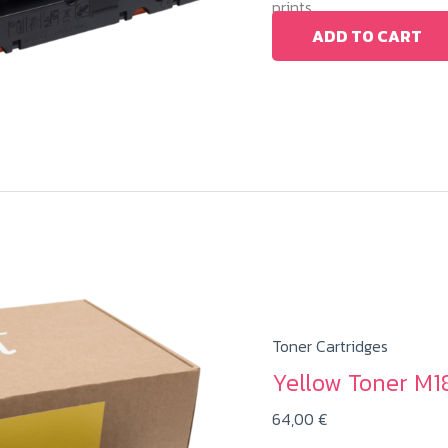
prints.
ADD TO CART
Toner Cartridges
Yellow Toner M1
64,00
€