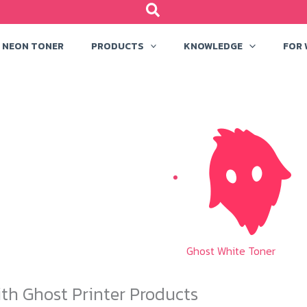
NEON TONER
PRODUCTS
KNOWLEDGE
FOR
Ghost White Toner
th Ghost Printer Products