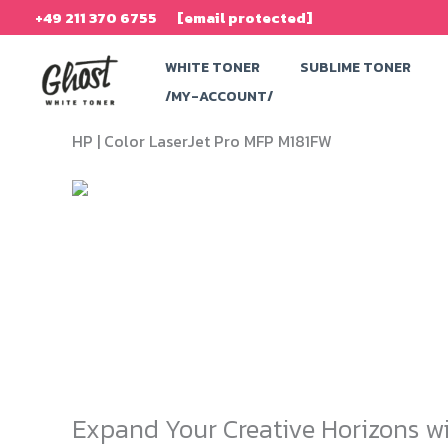
Skip
+49 211 370 6755
[email protected]
to
WHITE TONER
SUBLIME TONER
content
/MY-ACCOUNT/
HP |
Color LaserJet Pro MFP M181FW
Expand Your Creative Horizons wi