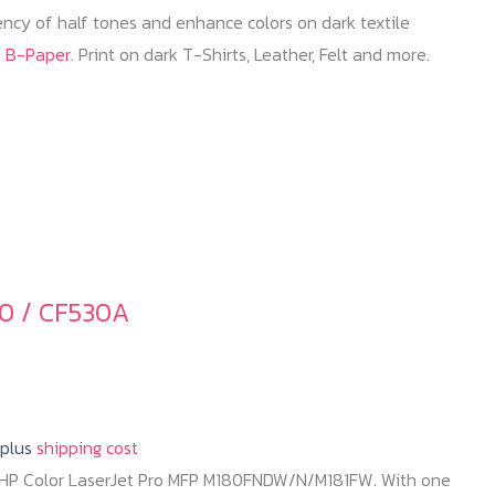
iency of half tones and enhance colors on dark textile
k B-Paper
. Print on dark T-Shirts, Leather, Felt and more.
0 / CF530A
 plus
shipping cost
r HP Color LaserJet Pro MFP M180FNDW/N/M181FW. With one