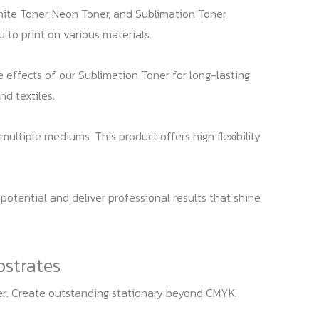
hite Toner, Neon Toner, and Sublimation Toner,
u to print on various materials.
ue effects of our Sublimation Toner for long-lasting
nd textiles.
multiple mediums. This product offers high flexibility
 potential and deliver professional results that shine
bstrates
ter. Create outstanding stationary beyond CMYK.