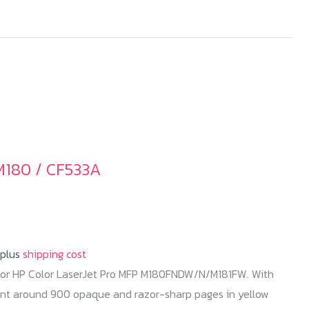
M180 / CF533A
 plus
shipping cost
for HP Color LaserJet Pro MFP M180FNDW/N/M181FW. With
rint around 900 opaque and razor-sharp pages in yellow