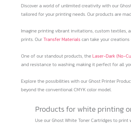
Discover a world of unlimited creativity with our Gho
tailored for your printing needs. Our products are made
Imagine printing vibrant invitations, custom textiles,
prints. Our
Transfer Materials
can take your creations o
One of our standout products, the
Laser-Dark (No-Cu
and resistance to washing, making it perfect for all y
Explore the possibilities with our Ghost Printer Produ
beyond the conventional CMYK color model.
Products for white printing 
Use our Ghost White Toner Cartridges to print 