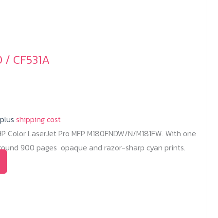
 / CF531A
 plus
shipping cost
 HP Color LaserJet Pro MFP M180FNDW/N/M181FW. With one
 around 900 pages opaque and razor-sharp cyan prints.