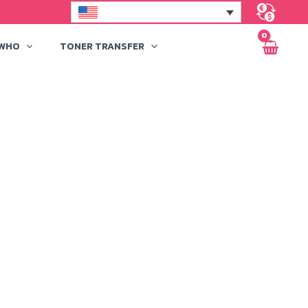
 WHO
TONER TRANSFER