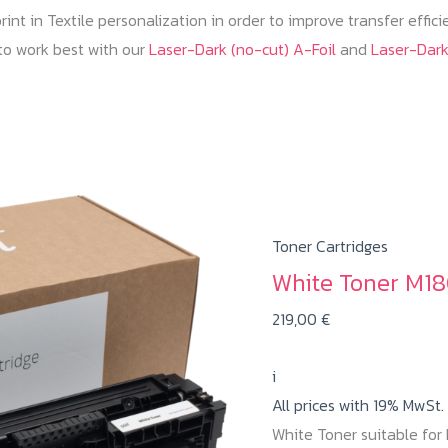
nt in Textile personalization in order to improve transfer effic
to work best with our
Laser-Dark (no-cut) A-Foil
and
Laser-Dar
Toner Cartridges
White Toner M18
219,00
€
i
All prices with 19% MwSt.
White Toner suitable fo