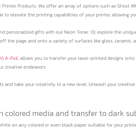
st Printer Products. We offer an array of options such as Ghost W
 to elevate the printing capabilities of your printer, allowing yo
 and personalized gifts with our Neon Toner. Or, explore the uniq
ff the page and onto a variety of surfaces like glass, ceramic, a
t) A-Foil
, allows you to transfer your laser-printed designs onto 
our creative endeavors.
cts and take your creativity to a new level. Unleash your creative
on colored media and transfer to dark su
white on any colored or even black paper suitable for your prin