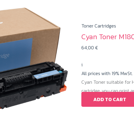
Toner Cartridges
Cyan Toner M180
64,00
€
i
All prices with 19% MwSt.
Cyan Toner suitable for
cartridge, you can print
ADD TO CART