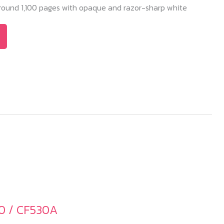
 around 1,100 pages with opaque and razor-sharp white
0 / CF530A