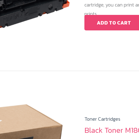
cartridge, you can print
prints.
ADD TO CART
Toner Cartridges
Black Toner M18