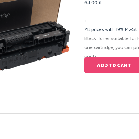
64,00
€
i
All prices with 19% MwSt.
Black Toner suitable fo
one cartridge, you can p
prints.
ADD TO CART