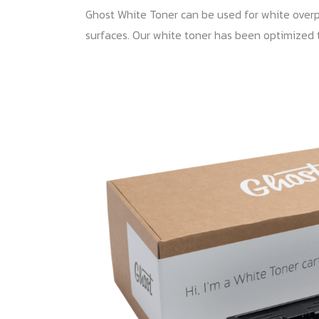
Ghost White Toner can be used for white overpri
surfaces. Our white toner has been optimized 