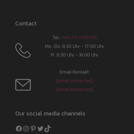
Contact
Tel.:
+49 211-3706755
Mo.-Do. 8:30 Uhr - 17:00 Uhr
Fr. 8:30 Uhr - 16:00 Uhr
Email Kontakt:
[email protected]
[email protected]
Our social media channels
Facebook
Instagram
Pinterest
Twitter
TikTok