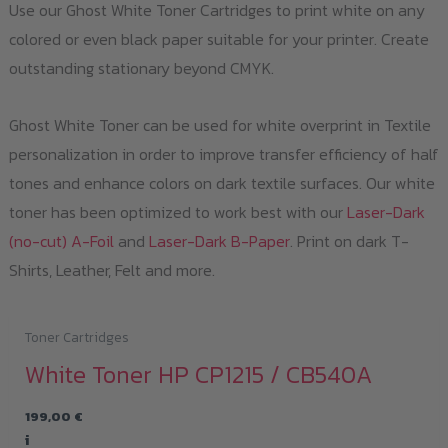
Use our Ghost White Toner Cartridges to print white on any
colored or even black paper suitable for your printer. Create
outstanding stationary beyond CMYK.
Ghost White Toner can be used for white overprint in Textile
personalization in order to improve transfer efficiency of half
tones and enhance colors on dark textile surfaces. Our white
toner has been optimized to work best with our
Laser-Dark
(no-cut) A-Foil
and
Laser-Dark B-Paper
. Print on dark T-
Shirts, Leather, Felt and more.
Toner Cartridges
White Toner HP CP1215 / CB540A
199,00
€
i