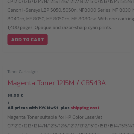
CP1210/1213/1214/N/1215/1216/1217/1312/1510/1513/1514/1515N/1
Canon I-Sensys LBP 5050, 5050n, MF8000 Series, MF 8030, 
8040cn, MF 8050, MF 8050cn, MF 8080cw. With one cartridge
1,400 pages. Opaque and razor-sharp cyan prints.
ADD TO CART
Toner Cartridges
Magenta Toner 1215M / CB543A
59,00
€
i
All prices with 19% MwSt. plus
shipping cost
Magenta Toner suitable for HP Color LaserJet
CP1210/1213/1214/N/1215/1216/1217/1312/1510/1513/1514/1515N/1