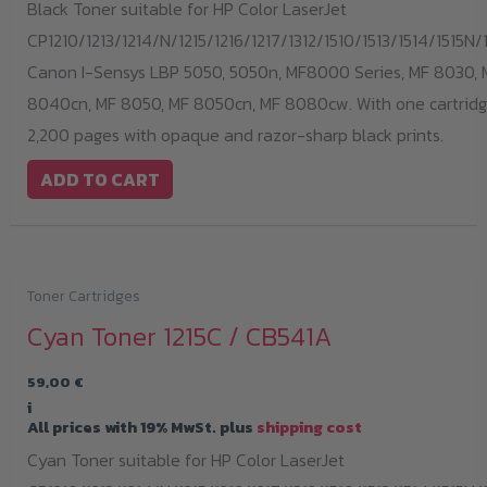
Black Toner suitable for HP Color LaserJet
CP1210/1213/1214/N/1215/1216/1217/1312/1510/1513/1514/1515N/1
Canon I-Sensys LBP 5050, 5050n, MF8000 Series, MF 8030, 
8040cn, MF 8050, MF 8050cn, MF 8080cw. With one cartridge
2,200 pages with opaque and razor-sharp black prints.
ADD TO CART
Toner Cartridges
Cyan Toner 1215C / CB541A
59,00
€
i
All prices with 19% MwSt. plus
shipping cost
Cyan Toner suitable for HP Color LaserJet