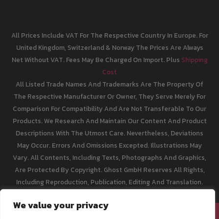
All Prices Include VAT For The Respective Country In Europe. For
United Kingdom, Switzerland & Norway The Prices Are Always
Net Without VAT. Fees May Be Charged On Import. Plus
Shipping
Cost
All Listed Trade Names And Trademarks Are The Property Of
The Respective Manufacturer Or Owner, They Serve Merely For
Comparison For Compatibility And Are Not Transferable To Our
Products. We Research And Maintain Our Content And Product
Descriptions With The Utmost Care. Nevertheless, Deviations
May Occur. Errors And Omissions Excepted. Illustrations May
Vary. All Contents, Including Texts, Photographs And Graphics,
Are Protected By Copyright. Ghost GmbH Reserves All Rights,
Including Reproduction, Publication, Editing And Translation.
We value your privacy
[email protected]