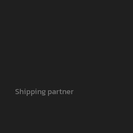
Shipping partner