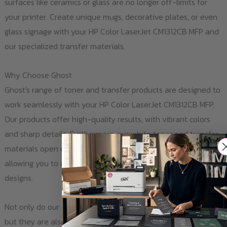
surfaces like ceramics or glass are no longer off-limits for
your printer. Create unique mugs, decorative plates, or even
glass signage with your HP Color LaserJet CM1312CB MFP and
our specialized transfer materials.
Why Choose Ghost
Ghost's range of toner and transfer products are designed to
work seamlessly with your HP Color LaserJet CM1312CB MFP.
Our products offer high-quality results, with vibrant colors
and sharp details. Furthermore, our white toner and transfer
materials open up new possibilities for your printing projects,
allowing you to customize a wide range of surfaces with your
designs.
Not only do our products expand your printer's capabilities,
but they are also easy to use. With clear instructions and