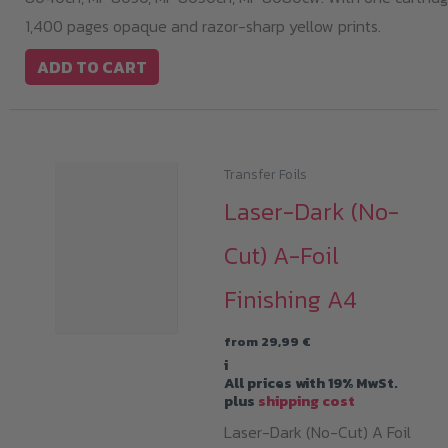
1,400 pages opaque and razor-sharp yellow prints.
ADD TO CART
Transfer Foils
Laser-Dark (No-
Cut) A-Foil
Finishing A4
from
29,99
€
i
All prices with 19% MwSt.
plus
shipping cost
Laser-Dark (No-Cut) A Foil