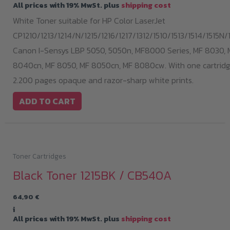
All prices with 19% MwSt. plus
shipping cost
White Toner suitable for HP Color LaserJet
CP1210/1213/1214/N/1215/1216/1217/1312/1510/1513/1514/1515N/1
Canon I-Sensys LBP 5050, 5050n, MF8000 Series, MF 8030, 
8040cn, MF 8050, MF 8050cn, MF 8080cw. With one cartridge
2.200 pages opaque and razor-sharp white prints.
ADD TO CART
Toner Cartridges
Black Toner 1215BK / CB540A
64,90
€
i
All prices with 19% MwSt. plus
shipping cost