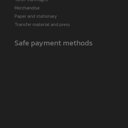
Merchandise
Paper and stationary
Transfer material and press
Safe payment methods