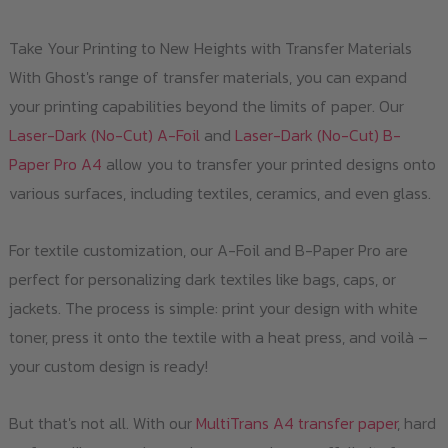
Take Your Printing to New Heights with Transfer Materials
With Ghost's range of transfer materials, you can expand
your printing capabilities beyond the limits of paper. Our
Laser-Dark (No-Cut) A-Foil
and
Laser-Dark (No-Cut) B-
Paper Pro A4
allow you to transfer your printed designs onto
various surfaces, including textiles, ceramics, and even glass.
For textile customization, our A-Foil and B-Paper Pro are
perfect for personalizing dark textiles like bags, caps, or
jackets. The process is simple: print your design with white
toner, press it onto the textile with a heat press, and voilà –
your custom design is ready!
But that's not all. With our
MultiTrans A4 transfer paper
, hard