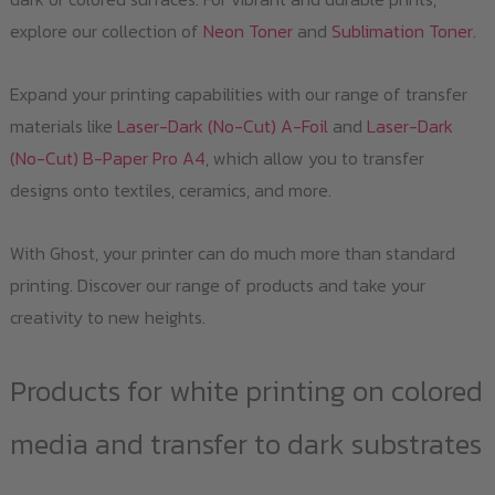
explore our collection of
Neon Toner
and
Sublimation Toner
.
Expand your printing capabilities with our range of transfer
materials like
Laser-Dark (No-Cut) A-Foil
and
Laser-Dark
(No-Cut) B-Paper Pro A4
, which allow you to transfer
designs onto textiles, ceramics, and more.
With Ghost, your printer can do much more than standard
printing. Discover our range of products and take your
creativity to new heights.
Products for white printing on colored
media and transfer to dark substrates