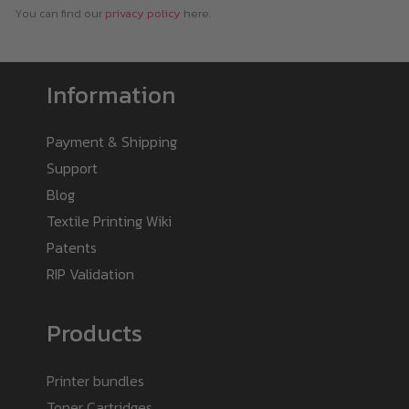
You can find our
privacy policy
here.
Information
Payment & Shipping
Support
Blog
Textile Printing Wiki
Patents
RIP Validation
Products
Printer bundles
Toner Cartridges