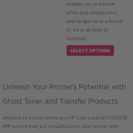
enables you to transfer
white and colored prints
and designs up to a format
of A4 to all kinds of
materials.
This
SELECT OPTIONS
product
has
multiple
variants.
Unleash Your Printer's Potential with
The
options
Ghost Toner and Transfer Products
may
be
Welcome to a world where your HP Color LaserJet CM1312CB
chosen
MFP is more than just a multifunction laser printer. With
on