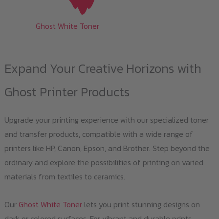
Ghost White Toner
Expand Your Creative Horizons with
Ghost Printer Products
Upgrade your printing experience with our specialized toner
and transfer products, compatible with a wide range of
printers like HP, Canon, Epson, and Brother. Step beyond the
ordinary and explore the possibilities of printing on varied
materials from textiles to ceramics.
Our
Ghost White Toner
lets you print stunning designs on
dark or colored surfaces. For vibrant and durable prints,