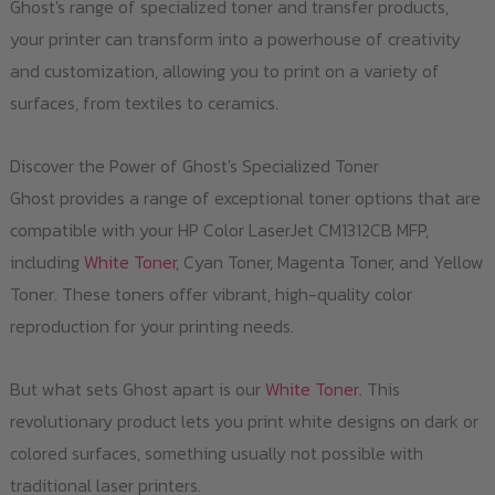
Ghost's range of specialized toner and transfer products,
the
your printer can transform into a powerhouse of creativity
product
and customization, allowing you to print on a variety of
page
surfaces, from textiles to ceramics.
Discover the Power of Ghost's Specialized Toner
Ghost provides a range of exceptional toner options that are
compatible with your HP Color LaserJet CM1312CB MFP,
including
White Toner
, Cyan Toner, Magenta Toner, and Yellow
Toner. These toners offer vibrant, high-quality color
reproduction for your printing needs.
But what sets Ghost apart is our
White Toner
. This
revolutionary product lets you print white designs on dark or
colored surfaces, something usually not possible with
traditional laser printers.