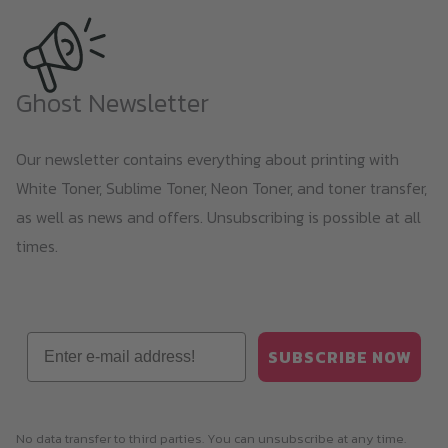
Ghost Newsletter
Our newsletter contains everything about printing with
White Toner, Sublime Toner, Neon Toner, and toner transfer,
as well as news and offers. Unsubscribing is possible at all
times.
Email
SUBSCRIBE NOW
No data transfer to third parties. You can unsubscribe at any time.