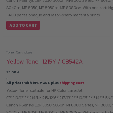
Canon I-Sensys LBP 5050, 5050n, MF8000 Series, MF 8030, 
8040cn, MF 8050, MF 8050cn, MF 8080cw. With one cartridge
1,400 pages opaque and razor-sharp magenta prints.
ADD TO CART
Toner Cartridges
Yellow Toner 1215Y / CB542A
59,00
€
i
All prices with 19% MwSt. plus
shipping cost
Yellow Toner suitable for HP Color LaserJet
CP1210/1213/1214/N/1215/1216/1217/1312/1510/1513/1514/1515N/1
Canon I-Sensys LBP 5050, 5050n, MF8000 Series, MF 8030, 
8040cn, MF 8050, MF 8050cn, MF 8080cw. With one cartridge