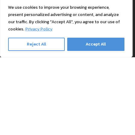
Support
We use cookies to improve your browsing experience,
Blog
present personalized advertising or content, and analyze
Textile Printing Wiki
our traffic. By clicking "Accept All", you agree to our use of
Patents
cookies.
Privacy Policy
RIP Validation
Reject All
Accept All
Products
Printer bundles
Toner Cartridges
Merchandise
Paper and stationary
Transfer material and press
Safe payment methods