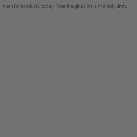
transfer products today. Your imagination is the only limit.