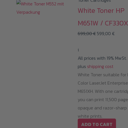
Toner Cartridges
White Toner HP
M651W / CF330
Original
Curren
699,00
€
599,00
€
price
price
i
was:
is:
All prices with 19% MwSt.
699,00 €.
599,00
plus
shipping cost
White Toner suitable for
Color LaserJet Enterprise
M651XH. With one cartrid
you can print 11,500 page
opaque and razor-sharp
white prints.
ADD TO CART