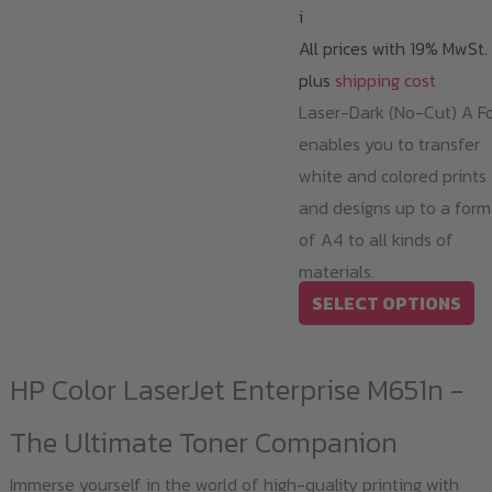
i
All prices with 19% MwSt.
plus
shipping cost
Laser-Dark (No-Cut) A Fo
enables you to transfer
white and colored prints
and designs up to a form
of A4 to all kinds of
materials.
Th
SELECT OPTIONS
pr
ha
HP Color LaserJet Enterprise M651n -
mu
va
The Ultimate Toner Companion
T
Immerse yourself in the world of high-quality printing with