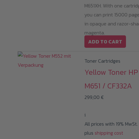
M651XH. With one cartrid
you can print 15000 pag
in opaque and razor-sha
magenta.
ADD TO CART
Toner Cartridges
Yellow Toner HP
M651 / CF332A
299,00
€
i
All prices with 19% MwSt.
plus
shipping cost