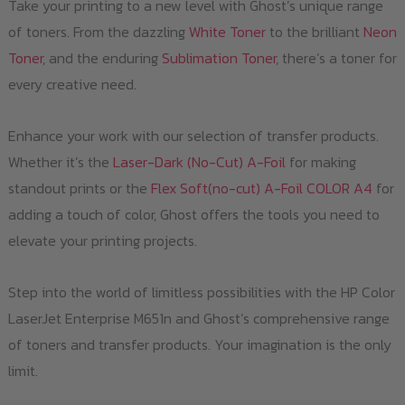
Take your printing to a new level with Ghost’s unique range
of toners. From the dazzling
White Toner
to the brilliant
Neon
Toner
, and the enduring
Sublimation Toner
, there’s a toner for
every creative need.
Enhance your work with our selection of transfer products.
Whether it’s the
Laser-Dark (No-Cut) A-Foil
for making
standout prints or the
Flex Soft(no-cut) A-Foil COLOR A4
for
adding a touch of color, Ghost offers the tools you need to
elevate your printing projects.
Step into the world of limitless possibilities with the HP Color
LaserJet Enterprise M651n and Ghost’s comprehensive range
of toners and transfer products. Your imagination is the only
limit.