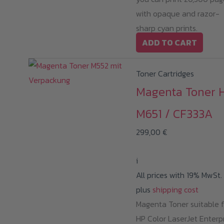
with opaque and razor-
sharp cyan prints.
ADD TO CART
Toner Cartridges
Magenta Toner 
M651 / CF333A
299,00
€
i
All prices with 19% MwSt.
plus
shipping cost
Magenta Toner suitable f
HP Color LaserJet Enterp