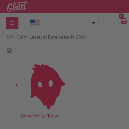
Skip
to
content
HP |
Color LaserJet Enterprise M 651 n
Ghost White Toner