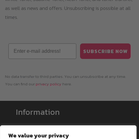
as well as news and offers. Unsubscribing is possible at all
times.
Email
SUBSCRIBE NOW
No data transfer to third parties. You can unsubscribe at any time.
You can find our
privacy policy
here.
Information
Payment & Shipping
We value your privacy