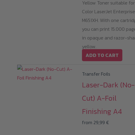
Yellow Toner suitable fo
Color LaserJet Enterprise
M651XH. With one cartrid
you can print 15.000 pag
in opaque and razor-sha
yellow.
ADD TO CART
Transfer Foils
Laser-Dark (No-
Cut) A-Foil
Finishing A4
from
29,99
€