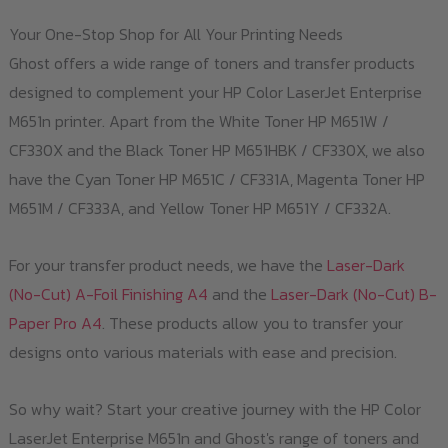
Your One-Stop Shop for All Your Printing Needs
Ghost offers a wide range of toners and transfer products
designed to complement your HP Color LaserJet Enterprise
M651n printer. Apart from the White Toner HP M651W /
CF330X and the Black Toner HP M651HBK / CF330X, we also
have the Cyan Toner HP M651C / CF331A, Magenta Toner HP
M651M / CF333A, and Yellow Toner HP M651Y / CF332A.
For your transfer product needs, we have the
Laser-Dark
(No-Cut) A-Foil Finishing A4
and the
Laser-Dark (No-Cut) B-
Paper Pro A4
. These products allow you to transfer your
designs onto various materials with ease and precision.
So why wait? Start your creative journey with the HP Color
LaserJet Enterprise M651n and Ghost's range of toners and