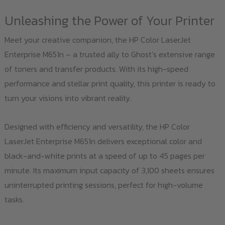
Unleashing the Power of Your Printer
Meet your creative companion, the HP Color LaserJet
Enterprise M651n – a trusted ally to Ghost’s extensive range
of toners and transfer products. With its high-speed
performance and stellar print quality, this printer is ready to
turn your visions into vibrant reality.
Designed with efficiency and versatility, the HP Color
LaserJet Enterprise M651n delivers exceptional color and
black-and-white prints at a speed of up to 45 pages per
minute. Its maximum input capacity of 3,100 sheets ensures
uninterrupted printing sessions, perfect for high-volume
tasks.