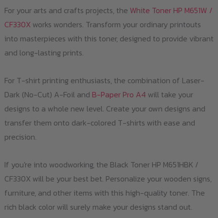
For your arts and crafts projects, the
White Toner HP M651W /
CF330X
works wonders. Transform your ordinary printouts
into masterpieces with this toner, designed to provide vibrant
and long-lasting prints.
For T-shirt printing enthusiasts, the combination of Laser-
Dark (No-Cut) A-Foil and
B-Paper Pro A4
will take your
designs to a whole new level. Create your own designs and
transfer them onto dark-colored T-shirts with ease and
precision.
If you're into woodworking, the Black Toner HP M651HBK /
CF330X will be your best bet. Personalize your wooden signs,
furniture, and other items with this high-quality toner. The
rich black color will surely make your designs stand out.