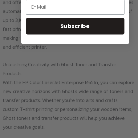
and offers a variety of paper handling options. This includes
Email
automatic duplex printing and a maximum input capacity of
up to 3,100 sheets. This printer has received praise for its
Subscribe
fast print speeds, high-quality prints, and ease of use
making it a top choice for businesses looking for a reliable
and efficient printer.
Unleashing Creativity with Ghost Toner and Transfer
Products
With the HP Color LaserJet Enterprise M651n, you can explore
new creative horizons with Ghost's wide range of toners and
transfer products. Whether you're into arts and crafts,
custom T-shirt printing, or personalizing your wooden items,
Ghost toners and transfer products will help you achieve
your creative goals.