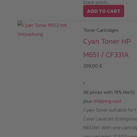
black prints.
ADD TO CART
Toner Cartridges
Cyan Toner HP
M651 / CF331A
299,00
€
i
All prices with 19% MwSt.
plus
shipping cost
Cyan Toner suitable for 
Color LaserJet Enterprise
M651XH. With one cartrid
you can print 20,500 pag