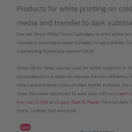
Products for white printing on col
media and transfer to dark substr
Use our Ghost White Toner Cartridges to print white on
colored or even black paper suitable for your printer. C
outstanding stationary beyond CMYK.
Ghost White Toner can be used for white overprint in Te
personalization in order to improve transfer efficiency o
tones and enhance colors on dark textile surfaces. Our 
toner has been optimized to work best with our
Laser-
(no-cut) A-Foil
and
Laser-Dark B-Paper
. Print on dark 
Shirts, Leather, Felt and more.
Sale!