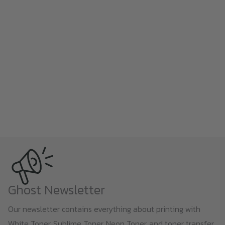
Ghost Newsletter
Our newsletter contains everything about printing with
White Toner, Sublime Toner, Neon Toner, and toner transfer,