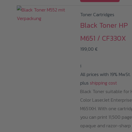
Toner Cartridges
Black Toner HP
M651 / CF330X
199,00
€
i
All prices with 19% MwSt.
plus
shipping cost
Black Toner suitable for 
Color LaserJet Enterprise
M651XH. With one cartrid
you can print 11,500 page
opaque and razor-sharp