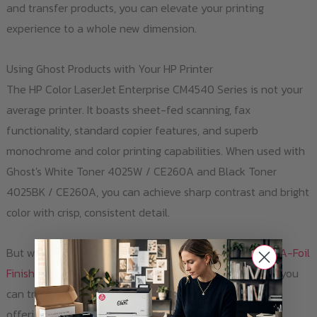
and transfer products, you can elevate your printing
experience to a whole new dimension.
Using Ghost Products with Your HP Printer
The HP Color LaserJet Enterprise CM4540 Series is not your
average printer. It boasts sheet-fed scanning, fax
functionality, standard copier features, and superb
monochrome and color printing capabilities. When used with
Ghost's White Toner 4025W / CE260A and Black Toner
4025BK / CE260A, you can achieve sharp contrast and bright
color with crisp, consistent detail.
But why stop there? With Ghost's
Laser-Dark (No-Cut) A-Foil
Finishing A4
and
Laser-Dark (No-Cut) B-Paper Pro A4
, you
can transfer your designs onto a variety of materials,
offering you endless creative possibilities.