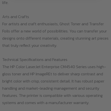
life.
Arts and Crafts
For artists and craft enthusiasts, Ghost Toner and Transfer
Foils offer a new world of possibilities. You can transfer your
designs onto different materials, creating stunning art pieces
that truly reflect your creativity.
Technical Specifications and Features
The HP Color LaserJet Enterprise CM4540 Series uses high-
gloss toner and HP ImageREt to deliver sharp contrast and
bright color with crisp, consistent detail. It has robust paper
handling and market-leading management and security
features. The printer is compatible with various operating
systems and comes with a manufacturer warranty.