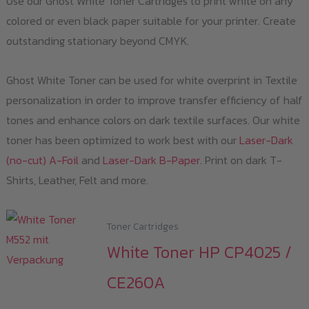
Use our Ghost White Toner Cartridges to print white on any
colored or even black paper suitable for your printer. Create
outstanding stationary beyond CMYK.
Ghost White Toner can be used for white overprint in Textile
personalization in order to improve transfer efficiency of half
tones and enhance colors on dark textile surfaces. Our white
toner has been optimized to work best with our
Laser-Dark
(no-cut) A-Foil
and
Laser-Dark B-Paper
. Print on dark T-
Shirts, Leather, Felt and more.
Toner Cartridges
White Toner HP CP4025 /
CE260A