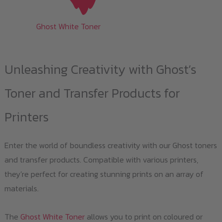
Ghost White Toner
Unleashing Creativity with Ghost’s
Toner and Transfer Products for
Printers
Enter the world of boundless creativity with our Ghost toners
and transfer products. Compatible with various printers,
they’re perfect for creating stunning prints on an array of
materials.
The
Ghost White Toner
allows you to print on coloured or