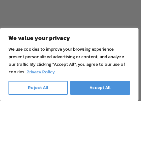
We value your privacy
We use cookies to improve your browsing experience,
present personalized advertising or content, and analyze
our traffic. By clicking "Accept All", you agree to our use of
cookies.
Privacy Policy
Reject All
Accept All