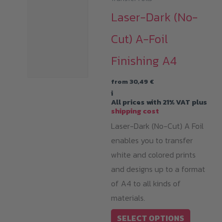
Laser-Dark (No-
Cut) A-Foil
Finishing A4
from
30,49
€
i
All prices with 21% VAT plus
shipping cost
Laser-Dark (No-Cut) A Foil
enables you to transfer
white and colored prints
and designs up to a format
of A4 to all kinds of
materials.
This
SELECT OPTIONS