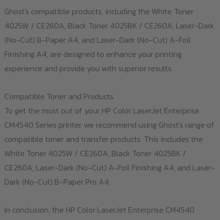
Ghost's compatible products, including the White Toner
4025W / CE260A, Black Toner 4025BK / CE260A, Laser-Dark
(No-Cut) B-Paper A4, and Laser-Dark (No-Cut) A-Foil
Finishing A4, are designed to enhance your printing
experience and provide you with superior results.
Compatible Toner and Products
To get the most out of your HP Color LaserJet Enterprise
CM4540 Series printer, we recommend using Ghost's range of
compatible toner and transfer products. This includes the
White Toner 4025W / CE260A, Black Toner 4025BK /
CE260A, Laser-Dark (No-Cut) A-Foil Finishing A4, and Laser-
Dark (No-Cut) B-Paper Pro A4.
In conclusion, the HP Color LaserJet Enterprise CM4540