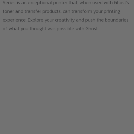
Series is an exceptional printer that, when used with Ghost's
toner and transfer products, can transform your printing
experience. Explore your creativity and push the boundaries
of what you thought was possible with Ghost.