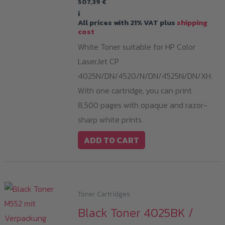
507,39
€
i
All prices with 21% VAT plus
shipping
cost
White Toner suitable for HP Color
LaserJet CP
4025N/DN/4520/N/DN/4525N/DN/XH.
With one cartridge, you can print
8,500 pages with opaque and razor-
sharp white prints.
ADD TO CART
Toner Cartridges
Black Toner 4025BK /