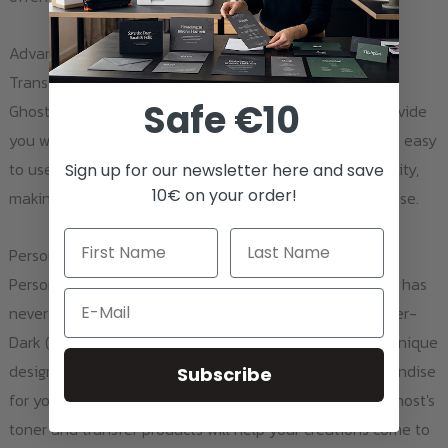
Advantages and Applications of Using Ghost Toner and
Transfer Products
Safe €10
Ghost's toner and transfer products are designed to provide
you with the highest quality printouts. The products are easy
to use, highly durable, and deliver exceptional print quality,
Sign up for our newsletter here and save
10€ on your order!
making them ideal for both personal and professional use.
Personalizing Textiles
Personalizing dark textiles such as bags, hats, or jackets has
Email
never been easier. With Ghost White Toner and the Laser-
Dark (No-Cut) A-Foil and B-Paper Pro, you can create unique
designs that stand out. Whether you're creating merchandise
Subscribe
for your brand or crafting unique gifts for loved ones, Ghost's
toner and transfer products will help your creations come to