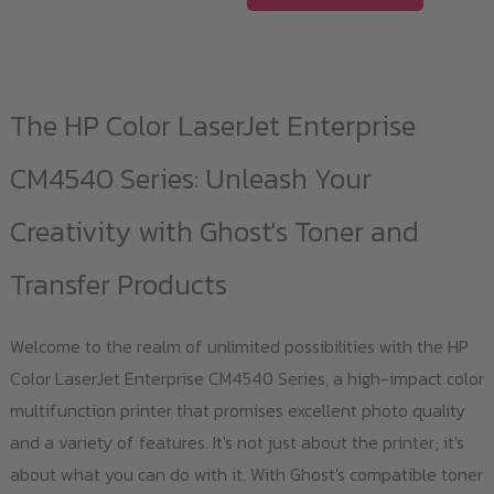
product
has
multiple
variants.
The HP Color LaserJet Enterprise
The
options
CM4540 Series: Unleash Your
may
Creativity with Ghost's Toner and
be
chosen
Transfer Products
on
the
Welcome to the realm of unlimited possibilities with the HP
product
Color LaserJet Enterprise CM4540 Series, a high-impact color
page
multifunction printer that promises excellent photo quality
and a variety of features. It's not just about the printer; it's
about what you can do with it. With Ghost's compatible toner