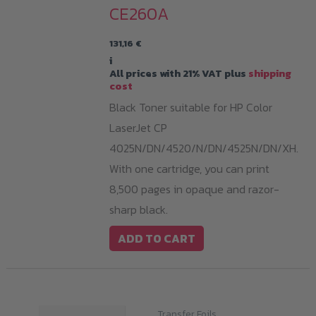
CE260A
131,16
€
i
All prices with 21% VAT plus
shipping
cost
Black Toner suitable for HP Color
LaserJet CP
4025N/DN/4520/N/DN/4525N/DN/XH.
With one cartridge, you can print
8,500 pages in opaque and razor-
sharp black.
ADD TO CART
Transfer Foils