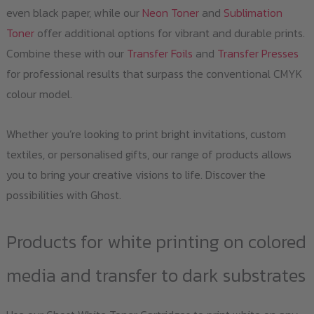
even black paper, while our
Neon Toner
and
Sublimation
Toner
offer additional options for vibrant and durable prints.
Combine these with our
Transfer Foils
and
Transfer Presses
for professional results that surpass the conventional CMYK
colour model.
Whether you’re looking to print bright invitations, custom
textiles, or personalised gifts, our range of products allows
you to bring your creative visions to life. Discover the
possibilities with Ghost.
Products for white printing on colored
media and transfer to dark substrates