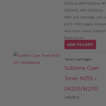
M255nw, MFP M282nw, MF
M283fdn, MFP M283fdw.
With one cartridge, you c
print 1.000 pages opaqu
and razor-sharp Sublime
Black prints.
ADD TO CART
Toner Cartridges
Sublime Cyan
Toner M255 /
(W2211/W2111)
249,00
€