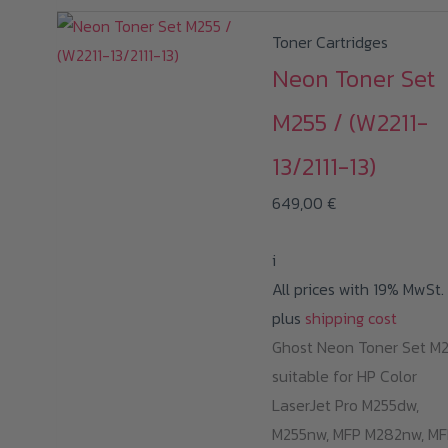
Toner Cartridges
Neon Toner Set
M255 / (W2211-
13/2111-13)
649,00
€
i
All prices with 19% MwSt.
plus
shipping cost
Ghost Neon Toner Set M
suitable for HP Color
LaserJet Pro M255dw,
M255nw, MFP M282nw, MF