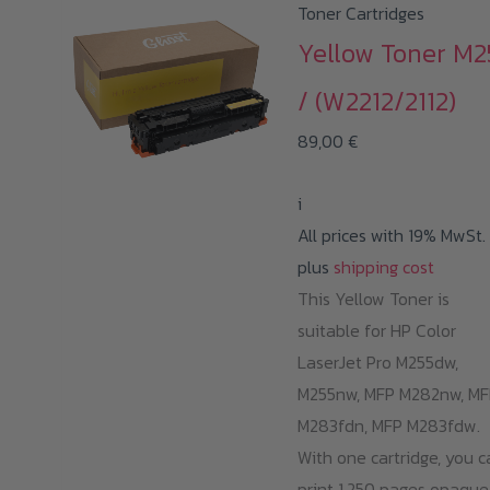
Toner Cartridges
Yellow Toner M2
/ (W2212/2112)
89,00
€
i
All prices with 19% MwSt.
plus
shipping cost
This Yellow Toner is
suitable for HP Color
LaserJet Pro M255dw,
M255nw, MFP M282nw, MF
M283fdn, MFP M283fdw.
With one cartridge, you c
print 1.250 pages opaque