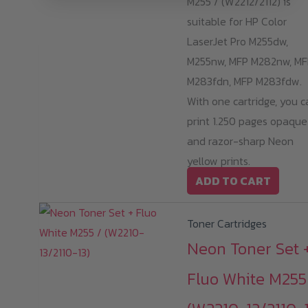
M255 / (W2212/2112) is
suitable for HP Color
LaserJet Pro M255dw,
M255nw, MFP M282nw, MF
M283fdn, MFP M283fdw.
With one cartridge, you c
print 1.250 pages opaque
and razor-sharp Neon
yellow prints.
ADD TO CART
Toner Cartridges
Neon Toner Set 
Fluo White M255