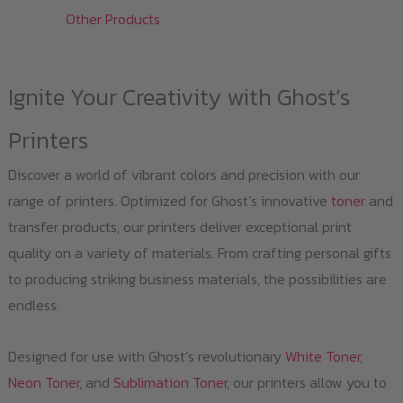
Other Products
Ignite Your Creativity with Ghost’s
Printers
Discover a world of vibrant colors and precision with our
range of printers. Optimized for Ghost’s innovative
toner
and
transfer products, our printers deliver exceptional print
quality on a variety of materials. From crafting personal gifts
to producing striking business materials, the possibilities are
endless.
Designed for use with Ghost’s revolutionary
White Toner
,
Neon Toner
, and
Sublimation Toner
, our printers allow you to