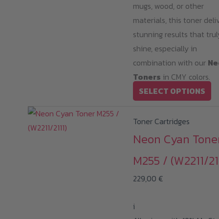
mugs, wood, or other
materials, this toner deli
stunning results that trul
shine, especially in
combination with our
Ne
Toners
in CMY colors.
Th
SELECT OPTIONS
pr
ha
Toner Cartridges
mu
Neon Cyan Tone
va
M255 / (W2211/21
T
op
229,00
€
m
b
i
ch