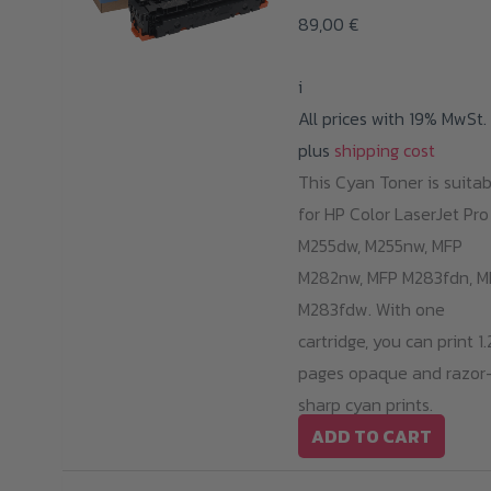
op
89,00
€
m
b
i
ch
All prices with 19% MwSt.
o
plus
shipping cost
th
This Cyan Toner is suitab
pr
for HP Color LaserJet Pro
p
M255dw, M255nw, MFP
M282nw, MFP M283fdn, M
M283fdw. With one
cartridge, you can print 1
pages opaque and razor
sharp cyan prints.
ADD TO CART