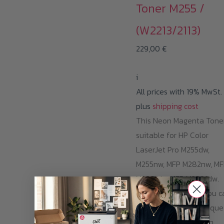
Toner M255 /
(W2213/2113)
229,00
€
i
All prices with 19% MwSt.
plus
shipping cost
This Neon Magenta Toner
suitable for HP Color
LaserJet Pro M255dw,
M255nw, MFP M282nw, MF
M283fdn, MFP M283fdw.
With one cartridge, you c
print 1.250 pages opaque
and razor-sharp Neon