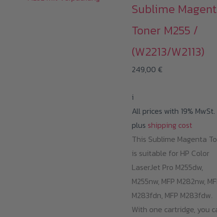
Sublime Magent
Toner M255 /
(W2213/W2113)
249,00
€
i
All prices with 19% MwSt.
plus
shipping cost
This Sublime Magenta T
is suitable for HP Color
LaserJet Pro M255dw,
M255nw, MFP M282nw, MF
M283fdn, MFP M283fdw.
With one cartridge, you c