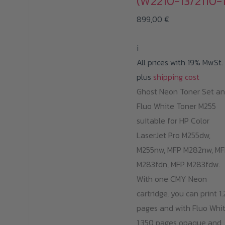
(W2210-13/2110-1
899,00
€
i
All prices with 19% MwSt.
plus
shipping cost
Ghost Neon Toner Set a
Fluo White Toner M255
suitable for HP Color
LaserJet Pro M255dw,
M255nw, MFP M282nw, MF
M283fdn, MFP M283fdw.
With one CMY Neon
cartridge, you can print 1
pages and with Fluo Whi
1.350 pages opaque and