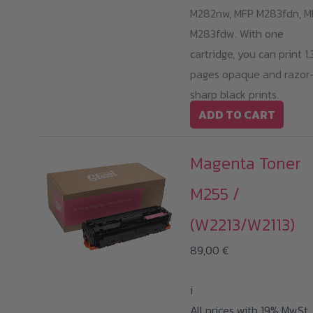
M282nw, MFP M283fdn, M
M283fdw. With one
cartridge, you can print 1
pages opaque and razor
sharp black prints.
ADD TO CART
Magenta Toner
M255 /
(W2213/W2113)
89,00
€
i
All prices with 19% MwSt.