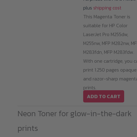
plus
shipping cost
This Magenta Toner is
suitable for HP Color
LaserJet Pro M255dw,
M255nw, MFP M282nw, MF
M283fdn, MFP M283fdw.
With one cartridge, you c
print 1.250 pages opaque
and razor-sharp magent
prints.
ADD TO CART
Neon Toner for glow-in-the-dark
prints