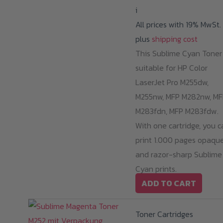
i
All prices with 19% MwSt.
plus
shipping cost
This Sublime Cyan Toner 
suitable for HP Color
LaserJet Pro M255dw,
M255nw, MFP M282nw, MF
M283fdn, MFP M283fdw.
With one cartridge, you c
print 1.000 pages opaqu
and razor-sharp Sublime
Cyan prints.
ADD TO CART
Toner Cartridges