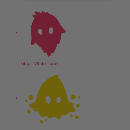
Ghost White Toner