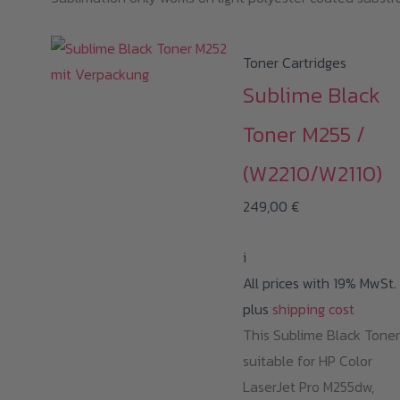
Toner Cartridges
Sublime Black
Toner M255 /
(W2210/W2110)
249,00
€
i
All prices with 19% MwSt.
plus
shipping cost
This Sublime Black Toner
suitable for HP Color
LaserJet Pro M255dw,