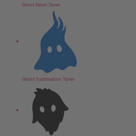
Ghost Neon Toner
Ghost Sublimation Toner