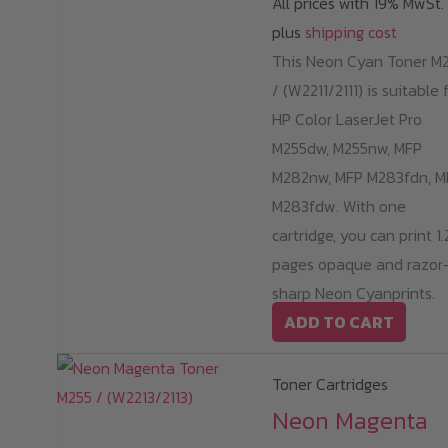
All prices with 19% MwSt.
o
plus
shipping cost
th
This Neon Cyan Toner M
pr
/ (W2211/2111) is suitable 
p
HP Color LaserJet Pro
M255dw, M255nw, MFP
M282nw, MFP M283fdn, M
M283fdw. With one
cartridge, you can print 1
pages opaque and razor
sharp Neon Cyanprints.
ADD TO CART
Toner Cartridges
Neon Magenta