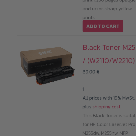
and razor-sharp yellow
prints.
ADD TO CART
Black Toner M25
/ (W2110/W2210)
89,00
€
i
All prices with 19% MwSt.
plus
shipping cost
This Black Toner is suita
for HP Color LaserJet Pro
M255dw, M255nw, MFP