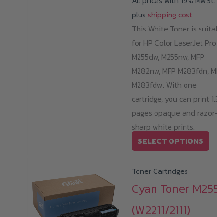
All prices with 19% MwSt.
plus
shipping cost
This White Toner is suita
for HP Color LaserJet Pro
M255dw, M255nw, MFP
M282nw, MFP M283fdn, M
M283fdw. With one
cartridge, you can print 1
pages opaque and razor
sharp white prints.
Th
SELECT OPTIONS
pr
ha
Toner Cartridges
mu
Cyan Toner M255
va
(W2211/2111)
T