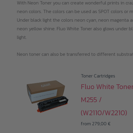
With Neon Toner you can create wonderful prints in cra
neon colors. The colors can be used as SPOT colors or m
Under black light the colors neon cyan, neon magenta 
neon yellow shine. Fluo White Toner also glows under b
light.
Neon toner can also be transferred to different substra
Toner Cartridges
Fluo White Tone
M255 /
(W2110/W2210)
from
279,00
€