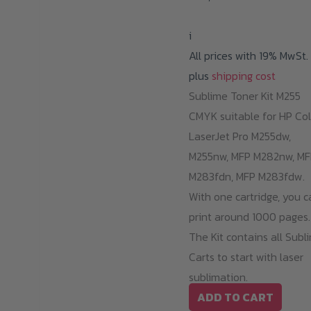
i
All prices with 19% MwSt.
plus
shipping cost
Sublime Toner Kit M255
CMYK suitable for HP Col
LaserJet Pro M255dw,
M255nw, MFP M282nw, MF
M283fdn, MFP M283fdw.
With one cartridge, you c
print around 1000 pages.
The Kit contains all Subl
Carts to start with laser
sublimation.
ADD TO CART