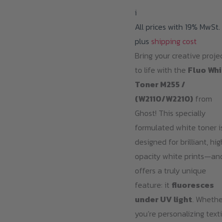
i
All prices with 19% MwSt.
plus
shipping cost
Bring your creative proje
to life with the
Fluo Whi
Toner M255 /
(W2110/W2210)
from
Ghost! This specially
formulated white toner i
designed for brilliant, hi
opacity white prints—an
offers a truly unique
feature: it
fluoresces
under UV light
. Whethe
you’re personalizing texti