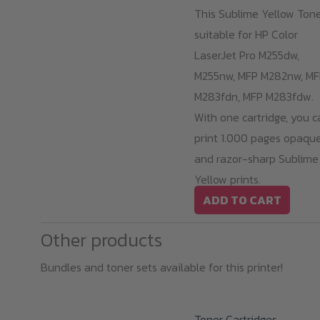
This Sublime Yellow Tone
suitable for HP Color
LaserJet Pro M255dw,
M255nw, MFP M282nw, MF
M283fdn, MFP M283fdw.
With one cartridge, you c
print 1.000 pages opaqu
and razor-sharp Sublime
Yellow prints.
ADD TO CART
Other products
Bundles and toner sets available for this printer!
Toner Cartridges