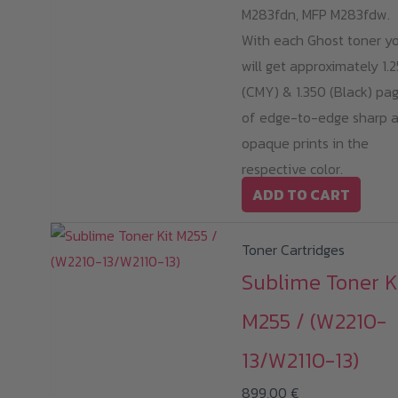
M283fdn, MFP M283fdw.
With each Ghost toner y
will get approximately 1.
(CMY) & 1.350 (Black) pa
of edge-to-edge sharp 
opaque prints in the
respective color.
ADD TO CART
Toner Cartridges
Sublime Toner K
M255 / (W2210-
13/W2110-13)
899,00
€