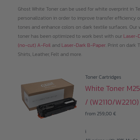
Ghost White Toner can be used for white overprint in Te
personalization in order to improve transfer efficiency o
tones and enhance colors on dark textile surfaces. Our 
toner has been optimized to work best with our
Laser-
(no-cut) A-Foil
and
Laser-Dark B-Paper
. Print on dark 
Shirts, Leather, Felt and more.
Toner Cartridges
White Toner M2
/ (W2110/W2210)
from
259,00
€
i