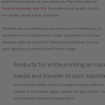
push the boundaries of your creativity. Pair them with our
transfer materials and foils
for professional-quality results
on textiles, wood, metal, and more.
Whether you’re a small business owner, a craft enthusiast, or
someone who simply loves to create, our printers and toner
products open up a world of color and possibilities. So why
wait? Ignite your creativity with Ghost today!
Products for white printing on col
media and transfer to dark substr
Use our Ghost White Toner Cartridges to print white on
colored or even black paper suitable for your printer. C
outstanding stationary beyond CMYK.