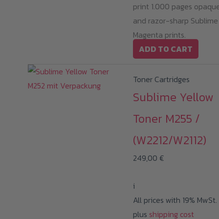
print 1.000 pages opaqu
and razor-sharp Sublime
Magenta prints.
ADD TO CART
Toner Cartridges
Sublime Yellow
Toner M255 /
(W2212/W2112)
249,00
€
i
All prices with 19% MwSt.
plus
shipping cost