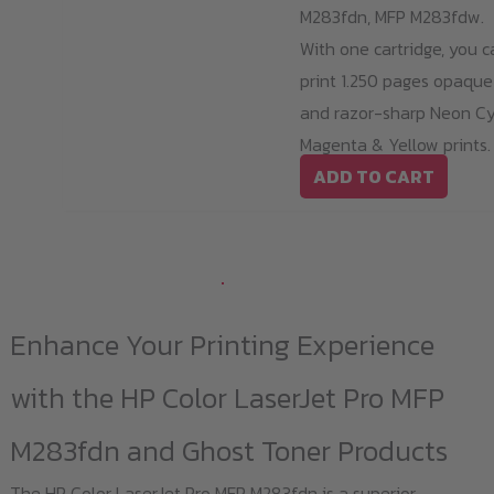
M283fdn, MFP M283fdw.
With one cartridge, you c
print 1.250 pages opaque
and razor-sharp Neon Cy
Magenta & Yellow prints.
ADD TO CART
Enhance Your Printing Experience
with the HP Color LaserJet Pro MFP
M283fdn and Ghost Toner Products
The HP Color LaserJet Pro MFP M283fdn is a superior