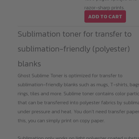
razor-sharp prints.
ADD TO CART
Sublimation toner for transfer to
sublimation-friendly (polyester)
blanks
Ghost Sublime Toner is optimized for transfer to
sublimation-friendly blanks such as mugs, T-shirts, bags
rings, tiles and more. Sublime toner contains color parti
that can be transferred into polyester fabrics by sublim
under pressure and heat. You don’t need transfer paper
this, you can simply print on copy paper.
Sublimation only works on light polyester coated substr