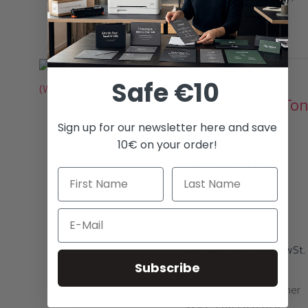
Magenta prints.
ADD TO CART
Toner Cartridges
Safe €10
Neon Yellow Ton
Sign up for our newsletter here and save
M255 /
10€ on your order!
(W2212/2112)
229,00
€
Email
i
All prices with 19% MwSt.
Subscribe
plus
shipping cost
This Neon Yellow Toner