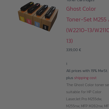
Ghost Color
Toner-Set M255 
(W2210-13/W211
13)
339,00
€
i
All prices with 19% MwSt.
plus
shipping cost
The Ghost Color toner se
suitable for HP Color
LaserJet Pro M255dw,
M255nw, MFP M282nw, MF