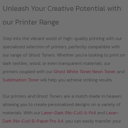
Unleash Your Creative Potential with
our Printer Range
Step into the vibrant world of high-quality printing with our
specialized selection of printers, perfectly compatible with
our range of Ghost Toners. Whether you’re looking to print on
dark textiles, wood, or even transparent materials, our
printers coupled with our
Ghost White Toner
,
Neon Toner
, and
Sublimation Toner
will help you achieve striking results.
Our printers and Ghost Toners are a match made in heaven,
allowing you to create personalized designs on a variety of
materials. With our
Laser-Dark (No-Cut) A-Foil
and
Laser-
Dark (No-Cut) B-Paper Pro A4
, you can easily transfer your