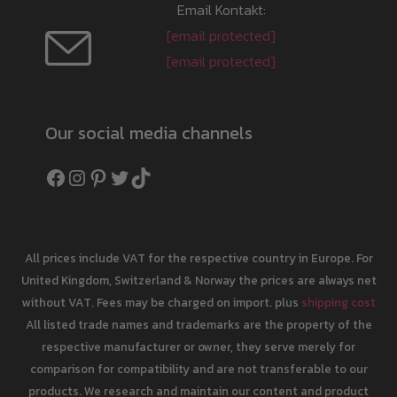
Email Kontakt:
[email protected]
[email protected]
Our social media channels
Facebook
Instagram
Pinterest
Twitter
TikTok
All prices include VAT for the respective country in Europe. For
United Kingdom, Switzerland & Norway the prices are always net
without VAT. Fees may be charged on import. plus
shipping cost
All listed trade names and trademarks are the property of the
respective manufacturer or owner, they serve merely for
comparison for compatibility and are not transferable to our
products. We research and maintain our content and product