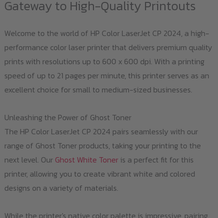
Gateway to High-Quality Printouts
Welcome to the world of HP Color LaserJet CP 2024, a high-
performance color laser printer that delivers premium quality
prints with resolutions up to 600 x 600 dpi. With a printing
speed of up to 21 pages per minute, this printer serves as an
excellent choice for small to medium-sized businesses.
Unleashing the Power of Ghost Toner
The HP Color LaserJet CP 2024 pairs seamlessly with our
range of Ghost Toner products, taking your printing to the
next level. Our
Ghost White Toner
is a perfect fit for this
printer, allowing you to create vibrant white and colored
designs on a variety of materials.
While the printer's native color palette is impressive, pairing