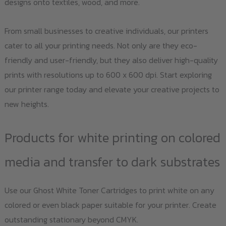
designs onto textiles, wood, and more.
From small businesses to creative individuals, our printers
cater to all your printing needs. Not only are they eco-
friendly and user-friendly, but they also deliver high-quality
prints with resolutions up to 600 x 600 dpi. Start exploring
our printer range today and elevate your creative projects to
new heights.
Products for white printing on colored
media and transfer to dark substrates
Use our Ghost White Toner Cartridges to print white on any
colored or even black paper suitable for your printer. Create
outstanding stationary beyond CMYK.