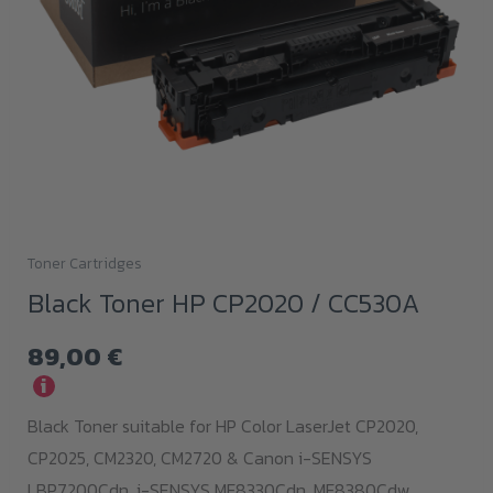
Toner Cartridges
Black Toner HP CP2020 / CC530A
89,00
€
i
Black Toner suitable for HP Color LaserJet CP2020,
CP2025, CM2320, CM2720 & Canon i-SENSYS
LBP7200Cdn,
i-SENSYS MF8330Cdn,
MF8380Cdw,