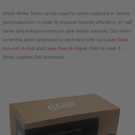
Ghost White Toner can be used for white overprint in Textile
personalization in order to improve transfer efficiency of half
tones and enhance colors on dark textile surfaces. Our white
toner has been optimized to work best with our
Laser-Dark
(no-cut) A-Foil
and
Laser-Dark B-Paper
. Print on dark T-
Shirts, Leather, Felt and more.