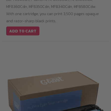
MF8360Cdn,
MF8350Cdn,
MF8340Cdn,
MF8580Cdw.
With one cartridge, you can print 3,500 pages opaque
and razor-sharp black prints.
ADD TO CART