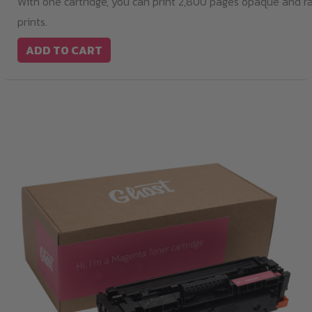
With one cartridge, you can print 2,800 pages opaque and r
prints.
ADD TO CART