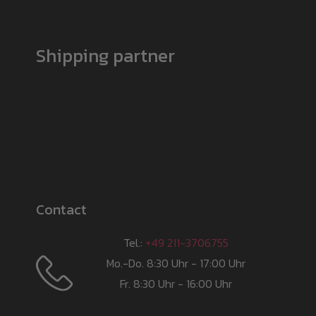
Shipping partner
Contact
Tel.:
+49 211-3706755
Mo.-Do. 8:30 Uhr - 17:00 Uhr
Fr. 8:30 Uhr - 16:00 Uhr