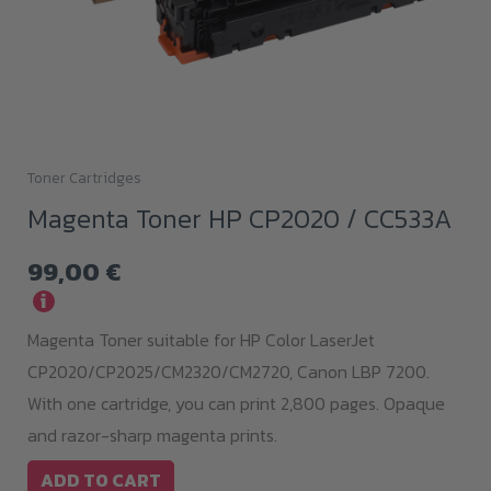
Toner Cartridges
Magenta Toner HP CP2020 / CC533A
99,00
€
i
Magenta Toner suitable for HP Color LaserJet
CP2020/CP2025/CM2320/CM2720, Canon LBP 7200.
With one cartridge, you can print 2,800 pages. Opaque
and razor-sharp magenta prints.
ADD TO CART