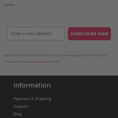
times.
Email
SUBSCRIBE NOW
No data transfer to third parties. You can unsubscribe at any time.
You can find our
privacy policy
here.
Information
Payment & Shipping
Support
Blog