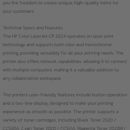
you the freedom to create unique, high-quality items for
your customers.
Technical Specs and Features
The HP Color LaserJet CP 2024 operates on laser print
technology and supports both color and monochrome
printing, providing versatility for all your printing needs. The
printer also offers network capabilities, allowing it to connect
with multiple computers, making it a valuable addition to
any collaborative workspace.
The printer's user-friendly features include button operation
and a two-line display, designed to make your printing
experience as smooth as possible. The printer supports a
variety of toner cartridges, including Black Toner 2020 /
CC530A, Cyan Toner 2020 / CC531A, Magenta Toner 2020M /