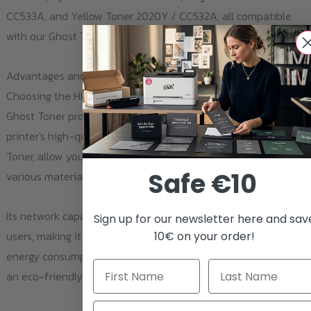
CC533A, and Yellow Toner 2020Y / CC532A, all compatible
with our Ghost Toner products.
Advantages and Benefits
Choosing the HP Color LaserJet CP 2024 paired with our
Ghost Toner products provides several advantages. The
printer's high-quality color prints, coupled with our Ghost
Toner, allow you to produce bright, detailed images on
Safe €10
various materials.
Its network capability enables easy sharing among multiple
Sign up for our newsletter here and sav
users, making it an ideal choice for businesses. The printer's
10€ on your order!
energy consumption is low when in standby mode, making it
an eco-friendly choice for your printing needs.
Email