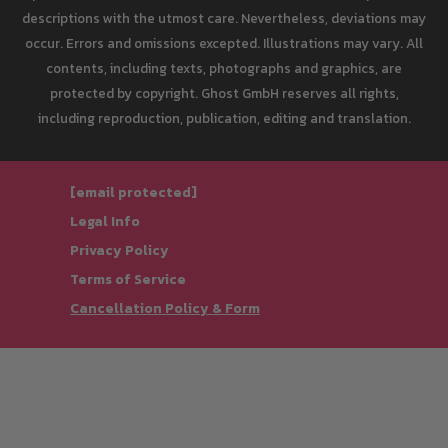
descriptions with the utmost care. Nevertheless, deviations may
occur. Errors and omissions excepted. Illustrations may vary. All
contents, including texts, photographs and graphics, are
protected by copyright. Ghost GmbH reserves all rights,
including reproduction, publication, editing and translation.
[email protected]
Legal Info
Privacy Policy
Terms of Service
Cancellation Policy & Form