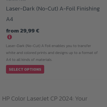
This
Laser-Dark (No-Cut) A-Foil Finishing
product
has
A4
multiple
variants.
from
29,99
€
The
i
options
Laser-Dark (No-Cut) A Foil enables you to transfer
may
white and colored prints and designs up to a format of
be
A4 to all kinds of materials.
chosen
SELECT OPTIONS
on
the
product
page
HP Color LaserJet CP 2024: Your