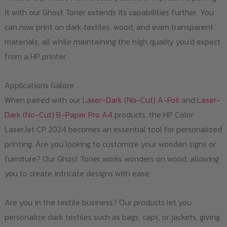
it with our Ghost Toner extends its capabilities further. You
can now print on dark textiles, wood, and even transparent
materials, all while maintaining the high quality you'd expect
from a HP printer.
Applications Galore
When paired with our
Laser-Dark (No-Cut) A-Foil
and
Laser-
Dark (No-Cut) B-Paper Pro A4
products, the HP Color
LaserJet CP 2024 becomes an essential tool for personalized
printing. Are you looking to customize your wooden signs or
furniture? Our Ghost Toner works wonders on wood, allowing
you to create intricate designs with ease.
Are you in the textile business? Our products let you
personalize dark textiles such as bags, caps, or jackets, giving