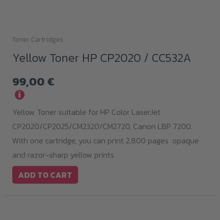
Toner Cartridges
Yellow Toner HP CP2020 / CC532A
99,00
€
i
Yellow Toner suitable for HP Color LaserJet
CP2020/CP2025/CM2320/CM2720, Canon LBP 7200.
With one cartridge, you can print 2,800 pages opaque
and razor-sharp yellow prints.
ADD TO CART