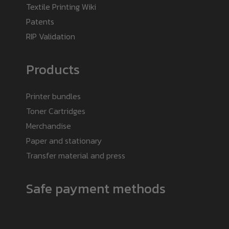
Textile Printing Wiki
Patents
RIP Validation
Products
Printer bundles
Toner Cartridges
Merchandise
Paper and stationary
Transfer material and press
Safe payment methods