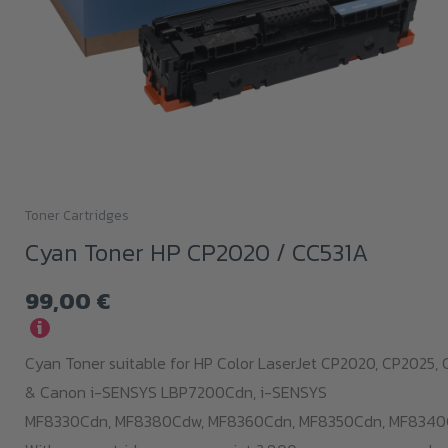
Toner Cartridges
Cyan Toner HP CP2020 / CC531A
99,00
€
i
Cyan Toner suitable for HP Color LaserJet CP2020, CP2025,
& Canon i-SENSYS LBP7200Cdn,
i-SENSYS
MF8330Cdn,
MF8380Cdw,
MF8360Cdn,
MF8350Cdn,
MF8340