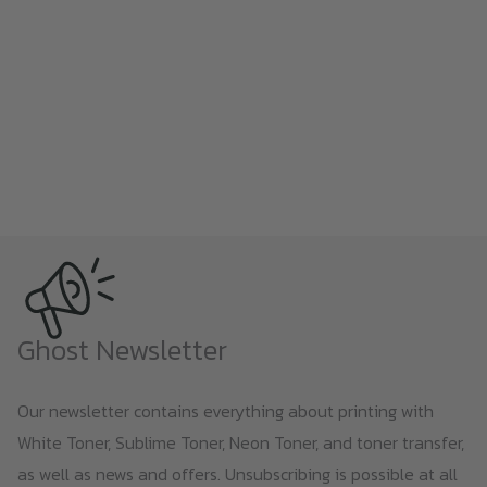
Ghost Newsletter
Our newsletter contains everything about printing with
White Toner, Sublime Toner, Neon Toner, and toner transfer,
as well as news and offers. Unsubscribing is possible at all