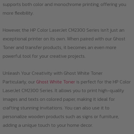
supports both color and monochrome printing, offering you
more flexibility.
However, the HP Color LaserJet CM2300 Series isn't just an
exceptional printer on its own. When paired with our Ghost
Toner and transfer products, it becomes an even more
powerful tool for your creative projects.
Unleash Your Creativity with Ghost White Toner
Particularly, our
Ghost White Toner
is perfect for the HP Color
LaserJet CM2300 Series. It allows you to print high-quality
images and texts on colored paper, making it ideal for
crafting stunning invitations. You can also use it to
personalize wooden products such as signs or furniture,
adding a unique touch to your home decor.