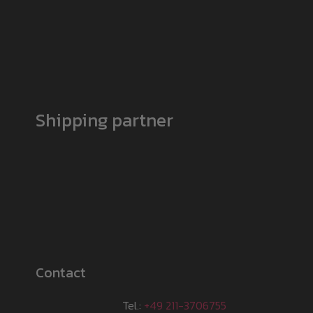
Shipping partner
Contact
Tel.:
+49 211-3706755