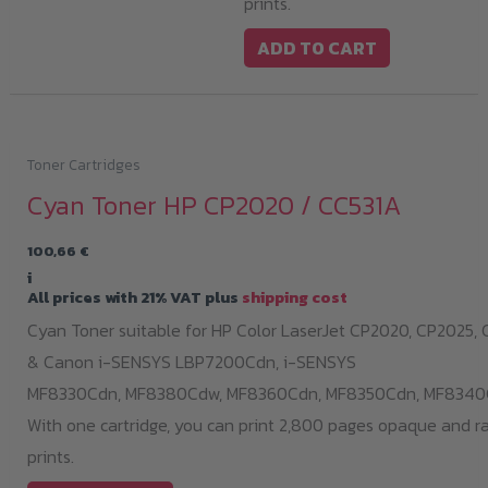
prints.
ADD TO CART
Toner Cartridges
Cyan Toner HP CP2020 / CC531A
100,66
€
i
All prices with 21% VAT plus
shipping cost
Cyan Toner suitable for HP Color LaserJet CP2020, CP2025,
& Canon i-SENSYS LBP7200Cdn,
i-SENSYS
MF8330Cdn,
MF8380Cdw,
MF8360Cdn,
MF8350Cdn,
MF8340
With one cartridge, you can print 2,800 pages opaque and r
prints.