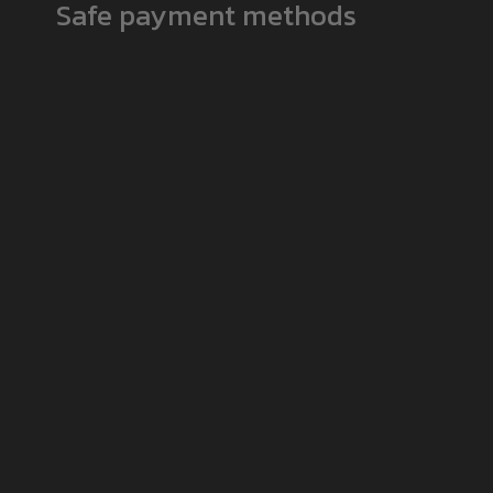
Safe payment methods