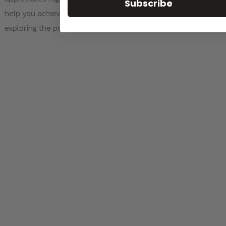
Subscribe
help you achieve the best results. So why wait? Start
exploring the possibilities today!