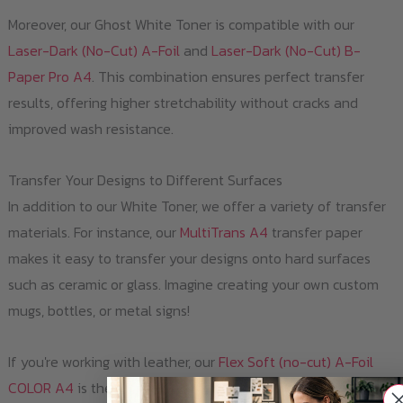
Moreover, our Ghost White Toner is compatible with our
Laser-Dark (No-Cut) A-Foil
and
Laser-Dark (No-Cut) B-
Paper Pro A4
. This combination ensures perfect transfer
results, offering higher stretchability without cracks and
improved wash resistance.
Transfer Your Designs to Different Surfaces
In addition to our White Toner, we offer a variety of transfer
materials. For instance, our
MultiTrans A4
transfer paper
makes it easy to transfer your designs onto hard surfaces
such as ceramic or glass. Imagine creating your own custom
mugs, bottles, or metal signs!
If you're working with leather, our
Flex Soft (no-cut) A-Foil
COLOR A4
is the perfect solution. You can use it to