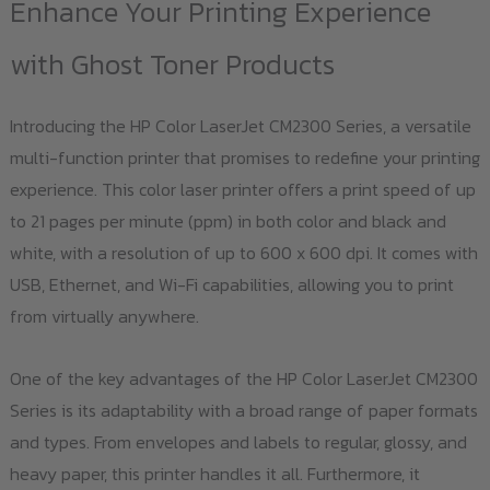
options
Enhance Your Printing Experience
may
with Ghost Toner Products
be
chosen
Introducing the HP Color LaserJet CM2300 Series, a versatile
on
multi-function printer that promises to redefine your printing
the
experience. This color laser printer offers a print speed of up
product
to 21 pages per minute (ppm) in both color and black and
page
white, with a resolution of up to 600 x 600 dpi. It comes with
USB, Ethernet, and Wi-Fi capabilities, allowing you to print
from virtually anywhere.
One of the key advantages of the HP Color LaserJet CM2300
Series is its adaptability with a broad range of paper formats
and types. From envelopes and labels to regular, glossy, and
heavy paper, this printer handles it all. Furthermore, it