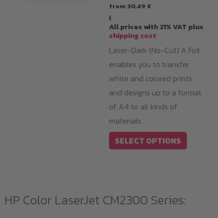
from
30,49
€
i
All prices with 21% VAT plus
shipping cost
Laser-Dark (No-Cut) A Foil
enables you to transfer
white and colored prints
and designs up to a format
of A4 to all kinds of
materials.
This
SELECT OPTIONS
product
has
multiple
variants.
HP Color LaserJet CM2300 Series:
The