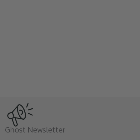
Ghost Newsletter