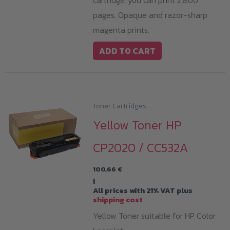
cartridge, you can print 2,800
pages. Opaque and razor-sharp
magenta prints.
ADD TO CART
Toner Cartridges
Yellow Toner HP
CP2020 / CC532A
100,66
€
i
All prices with 21% VAT plus
shipping cost
Yellow Toner suitable for HP Color