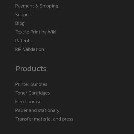
Payment & Shipping
Support
Blog
Textile Printing Wiki
Patents
RIP Validation
Products
Printer bundles
Toner Cartridges
Merchandise
Paper and stationary
Transfer material and press