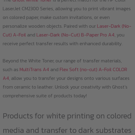
LaserJet CM2300 Series, allowing you to print vibrant images
on colored paper, make custom invitations, or even
personalize wooden objects. Paired with our
Laser-Dark (No-
Cut) A-Foil
and
Laser-Dark (No-Cut) B-Paper Pro A4
, you
receive perfect transfer results with enhanced durability.
Beyond the White Toner, our range of transfer materials,
such as
MultiTrans A4
and
Flex Soft (no-cut) A-Foil COLOR
A4
, allow you to transfer your designs onto various surfaces
from ceramic to leather. Unlock your creativity with Ghost’s
comprehensive suite of products today!
Products for white printing on colored
media and transfer to dark substrates