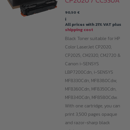
CP2020 / CC530A
90,50
€
i
All prices with 21% VAT plus
shipping cost
Black Toner suitable for HP
Color LaserJet CP2020,
CP2025, CM2320, CM2720 &
Canon i-SENSYS
LBP7200Cdn,
i-SENSYS
MF8330Cdn,
MF8380Cdw,
MF8360Cdn,
MF8350Cdn,
MF8340Cdn,
MF8580Cdw.
With one cartridge, you can
print 3,500 pages opaque
and razor-sharp black