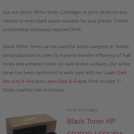
Use our Ghost White Toner Cartridges to print white on any
colored or even black paper suitable for your printer. Create
outstanding stationary beyond CMYK.
Ghost White Toner can be used for white overprint in Textile
personalization in order to improve transfer efficiency of half
tones and enhance colors on dark textile surfaces. Our white
toner has been optimized to work best with our
Laser-Dark
(no-cut) A-Foil
and
Laser-Dark B-Paper
. Print on dark T-
Shirts, Leather, Felt and more.
Toner Cartridges
Black Toner HP