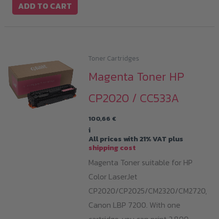
ADD TO CART
Toner Cartridges
Magenta Toner HP
CP2020 / CC533A
100,66
€
i
All prices with 21% VAT plus
shipping cost
Magenta Toner suitable for HP
Color LaserJet
CP2020/CP2025/CM2320/CM2720,
Canon LBP 7200. With one