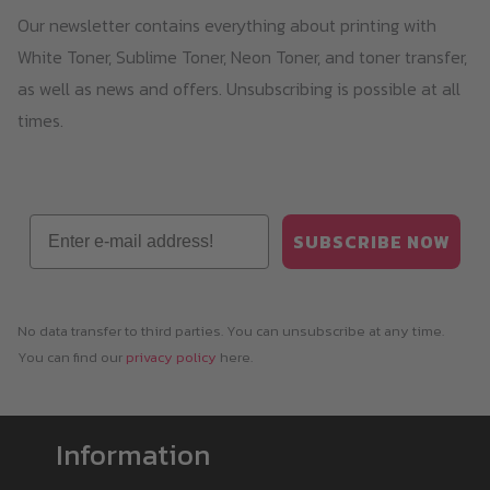
Our newsletter contains everything about printing with
White Toner, Sublime Toner, Neon Toner, and toner transfer,
as well as news and offers. Unsubscribing is possible at all
times.
Email
SUBSCRIBE NOW
No data transfer to third parties. You can unsubscribe at any time.
You can find our
privacy policy
here.
Information