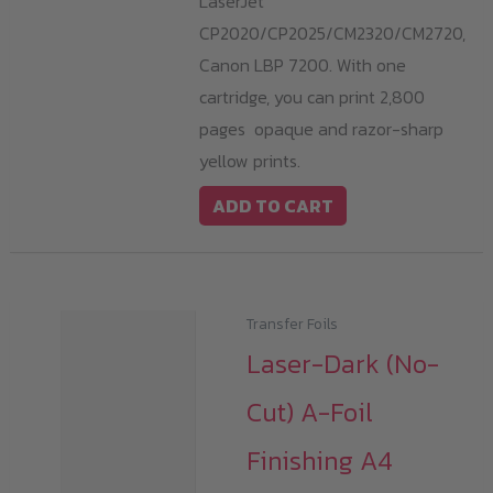
LaserJet
CP2020/CP2025/CM2320/CM2720,
Canon LBP 7200. With one
cartridge, you can print 2,800
pages opaque and razor-sharp
yellow prints.
ADD TO CART
Transfer Foils
Laser-Dark (No-
Cut) A-Foil
Finishing A4