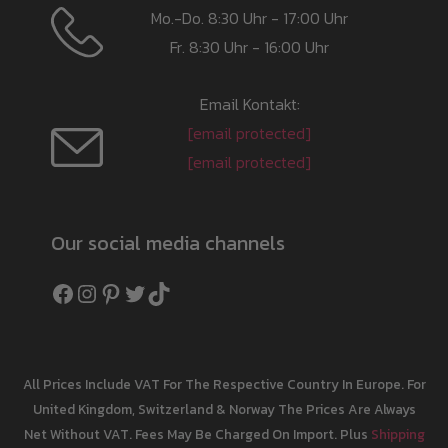
Mo.-Do. 8:30 Uhr - 17:00 Uhr
Fr. 8:30 Uhr - 16:00 Uhr
Email Kontakt:
[email protected]
[email protected]
Our social media channels
Facebook
Instagram
Pinterest
Twitter
TikTok
All Prices Include VAT For The Respective Country In Europe. For
United Kingdom, Switzerland & Norway The Prices Are Always
Net Without VAT. Fees May Be Charged On Import. Plus
Shipping