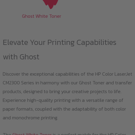
Ghost White Toner
Elevate Your Printing Capabilities
with Ghost
Discover the exceptional capabilities of the HP Color LaserJet
CM2300 Series in harmony with our Ghost Toner and transfer
products, designed to bring your creative projects to life.
Experience high-quality printing with a versatile range of
paper formats, coupled with the adaptability of both color
and monochrome printing.
The
Ghost White Toner
is a perfect match for the HP Color