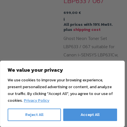
LBP633 / 067
699,00
€
i
All prices with 19% MwSt.
plus
shipping cost
Ghost Neon Toner Set
LBP633 / 067 suitable for
Canon i-SENSYS LBP631Cw,
LBP633Cdw, MF651Cw,
We value your privacy
MF655Cdw, MF657Cdw &
imageCLASS: LBP632cdw,
We use cookies to improve your browsing experience,
present personalized advertising or content, and analyze
MF652cdw, MF653cdw,
our traffic. By clicking "Accept All", you agree to our use of
MF654wdw, MF656cdw.. With
cookies.
Privacy Policy
one cartridge, you can print
around 1250 pages with
Reject All
Accept All
opaque and razor-sharp