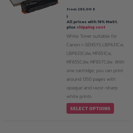
from
265,00
€
i
All prices with 19% MwSt.
plus
shipping cost
White Toner suitable for
Canon i-SENSYS LBP631Cw,
LBP633Cdw, MF651Cw,
MF655Cdw, MF657Cdw. With
one cartridge, you can print
around 1350 pages with
opaque and razor-sharp
white prints.
This
SELECT OPTIONS
product
has
multiple