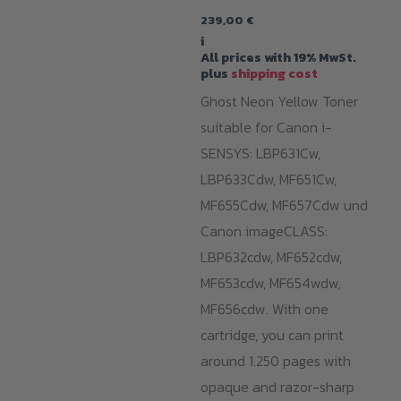
239,00
€
i
All prices with 19% MwSt.
plus
shipping cost
Ghost Neon Yellow Toner
suitable for Canon i-
SENSYS: LBP631Cw,
LBP633Cdw, MF651Cw,
MF655Cdw, MF657Cdw und
Canon imageCLASS:
LBP632cdw, MF652cdw,
MF653cdw, MF654wdw,
MF656cdw. With one
cartridge, you can print
around 1.250 pages with
opaque and razor-sharp