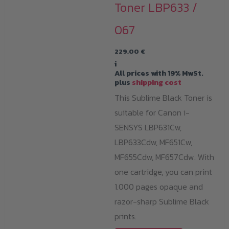
Toner LBP633 /
067
229,00
€
i
All prices with 19% MwSt.
plus
shipping cost
This Sublime Black Toner is
suitable for Canon i-
SENSYS LBP631Cw,
LBP633Cdw, MF651Cw,
MF655Cdw, MF657Cdw. With
one cartridge, you can print
1.000 pages opaque and
razor-sharp Sublime Black
prints.