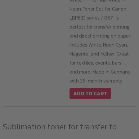
Neon Toner Set for Canon
LBP633 series / 067 is
perfect for transfer printing
and direct printing on paper.
Includes White, Neon Cyan,
Magenta, and Yellow. Great
for textiles, events, bars,
and more. Made in Germany
with 36-month warranty.
ADD TO CART
Sublimation toner for transfer to