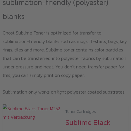
sublimation-friendly (polyester)
blanks
Ghost Sublime Toner is optimized for transfer to
sublimation-friendly blanks such as mugs, T-shirts, bags, key
rings, tiles and more. Sublime toner contains color particles
that can be transferred into polyester fabrics by sublimation
under pressure and heat. You don’t need transfer paper for
this, you can simply print on copy paper.
Sublimation only works on light polyester coated substrates.
Toner Cartridges
Sublime Black