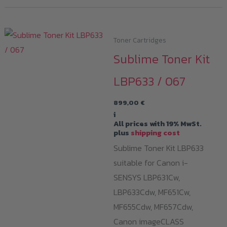
Toner Cartridges
Sublime Toner Kit
LBP633 / 067
899,00
€
i
All prices with 19% MwSt.
plus
shipping cost
Sublime Toner Kit LBP633
suitable for Canon i-
SENSYS LBP631Cw,
LBP633Cdw, MF651Cw,
MF655Cdw, MF657Cdw,
Canon imageCLASS