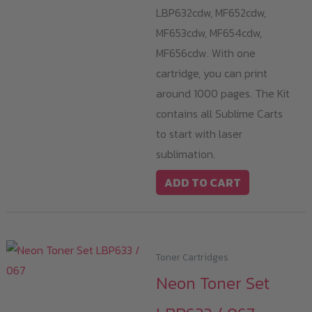
LBP632cdw, MF652cdw,
MF653cdw, MF654cdw,
MF656cdw. With one
cartridge, you can print
around 1000 pages. The Kit
contains all Sublime Carts
to start with laser
sublimation.
ADD TO CART
Toner Cartridges
Neon Toner Set