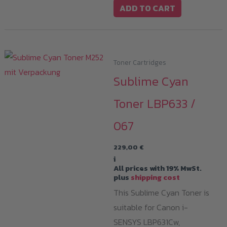
ADD TO CART
Toner Cartridges
Sublime Cyan
Toner LBP633 /
067
229,00
€
i
All prices with 19% MwSt.
plus
shipping cost
This Sublime Cyan Toner is
suitable for Canon i-
SENSYS LBP631Cw,