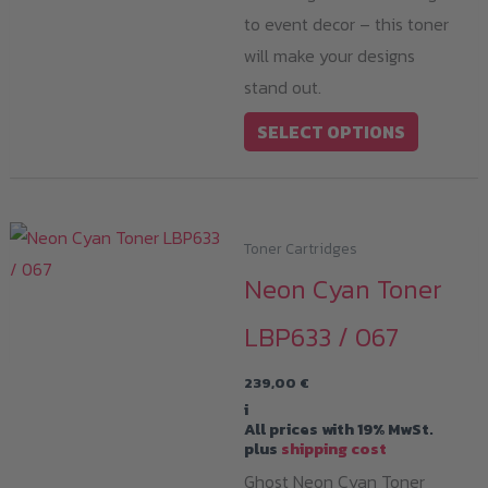
to event decor – this toner
will make your designs
stand out.
This
SELECT OPTIONS
product
has
multiple
variants.
Toner Cartridges
The
Neon Cyan Toner
options
LBP633 / 067
may
be
239,00
€
chosen
i
All prices with 19% MwSt.
on
plus
shipping cost
the
Ghost Neon Cyan Toner