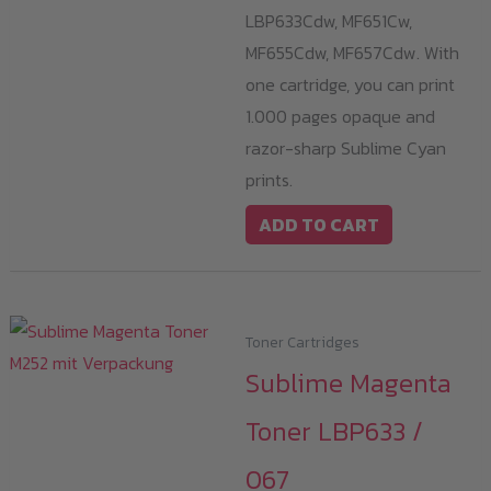
LBP633Cdw, MF651Cw,
MF655Cdw, MF657Cdw. With
one cartridge, you can print
1.000 pages opaque and
razor-sharp Sublime Cyan
prints.
ADD TO CART
Toner Cartridges
Sublime Magenta
Toner LBP633 /
067