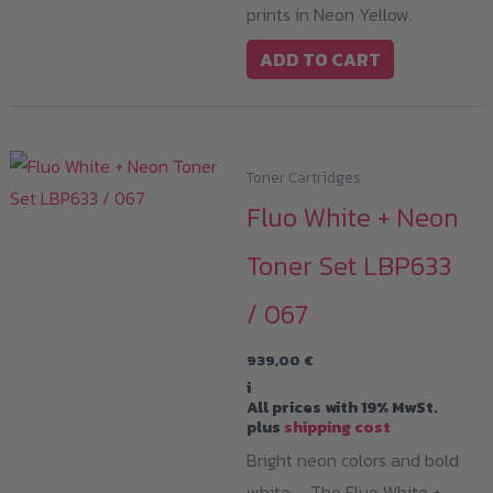
prints in Neon Yellow.
ADD TO CART
Toner Cartridges
Fluo White + Neon
Toner Set LBP633
/ 067
939,00
€
i
All prices with 19% MwSt.
plus
shipping cost
Bright neon colors and bold
white – The Fluo White +