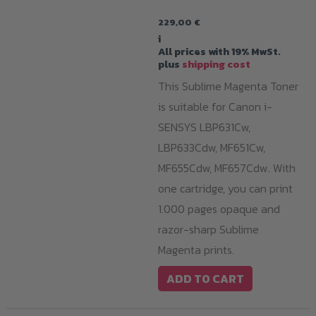
229,00
€
i
All prices with 19% MwSt.
plus
shipping cost
This Sublime Magenta Toner
is suitable for Canon i-
SENSYS LBP631Cw,
LBP633Cdw, MF651Cw,
MF655Cdw, MF657Cdw. With
one cartridge, you can print
1.000 pages opaque and
razor-sharp Sublime
Magenta prints.
ADD TO CART