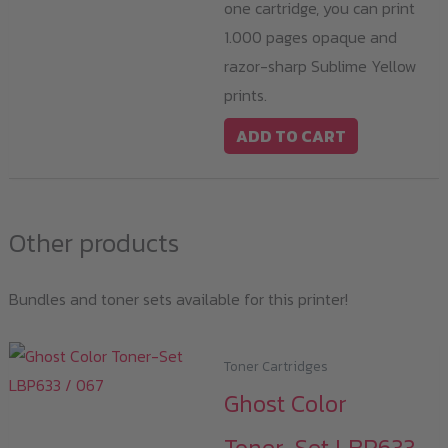
one cartridge, you can print
1.000 pages opaque and
razor-sharp Sublime Yellow
prints.
ADD TO CART
Other products
Bundles and toner sets available for this printer!
Toner Cartridges
Ghost Color
Toner-Set LBP633