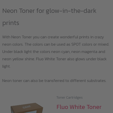
Neon Toner for glow-in-the-dark
prints
With Neon Toner you can create wonderful prints in crazy
neon colors. The colors can be used as SPOT colors or mixed.
Under black light the colors neon cyan, neon magenta and
neon yellow shine. Fluo White Toner also glows under black
light.
Neon toner can also be transferred to different substrates.
Toner Cartridges
Fluo White Toner