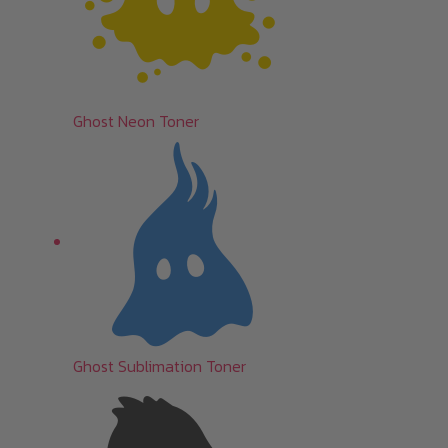
Ghost Neon Toner
Ghost Sublimation Toner