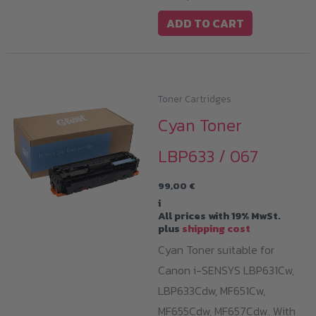
ADD TO CART
Toner Cartridges
Cyan Toner
LBP633 / 067
99,00
€
i
All prices with 19% MwSt.
plus
shipping cost
Cyan Toner suitable for
Canon i-SENSYS LBP631Cw,
LBP633Cdw, MF651Cw,
MF655Cdw, MF657Cdw. With