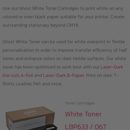
Use our Ghost White Toner Cartridges to print white on any
colored or even black paper suitable for your printer. Create
outstanding stationary beyond CMYK.
Ghost White Toner can be used for white overprint in Textile
personalization in order to improve transfer efficiency of half
tones and enhance colors on dark textile surfaces. Our white
toner has been optimized to work best with our
Laser-Dark
(no-cut) A-Foil
and
Laser-Dark B-Paper
. Print on dark T-
Shirts, Leather, Felt and more.
Toner Cartridges
White Toner
LBP633 / 067