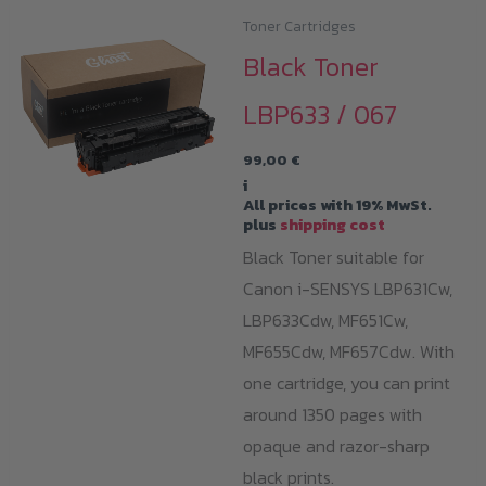
variants.
Toner Cartridges
The
Black Toner
options
LBP633 / 067
may
be
99,00
€
chosen
i
All prices with 19% MwSt.
on
plus
shipping cost
the
Black Toner suitable for
product
Canon i-SENSYS LBP631Cw,
page
LBP633Cdw, MF651Cw,
MF655Cdw, MF657Cdw. With
one cartridge, you can print
around 1350 pages with
opaque and razor-sharp
black prints.