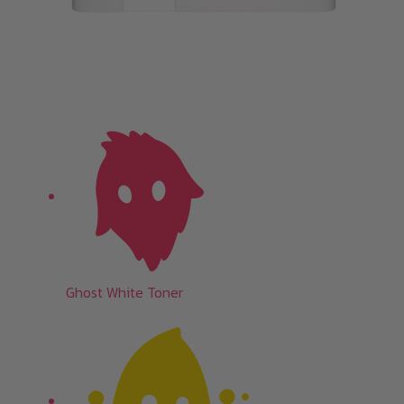
Ghost White Toner