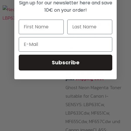
Sign up for our newsletter here and save
10€ on your order!
Toner Cartridges
Neon Magenta
Toner LBP633 /
Email
067
239,00
€
Subscribe
i
All prices with 19% MwSt.
plus
shipping cost
Ghost Neon Magenta Toner
suitable for Canon i-
SENSYS: LBP631Cw,
LBP633Cdw, MF651Cw,
MF655Cdw, MF657Cdw und
Canon imageCLASS: