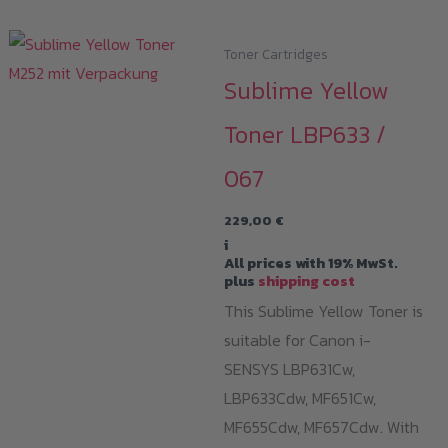
Toner Cartridges
Sublime Yellow
Toner LBP633 /
067
229,00
€
i
All prices with 19% MwSt.
plus
shipping cost
This Sublime Yellow Toner is
suitable for Canon i-
SENSYS LBP631Cw,
LBP633Cdw, MF651Cw,
MF655Cdw, MF657Cdw. With