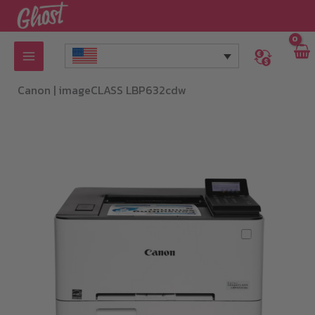
Skip
to
content
Canon |
imageCLASS LBP632cdw