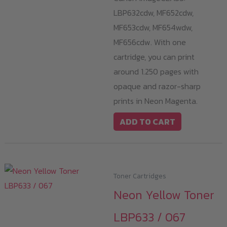
LBP632cdw, MF652cdw,
MF653cdw, MF654wdw,
MF656cdw. With one
cartridge, you can print
around 1.250 pages with
opaque and razor-sharp
prints in Neon Magenta.
ADD TO CART
Toner Cartridges
Neon Yellow Toner
LBP633 / 067