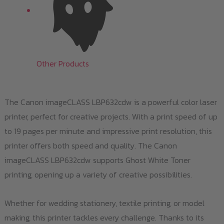
Other Products
The Canon imageCLASS LBP632cdw is a powerful color laser
printer, perfect for creative projects. With a print speed of up
to 19 pages per minute and impressive print resolution, this
printer offers both speed and quality. The Canon
imageCLASS LBP632cdw supports Ghost White Toner
printing, opening up a variety of creative possibilities.
Whether for wedding stationery, textile printing, or model
making, this printer tackles every challenge. Thanks to its