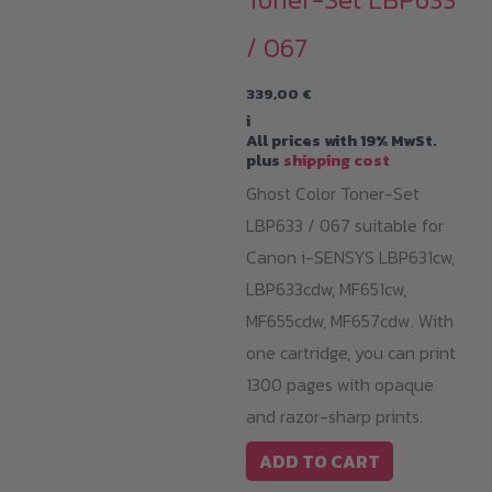
/ 067
339,00
€
i
All prices with 19% MwSt.
plus
shipping cost
Ghost Color Toner-Set
LBP633 / 067 suitable for
Canon i-SENSYS LBP631cw,
LBP633cdw, MF651cw,
MF655cdw, MF657cdw. With
one cartridge, you can print
1300 pages with opaque
and razor-sharp prints.
ADD TO CART