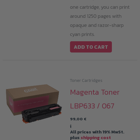
one cartridge, you can print
around 1250 pages with
opaque and razor-sharp
cyan prints.
ADD TO CART
Toner Cartridges
Magenta Toner
LBP633 / 067
99,00
€
i
All prices with 19% MwSt.
plus
shipping cost