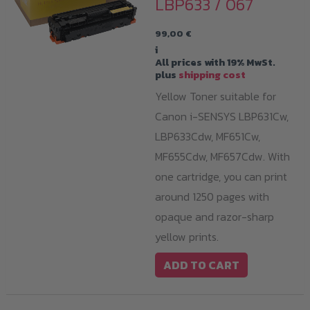
LBP633 / 067
99,00
€
i
All prices with 19% MwSt.
plus
shipping cost
Yellow Toner suitable for
Canon i-SENSYS LBP631Cw,
LBP633Cdw, MF651Cw,
MF655Cdw, MF657Cdw. With
one cartridge, you can print
around 1250 pages with
opaque and razor-sharp
yellow prints.
ADD TO CART