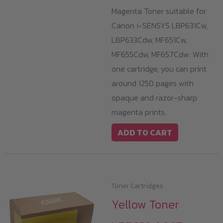
Magenta Toner suitable for
Canon i-SENSYS LBP631Cw,
LBP633Cdw, MF651Cw,
MF655Cdw, MF657Cdw. With
one cartridge, you can print
around 1250 pages with
opaque and razor-sharp
magenta prints.
ADD TO CART
Toner Cartridges
Yellow Toner