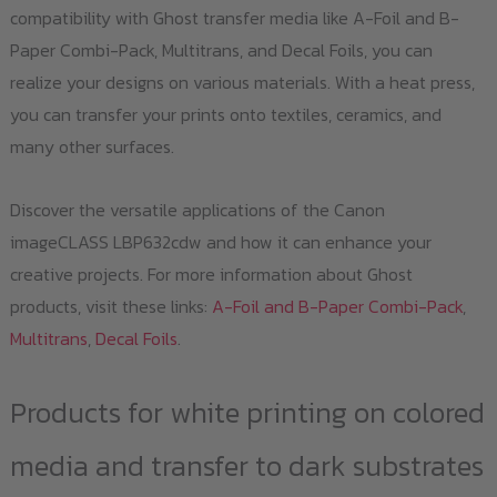
compatibility with Ghost transfer media like A-Foil and B-
Paper Combi-Pack, Multitrans, and Decal Foils, you can
realize your designs on various materials. With a heat press,
you can transfer your prints onto textiles, ceramics, and
many other surfaces.
Discover the versatile applications of the Canon
imageCLASS LBP632cdw and how it can enhance your
creative projects. For more information about Ghost
products, visit these links:
A-Foil and B-Paper Combi-Pack
,
Multitrans
,
Decal Foils
.
Products for white printing on colored
media and transfer to dark substrates