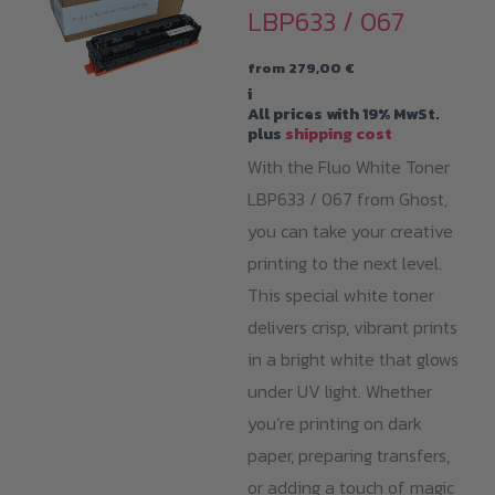
LBP633 / 067
from
279,00
€
i
All prices with 19% MwSt.
plus
shipping cost
With the Fluo White Toner
LBP633 / 067 from Ghost,
you can take your creative
printing to the next level.
This special white toner
delivers crisp, vibrant prints
in a bright white that glows
under UV light. Whether
you’re printing on dark
paper, preparing transfers,
or adding a touch of magic