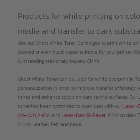
Products for white printing on col
media and transfer to dark substr
Use our Ghost White Toner Cartridges to print white on
colored or even black paper suitable for your printer. C
outstanding stationary beyond CMYK.
Ghost White Toner can be used for white overprint in Te
personalization in order to improve transfer efficiency o
tones and enhance colors on dark textile surfaces. Our 
toner has been optimized to work best with our
Laser-
(no-cut) A-Foil
and
Laser-Dark B-Paper
. Print on dark 
Shirts, Leather, Felt and more.