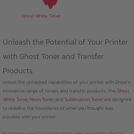
Ghost White Toner
Unleash the Potential of Your Printer
with Ghost Toner and Transfer
Products
Unlock the untapped capabilities of your printer with Ghost’s
innovative range of toners and transfer products. The
Ghost
White Toner
,
Neon Toner
, and
Sublimation Toner
are designed
to redefine the boundaries of what you thought was
possible with your printer.
Our toners aren’t just compatible with your printer, they’re