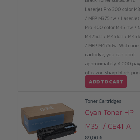
Black Toner suitable for
Laserjet Pro 300 color M
/ MFP M375nw / LaserJet
Pro 400 color M451nw / 
M475dn / M451dn / M45
/ MFP M475dw. With one
cartridge, you can print
approximately 4,000 pa
of razor-sharp black prin
ADD TO CART
Toner Cartridges
Cyan Toner HP
M351 / CE411A
89,00
€