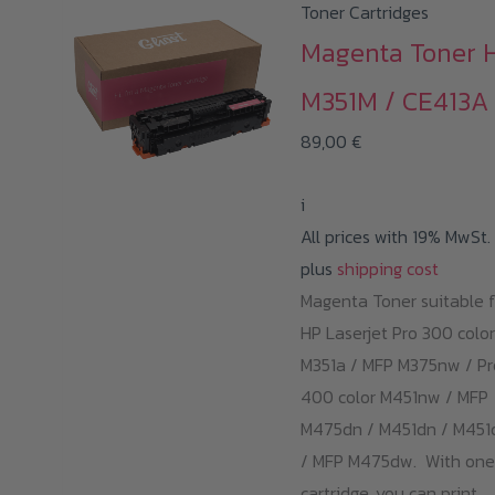
Toner Cartridges
Magenta Toner 
M351M / CE413A
89,00
€
i
All prices with 19% MwSt.
plus
shipping cost
Magenta Toner suitable f
HP Laserjet Pro 300 color
M351a / MFP M375nw / Pr
400 color M451nw / MFP
M475dn / M451dn / M45
/ MFP M475dw. With one
cartridge, you can print