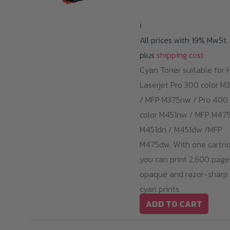
i
All prices with 19% MwSt.
plus
shipping cost
Cyan Toner suitable for 
Laserjet Pro 300 color M
/ MFP M375nw / Pro 400
color M451nw / MFP M475
M451dn / M451dw /MFP
M475dw. With one cartrid
you can print 2,600 page
opaque and razor-sharp
cyan prints.
ADD TO CART