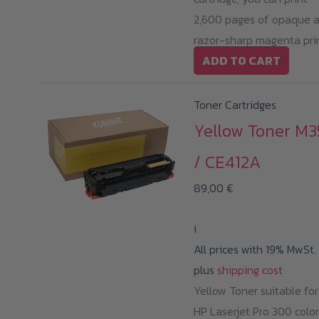
2,600 pages of opaque 
razor-sharp magenta prin
ADD TO CART
Toner Cartridges
Yellow Toner M3
/ CE412A
89,00
€
i
All prices with 19% MwSt.
plus
shipping cost
Yellow Toner suitable for
HP Laserjet Pro 300 color