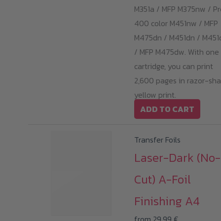
M351a / MFP M375nw / Pr
400 color M451nw / MFP
M475dn / M451dn / M45
/ MFP M475dw. With one
cartridge, you can print
2,600 pages in razor-sha
yellow print.
ADD TO CART
Transfer Foils
Laser-Dark (No-
Cut) A-Foil
Finishing A4
from
29,99
€