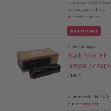
you can print 2,200 page
with opaque and razor-
sharp white prints.
ADD TO CART
Toner Cartridges
Black Toner HP
M351BK / CE410
74,90
€
i
All prices with 19% MwSt.
plus
shipping cost