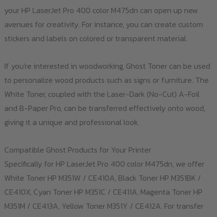
your HP LaserJet Pro 400 color M475dn can open up new
avenues for creativity. For instance, you can create custom
stickers and labels on colored or transparent material.
If you're interested in woodworking, Ghost Toner can be used
to personalize wood products such as signs or furniture. The
White Toner, coupled with the Laser-Dark (No-Cut) A-Foil
and B-Paper Pro, can be transferred effectively onto wood,
giving it a unique and professional look.
Compatible Ghost Products for Your Printer
Specifically for HP LaserJet Pro 400 color M475dn, we offer
White Toner HP M351W / CE410A, Black Toner HP M351BK /
CE410X, Cyan Toner HP M351C / CE411A, Magenta Toner HP
M351M / CE413A, Yellow Toner M351Y / CE412A. For transfer