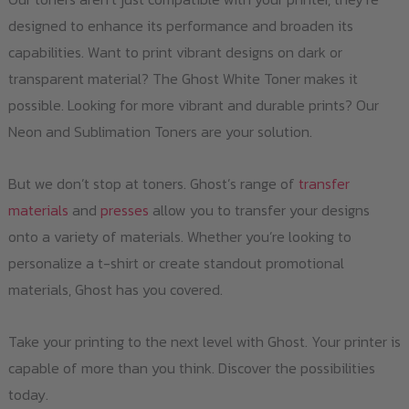
designed to enhance its performance and broaden its
capabilities. Want to print vibrant designs on dark or
transparent material? The Ghost White Toner makes it
possible. Looking for more vibrant and durable prints? Our
Neon and Sublimation Toners are your solution.
But we don’t stop at toners. Ghost’s range of
transfer
materials
and
presses
allow you to transfer your designs
onto a variety of materials. Whether you’re looking to
personalize a t-shirt or create standout promotional
materials, Ghost has you covered.
Take your printing to the next level with Ghost. Your printer is
capable of more than you think. Discover the possibilities
today.