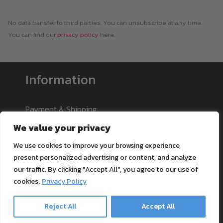
No data transfer to third parties. You can unsubscribe at any time.
You can find our
privacy policy
here.
Information
Payment & Shipping
Support
We value your privacy
Blog
We use cookies to improve your browsing experience,
Textile Printing Wiki
present personalized advertising or content, and analyze
Patents
our traffic. By clicking "Accept All", you agree to our use of
RIP Validation
cookies.
Privacy Policy
Reject All
Accept All
Products