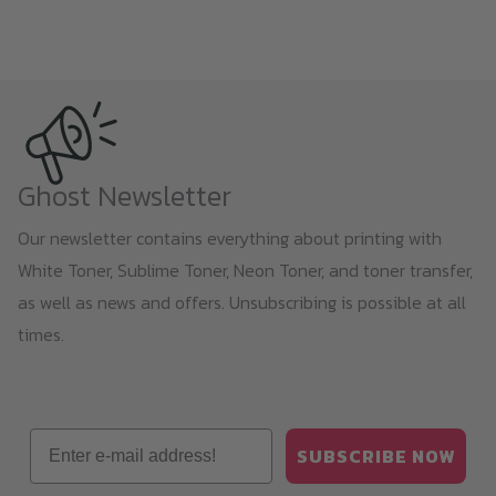
Ghost Newsletter
Our newsletter contains everything about printing with
White Toner, Sublime Toner, Neon Toner, and toner transfer,
as well as news and offers. Unsubscribing is possible at all
times.
Email
SUBSCRIBE NOW