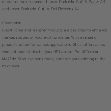
materials, we recommend Laser-Dark (No-Cut) B-Paper A4
and Laser-Dark (No-Cut) A-Foil Finishing A4.
Conclusion
Ghost Toner and Transfer Products are designed to enhance
the capabilities of your existing printer. With a range of
products suited for various applications, Ghost offers a new
world of possibilities for your HP LaserJet Pro 400 color
M475dn. Start exploring today and take your printing to the
next level.