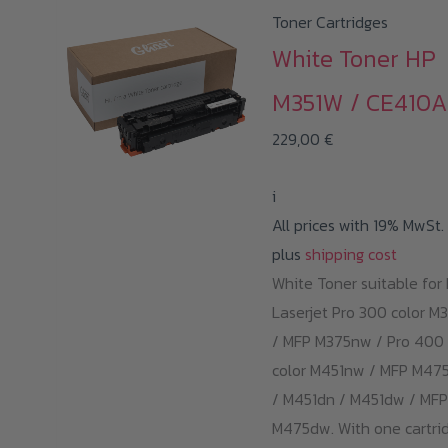
Toner Cartridges
White Toner HP
M351W / CE410A
229,00
€
i
All prices with 19% MwSt.
plus
shipping cost
White Toner suitable for
Laserjet Pro 300 color M
/ MFP M375nw / Pro 400
color M451nw / MFP M47
/ M451dn / M451dw / MFP
M475dw. With one cartrid