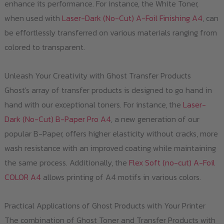
enhance its performance. For instance, the White Toner,
when used with
Laser-Dark (No-Cut) A-Foil Finishing A4
, can
be effortlessly transferred on various materials ranging from
colored to transparent.
Unleash Your Creativity with Ghost Transfer Products
Ghost's array of transfer products is designed to go hand in
hand with our exceptional toners. For instance, the
Laser-
Dark (No-Cut) B-Paper Pro A4
, a new generation of our
popular B-Paper, offers higher elasticity without cracks, more
wash resistance with an improved coating while maintaining
the same process. Additionally, the
Flex Soft (no-cut) A-Foil
COLOR A4
allows printing of A4 motifs in various colors.
Practical Applications of Ghost Products with Your Printer
The combination of Ghost Toner and Transfer Products with