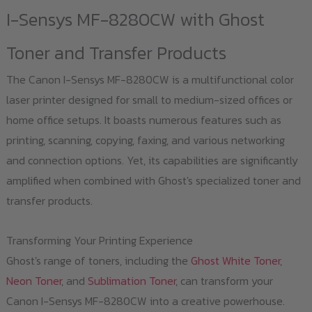
I-Sensys MF-8280CW with Ghost
Toner and Transfer Products
The Canon I-Sensys MF-8280CW is a multifunctional color
laser printer designed for small to medium-sized offices or
home office setups. It boasts numerous features such as
printing, scanning, copying, faxing, and various networking
and connection options. Yet, its capabilities are significantly
amplified when combined with Ghost's specialized toner and
transfer products.
Transforming Your Printing Experience
Ghost's range of toners, including the
Ghost White Toner
,
Neon Toner
, and
Sublimation Toner
, can transform your
Canon I-Sensys MF-8280CW into a creative powerhouse.