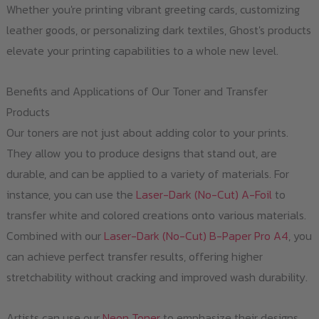
Whether you're printing vibrant greeting cards, customizing
leather goods, or personalizing dark textiles, Ghost's products
elevate your printing capabilities to a whole new level.
Benefits and Applications of Our Toner and Transfer
Products
Our toners are not just about adding color to your prints.
They allow you to produce designs that stand out, are
durable, and can be applied to a variety of materials. For
instance, you can use the
Laser-Dark (No-Cut) A-Foil
to
transfer white and colored creations onto various materials.
Combined with our
Laser-Dark (No-Cut) B-Paper Pro A4
, you
can achieve perfect transfer results, offering higher
stretchability without cracking and improved wash durability.
Artists can use our
Neon Toner
to emphasize their designs