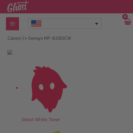
Skip
to
content
Canon |
I-Sensys MF-8280CW
Ghost White Toner