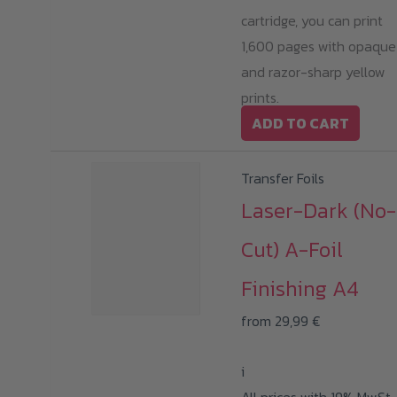
cartridge, you can print
1,600 pages with opaque
and razor-sharp yellow
prints.
ADD TO CART
Transfer Foils
Laser-Dark (No-
Cut) A-Foil
Finishing A4
from
29,99
€
i