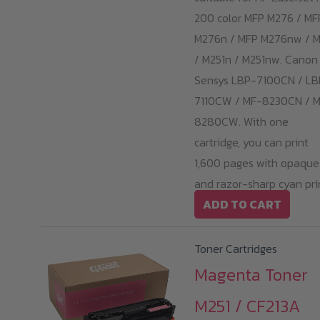
200 color MFP M276 / MF
M276n / MFP M276nw / M
/ M251n / M251nw. Canon 
Sensys LBP-7100CN / LB
7110CW / MF-8230CN / 
8280CW. With one
cartridge, you can print
1,600 pages with opaque
and razor-sharp cyan pri
ADD TO CART
Toner Cartridges
Magenta Toner
M251 / CF213A