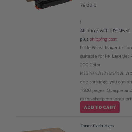
79,00
€
i
All prices with 19% MwSt.
plus
shipping cost
Little Ghost Magenta Ton
suitable for HP LaserJet 
200 Color
M251N/NW/276N/NW. Wi
one cartridge, you can pr
1,600 pages. Opaque an
razor-sharp magenta prin
ADD TO CART
Toner Cartridges