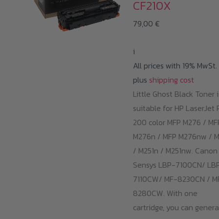
CF210X
79,00
€
i
All prices with 19% MwSt.
plus
shipping cost
Little Ghost Black Toner i
suitable for HP LaserJet 
200 color MFP M276 / MF
M276n / MFP M276nw / M
/ M251n / M251nw. Canon 
Sensys LBP-7100CN/ LB
7110CW/ MF-8230CN / M
8280CW. With one
cartridge, you can gener