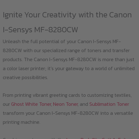
Ignite Your Creativity with the Canon
I-Sensys MF-8280CW
Unleash the full potential of your Canon I-Sensys MF-
8280CW with our specialized range of toners and transfer
products. The Canon I-Sensys MF-8280CW is more than just
a color laser printer; it’s your gateway to a world of unlimited
creative possibilities.
From printing vibrant greeting cards to customizing textiles,
our
Ghost White Toner
,
Neon Toner
, and
Sublimation Toner
transform your Canon I-Sensys MF-8280CW into a versatile
printing machine.