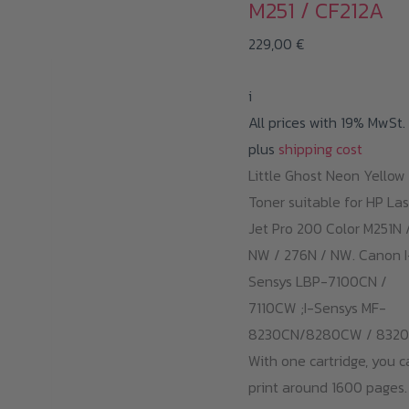
M251 / CF212A
229,00
€
i
All prices with 19% MwSt.
plus
shipping cost
Little Ghost Neon Yellow
Toner suitable for HP Las
Jet Pro 200 Color M251N 
NW / 276N / NW. Canon I
Sensys LBP-7100CN /
7110CW ;I-Sensys MF-
8230CN/8280CW / 8320
With one cartridge, you c
print around 1600 pages.