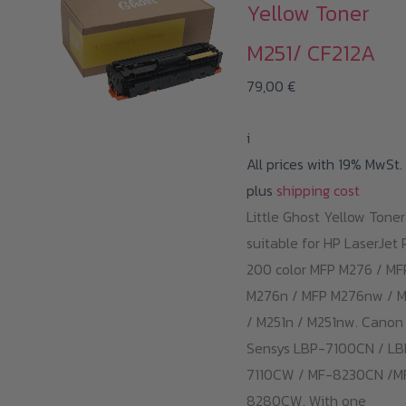
Yellow Toner
M251/ CF212A
79,00
€
i
All prices with 19% MwSt.
plus
shipping cost
Little Ghost Yellow Toner
suitable for HP LaserJet 
200 color MFP M276 / MF
M276n / MFP M276nw / M
/ M251n / M251nw. Canon 
Sensys LBP-7100CN / LB
7110CW / MF-8230CN /M
8280CW. With one