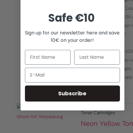
Toner suitable for HP Las
Safe €10
Jet Pro 200 Color M251N 
NW / 276N / NW. Canon I
Sign up for our newsletter here and save
Sensys LBP-7100CN /
10€ on your order!
7110CW ;I-Sensys MF-
8230CN/8280CW / 8320
With one cartridge, you c
print around 1600 pages.
Email
Opaque and razor-sharp
neon magenta prints.
Subscribe
ADD TO CART
Toner Cartridges
Neon Yellow Ton