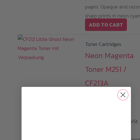
pages. Opaque and razo
sharp prints in neon cyan
ADD TO CART
Toner Cartridges
Neon Magenta
Toner M251 /
CF213A
229,00
€
i
All prices with 19% MwSt.
plus
shipping cost
Little Ghost Neon Magen