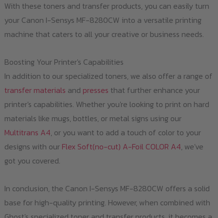
With these toners and transfer products, you can easily turn
your Canon I-Sensys MF-8280CW into a versatile printing
machine that caters to all your creative or business needs.
Boosting Your Printer's Capabilities
In addition to our specialized toners, we also offer a range of
transfer materials
and
presses
that further enhance your
printer's capabilities. Whether you're looking to print on hard
materials like mugs, bottles, or metal signs using our
Multitrans A4
, or you want to add a touch of color to your
designs with our
Flex Soft(no-cut) A-Foil COLOR A4
, we've
got you covered.
In conclusion, the Canon I-Sensys MF-8280CW offers a solid
base for high-quality printing. However, when combined with
Ghost's specialized toner and transfer products, it becomes a