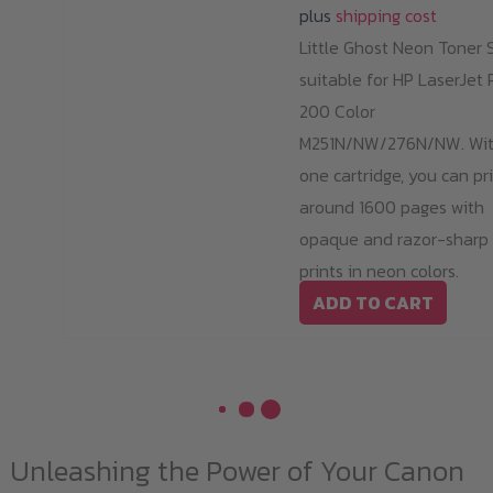
plus
shipping cost
Little Ghost Neon Toner 
suitable for HP LaserJet 
200 Color
M251N/NW/276N/NW. Wi
one cartridge, you can pr
around 1600 pages with
opaque and razor-sharp
prints in neon colors.
ADD TO CART
Unleashing the Power of Your Canon