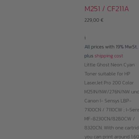
M251 / CF211A
229,00
€
i
All prices with 19% MwSt.
plus
shipping cost
Little Ghost Neon Cyan
Toner suitable for HP
LaserJet Pro 200 Color
M251N/NW/276N/NW un
Canon I- Sensys LBP-
7100CN / 7110CW ; I-Sen
MF-8230CN/8280CW /
8320CN. With one cartrid
you can print around 1.6