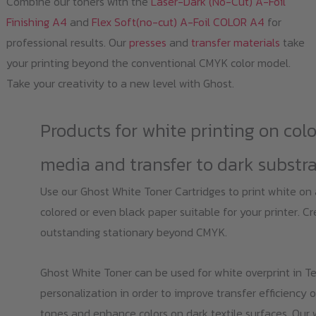
Combine our toners with the
Laser-Dark (No-Cut) A-Foil
Finishing A4
and
Flex Soft(no-cut) A-Foil COLOR A4
for
professional results. Our
presses
and
transfer materials
take
your printing beyond the conventional CMYK color model.
Take your creativity to a new level with Ghost.
Products for white printing on col
media and transfer to dark substr
Use our Ghost White Toner Cartridges to print white on
colored or even black paper suitable for your printer. C
outstanding stationary beyond CMYK.
Ghost White Toner can be used for white overprint in Te
personalization in order to improve transfer efficiency o
tones and enhance colors on dark textile surfaces. Our 