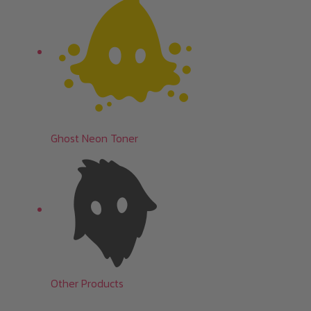
Ghost Neon Toner
Other Products