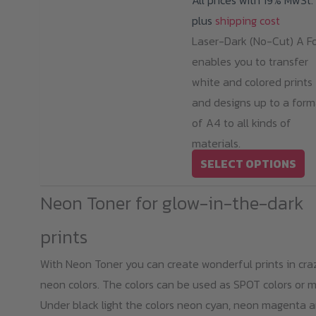
All prices with 19% MwSt.
plus
shipping cost
Laser-Dark (No-Cut) A Fo
enables you to transfer
white and colored prints
and designs up to a form
of A4 to all kinds of
materials.
Th
SELECT OPTIONS
pr
Neon Toner for glow-in-the-dark
ha
mu
prints
va
With Neon Toner you can create wonderful prints in cra
T
neon colors. The colors can be used as SPOT colors or m
op
Under black light the colors neon cyan, neon magenta 
m