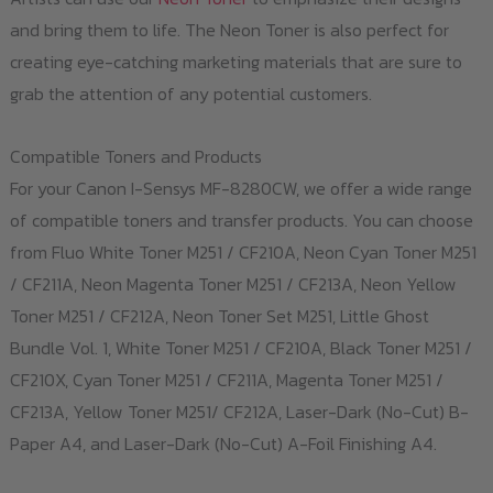
and bring them to life. The Neon Toner is also perfect for
creating eye-catching marketing materials that are sure to
grab the attention of any potential customers.
Compatible Toners and Products
For your Canon I-Sensys MF-8280CW, we offer a wide range
of compatible toners and transfer products. You can choose
from Fluo White Toner M251 / CF210A, Neon Cyan Toner M251
/ CF211A, Neon Magenta Toner M251 / CF213A, Neon Yellow
Toner M251 / CF212A, Neon Toner Set M251, Little Ghost
Bundle Vol. 1, White Toner M251 / CF210A, Black Toner M251 /
CF210X, Cyan Toner M251 / CF211A, Magenta Toner M251 /
CF213A, Yellow Toner M251/ CF212A, Laser-Dark (No-Cut) B-
Paper A4, and Laser-Dark (No-Cut) A-Foil Finishing A4.