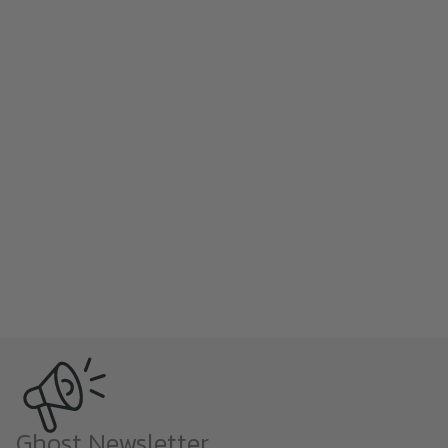
Ghost Newsletter