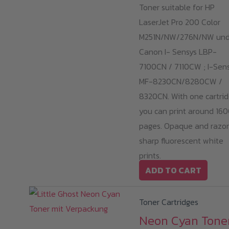
Toner suitable for HP
LaserJet Pro 200 Color
M251N/NW/276N/NW un
Canon I- Sensys LBP-
7100CN / 7110CW ; I-Sen
MF-8230CN/8280CW /
8320CN. With one cartrid
you can print around 16
pages. Opaque and razo
sharp fluorescent white
prints.
ADD TO CART
Toner Cartridges
Neon Cyan Tone