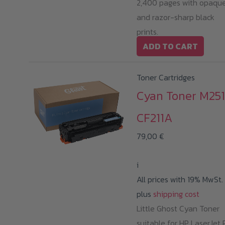
2,400 pages with opaqu
and razor-sharp black
prints.
ADD TO CART
Toner Cartridges
Cyan Toner M251
CF211A
79,00
€
i
All prices with 19% MwSt.
plus
shipping cost
Little Ghost Cyan Toner
suitable for HP LaserJet 