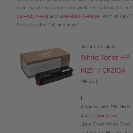
toner has been optimized to work best with our
Laser-
(no-cut) A-Foil
and
Laser-Dark B-Paper
. Print on dark 
Shirts, Leather, Felt and more.
Toner Cartridges
White Toner HP
M251 / CF210A
199,00
€
i
All prices with 19% MwSt.
plus
shipping cost
Little Ghost White Toner 
suitable for HP LaserJet 