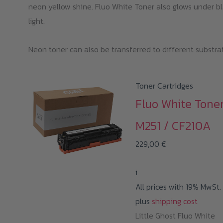
neon yellow shine. Fluo White Toner also glows under b
b
light.
ch
o
Neon toner can also be transferred to different substra
th
pr
p
Toner Cartridges
Fluo White Tone
M251 / CF210A
229,00
€
i
All prices with 19% MwSt.
plus
shipping cost
Little Ghost Fluo White