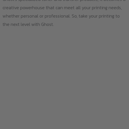
creative powerhouse that can meet all your printing needs,
whether personal or professional. So, take your printing to
the next level with Ghost.