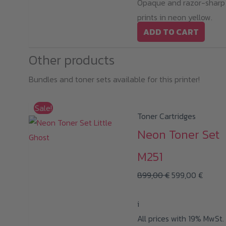
Opaque and razor-sharp
prints in neon yellow.
ADD TO CART
Other products
Bundles and toner sets available for this printer!
Sale!
Toner Cartridges
Neon Toner Set
M251
Original
Curren
899,00
€
599,00
€
price
price
i
was:
is:
All prices with 19% MwSt.
899,00 €.
599,00