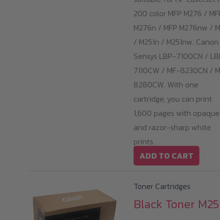
200 color MFP M276 / MF
M276n / MFP M276nw / M
/ M251n / M251nw. Canon 
Sensys LBP-7100CN / LB
7110CW / MF-8230CN / 
8280CW. With one
cartridge, you can print
1,600 pages with opaque
and razor-sharp white
prints.
ADD TO CART
Toner Cartridges
Black Toner M251