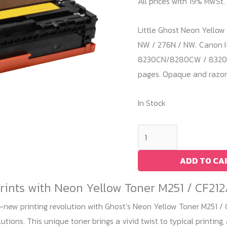
All prices with 19% MwSt.
Little Ghost Neon Yellow 
NW / 276N / NW. Canon I
8230CN/8280CW / 8320CN.
pages. Opaque and razor-
In Stock
Neon
Yellow
Toner
ADD TO CA
M251
Prints with Neon Yellow Toner M251 / CF21
/
CF212A
-new printing revolution with Ghost’s Neon Yellow Toner M251 / 
quantity
utions. This unique toner brings a vivid twist to typical printing