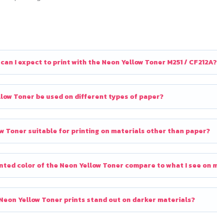
an I expect to print with the Neon Yellow Toner M251 / CF212A?
low Toner be used on different types of paper?
ow Toner suitable for printing on materials other than paper?
nted color of the Neon Yellow Toner compare to what I see on 
eon Yellow Toner prints stand out on darker materials?