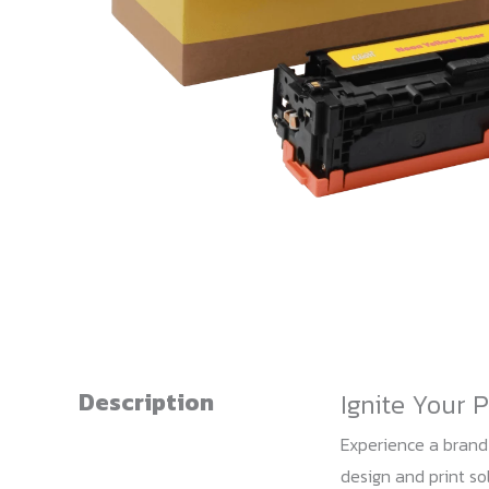
Description
Ignite Your 
Experience a brand
design and print sol