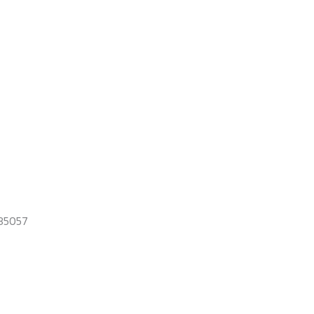
35057