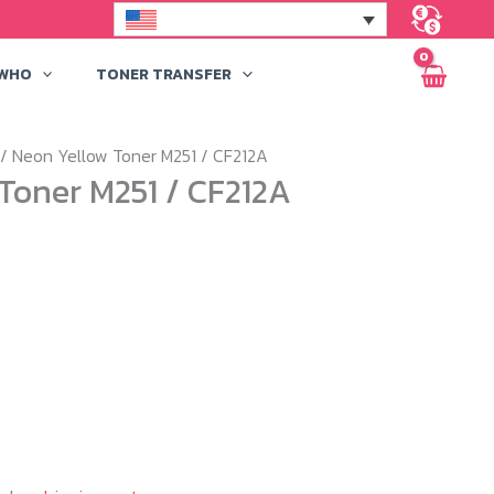
 WHO
TONER TRANSFER
/ Neon Yellow Toner M251 / CF212A
Toner M251 / CF212A