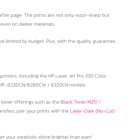
after page. The prints are not only razor-sharp but
, even on darker materials.
 be limited by budget. Plus, with the quality guarantee
rinters, including the HP Laser Jet Pro 200 Color
d MF-8230CN/8280CW / 8320CN models.
r toner offerings such as the
Black Toner M251 /
ansfers, pair your prints with the
Laser-Dark (No-Cut)
t your creativity shine brighter than ever!