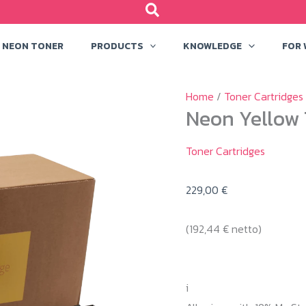
NEON TONER
PRODUCTS
KNOWLEDGE
FOR
Home
/
Toner Cartridges
Neon Yellow 
Toner Cartridges
229,00
€
(
192,44
€
netto)
i