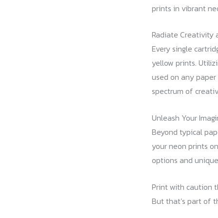
prints in vibrant ne
Radiate Creativity 
Every single cartri
yellow prints. Util
used on any paper s
spectrum of creative
Unleash Your Imagi
Beyond typical pape
your neon prints on
options and unique
Print with caution 
But that’s part of t