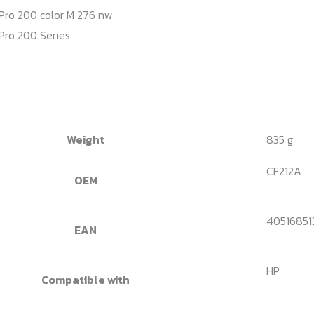
Pro 200 color M 276 nw
Pro 200 Series
Weight
835 g
CF212A
OEM
40516851
EAN
HP
Compatible with