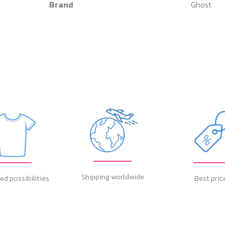
Brand
Ghost
Shipping worldwide
ed possibilities
Best pric