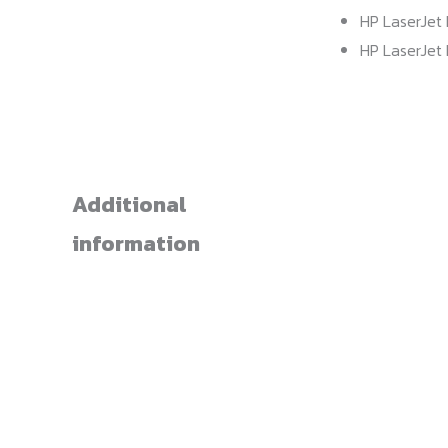
HP LaserJet 
HP LaserJet 
Additional
information