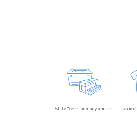
White Toner for many printers
Unlimit