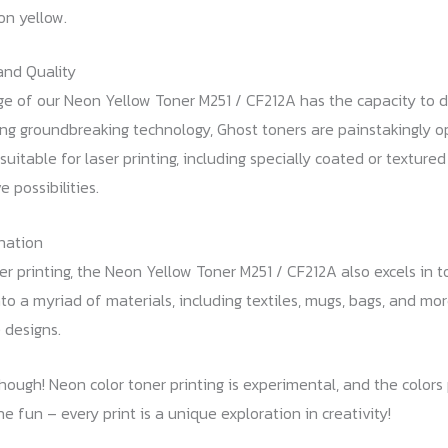
on yellow.
and Quality
dge of our Neon Yellow Toner M251 / CF212A has the capacity to d
izing groundbreaking technology, Ghost toners are painstakingly 
uitable for laser printing, including specially coated or texture
 possibilities.
nation
r printing, the Neon Yellow Toner M251 / CF212A also excels in to
to a myriad of materials, including textiles, mugs, bags, and mo
 designs.
though! Neon color toner printing is experimental, and the color
he fun – every print is a unique exploration in creativity!