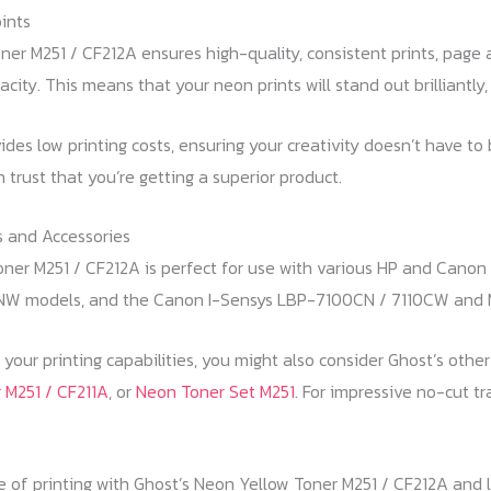
ints
er M251 / CF212A ensures high-quality, consistent prints, page 
acity. This means that your neon prints will stand out brilliantly
ides low printing costs, ensuring your creativity doesn’t have to
 trust that you’re getting a superior product.
 and Accessories
er M251 / CF212A is perfect for use with various HP and Canon p
NW models, and the Canon I-Sensys LBP-7100CN / 7110CW an
your printing capabilities, you might also consider Ghost’s othe
 M251 / CF211A
, or
Neon Toner Set M251
. For impressive no-cut tr
e of printing with Ghost’s Neon Yellow Toner M251 / CF212A and le