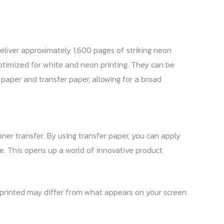
eliver approximately 1,600 pages of striking neon
optimized for white and neon printing. They can be
d paper and transfer paper, allowing for a broad
ner transfer. By using transfer paper, you can apply
re. This opens up a world of innovative product
s printed may differ from what appears on your screen.