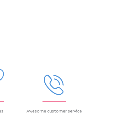
es
Awesome customer service