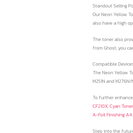
Standout Selling Po
Our Neon Yellow Ton
also have a high op
The toner also prov
from Ghost, you can
Compatible Devices
The Neon Yellow Ton
M251N and M276N/
To further enhance 
CF210X
,
Cyan Toner
A-Foil Finishing A4
.
Step into the futur