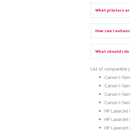
What printers ar
How can I enhanc
What should I do
List of compatible 
Canon I-Se
Canon I-Se
Canon I-Se
Canon I-Se
HP LaserJet 
HP LaserJet 
HP LaserJet 