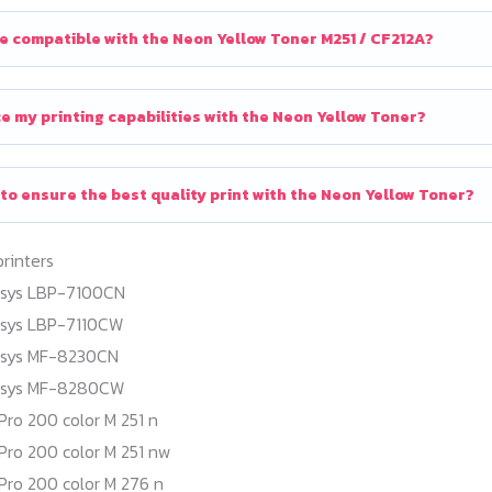
e compatible with the Neon Yellow Toner M251 / CF212A?
e my printing capabilities with the Neon Yellow Toner?
 to ensure the best quality print with the Neon Yellow Toner?
printers
nsys LBP-7100CN
nsys LBP-7110CW
nsys MF-8230CN
nsys MF-8280CW
Pro 200 color M 251 n
Pro 200 color M 251 nw
Pro 200 color M 276 n