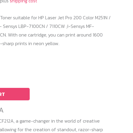
 plus
shipping cost
Toner suitable for HP Laser Jet Pro 200 Color M251N /
- Sensys LBP-7100CN / 7110CW ;I-Sensys MF-
 With one cartridge, you can print around 1600
sharp prints in neon yellow.
RT
2A
CF212A, a game-changer in the world of creative
, allowing for the creation of standout, razor-sharp