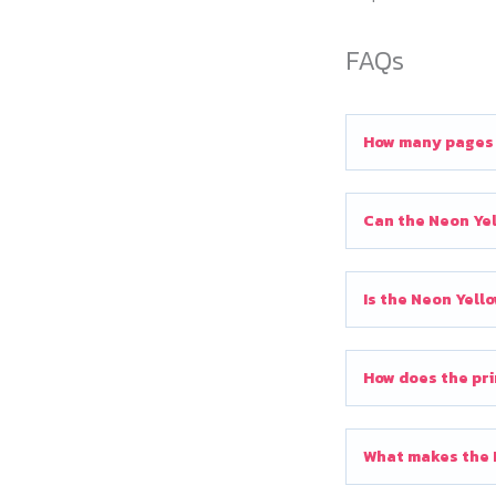
FAQs
How many pages c
Can the Neon Yel
Is the Neon Yell
How does the pri
What makes the N