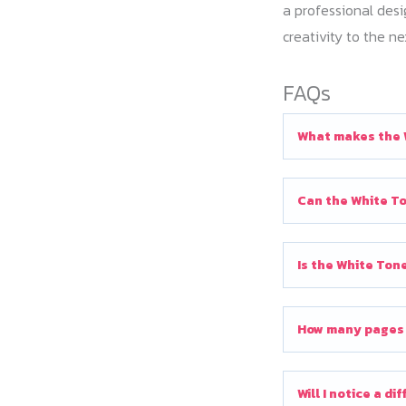
a professional desi
creativity to the ne
FAQs
What makes the 
Can the White To
Is the White Ton
How many pages c
Will I notice a d