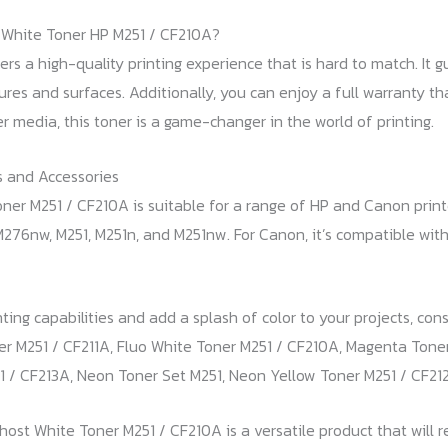
White Toner HP M251 / CF210A?
ers a high-quality printing experience that is hard to match. It 
xtures and surfaces. Additionally, you can enjoy a full warranty t
er media, this toner is a game-changer in the world of printing.
 and Accessories
er M251 / CF210A is suitable for a range of HP and Canon printer
276nw, M251, M251n, and M251nw. For Canon, it’s compatible w
ting capabilities and add a splash of color to your projects, co
er M251 / CF211A, Fluo White Toner M251 / CF210A, Magenta Tone
 / CF213A, Neon Toner Set M251, Neon Yellow Toner M251 / CF21
Ghost White Toner M251 / CF210A is a versatile product that will 