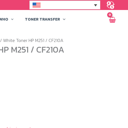
 WHO
TONER TRANSFER
/ White Toner HP M251 / CF210A
HP M251 / CF210A