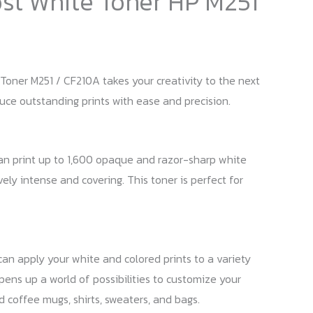
ost White Toner HP M251
Toner M251 / CF210A takes your creativity to the next
duce outstanding prints with ease and precision.
an print up to 1,600 opaque and razor-sharp white
vely intense and covering. This toner is perfect for
 can apply your white and colored prints to a variety
opens up a world of possibilities to customize your
ed coffee mugs, shirts, sweaters, and bags.