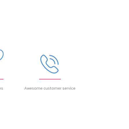
es
Awesome customer service