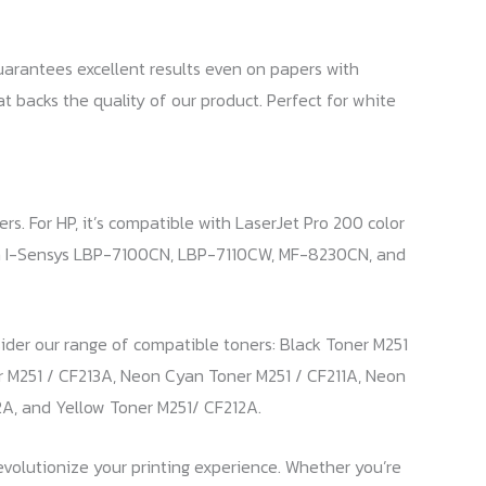
guarantees excellent results even on papers with
hat backs the quality of our product. Perfect for white
s. For HP, it’s compatible with LaserJet Pro 200 color
ith I-Sensys LBP-7100CN, LBP-7110CW, MF-8230CN, and
nsider our range of compatible toners: Black Toner M251
r M251 / CF213A, Neon Cyan Toner M251 / CF211A, Neon
2A, and Yellow Toner M251/ CF212A.
revolutionize your printing experience. Whether you’re