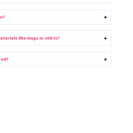
ts?
terials like mugs or shirts?
ored?