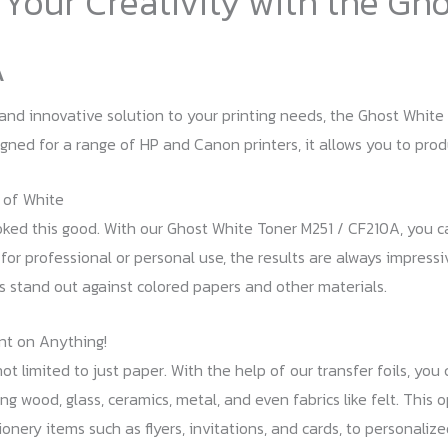
Your Creativity with the Gh
A
and innovative solution to your printing needs, the Ghost White 
signed for a range of HP and Canon printers, it allows you to pro
 of White
oked this good. With our Ghost White Toner M251 / CF210A, you c
 for professional or personal use, the results are always impressi
s stand out against colored papers and other materials.
nt on Anything!
ot limited to just paper. With the help of our transfer foils, you
ng wood, glass, ceramics, metal, and even fabrics like felt. This 
onery items such as flyers, invitations, and cards, to personaliz