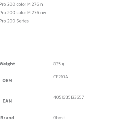
Pro 200 color M 276 n
Pro 200 color M 276 nw
Pro 200 Series
Weight
835 g
CF210A
OEM
4051685133657
EAN
Brand
Ghost