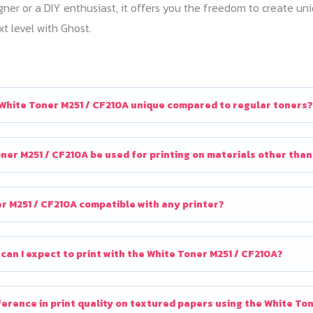
gner or a DIY enthusiast, it offers you the freedom to create u
xt level with Ghost.
White Toner M251 / CF210A unique compared to regular toners?
ner M251 / CF210A be used for printing on materials other tha
er M251 / CF210A compatible with any printer?
an I expect to print with the White Toner M251 / CF210A?
ifference in print quality on textured papers using the White To