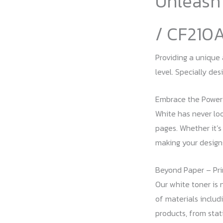
Unleash 
/ CF210
Providing a unique 
level. Specially de
Embrace the Power
White has never lo
pages. Whether it’s
making your design
Beyond Paper – Pri
Our white toner is n
of materials includi
products, from stati