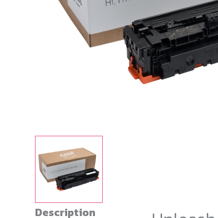
Description