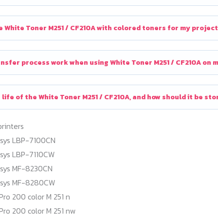
e White Toner M251 / CF210A with colored toners for my projec
nsfer process work when using White Toner M251 / CF210A on ma
 life of the White Toner M251 / CF210A, and how should it be st
printers
nsys LBP-7100CN
nsys LBP-7110CW
nsys MF-8230CN
nsys MF-8280CW
Pro 200 color M 251 n
Pro 200 color M 251 nw