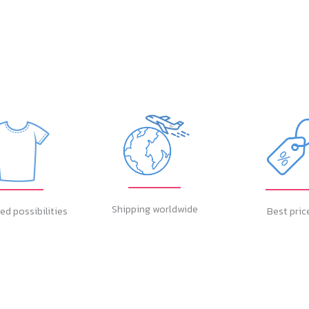
Shipping worldwide
ed possibilities
Best pric