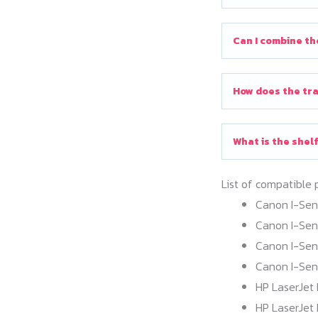
Can I combine th
How does the tra
What is the shelf
List of compatible 
Canon I-Se
Canon I-Se
Canon I-Se
Canon I-Se
HP LaserJet 
HP LaserJet 