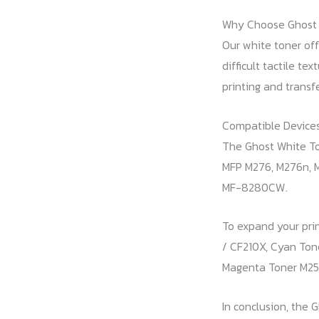
Why Choose Ghost 
Our white toner off
difficult tactile te
printing and transf
Compatible Devices
The Ghost White Ton
MFP M276, M276n, M
MF-8280CW.
To expand your prin
/ CF210X, Cyan Ton
Magenta Toner M251
In conclusion, the 