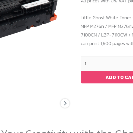
All prices with 0% VAT p
Little Ghost White Toner 
MFP M276n / MFP M276nw 
7100CN / LBP-7110CW / 
can print 1,600 pages wi
White
Toner
HP
ADD TO CA
M251
/
CF210A
quantity