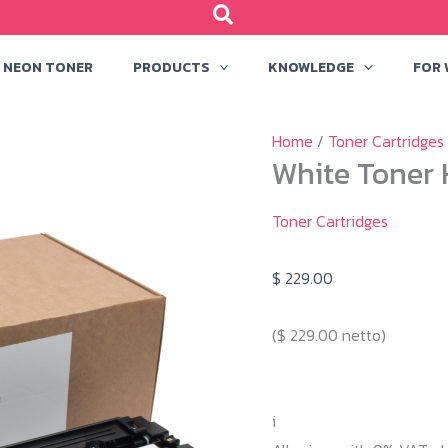
NEON TONER
PRODUCTS
KNOWLEDGE
FOR
Home
/
Toner Cartridges
White Toner 
Toner Cartridges
$
229.00
(
$
229.00
netto)
i