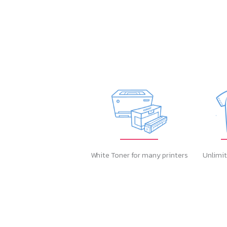
White Toner for many printers
Unlimit