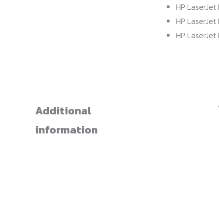
HP LaserJet 
HP LaserJet 
HP LaserJet 
Additional
information