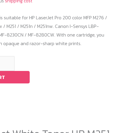
lus
shipping cost
is suitable for HP LaserJet Pro 200 color MFP M276 /
/ M251 / M251n / M251nw. Canon I-Sensys LBP-
MF-8230CN / MF-8280CW. With one cartridge, you
th opaque and razor-sharp white prints.
RT