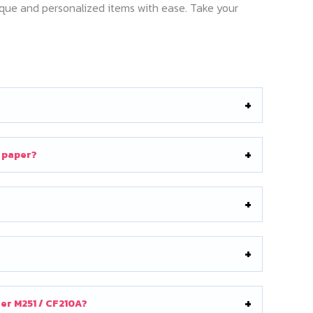
nique and personalized items with ease. Take your
n paper?
ner M251 / CF210A?