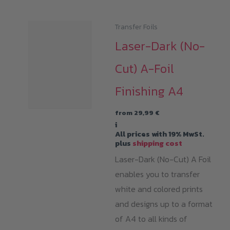
Transfer Foils
Laser-Dark (No-
Cut) A-Foil
Finishing A4
from
29,99
€
i
All prices with 19% MwSt.
plus
shipping cost
Laser-Dark (No-Cut) A Foil
enables you to transfer
white and colored prints
and designs up to a format
of A4 to all kinds of