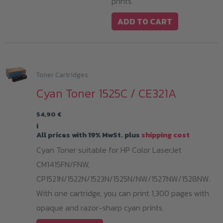
prints.
ADD TO CART
Toner Cartridges
Cyan Toner 1525C / CE321A
54,90
€
i
All prices with 19% MwSt. plus
shipping cost
Cyan Toner suitable for HP Color LaserJet
CM1415FN/FNW,
CP1521N/1522N/1523N/1525N/NW/1527NW/1528NW.
With one cartridge, you can print 1,300 pages with
opaque and razor-sharp cyan prints.