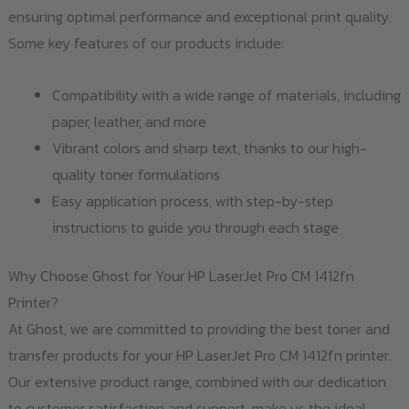
ensuring optimal performance and exceptional print quality.
Some key features of our products include:
Compatibility with a wide range of materials, including
paper, leather, and more
Vibrant colors and sharp text, thanks to our high-
quality toner formulations
Easy application process, with step-by-step
instructions to guide you through each stage
Why Choose Ghost for Your HP LaserJet Pro CM 1412fn
Printer?
At Ghost, we are committed to providing the best toner and
transfer products for your HP LaserJet Pro CM 1412fn printer.
Our extensive product range, combined with our dedication
to customer satisfaction and support, make us the ideal