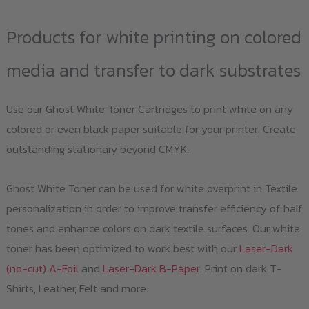
Products for white printing on colored
media and transfer to dark substrates
Use our Ghost White Toner Cartridges to print white on any
colored or even black paper suitable for your printer. Create
outstanding stationary beyond CMYK.
Ghost White Toner can be used for white overprint in Textile
personalization in order to improve transfer efficiency of half
tones and enhance colors on dark textile surfaces. Our white
toner has been optimized to work best with our
Laser-Dark
(no-cut) A-Foil
and
Laser-Dark B-Paper
. Print on dark T-
Shirts, Leather, Felt and more.