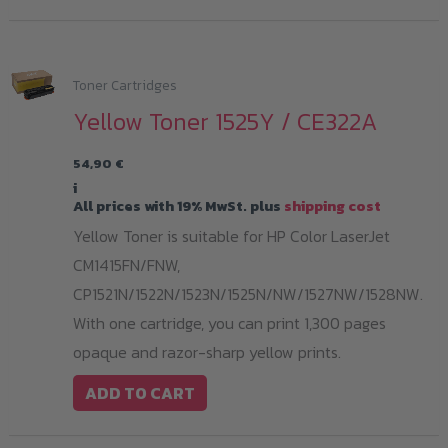
Toner Cartridges
Yellow Toner 1525Y / CE322A
54,90
€
i
All prices with 19% MwSt. plus
shipping cost
Yellow Toner is suitable for HP Color LaserJet
CM1415FN/FNW,
CP1521N/1522N/1523N/1525N/NW/1527NW/1528NW.
With one cartridge, you can print 1,300 pages
opaque and razor-sharp yellow prints.
ADD TO CART