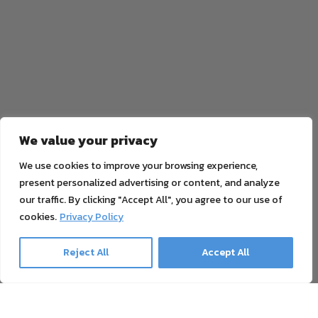
We value your privacy
We use cookies to improve your browsing experience,
present personalized advertising or content, and analyze
our traffic. By clicking "Accept All", you agree to our use of
cookies.
Privacy Policy
Reject All
Accept All