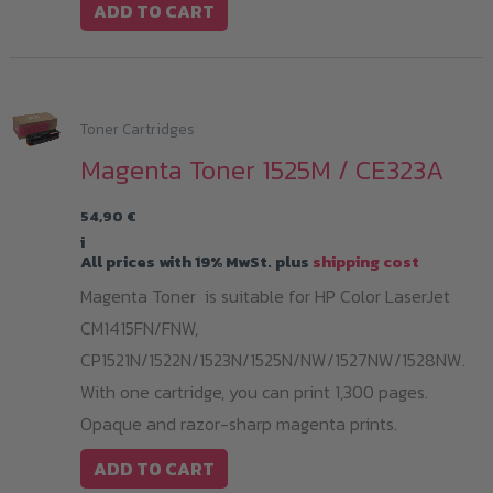
ADD TO CART
Toner Cartridges
Magenta Toner 1525M / CE323A
54,90
€
i
All prices with 19% MwSt. plus
shipping cost
Magenta Toner is suitable for HP Color LaserJet
CM1415FN/FNW,
CP1521N/1522N/1523N/1525N/NW/1527NW/1528NW.
With one cartridge, you can print 1,300 pages.
Opaque and razor-sharp magenta prints.
ADD TO CART