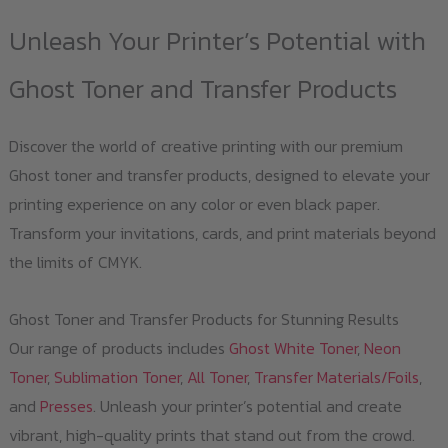
Unleash Your Printer’s Potential with
Ghost Toner and Transfer Products
Discover the world of creative printing with our premium
Ghost toner and transfer products, designed to elevate your
printing experience on any color or even black paper.
Transform your invitations, cards, and print materials beyond
the limits of CMYK.
Ghost Toner and Transfer Products for Stunning Results
Our range of products includes
Ghost White Toner
,
Neon
Toner
,
Sublimation Toner
,
All Toner
,
Transfer Materials/Foils
,
and
Presses
. Unleash your printer’s potential and create
vibrant, high-quality prints that stand out from the crowd.