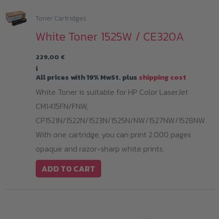
Toner Cartridges
White Toner 1525W / CE320A
229,00
€
i
All prices with 19% MwSt. plus
shipping cost
White Toner is suitable for HP Color LaserJet
CM1415FN/FNW,
CP1521N/1522N/1523N/1525N/NW/1527NW/1528NW.
With one cartridge, you can print 2.000 pages
opaque and razor-sharp white prints.
ADD TO CART