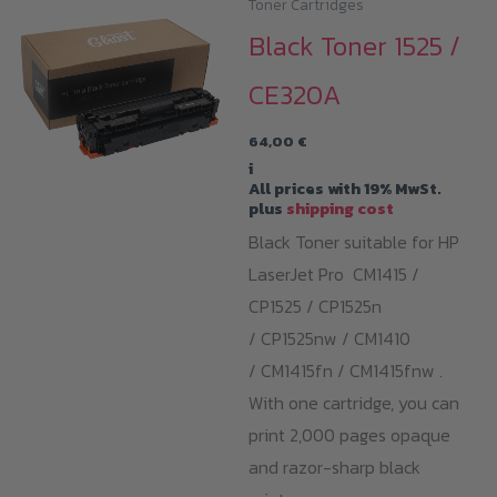
Toner Cartridges
Black Toner 1525 /
CE320A
64,00
€
i
All prices with 19% MwSt.
plus
shipping cost
Black Toner suitable for HP
LaserJet Pro CM1415 /
CP1525 / CP1525n
/ CP1525nw / CM1410
/ CM1415fn / CM1415fnw .
With one cartridge, you can
print 2,000 pages opaque
and razor-sharp black