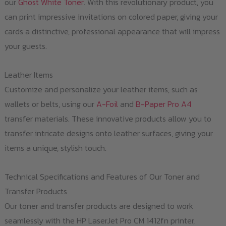
our
Ghost White Toner
. With this revolutionary product, you
can print impressive invitations on colored paper, giving your
cards a distinctive, professional appearance that will impress
your guests.
Leather Items
Customize and personalize your leather items, such as
wallets or belts, using our
A-Foil
and
B-Paper Pro A4
transfer materials. These innovative products allow you to
transfer intricate designs onto leather surfaces, giving your
items a unique, stylish touch.
Technical Specifications and Features of Our Toner and
Transfer Products
Our toner and transfer products are designed to work
seamlessly with the HP LaserJet Pro CM 1412fn printer,