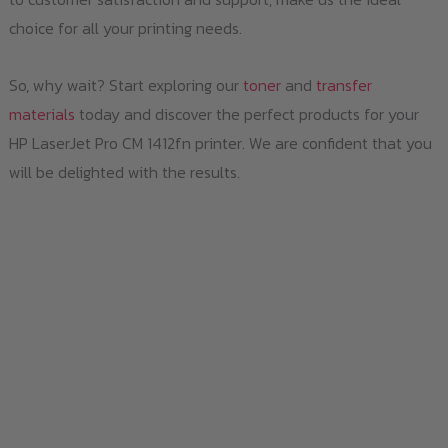
choice for all your printing needs.
So, why wait? Start exploring our
toner
and
transfer
materials
today and discover the perfect products for your
HP LaserJet Pro CM 1412fn printer. We are confident that you
will be delighted with the results.