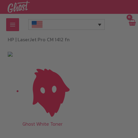
Skip
to
content
HP |
LaserJet Pro CM 1412 fn
Ghost White Toner