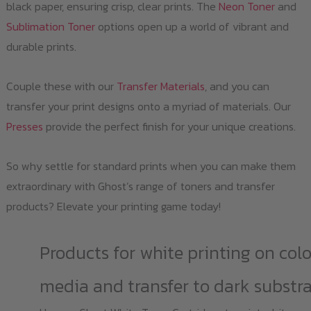
black paper, ensuring crisp, clear prints. The
Neon Toner
and
Sublimation Toner
options open up a world of vibrant and
durable prints.
Couple these with our
Transfer Materials
, and you can
transfer your print designs onto a myriad of materials. Our
Presses
provide the perfect finish for your unique creations.
So why settle for standard prints when you can make them
extraordinary with Ghost’s range of toners and transfer
products? Elevate your printing game today!
Products for white printing on col
media and transfer to dark substr