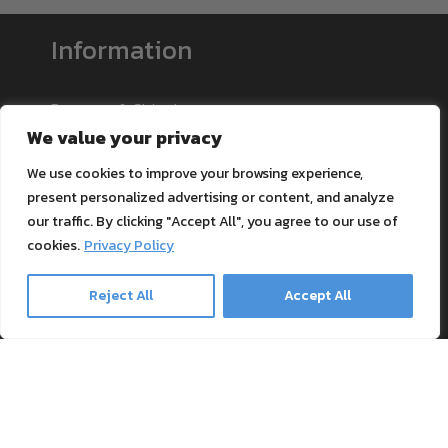
Information
Payment & Shipping
We value your privacy
Support
Blog
We use cookies to improve your browsing experience,
Textile Printing Wiki
present personalized advertising or content, and analyze
our traffic. By clicking "Accept All", you agree to our use of
Patents
cookies.
Privacy Policy
RIP Validation
Reject All
Accept All
Products
Printer bundles
Toner Cartridges
Merchandise