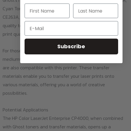
Ghost's range of color toners: Black Toner 4025BK / CE260A,
Cyan Toner 4025C / CE261A, Magenta Toner 4025M /
CE263A, and Yellow Toner 4025Y / CE262A. These high-
Email
quality toners offer vibrant, lasting colors and exceptional
print quality for your print projects.
Subscribe
For those looking to transfer their designs to different
mediums, the Laser-Dark (No-Cut)
A-Foil
and
B-Paper
A4
are also compatible with this printer. These transfer
materials enable you to transfer your laser prints onto
various materials, offering you a world of creative
possibilities.
Potential Applications
The HP Color LaserJet Enterprise CP4000, when combined
with Ghost toners and transfer materials, opens up a