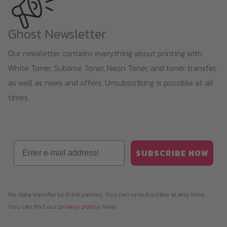
Ghost Newsletter
Our newsletter contains everything about printing with
White Toner, Sublime Toner, Neon Toner, and toner transfer,
as well as news and offers. Unsubscribing is possible at all
times.
Email
SUBSCRIBE NOW
No data transfer to third parties. You can unsubscribe at any time.
You can find our
privacy policy
here.