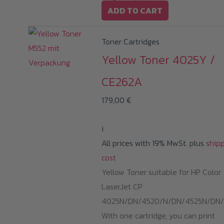
ADD TO CART
Toner Cartridges
Yellow Toner 4025Y /
CE262A
179,00
€
i
All prices with 19% MwSt. plus
ship
cost
Yellow Toner suitable for HP Color
LaserJet CP
4025N/DN/4520/N/DN/4525N/DN/
With one cartridge, you can print