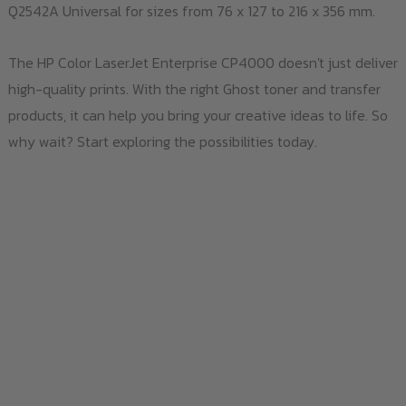
Q2542A Universal for sizes from 76 x 127 to 216 x 356 mm.
The HP Color LaserJet Enterprise CP4000 doesn't just deliver
high-quality prints. With the right Ghost toner and transfer
products, it can help you bring your creative ideas to life. So
why wait? Start exploring the possibilities today.