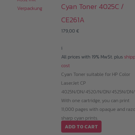
Cyan Toner 4025C /
CE261A
179,00
€
i
All prices with 19% MwSt. plus
ship
cost
Cyan Toner suitable for HP Color
LaserJet CP
4025N/DN/4520/N/DN/4525N/DN/
With one cartridge, you can print
11,000 pages with opaque and raz
sharp cyan prints.
ADD TO CART