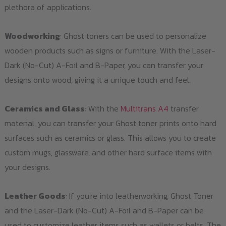
plethora of applications.
Woodworking
: Ghost toners can be used to personalize
wooden products such as signs or furniture. With the Laser-
Dark (No-Cut) A-Foil and B-Paper, you can transfer your
designs onto wood, giving it a unique touch and feel.
Ceramics and Glass
: With the
Multitrans A4
transfer
material, you can transfer your Ghost toner prints onto hard
surfaces such as ceramics or glass. This allows you to create
custom mugs, glassware, and other hard surface items with
your designs.
Leather Goods
: If you're into leatherworking, Ghost Toner
and the Laser-Dark (No-Cut) A-Foil and B-Paper can be
used to customize leather items such as wallets or belts. The