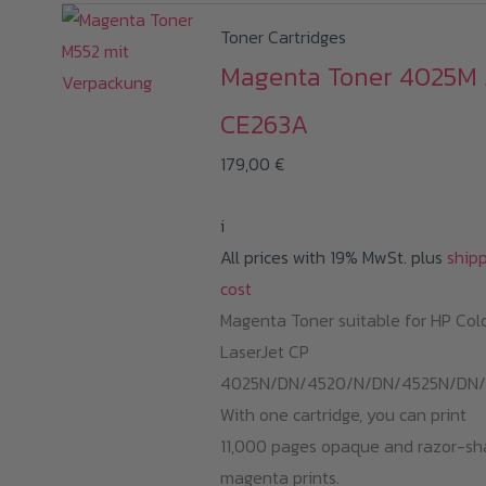
Toner Cartridges
Magenta Toner 4025M 
CE263A
179,00
€
i
All prices with 19% MwSt. plus
ship
cost
Magenta Toner suitable for HP Col
LaserJet CP
4025N/DN/4520/N/DN/4525N/DN/
With one cartridge, you can print
11,000 pages opaque and razor-sh
magenta prints.