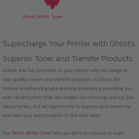
Ghost White Toner
Supercharge Your Printer with Ghost’s
Superior Toner and Transfer Products
Unlock the full potential of your printer with our range of
top-quality toners and transfer products at Ghost. We
believe in enhancing your printing experience, providing you
with vibrant prints that last longer. Our offerings are not just
about toners, but an opportunity to express your creativity
and take your print projects to the next level.
Our
Ghost White Toner
lets you print on colored or even