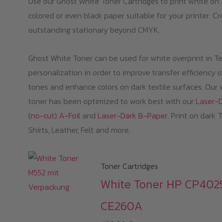
Use our Ghost White Toner Cartridges to print white on
colored or even black paper suitable for your printer. C
outstanding stationary beyond CMYK.
Ghost White Toner can be used for white overprint in Te
personalization in order to improve transfer efficiency o
tones and enhance colors on dark textile surfaces. Our 
toner has been optimized to work best with our
Laser-
(no-cut) A-Foil
and
Laser-Dark B-Paper
. Print on dark 
Shirts, Leather, Felt and more.
Toner Cartridges
White Toner HP CP402
CE260A