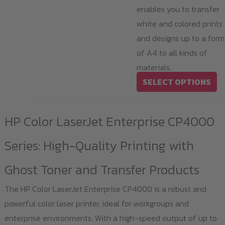
enables you to transfer
white and colored prints
and designs up to a form
of A4 to all kinds of
materials.
Th
SELECT OPTIONS
pr
ha
HP Color LaserJet Enterprise CP4000
mu
va
Series: High-Quality Printing with
T
Ghost Toner and Transfer Products
op
m
The HP Color LaserJet Enterprise CP4000 is a robust and
b
powerful color laser printer, ideal for workgroups and
ch
enterprise environments. With a high-speed output of up to