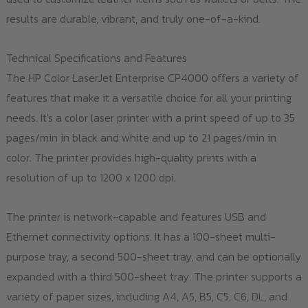
results are durable, vibrant, and truly one-of-a-kind.
Technical Specifications and Features
The HP Color LaserJet Enterprise CP4000 offers a variety of
features that make it a versatile choice for all your printing
needs. It's a color laser printer with a print speed of up to 35
pages/min in black and white and up to 21 pages/min in
color. The printer provides high-quality prints with a
resolution of up to 1200 x 1200 dpi.
The printer is network-capable and features USB and
Ethernet connectivity options. It has a 100-sheet multi-
purpose tray, a second 500-sheet tray, and can be optionally
expanded with a third 500-sheet tray. The printer supports a
variety of paper sizes, including A4, A5, B5, C5, C6, DL, and