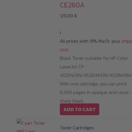
CE260A
129,00
€
i
All prices with 19% MwSt. plus
ship
cost
Black Toner suitable for HP Color
LaserJet CP
4025N/DN/4520/N/DN/4525N/DN/
With one cartridge, you can print
8,500 pages in opaque and razor-
sharp black.
ADD TO CART
Toner Cartridges