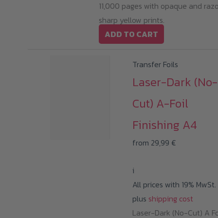
11,000 pages with opaque and raz
sharp yellow prints.
ADD TO CART
Transfer Foils
Laser-Dark (No-
Cut) A-Foil
Finishing A4
from
29,99
€
i
All prices with 19% MwSt.
plus
shipping cost
Laser-Dark (No-Cut) A Fo