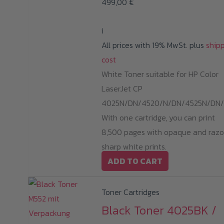
499,00
€
i
All prices with 19% MwSt. plus
ship
cost
White Toner suitable for HP Color
LaserJet CP
4025N/DN/4520/N/DN/4525N/DN/
With one cartridge, you can print
8,500 pages with opaque and razo
sharp white prints.
ADD TO CART
Toner Cartridges
Black Toner 4025BK /