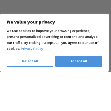
We value your privacy
We use cookies to improve your browsing experience,
present personalized advertising or content, and analyze
our traffic. By clicking "Accept All", you agree to our use of
cookies.
Privacy Policy
Reject All
Accept All
Ghost Newsletter