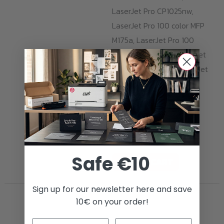
LaserJet Pro CP1025nw,
LaserJet Pro 100 color MFP
M175a, LaserJet Pro 100
color MFP M175nw, LaserJet
Pro TopShot M275, LaserJet
Pro CP1020. With one
cartridge, you can print
1.000 pages with opaque
and razor-sharp yellow
prints.
Safe €10
ADD TO CART
Sign up for our newsletter here and save
10€ on your order!
Transfer Foils