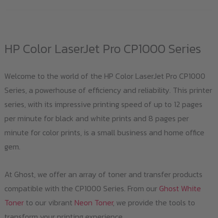
has
multiple
variants.
HP Color LaserJet Pro CP1000 Series
The
options
Welcome to the world of the HP Color LaserJet Pro CP1000
may
Series, a powerhouse of efficiency and reliability. This printer
be
series, with its impressive printing speed of up to 12 pages
chosen
per minute for black and white prints and 8 pages per
on
minute for color prints, is a small business and home office
the
gem.
product
page
At Ghost, we offer an array of toner and transfer products
compatible with the CP1000 Series. From our
Ghost White
Toner
to our vibrant
Neon Toner
, we provide the tools to
transform your printing experience.