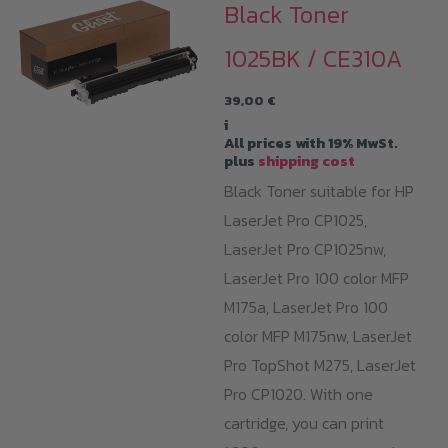
Black Toner
1025BK / CE310A
39,00
€
i
All prices with 19% MwSt.
plus
shipping cost
Black Toner suitable for HP
LaserJet Pro CP1025,
LaserJet Pro CP1025nw,
LaserJet Pro 100 color MFP
M175a, LaserJet Pro 100
color MFP M175nw, LaserJet
Pro TopShot M275, LaserJet
Pro CP1020. With one
cartridge, you can print