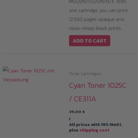
M552DN/553/DN/N/X. With
one cartridge, you can print
12.500 pages opaque and
razor-sharp black prints.
ADD TO CART
Toner Cartridges
Cyan Toner 1025C
/ CE311A
39,00
€
i
All prices with 19% MwSt.
plus
shipping cost