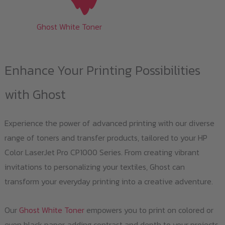
Ghost White Toner
Enhance Your Printing Possibilities
with Ghost
Experience the power of advanced printing with our diverse
range of toners and transfer products, tailored to your HP
Color LaserJet Pro CP1000 Series. From creating vibrant
invitations to personalizing your textiles, Ghost can
transform your everyday printing into a creative adventure.
Our
Ghost White Toner
empowers you to print on colored or
even black paper, adding contrast and depth to your projects.