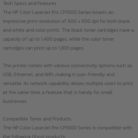
Tech Specs and Features
The HP Color LaserJet Pro CP1000 Series boasts an
impressive print resolution of 600 x 600 dpi for both black
and white and color prints. The black toner cartridges have a
capacity of up to 1,400 pages, while the color toner
cartridges can print up to 1,300 pages.
The printer comes with various connectivity options such as
USB, Ethernet, and WiFi, making it user-friendly and
versatile. Its network capability allows multiple users to print
at the same time, a feature that is handy for small
businesses.
Compatible Toner and Products
The HP Color LaserJet Pro CP1000 Series is compatible with
the following Ghost products: