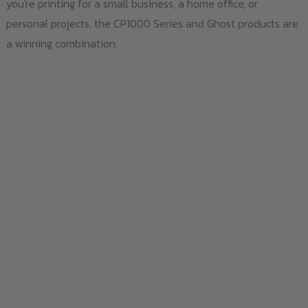
you're printing for a small business, a home office, or
personal projects, the CP1000 Series and Ghost products are
a winning combination.