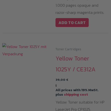
1.000 pages opaque and
razor-sharp magenta prints.
ADD TO CART
Toner Cartridges
Yellow Toner
1025Y / CE312A
39,00
€
i
All prices with 19% MwSt.
plus
shipping cost
Yellow Toner suitable for HP
LaserJet Pro CP1025,