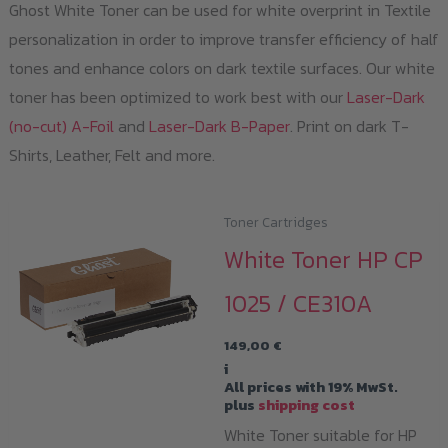
Ghost White Toner can be used for white overprint in Textile
personalization in order to improve transfer efficiency of half
tones and enhance colors on dark textile surfaces. Our white
toner has been optimized to work best with our
Laser-Dark
(no-cut) A-Foil
and
Laser-Dark B-Paper
. Print on dark T-
Shirts, Leather, Felt and more.
Toner Cartridges
White Toner HP CP
1025 / CE310A
149,00
€
i
All prices with 19% MwSt.
plus
shipping cost
White Toner suitable for HP