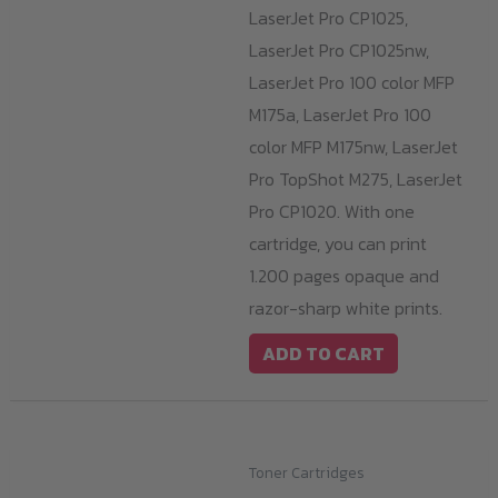
LaserJet Pro CP1025,
LaserJet Pro CP1025nw,
LaserJet Pro 100 color MFP
M175a, LaserJet Pro 100
color MFP M175nw, LaserJet
Pro TopShot M275, LaserJet
Pro CP1020. With one
cartridge, you can print
1.200 pages opaque and
razor-sharp white prints.
ADD TO CART
Toner Cartridges