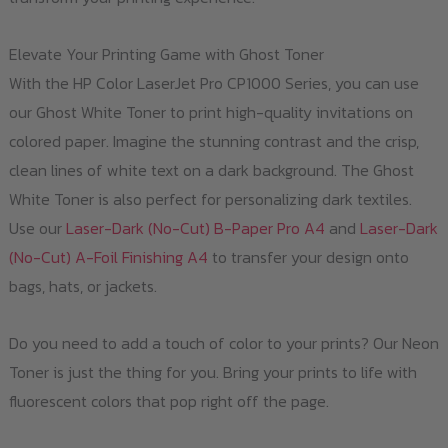
Elevate Your Printing Game with Ghost Toner
With the HP Color LaserJet Pro CP1000 Series, you can use
our Ghost White Toner to print high-quality invitations on
colored paper. Imagine the stunning contrast and the crisp,
clean lines of white text on a dark background. The Ghost
White Toner is also perfect for personalizing dark textiles.
Use our
Laser-Dark (No-Cut) B-Paper Pro A4
and
Laser-Dark
(No-Cut) A-Foil Finishing A4
to transfer your design onto
bags, hats, or jackets.
Do you need to add a touch of color to your prints? Our Neon
Toner is just the thing for you. Bring your prints to life with
fluorescent colors that pop right off the page.