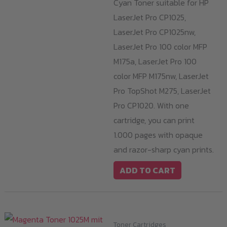
Cyan Toner suitable for HP
LaserJet Pro CP1025,
LaserJet Pro CP1025nw,
LaserJet Pro 100 color MFP
M175a, LaserJet Pro 100
color MFP M175nw, LaserJet
Pro TopShot M275, LaserJet
Pro CP1020. With one
cartridge, you can print
1.000 pages with opaque
and razor-sharp cyan prints.
ADD TO CART
Toner Cartridges