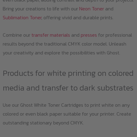
Bring your creations to life with our
Neon Toner
and
Sublimation Toner
, offering vivid and durable prints.
Combine our
transfer materials
and
presses
for professional
results beyond the traditional CMYK color model. Unleash
your creativity and explore the possibilities with Ghost.
Products for white printing on colored
media and transfer to dark substrates
Use our Ghost White Toner Cartridges to print white on any
colored or even black paper suitable for your printer. Create
outstanding stationary beyond CMYK.