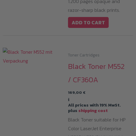
1.200 pages opaque and
razor-sharp black prints.
ADD TO CART
Toner Cartridges
Black Toner M552
/ CF360A
169,00
€
i
All prices with 19% MwSt.
plus
shipping cost
Black Toner suitable for HP
Color LaserJet Enterprise