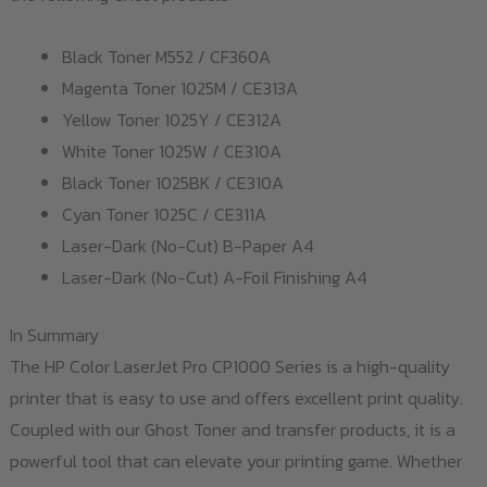
Black Toner M552 / CF360A
Magenta Toner 1025M / CE313A
Yellow Toner 1025Y / CE312A
White Toner 1025W / CE310A
Black Toner 1025BK / CE310A
Cyan Toner 1025C / CE311A
Laser-Dark (No-Cut) B-Paper A4
Laser-Dark (No-Cut) A-Foil Finishing A4
In Summary
The HP Color LaserJet Pro CP1000 Series is a high-quality
printer that is easy to use and offers excellent print quality.
Coupled with our Ghost Toner and transfer products, it is a
powerful tool that can elevate your printing game. Whether