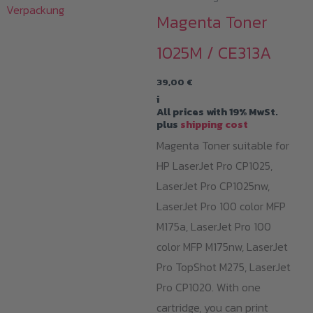
Magenta Toner
1025M / CE313A
39,00
€
i
All prices with 19% MwSt.
plus
shipping cost
Magenta Toner suitable for
HP LaserJet Pro CP1025,
LaserJet Pro CP1025nw,
LaserJet Pro 100 color MFP
M175a, LaserJet Pro 100
color MFP M175nw, LaserJet
Pro TopShot M275, LaserJet
Pro CP1020. With one
cartridge, you can print