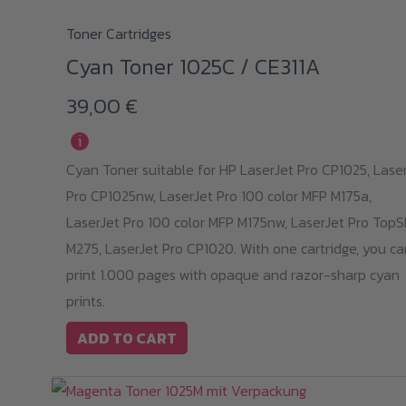
Toner Cartridges
Cyan Toner 1025C / CE311A
39,00
€
i
Cyan Toner suitable for HP LaserJet Pro CP1025, Lase
Pro CP1025nw, LaserJet Pro 100 color MFP M175a,
LaserJet Pro 100 color MFP M175nw, LaserJet Pro TopS
M275, LaserJet Pro CP1020. With one cartridge, you ca
print 1.000 pages with opaque and razor-sharp cyan
prints.
ADD TO CART