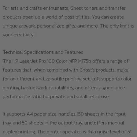
For arts and crafts enthusiasts, Ghost toners and transfer
products open up a world of possibilities. You can create
unique artwork, personalized gifts, and more. The only limit is
your creativity!
Technical Specifications and Features
The HP LaserJet Pro 100 Color MFP M175b offers a range of
features that, when combined with Ghost's products, make
for an efficient and versatile printing setup. It supports color
printing, has network capabilities, and offers a good price-
performance ratio for private and small retail use.
It supports A4 paper size, handles 150 sheets in the input
tray and 50 sheets in the output tray, and offers manual
duplex printing. The printer operates with a noise level of 51