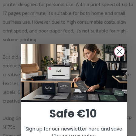
printer designed for personal use. With a print speed of up to
17 pages per minute, it's suitable for both home and small
business use. However, due to high consumable costs, slow
print speed, and poor paper feed, it's not suitable for high-
volume printing.
But did you know that with the right toner and transfer
products from Ghost, this everyday printer can turn into a
creative powerhouse? Whether you're looking to personalize
textiles, create unique arts and crafts, or produce custom
labels, Ghost has the products you need to bring your
creative visions to life.
Safe €10
Using Ghost Products with the HP LaserJet Pro 100 Color MFP
M175b
Sign up for our newsletter here and save
Ghost offers a wide variety of toners and transfer products