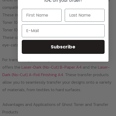
10€ on your order!
compatible with the HP LaserJet Pro 100 Color MFP M175b.
These include the White Toner 1025W / CE310A, Magenta
Toner 1025M / CE313A, Yellow Toner 1025Y / CE312A, Cyan
Email
Toner 1025C / CE311A, and Black Toner 1025BK / CE310A.
These colorful toners are perfect for creating vibrant and
eye-catching prints.
Subscribe
For transferring your designs onto various surfaces, Ghost
offers the
Laser-Dark (No-Cut) B-Paper A4
and the
Laser-
Dark (No-Cut) A-Foil Finishing A4
. These transfer products
allow you to seamlessly transfer your designs onto a variety
of materials, from textiles to hard surfaces.
Advantages and Applications of Ghost Toner and Transfer
Products