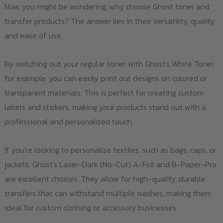
Now, you might be wondering, why choose Ghost toner and
transfer products? The answer lies in their versatility, quality,
and ease of use.
By switching out your regular toner with Ghost's White Toner,
for example, you can easily print out designs on colored or
transparent materials. This is perfect for creating custom
labels and stickers, making your products stand out with a
professional and personalized touch.
If you're looking to personalize textiles, such as bags, caps, or
jackets, Ghost's Laser-Dark (No-Cut) A-Foil and B-Paper-Pro
are excellent choices. They allow for high-quality, durable
transfers that can withstand multiple washes, making them
ideal for custom clothing or accessory businesses.