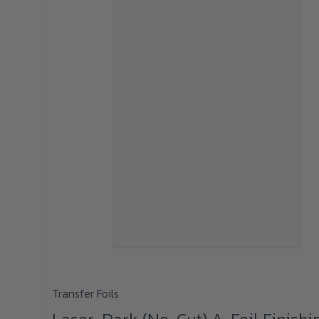
This
Transfer Foils
product