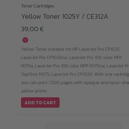
Toner Cartridges
Yellow Toner 1025Y / CE312A
39,00
€
i
Yellow Toner suitable for HP LaserJet Pro CP1025,
LaserJet Pro CP1025nw, LaserJet Pro 100 color MFP
M175a, LaserJet Pro 100 color MFP M175nw, LaserJet P
TopShot M275, LaserJet Pro CP1020. With one cartridg
you can print 1.000 pages with opaque and razor-sha
yellow prints.
ADD TO CART