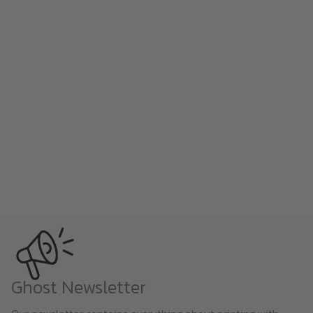
Ghost Newsletter