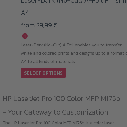
Laser-Dark (No-Cut) A-Foil Finishi
has
A4
multiple
variants.
from
29,99
€
The
i
options
Laser-Dark (No-Cut) A Foil enables you to transfer
may
white and colored prints and designs up to a format 
be
A4 to all kinds of materials.
chosen
on
SELECT OPTIONS
the
product
HP LaserJet Pro 100 Color MFP M175b
page
- Your Gateway to Customization
The HP LaserJet Pro 100 Color MFP M175b is a color laser