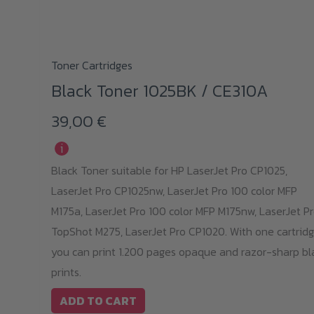
Toner Cartridges
Black Toner 1025BK / CE310A
39,00
€
i
Black Toner suitable for HP LaserJet Pro CP1025,
LaserJet Pro CP1025nw, LaserJet Pro 100 color MFP
M175a, LaserJet Pro 100 color MFP M175nw, LaserJet P
TopShot M275, LaserJet Pro CP1020. With one cartridg
you can print 1.200 pages opaque and razor-sharp bl
prints.
ADD TO CART