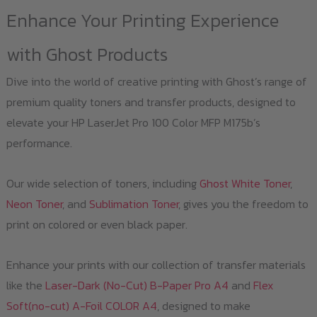
Enhance Your Printing Experience
with Ghost Products
Dive into the world of creative printing with Ghost’s range of
premium quality toners and transfer products, designed to
elevate your HP LaserJet Pro 100 Color MFP M175b’s
performance.
Our wide selection of toners, including
Ghost White Toner
,
Neon Toner
, and
Sublimation Toner
, gives you the freedom to
print on colored or even black paper.
Enhance your prints with our collection of transfer materials
like the
Laser-Dark (No-Cut) B-Paper Pro A4
and
Flex
Soft(no-cut) A-Foil COLOR A4
, designed to make