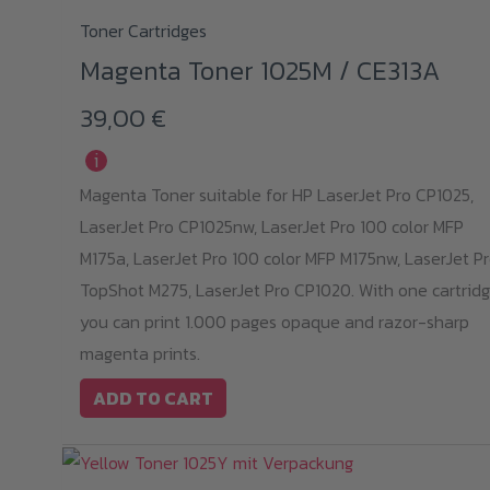
Toner Cartridges
Magenta Toner 1025M / CE313A
39,00
€
i
Magenta Toner suitable for HP LaserJet Pro CP1025,
LaserJet Pro CP1025nw, LaserJet Pro 100 color MFP
M175a, LaserJet Pro 100 color MFP M175nw, LaserJet P
TopShot M275, LaserJet Pro CP1020. With one cartridg
you can print 1.000 pages opaque and razor-sharp
magenta prints.
ADD TO CART