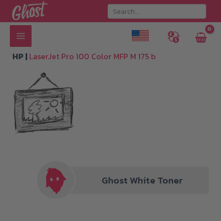
Skip
to
content
HP |
LaserJet Pro 100 Color MFP M 175 b
Ghost White Toner