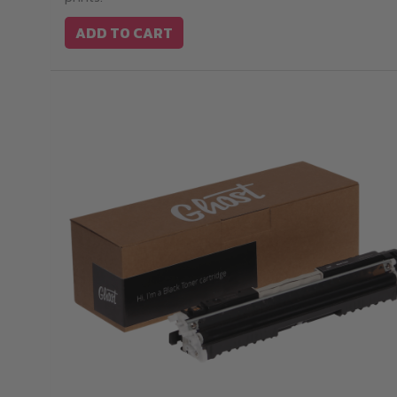
ADD TO CART