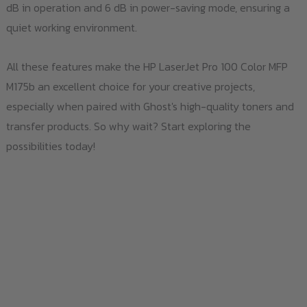
dB in operation and 6 dB in power-saving mode, ensuring a
quiet working environment.
All these features make the HP LaserJet Pro 100 Color MFP
M175b an excellent choice for your creative projects,
especially when paired with Ghost's high-quality toners and
transfer products. So why wait? Start exploring the
possibilities today!