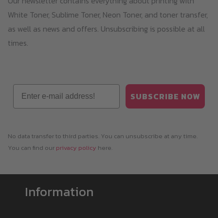
Our newsletter contains everything about printing with
White Toner, Sublime Toner, Neon Toner, and toner transfer,
as well as news and offers. Unsubscribing is possible at all
times.
Email
SUBSCRIBE NOW
No data transfer to third parties. You can unsubscribe at any time.
You can find our
privacy policy
here.
Information