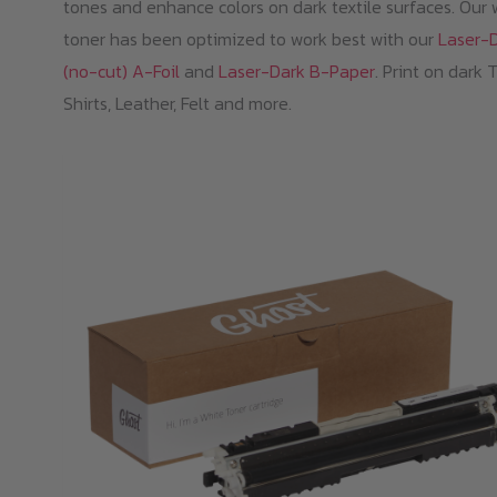
tones and enhance colors on dark textile surfaces. Our 
toner has been optimized to work best with our
Laser-
(no-cut) A-Foil
and
Laser-Dark B-Paper
. Print on dark 
Shirts, Leather, Felt and more.