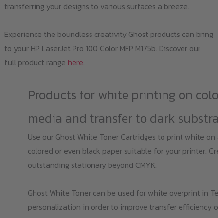
transferring your designs to various surfaces a breeze.
Experience the boundless creativity Ghost products can bring
to your HP LaserJet Pro 100 Color MFP M175b. Discover our
full product range
here
.
Products for white printing on col
media and transfer to dark substr
Use our Ghost White Toner Cartridges to print white on
colored or even black paper suitable for your printer. C
outstanding stationary beyond CMYK.
Ghost White Toner can be used for white overprint in Te
personalization in order to improve transfer efficiency o