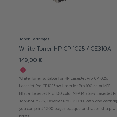
Toner Cartridges
White Toner HP CP 1025 / CE310A
149,00
€
i
White Toner suitable for HP LaserJet Pro CP1025,
LaserJet Pro CP1025nw, LaserJet Pro 100 color MFP
M175a, LaserJet Pro 100 color MFP M175nw, LaserJet P
TopShot M275, LaserJet Pro CP1020. With one cartridg
you can print 1.200 pages opaque and razor-sharp w
prints.