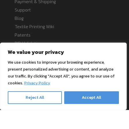
Payment & Shipping
Support
Blog
Textile Printing Wiki
Patents
RIP Validation
We value your privacy
Products
We use cookies to improve your browsing experience,
present personalized advertising or content, and analyze
our traffic. By clicking "Accept All", you agree to our use of
Printer bundles
cookies.
Privacy Policy
Toner Cartridges
Merchandise
Reject All
Accept All
Paper and stationary
Transfer material and press