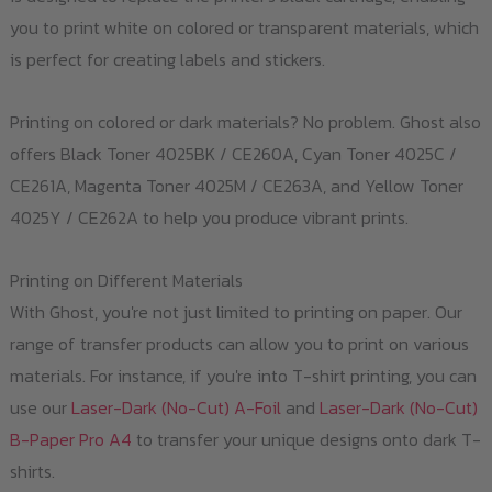
you to print white on colored or transparent materials, which
is perfect for creating labels and stickers.
Printing on colored or dark materials? No problem. Ghost also
offers Black Toner 4025BK / CE260A, Cyan Toner 4025C /
CE261A, Magenta Toner 4025M / CE263A, and Yellow Toner
4025Y / CE262A to help you produce vibrant prints.
Printing on Different Materials
With Ghost, you're not just limited to printing on paper. Our
range of transfer products can allow you to print on various
materials. For instance, if you're into T-shirt printing, you can
use our
Laser-Dark (No-Cut) A-Foil
and
Laser-Dark (No-Cut)
B-Paper Pro A4
to transfer your unique designs onto dark T-
shirts.