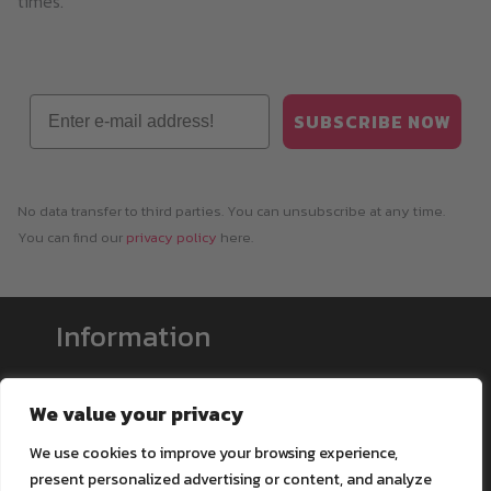
times.
Email
SUBSCRIBE NOW
No data transfer to third parties. You can unsubscribe at any time.
You can find our
privacy policy
here.
Information
Payment & Shipping
We value your privacy
Support
We use cookies to improve your browsing experience,
Blog
present personalized advertising or content, and analyze