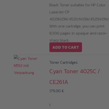
Black Toner suitable for HP Color
LaserJet CP
4025N/DN/4520/N/DN/4525N/DN/
With one cartridge, you can print
8,500 pages in opaque and razor-
sharp black.
ADD TO CART
Toner Cartridges
Cyan Toner 4025C /
CE261A
179,00
€
i