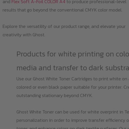
and
Flex Soft A-Foil COLOR A4
to produce professional-level
results that go beyond the conventional CMYK color model.
Explore the versatility of our product range, and elevate your
creativity with Ghost.
Products for white printing on col
media and transfer to dark substr
Use our Ghost White Toner Cartridges to print white on
colored or even black paper suitable for your printer. C
outstanding stationary beyond CMYK.
Ghost White Toner can be used for white overprint in Te
personalization in order to improve transfer efficiency o
tones and enhance colors on dark textile surfaces. Our 