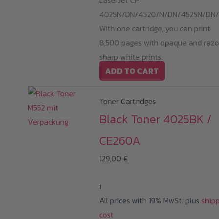
LaserJet CP
4025N/DN/4520/N/DN/4525N/DN/
With one cartridge, you can print
8,500 pages with opaque and razo
sharp white prints.
ADD TO CART
Toner Cartridges
Black Toner 4025BK /
CE260A
129,00
€
i
All prices with 19% MwSt. plus
ship
cost