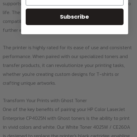
supports color printing, allowing you to bring your designs to
life. The built-in LCD display, auto duplex printing, and
Subscribe
compatibility with various paper sizes and thicknesses
further enhance its functionality.
The printer is highly rated for its ease of use and consistent
performance. When paired with our specialized toners and
transfer products, it can revolutionize your printing tasks,
whether you're creating custom designs for T-shirts or
crafting unique artworks.
Transform Your Prints with Ghost Toner
One of the key benefits of pairing your HP Color LaserJet
Enterprise CP4025N with Ghost toners is the ability to print
in vivid colors and white. Our White Toner 4025W / CE260A
is designed to replace the printer's black cartridge, enabling