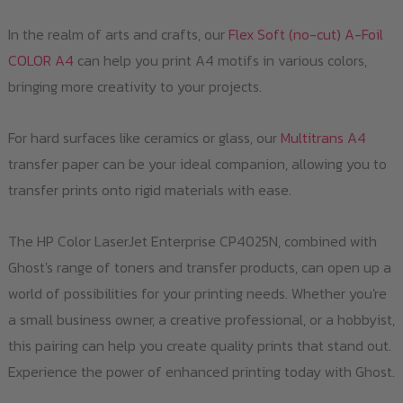
In the realm of arts and crafts, our
Flex Soft (no-cut) A-Foil
COLOR A4
can help you print A4 motifs in various colors,
bringing more creativity to your projects.
For hard surfaces like ceramics or glass, our
Multitrans A4
transfer paper can be your ideal companion, allowing you to
transfer prints onto rigid materials with ease.
The HP Color LaserJet Enterprise CP4025N, combined with
Ghost's range of toners and transfer products, can open up a
world of possibilities for your printing needs. Whether you're
a small business owner, a creative professional, or a hobbyist,
this pairing can help you create quality prints that stand out.
Experience the power of enhanced printing today with Ghost.