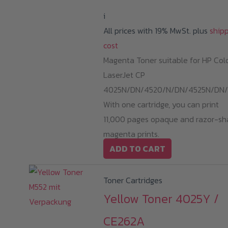
i
All prices with 19% MwSt. plus
ship
cost
Magenta Toner suitable for HP Col
LaserJet CP
4025N/DN/4520/N/DN/4525N/DN/
With one cartridge, you can print
11,000 pages opaque and razor-sh
magenta prints.
ADD TO CART
Toner Cartridges
Yellow Toner 4025Y /
CE262A