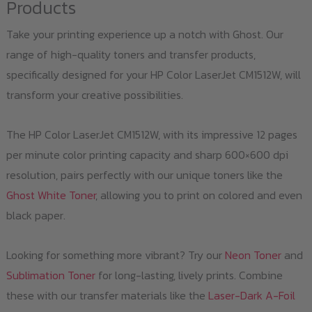
Products
Take your printing experience up a notch with Ghost. Our
range of high-quality toners and transfer products,
specifically designed for your HP Color LaserJet CM1512W, will
transform your creative possibilities.
The HP Color LaserJet CM1512W, with its impressive 12 pages
per minute color printing capacity and sharp 600×600 dpi
resolution, pairs perfectly with our unique toners like the
Ghost White Toner
, allowing you to print on colored and even
black paper.
Looking for something more vibrant? Try our
Neon Toner
and
Sublimation Toner
for long-lasting, lively prints. Combine
these with our transfer materials like the
Laser-Dark A-Foil