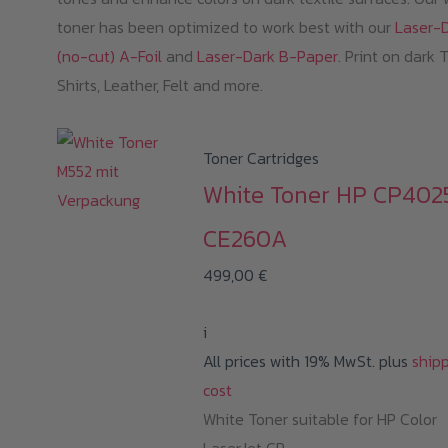
toner has been optimized to work best with our
Laser-
(no-cut) A-Foil
and
Laser-Dark B-Paper
. Print on dark 
Shirts, Leather, Felt and more.
Toner Cartridges
White Toner HP CP402
CE260A
499,00
€
i
All prices with 19% MwSt. plus
ship
cost
White Toner suitable for HP Color