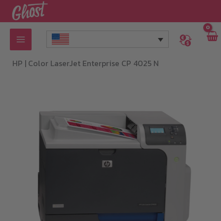
Skip
to
content
HP |
Color LaserJet Enterprise CP 4025 N