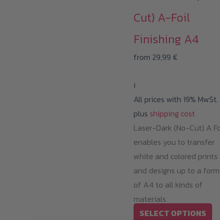
Cut) A-Foil
Finishing A4
from
29,99
€
i
All prices with 19% MwSt.
plus
shipping cost
Laser-Dark (No-Cut) A Fo
enables you to transfer
white and colored prints
and designs up to a form
of A4 to all kinds of
materials.
Th
SELECT OPTIONS