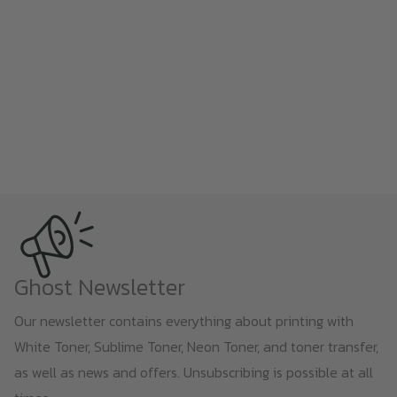
Ghost Newsletter
Our newsletter contains everything about printing with
White Toner, Sublime Toner, Neon Toner, and toner transfer,
as well as news and offers. Unsubscribing is possible at all