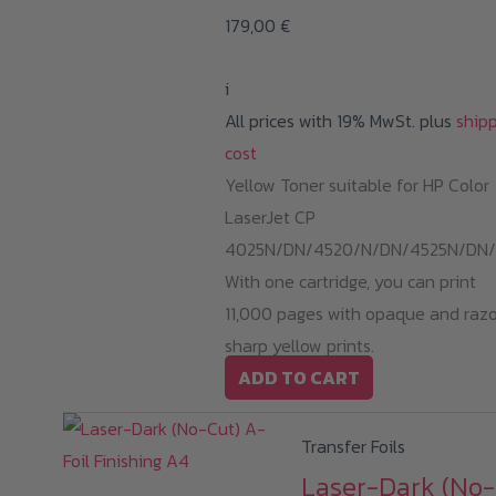
179,00
€
i
All prices with 19% MwSt. plus
ship
cost
Yellow Toner suitable for HP Color
LaserJet CP
4025N/DN/4520/N/DN/4525N/DN/
With one cartridge, you can print
11,000 pages with opaque and raz
sharp yellow prints.
ADD TO CART
Transfer Foils
Laser-Dark (No-