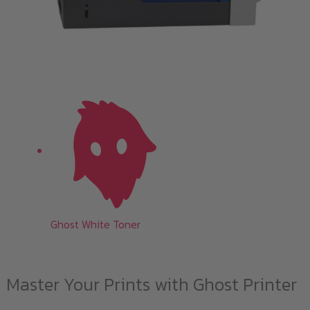
Ghost White Toner
Master Your Prints with Ghost Printer