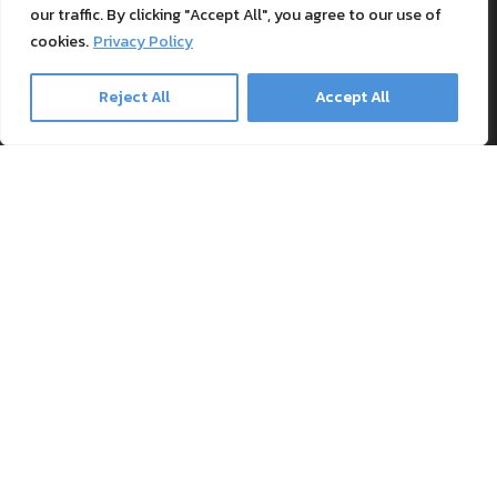
Textile Printing Wiki
our traffic. By clicking "Accept All", you agree to our use of
Patents
cookies.
Privacy Policy
RIP Validation
Reject All
Accept All
Products
Printer bundles
Toner Cartridges
Merchandise
Paper and stationary
Transfer material and press
Safe payment methods