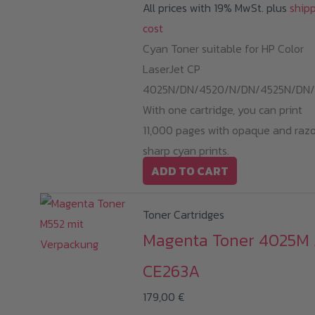
All prices with 19% MwSt. plus
ship
cost
Cyan Toner suitable for HP Color
LaserJet CP
4025N/DN/4520/N/DN/4525N/DN/
With one cartridge, you can print
11,000 pages with opaque and raz
sharp cyan prints.
ADD TO CART
Toner Cartridges
Magenta Toner 4025M 
CE263A
179,00
€