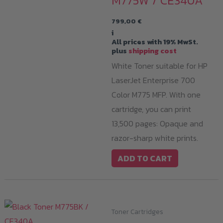
M775W / CE340A
799,00
€
i
All prices with 19% MwSt.
plus
shipping cost
White Toner suitable for HP
LaserJet Enterprise 700
Color M775 MFP. With one
cartridge, you can print
13,500 pages: Opaque and
razor-sharp white prints.
ADD TO CART
Toner Cartridges