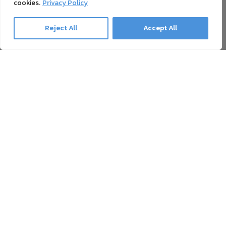
cookies.
Privacy Policy
Reject All
Accept All
Ghost Newsletter
Our newsletter contains everything about printing with
White Toner, Sublime Toner, Neon Toner, and toner transfer,
as well as news and offers. Unsubscribing is possible at all
times.