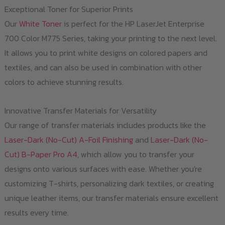
Exceptional Toner for Superior Prints
Our
White Toner
is perfect for the HP LaserJet Enterprise
700 Color M775 Series, taking your printing to the next level.
It allows you to print white designs on colored papers and
textiles, and can also be used in combination with other
colors to achieve stunning results.
Innovative Transfer Materials for Versatility
Our range of transfer materials includes products like the
Laser-Dark (No-Cut) A-Foil Finishing
and
Laser-Dark (No-
Cut) B-Paper Pro A4
, which allow you to transfer your
designs onto various surfaces with ease. Whether you're
customizing T-shirts, personalizing dark textiles, or creating
unique leather items, our transfer materials ensure excellent
results every time.