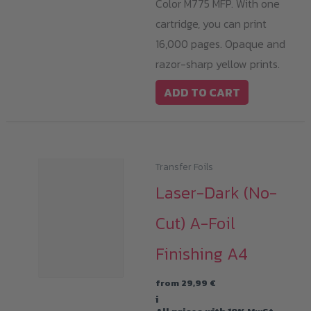
Color M775 MFP. With one
cartridge, you can print
16,000 pages. Opaque and
razor-sharp yellow prints.
ADD TO CART
Transfer Foils
Laser-Dark (No-
Cut) A-Foil
Finishing A4
from
29,99
€
i