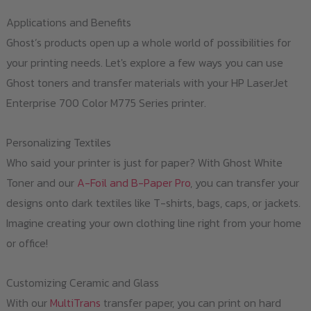
Applications and Benefits
Ghost’s products open up a whole world of possibilities for
your printing needs. Let's explore a few ways you can use
Ghost toners and transfer materials with your HP LaserJet
Enterprise 700 Color M775 Series printer.
Personalizing Textiles
Who said your printer is just for paper? With Ghost White
Toner and our
A-Foil and B-Paper Pro
, you can transfer your
designs onto dark textiles like T-shirts, bags, caps, or jackets.
Imagine creating your own clothing line right from your home
or office!
Customizing Ceramic and Glass
With our
MultiTrans
transfer paper, you can print on hard