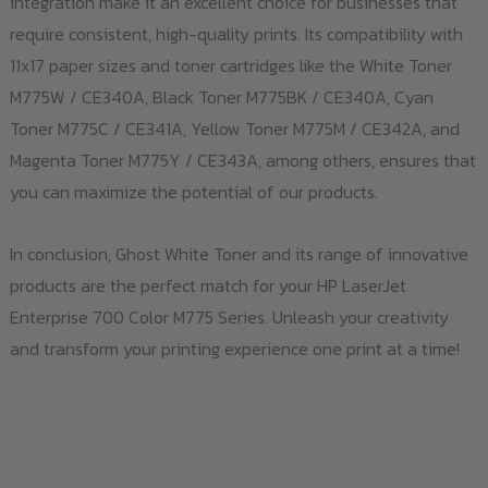
integration make it an excellent choice for businesses that
require consistent, high-quality prints. Its compatibility with
11x17 paper sizes and toner cartridges like the White Toner
M775W / CE340A, Black Toner M775BK / CE340A, Cyan
Toner M775C / CE341A, Yellow Toner M775M / CE342A, and
Magenta Toner M775Y / CE343A, among others, ensures that
you can maximize the potential of our products.
In conclusion, Ghost White Toner and its range of innovative
products are the perfect match for your HP LaserJet
Enterprise 700 Color M775 Series. Unleash your creativity
and transform your printing experience one print at a time!