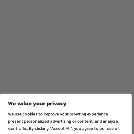
We value your privacy
We use cookies to improve your browsing experience,
present personalized advertising or content, and analyze
our traffic. By clicking "Accept All", you agree to our use of