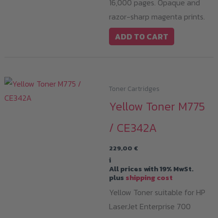
16,000 pages. Opaque and
razor-sharp magenta prints.
ADD TO CART
Toner Cartridges
Yellow Toner M775
/ CE342A
229,00
€
i
All prices with 19% MwSt.
plus
shipping cost
Yellow Toner suitable for HP
LaserJet Enterprise 700