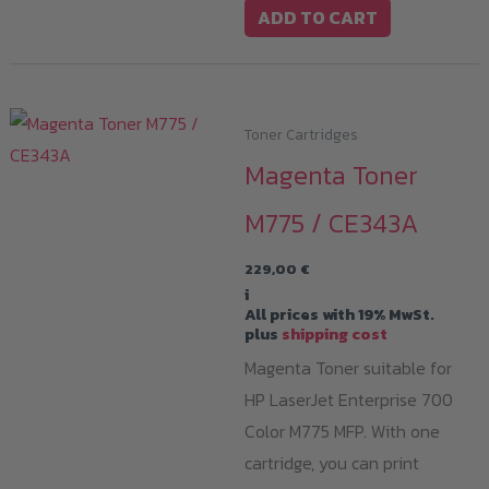
ADD TO CART
Toner Cartridges
Magenta Toner
M775 / CE343A
229,00
€
i
All prices with 19% MwSt.
plus
shipping cost
Magenta Toner suitable for
HP LaserJet Enterprise 700
Color M775 MFP. With one
cartridge, you can print