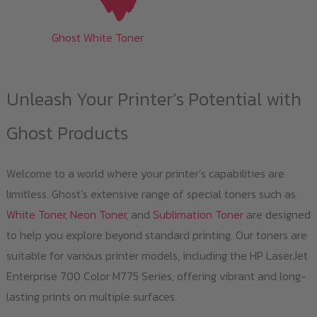
Ghost White Toner
Unleash Your Printer’s Potential with
Ghost Products
Welcome to a world where your printer’s capabilities are
limitless. Ghost’s extensive range of special toners such as
White Toner
,
Neon Toner
, and
Sublimation Toner
are designed
to help you explore beyond standard printing. Our toners are
suitable for various printer models, including the HP LaserJet
Enterprise 700 Color M775 Series, offering vibrant and long-
lasting prints on multiple surfaces.