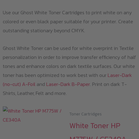
Use our Ghost White Toner Cartridges to print white on any
colored or even black paper suitable for your printer. Create
outstanding stationary beyond CMYK.
Ghost White Toner can be used for white overprint in Textile
personalization in order to improve transfer efficiency of half
tones and enhance colors on dark textile surfaces. Our white
toner has been optimized to work best with our
Laser-Dark
(no-cut) A-Foil
and
Laser-Dark B-Paper
. Print on dark T-
Shirts, Leather, Felt and more.
Toner Cartridges
White Toner HP