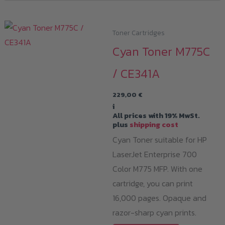
Toner Cartridges
Cyan Toner M775C
/ CE341A
229,00
€
i
All prices with 19% MwSt.
plus
shipping cost
Cyan Toner suitable for HP
LaserJet Enterprise 700
Color M775 MFP. With one
cartridge, you can print
16,000 pages. Opaque and
razor-sharp cyan prints.