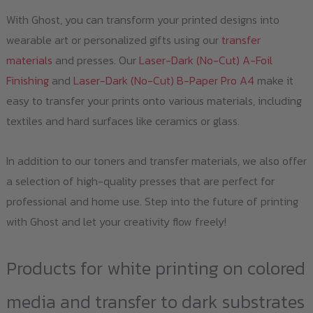
With Ghost, you can transform your printed designs into
wearable art or personalized gifts using our
transfer
materials
and presses. Our
Laser-Dark (No-Cut) A-Foil
Finishing
and
Laser-Dark (No-Cut) B-Paper Pro A4
make it
easy to transfer your prints onto various materials, including
textiles and hard surfaces like ceramics or glass.
In addition to our toners and transfer materials, we also offer
a selection of high-quality presses that are perfect for
professional and home use. Step into the future of printing
with Ghost and let your creativity flow freely!
Products for white printing on colored
media and transfer to dark substrates