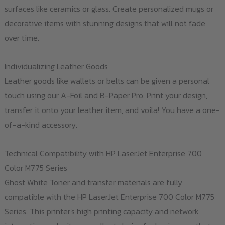
surfaces like ceramics or glass. Create personalized mugs or
decorative items with stunning designs that will not fade
over time.
Individualizing Leather Goods
Leather goods like wallets or belts can be given a personal
touch using our A-Foil and B-Paper Pro. Print your design,
transfer it onto your leather item, and voila! You have a one-
of-a-kind accessory.
Technical Compatibility with HP LaserJet Enterprise 700
Color M775 Series
Ghost White Toner and transfer materials are fully
compatible with the HP LaserJet Enterprise 700 Color M775
Series. This printer's high printing capacity and network