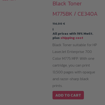
Black Toner
M775BK / CE340A
114,00
€
i
All prices with 19% MwSt.
plus
shipping cost
Black Toner suitable for HP
LaserJet Enterprise 700
Color M775 MFP. With one
cartridge, you can print
13,500 pages with opaque
and razor-sharp black
prints.
ADD TO CART