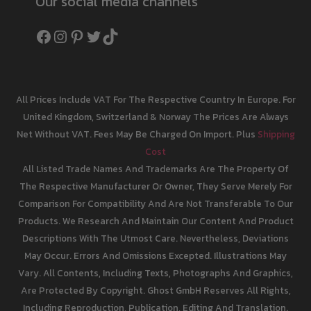
Our social media channels
Facebook
Instagram
Pinterest
Twitter
TikTok
All Prices Include VAT For The Respective Country In Europe. For
United Kingdom, Switzerland & Norway The Prices Are Always
Net Without VAT. Fees May Be Charged On Import. Plus
Shipping
Cost
All Listed Trade Names And Trademarks Are The Property Of
The Respective Manufacturer Or Owner, They Serve Merely For
Comparison For Compatibility And Are Not Transferable To Our
Products. We Research And Maintain Our Content And Product
Descriptions With The Utmost Care. Nevertheless, Deviations
May Occur. Errors And Omissions Excepted. Illustrations May
Vary. All Contents, Including Texts, Photographs And Graphics,
Are Protected By Copyright. Ghost GmbH Reserves All Rights,
Including Reproduction, Publication, Editing And Translation.