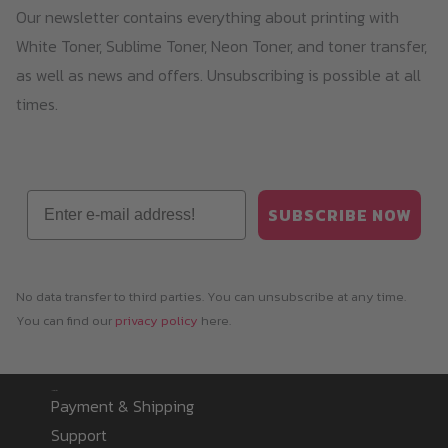
Our newsletter contains everything about printing with
White Toner, Sublime Toner, Neon Toner, and toner transfer,
as well as news and offers. Unsubscribing is possible at all
times.
Email
SUBSCRIBE NOW
No data transfer to third parties. You can unsubscribe at any time.
You can find our
privacy policy
here.
Information
Payment & Shipping
Support