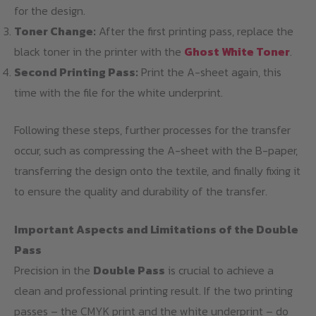
for the design.
Toner Change:
After the first printing pass, replace the
black toner in the printer with the
Ghost White Toner
.
Second Printing Pass:
Print the A-sheet again, this
time with the file for the white underprint.
Following these steps, further processes for the transfer
occur, such as compressing the A-sheet with the B-paper,
transferring the design onto the textile, and finally fixing it
to ensure the quality and durability of the transfer.
Important Aspects and Limitations of the Double
Pass
Precision in the
Double Pass
is crucial to achieve a
clean and professional printing result. If the two printing
passes – the CMYK print and the white underprint – do