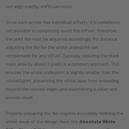
not align exactly, shifts can occur.
Since each printer has individual offsets, it is sometimes
not possible to completely avoid this offset. Therefore,
the print file must be adjusted accordingly. For instance,
adjusting the file for the white underprint can
compensate for any offset. Typically, reducing the black
mask area by about 3 pixels is a common approach. This
ensures the white underprint is slightly smaller than the
colored print, preventing the white layer from extending
beyond the colored edges and maintaining a clean and
precise result.
Properly preparing the file requires accurately defining the
white areas of the design. Here, the
Absolute White