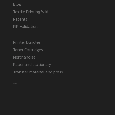
Blog
Textile Printing Wiki
Patents
RIP Validation
Products
Printer bundles
Toner Cartridges
Merchandise
Paper and stationary
Transfer material and press
Safe payment methods