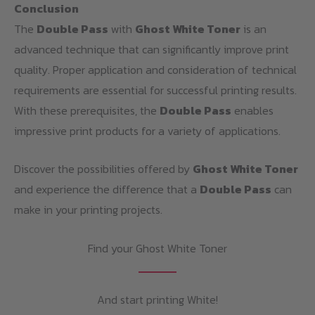
Conclusion
The
Double Pass
with
Ghost White Toner
is an
advanced technique that can significantly improve print
quality. Proper application and consideration of technical
requirements are essential for successful printing results.
With these prerequisites, the
Double Pass
enables
impressive print products for a variety of applications.
Discover the possibilities offered by
Ghost White Toner
and experience the difference that a
Double Pass
can
make in your printing projects.
Find your Ghost White Toner
And start printing White!