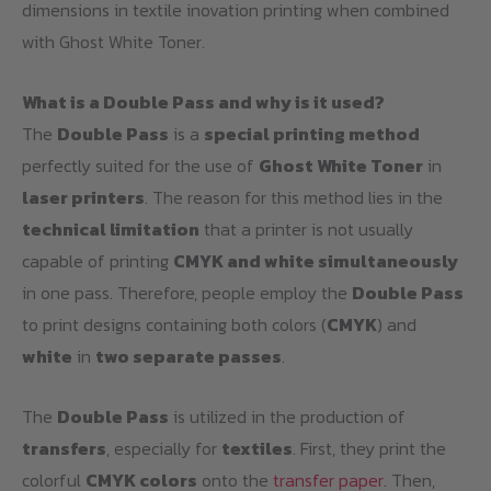
dimensions in textile inovation printing when combined
with Ghost White Toner.
What is a Double Pass and why is it used?
The
Double Pass
is a
special printing method
perfectly suited for the use of
Ghost White Toner
in
laser printers
. The reason for this method lies in the
technical limitation
that a printer is not usually
capable of printing
CMYK and white simultaneously
in one pass. Therefore, people employ the
Double Pass
to print designs containing both colors (
CMYK
) and
white
in
two separate passes
.
The
Double Pass
is utilized in the production of
transfers
, especially for
textiles
. First, they print the
colorful
CMYK colors
onto the
transfer paper.
Then,