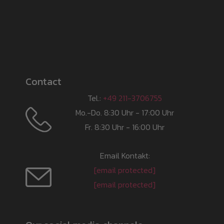
Contact
Tel.:
+49 211-3706755
Mo.-Do. 8:30 Uhr - 17:00 Uhr
Fr. 8:30 Uhr - 16:00 Uhr
Email Kontakt:
[email protected]
[email protected]