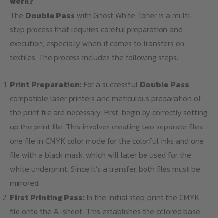
work?
The
Double Pass
with Ghost White Toner is a multi-
step process that requires careful preparation and
execution, especially when it comes to transfers on
textiles. The process includes the following steps:
Print Preparation:
For a successful
Double Pass
,
compatible laser printers and meticulous preparation of
the print file are necessary. First, begin by correctly setting
up the print file. This involves creating two separate files:
one file in CMYK color mode for the colorful inks and one
file with a black mask, which will later be used for the
white underprint. Since it’s a transfer, both files must be
mirrored.
First Printing Pass:
In the initial step, print the CMYK
file onto the A-sheet. This establishes the colored base