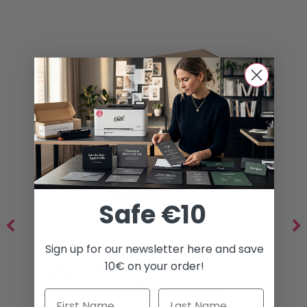
Safe €10
Sign up for our newsletter here and save
10€ on your order!
White Toner M254 /
(CF500A/CF540A/054)