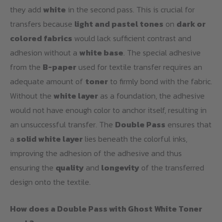
they add
white
in the second pass. This is crucial for
transfers because
light and pastel tones
on
dark or
colored fabrics
would lack sufficient contrast and
adhesion without a
white base
. The special adhesive
from the
B-paper
used for textile transfer requires an
adequate amount of
toner
to firmly bond with the fabric.
Without the
white layer
as a foundation, the adhesive
would not have enough color to anchor itself, resulting in
an unsuccessful transfer. The
Double Pass
ensures that
a
solid white layer
lies beneath the colorful inks,
improving the adhesion of the adhesive and thus
ensuring the
quality
and
longevity
of the transferred
design onto the textile.
How does a Double Pass with Ghost White Toner