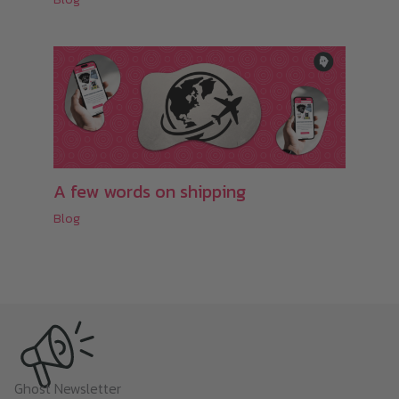
A few words on shipping
Blog
Ghost Newsletter