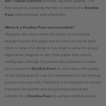
RIP – Ghost Edition
provides valuable support. This
tool assists in preparing the files to execute the
Double
Pass
more precisely and effectively.
When is a Double Pass not possible?
Obstacles also arise when the printer is not precise
enough to print the paper exactly twice on top of each
other, or when the design is too small to allow for proper
registration. Irregular or very thick paper that cannot
reliably pass through the printer also presents a hurdle
for a successful
Double Pass
. In such cases, the quality
of the printing result may be compromised or the printing
process may even fail. Therefore, it is important to ensure
that both the printer and the printing material are
suitable for a
Double Pass
to achieve optimal results.