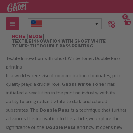
Skip
to
content
HOME
BLOG
TEXTILE INNOVATION WITH GHOST WHITE
TONER: THE DOUBLE PASS PRINTING
Textile Innovation with Ghost White Toner: Double Pass
printing
In a world where visual communication dominates, print
quality plays a crucial role.
Ghost White Toner
has
initiated a revolution in the printing industry with its
ability to bring radiant white to dark and colored
substrates. The
Double Pass
is a technique that further
advances this innovation. In this article, we explore the
significance of the
Double Pass
and how it opens new