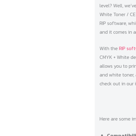
level? Well, we’v
White Toner / CE7
RIP software, whi
and it comes in 
With the
RIP sof
CMYK + White desi
allows you to pri
and white toner, 
check out in our 
Here are some im
Compatibil