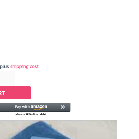
 plus
shipping cost
RT