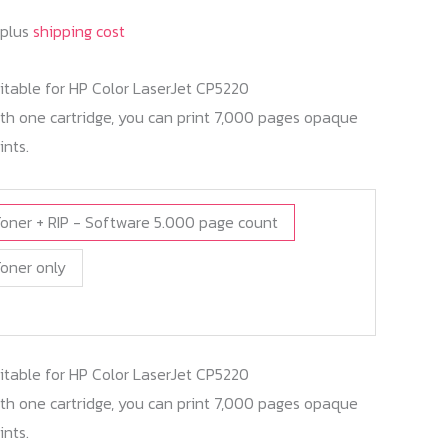
 plus
shipping cost
itable for HP Color LaserJet CP5220
h one cartridge, you can print 7,000 pages opaque
ints.
oner + RIP - Software 5.000 page count
oner only
itable for HP Color LaserJet CP5220
h one cartridge, you can print 7,000 pages opaque
ints.