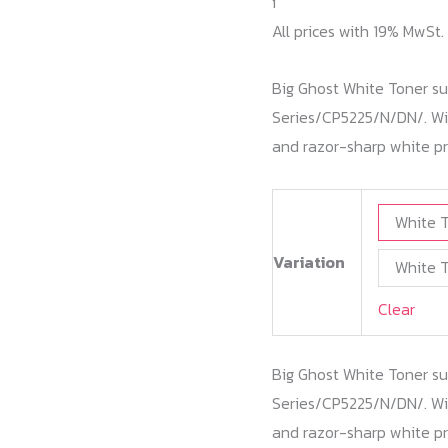
i
All prices with 19% MwSt.
Big Ghost White Toner su
Series/CP5225/N/DN/. Wit
and razor-sharp white pr
White T
Variation
White T
Clear
Big Ghost White Toner su
Series/CP5225/N/DN/. Wit
and razor-sharp white pr