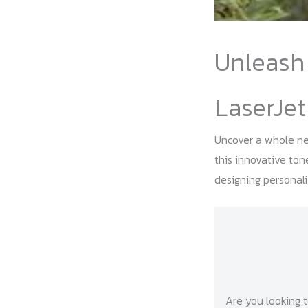
Unleash 
LaserJet
Uncover a whole new
this innovative ton
designing personali
Are you looking t