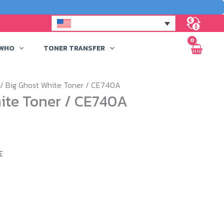
 WHO
TONER TRANSFER
/ Big Ghost White Toner / CE740A
ite Toner / CE740A
Price
€
range:
549,00 €
through
629,00 €