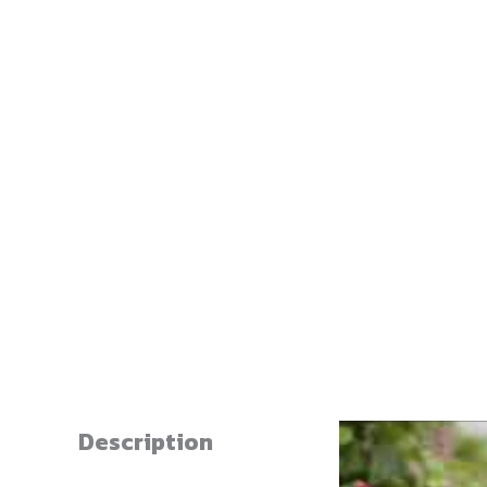
Description