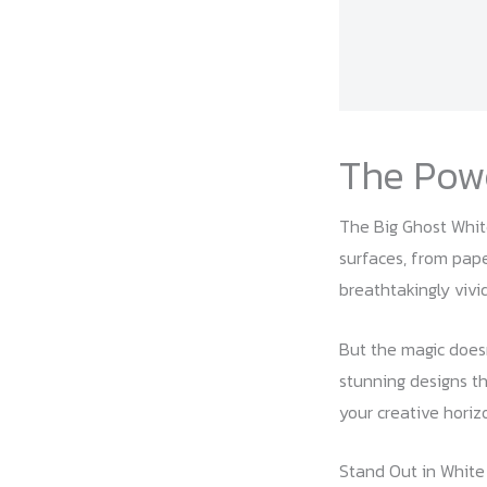
The Powe
The Big Ghost White 
surfaces, from pape
breathtakingly vivid
But the magic doesn
stunning designs th
your creative horiz
Stand Out in White 