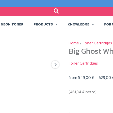
NEON TONER
PRODUCTS
KNOWLEDGE
FOR
Home
/
Toner Cartridges
Big Ghost Wh
Toner Cartridges
from
549,00
€
–
629,00
(
461,34
€
netto)