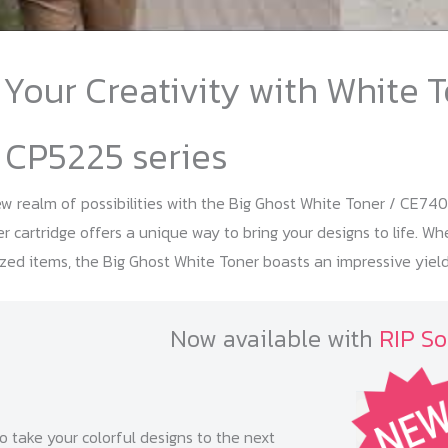
Your Creativity with White T
 CP5225 series
 realm of possibilities with the Big Ghost White Toner / CE740
er cartridge offers a unique way to bring your designs to life. W
zed items, the Big Ghost White Toner boasts an impressive yield
Now available with
RIP So
o take your colorful designs to the next