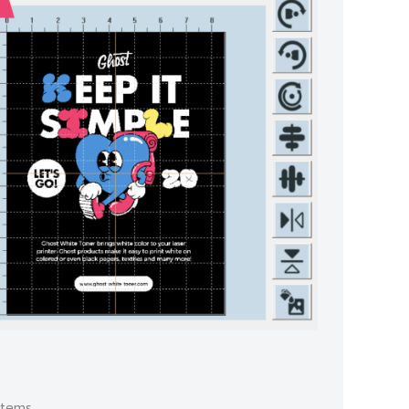
stems.