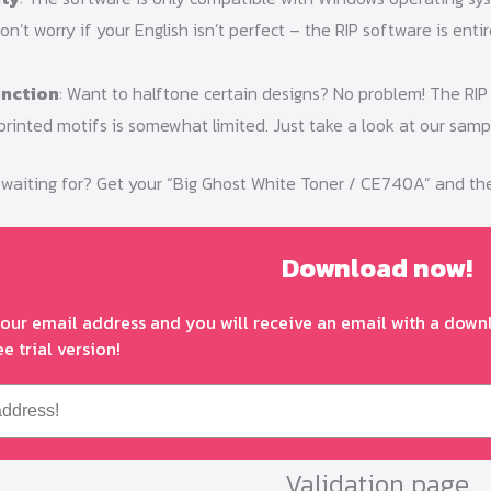
Don’t worry if your English isn’t perfect – the RIP software is enti
unction
: Want to halftone certain designs? No problem! The RIP
rinted motifs is somewhat limited. Just take a look at our sampl
waiting for? Get your “Big Ghost White Toner / CE740A” and the R
Download now!
your email address and you will receive an email with a downl
ee trial version!
Validation page