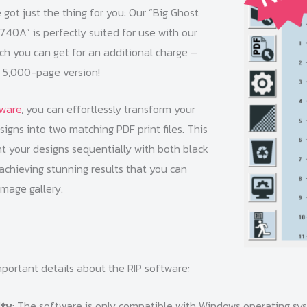
e got just the thing for you: Our “Big Ghost
40A” is perfectly suited for use with our
ch you can get for an additional charge –
a 5,000-page version!
tware
, you can effortlessly transform your
gns into two matching PDF print files. This
nt your designs sequentially with both black
achieving stunning results that you can
image gallery.
portant details about the RIP software:
ity
: The software is only compatible with Windows operating sy