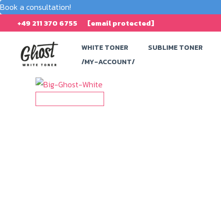
Book a consultation!
Skip
+49 211 370 6755
[email protected]
to
WHITE TONER
SUBLIME TONER
content
/MY-ACCOUNT/