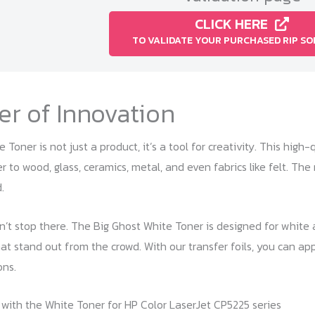
CLICK HERE
TO VALIDATE YOUR PURCHASED RIP S
r of Innovation
Toner is not just a product, it’s a tool for creativity. This high-
r to wood, glass, ceramics, metal, and even fabrics like felt. Th
.
’t stop there. The Big Ghost White Toner is designed for white a
at stand out from the crowd. With our transfer foils, you can app
ons.
with the White Toner for HP Color LaserJet CP5225 series