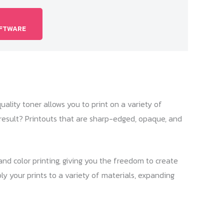
OFTWARE
quality toner allows you to print on a variety of
e result? Printouts that are sharp-edged, opaque, and
nd color printing, giving you the freedom to create
ly your prints to a variety of materials, expanding