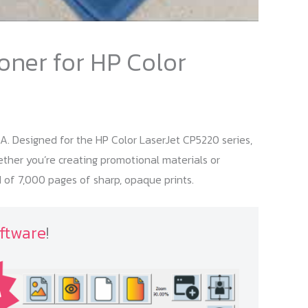
oner for HP Color
A. Designed for the HP Color LaserJet CP5220 series,
hether you’re creating promotional materials or
 of 7,000 pages of sharp, opaque prints.
ftware
!