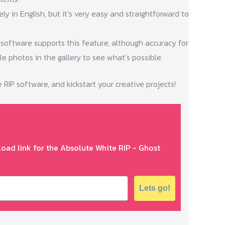
rely in English, but it’s very easy and straightforward to
 software supports this feature, although accuracy for
e photos in the gallery to see what’s possible.
IP software, and kickstart your creative projects!
oad link for the Absolute White RIP - Ghost
Lets go!