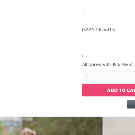
(
528,57
€
netto)
i
All prices with 19% MwSt.
Big
Ghost
White
ADD TO CA
Toner
/
CE740A
quantity