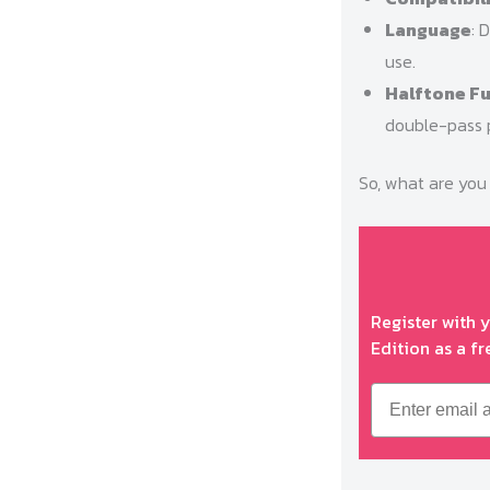
Language
: 
use.
Halftone F
double-pass p
So, what are you 
Register with 
Edition as a fr
Email