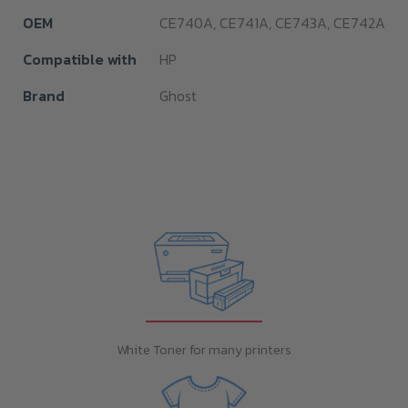
OEM
CE740A, CE741A, CE743A, CE742A
Compatible with
HP
Brand
Ghost
White Toner for many printers