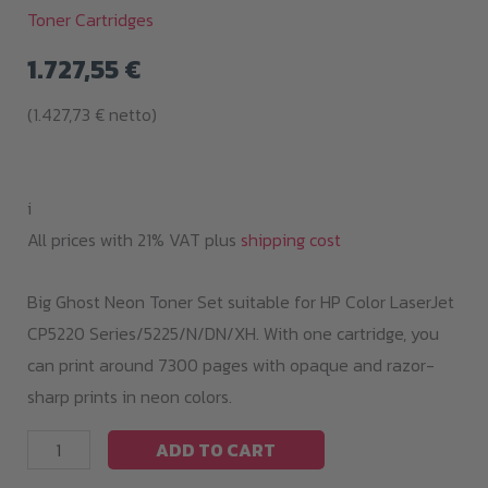
Toner Cartridges
1.727,55
€
(
1.427,73
€
netto)
i
All prices with 21% VAT plus
shipping cost
Big Ghost Neon Toner Set suitable for HP Color LaserJet
CP5220 Series/5225/N/DN/XH. With one cartridge, you
can print around 7300 pages with opaque and razor-
sharp prints in neon colors.
Big
ADD TO CART
Ghost