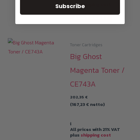
plus
shipping cost
Subscribe
ADD TO CART
Toner Cartridges
Big Ghost
Magenta Toner /
CE743A
202,35
€
(
167,23
€
netto)
i
All prices with 21% VAT
plus
shipping cost