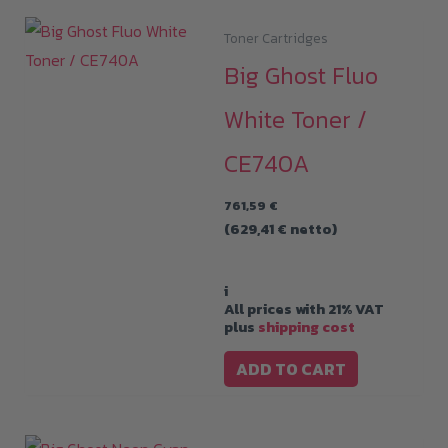
Toner Cartridges
Big Ghost Fluo
White Toner /
CE740A
761,59
€
(
629,41
€
netto)
i
All prices with 21% VAT
plus
shipping cost
ADD TO CART