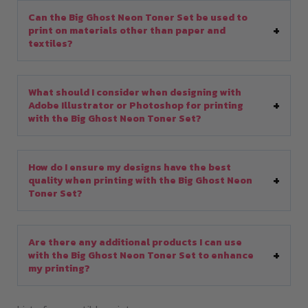
Can the Big Ghost Neon Toner Set be used to
print on materials other than paper and
textiles?
What should I consider when designing with
Adobe Illustrator or Photoshop for printing
with the Big Ghost Neon Toner Set?
How do I ensure my designs have the best
quality when printing with the Big Ghost Neon
Toner Set?
Are there any additional products I can use
with the Big Ghost Neon Toner Set to enhance
my printing?