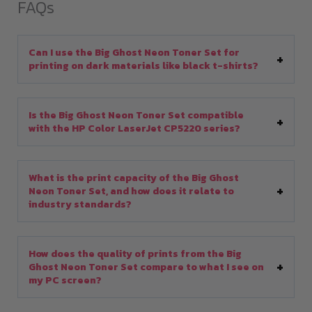
FAQs
Can I use the Big Ghost Neon Toner Set for
printing on dark materials like black t-shirts?
Is the Big Ghost Neon Toner Set compatible
with the HP Color LaserJet CP5220 series?
What is the print capacity of the Big Ghost
Neon Toner Set, and how does it relate to
industry standards?
How does the quality of prints from the Big
Ghost Neon Toner Set compare to what I see on
my PC screen?