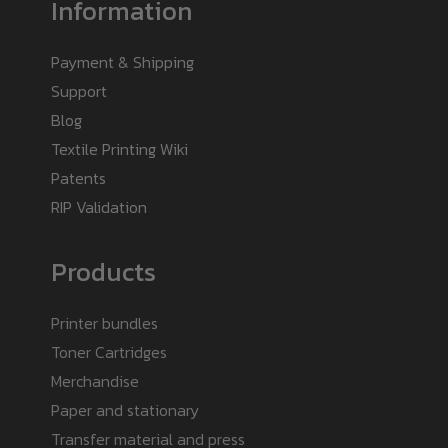
Information
Payment & Shipping
Support
Blog
Textile Printing Wiki
Patents
RIP Validation
Products
Printer bundles
Toner Cartridges
Merchandise
Paper and stationary
Transfer material and press