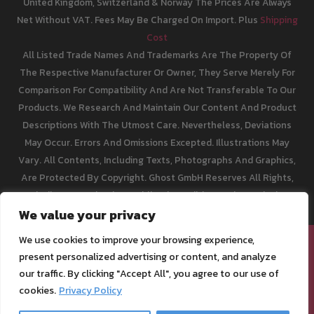
United Kingdom, Switzerland & Norway The Prices Are Always
Net Without VAT. Fees May Be Charged On Import. Plus
Shipping
Cost
All Listed Trade Names And Trademarks Are The Property Of
The Respective Manufacturer Or Owner, They Serve Merely For
Comparison For Compatibility And Are Not Transferable To Our
Products. We Research And Maintain Our Content And Product
Descriptions With The Utmost Care. Nevertheless, Deviations
May Occur. Errors And Omissions Excepted. Illustrations May
Vary. All Contents, Including Texts, Photographs And Graphics,
Are Protected By Copyright. Ghost GmbH Reserves All Rights,
Including Reproduction, Publication, Editing And Translation.
We value your privacy
We use cookies to improve your browsing experience,
[email protected]
present personalized advertising or content, and analyze
Legal Info
our traffic. By clicking "Accept All", you agree to our use of
Privacy Policy
cookies.
Privacy Policy
Terms of Service