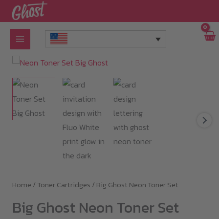
Skip
to
content
Home
/
Toner Cartridges
/ Big Ghost Neon Toner Set
Big Ghost Neon Toner Set