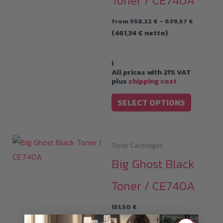
Toner / CE740A
Price
from
558,22
€
–
639,57
€
range:
(
461,34
€
netto)
558,22 €
through
639,57 €
i
All prices with 21% VAT
plus
shipping cost
This
SELECT OPTIONS
product
has
multiple
Toner Cartridges
variants.
Big Ghost Black
The
options
Toner / CE740A
may
151,50
€
be
(
125,21
€
netto)