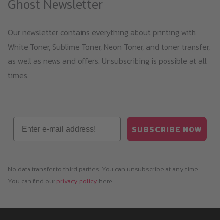
Ghost Newsletter
chosen
on
Our newsletter contains everything about printing with
the
White Toner, Sublime Toner, Neon Toner, and toner transfer,
product
as well as news and offers. Unsubscribing is possible at all
page
times.
Email
SUBSCRIBE NOW
No data transfer to third parties. You can unsubscribe at any time.
You can find our
privacy policy
here.