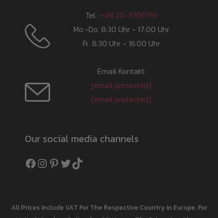
Tel.:
+49 211-3706755
Mo.-Do. 8:30 Uhr - 17:00 Uhr
Fr. 8:30 Uhr - 16:00 Uhr
Email Kontakt:
[email protected]
[email protected]
Our social media channels
Facebook
Instagram
Pinterest
Twitter
TikTok
All Prices Include VAT For The Respective Country In Europe. For