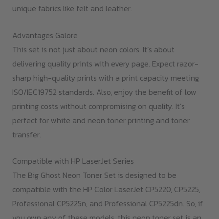
unique fabrics like felt and leather.
Advantages Galore
This set is not just about neon colors. It’s about
delivering quality prints with every page. Expect razor-
sharp high-quality prints with a print capacity meeting
ISO/IEC19752 standards. Also, enjoy the benefit of low
printing costs without compromising on quality. It’s
perfect for white and neon toner printing and toner
transfer.
Compatible with HP LaserJet Series
The Big Ghost Neon Toner Set is designed to be
compatible with the HP Color LaserJet CP5220, CP5225,
Professional CP5225n, and Professional CP5225dn. So, if
you own any of these models, this neon toner set is an