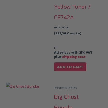
Yellow Toner /
CE742A
405,70
€
(
335,29
€
netto)
i
All prices with 21% VAT
plus
shipping cost
ADD TO CART
Printer bundles
Big Ghost
Bundle