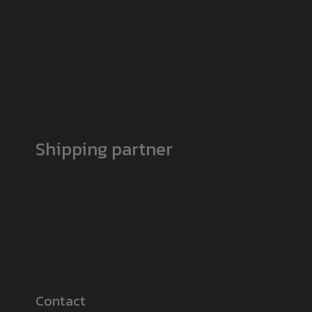
Shipping partner
Contact