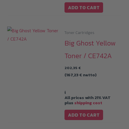
ADD TO CART
Toner Cartridges
Big Ghost Yellow
Toner / CE742A
202,35
€
(
167,23
€
netto)
i
All prices with 21% VAT
plus
shipping cost
ADD TO CART