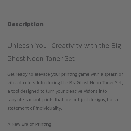
Neon
Toner
Set
Description
quantity
Unleash Your Creativity with the Big
Ghost Neon Toner Set
Get ready to elevate your printing game with a splash of
vibrant colors. Introducing the Big Ghost Neon Toner Set,
a tool designed to turn your creative visions into
tangible, radiant prints that are not just designs, but a
statement of individuality.
A New Era of Printing