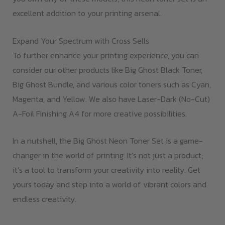
excellent addition to your printing arsenal.
Expand Your Spectrum with Cross Sells
To further enhance your printing experience, you can
consider our other products like Big Ghost Black Toner,
Big Ghost Bundle, and various color toners such as Cyan,
Magenta, and Yellow. We also have Laser-Dark (No-Cut)
A-Foil Finishing A4 for more creative possibilities.
In a nutshell, the Big Ghost Neon Toner Set is a game-
changer in the world of printing. It’s not just a product;
it’s a tool to transform your creativity into reality. Get
yours today and step into a world of vibrant colors and
endless creativity.