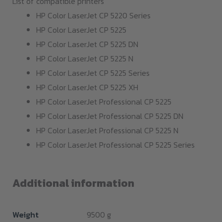
List of compatible printers
HP Color LaserJet CP 5220 Series
HP Color LaserJet CP 5225
HP Color LaserJet CP 5225 DN
HP Color LaserJet CP 5225 N
HP Color LaserJet CP 5225 Series
HP Color LaserJet CP 5225 XH
HP Color LaserJet Professional CP 5225
HP Color LaserJet Professional CP 5225 DN
HP Color LaserJet Professional CP 5225 N
HP Color LaserJet Professional CP 5225 Series
Additional information
Weight
9500 g