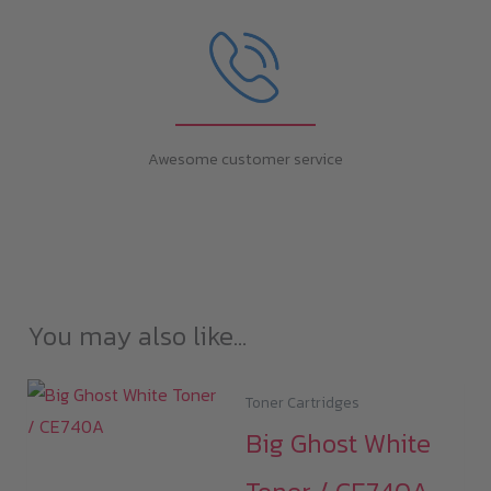
Awesome customer service
You may also like…
Toner Cartridges
Big Ghost White