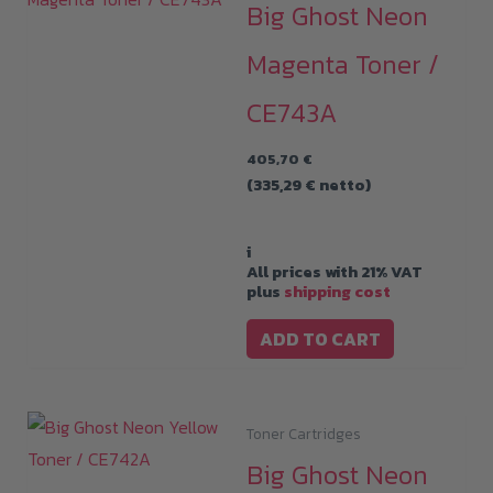
Big Ghost Neon
Magenta Toner /
CE743A
405,70
€
(
335,29
€
netto)
i
All prices with 21% VAT
plus
shipping cost
ADD TO CART
Toner Cartridges
Big Ghost Neon