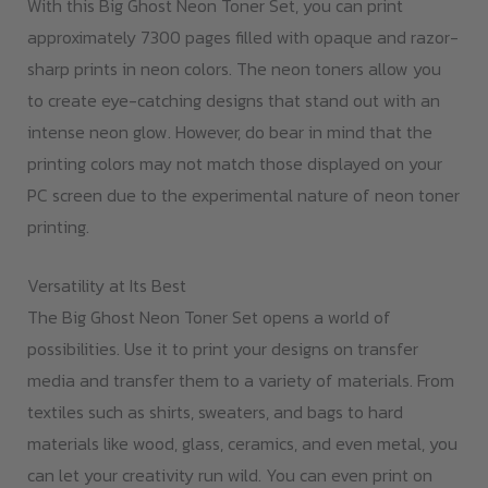
With this Big Ghost Neon Toner Set, you can print
approximately 7300 pages filled with opaque and razor-
sharp prints in neon colors. The neon toners allow you
to create eye-catching designs that stand out with an
intense neon glow. However, do bear in mind that the
printing colors may not match those displayed on your
PC screen due to the experimental nature of neon toner
printing.
Versatility at Its Best
The Big Ghost Neon Toner Set opens a world of
possibilities. Use it to print your designs on transfer
media and transfer them to a variety of materials. From
textiles such as shirts, sweaters, and bags to hard
materials like wood, glass, ceramics, and even metal, you
can let your creativity run wild. You can even print on