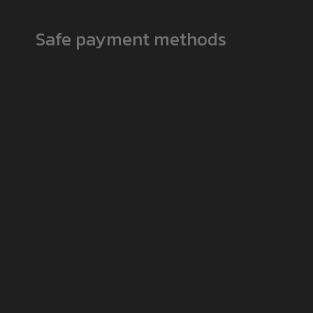
Safe payment methods