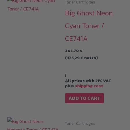
Toner Cartridges
Big Ghost Neon
Cyan Toner /
CE741A
405,70
€
(
335,29
€
netto)
i
All prices with 21% VAT
plus
shipping cost
ADD TO CART
Toner Cartridges