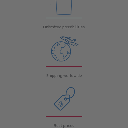
Unlimited possibilities
Shipping worldwide
Best prices