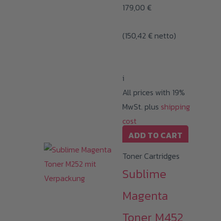
179,00
€
(
150,42
€
netto)
i
All prices with 19%
MwSt. plus
shipping
cost
ADD TO CART
Toner Cartridges
Sublime
Magenta
Toner M452