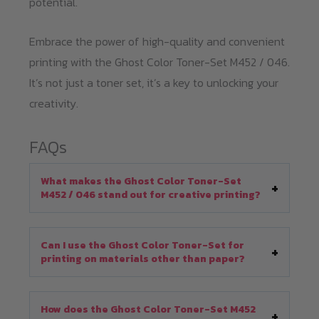
potential.
Embrace the power of high-quality and convenient
printing with the Ghost Color Toner-Set M452 / 046.
It’s not just a toner set, it’s a key to unlocking your
creativity.
FAQs
What makes the Ghost Color Toner-Set
M452 / 046 stand out for creative printing?
Can I use the Ghost Color Toner-Set for
printing on materials other than paper?
How does the Ghost Color Toner-Set M452