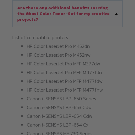
Are there any additional benefits to using
the Ghost Color Toner-Set for my creative
projects?
List of compatible printers
HP Color LaserJet Pro M452dn
HP Color LaserJet Pro M452nw
HP Color LaserJet Pro MFP M377dw
HP Color LaserJet Pro MFP M477fdn
HP Color LaserJet Pro MFP M477fdw
HP Color LaserJet Pro MFP M477fnw
Canon i-SENSYS LBP-650 Series
Canon i-SENSYS LBP-653 Cdw
Canon i-SENSYS LBP-654 Cdw
Canon i-SENSYS LBP-654 Cx
Canon i-SENSYS MF 730 Series