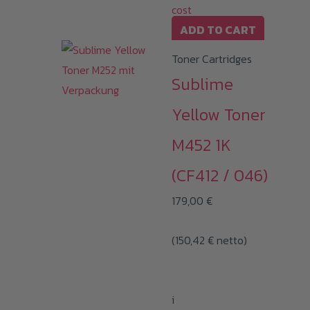
cost
ADD TO CART
Toner Cartridges
Sublime
Yellow Toner
M452 1K
(CF412 / 046)
179,00
€
(
150,42
€
netto)
i