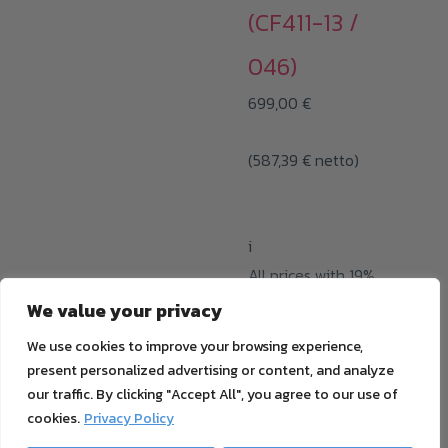
(CF411-13 /
046)
699,00
€
(
587,39
€
netto)
i
All prices with 19%
MwSt. plus
shipping
We value your privacy
cost
We use cookies to improve your browsing experience,
ADD TO CART
present personalized advertising or content, and analyze
our traffic. By clicking "Accept All", you agree to our use of
cookies.
Privacy Policy