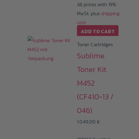
All prices with 19%
MwSt. plus
shipping
cost
ADD TO CART
Toner Cartridges
Sublime
Toner Kit
M452
(CF410-13 /
046)
1.049,00
€