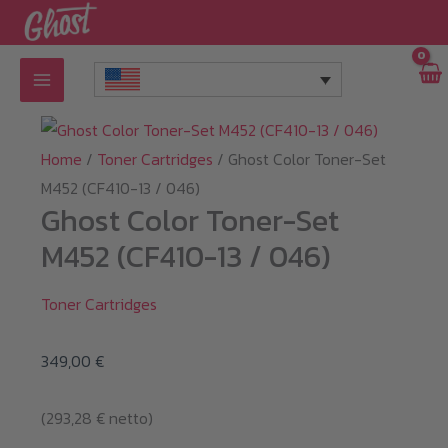
Skip
to
content
Home
/
Toner Cartridges
/ Ghost Color Toner-Set
M452 (CF410-13 / 046)
Ghost Color Toner-Set
M452 (CF410-13 / 046)
Toner Cartridges
349,00
€
(
293,28
€
netto)