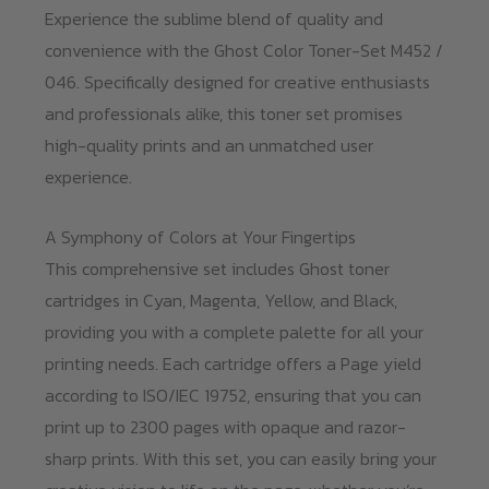
Experience the sublime blend of quality and
convenience with the Ghost Color Toner-Set M452 /
046. Specifically designed for creative enthusiasts
and professionals alike, this toner set promises
high-quality prints and an unmatched user
experience.
A Symphony of Colors at Your Fingertips
This comprehensive set includes Ghost toner
cartridges in Cyan, Magenta, Yellow, and Black,
providing you with a complete palette for all your
printing needs. Each cartridge offers a Page yield
according to ISO/IEC 19752, ensuring that you can
print up to 2300 pages with opaque and razor-
sharp prints. With this set, you can easily bring your