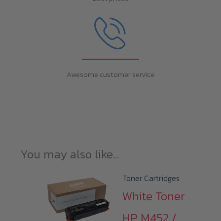
Awesome customer service
You may also like…
Toner Cartridges
White Toner
HP M452 /