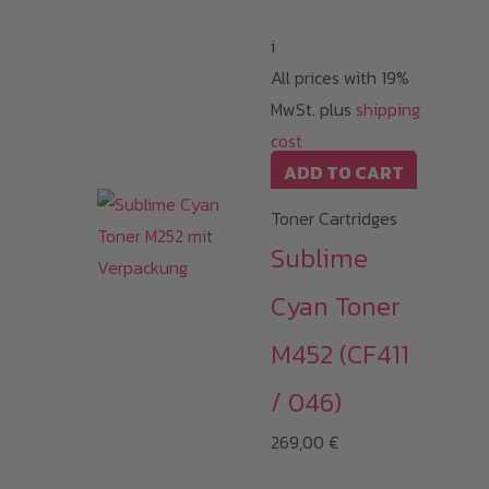
i
All prices with 19%
MwSt. plus
shipping
cost
ADD TO CART
Toner Cartridges
Sublime
Cyan Toner
M452 (CF411
/ 046)
269,00
€