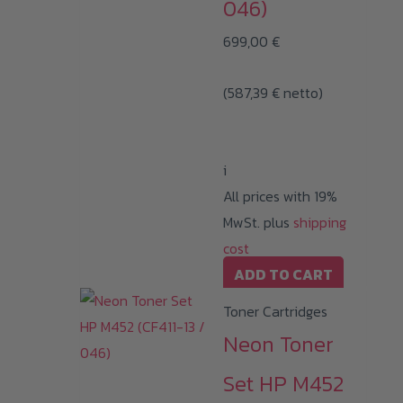
046)
699,00
€
(
587,39
€
netto)
i
All prices with 19%
MwSt. plus
shipping
cost
ADD TO CART
Toner Cartridges
Neon Toner
Set HP M452