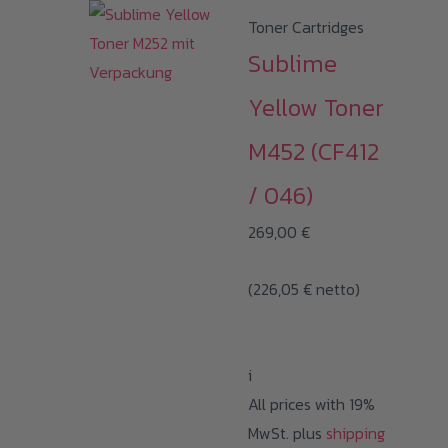
Toner Cartridges
Sublime
Yellow Toner
M452 (CF412
/ 046)
269,00
€
(
226,05
€
netto)
i
All prices with 19%
MwSt. plus
shipping