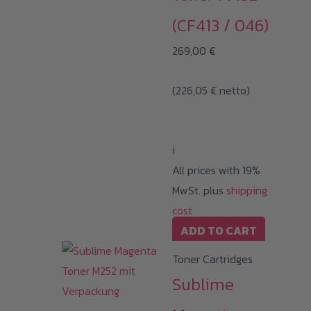
(CF413 / 046)
269,00
€
(
226,05
€
netto)
i
All prices with 19%
MwSt. plus
shipping
cost
ADD TO CART
Toner Cartridges
Sublime