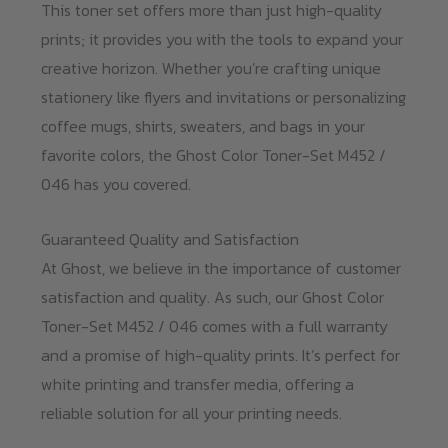
This toner set offers more than just high-quality
prints; it provides you with the tools to expand your
creative horizon. Whether you’re crafting unique
stationery like flyers and invitations or personalizing
coffee mugs, shirts, sweaters, and bags in your
favorite colors, the Ghost Color Toner-Set M452 /
046 has you covered.
Guaranteed Quality and Satisfaction
At Ghost, we believe in the importance of customer
satisfaction and quality. As such, our Ghost Color
Toner-Set M452 / 046 comes with a full warranty
and a promise of high-quality prints. It’s perfect for
white printing and transfer media, offering a
reliable solution for all your printing needs.