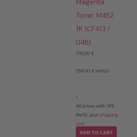
Magenta
Toner M452
1K (CF413 /
046)
179,00
€
(
150,42
€
netto)
i
All prices with 19%
MwSt. plus
shipping
cost
ADD TO CART