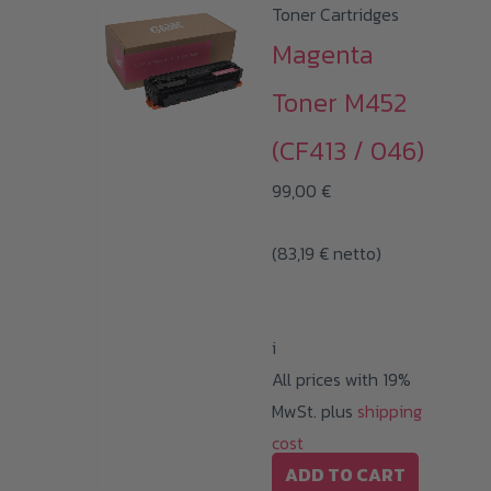
Toner Cartridges
Magenta
Toner M452
(CF413 / 046)
99,00
€
(
83,19
€
netto)
i
All prices with 19%
MwSt. plus
shipping
cost
ADD TO CART