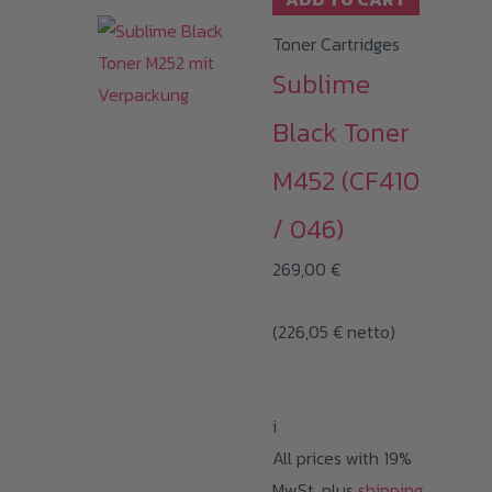
Toner Cartridges
Sublime
Black Toner
M452 (CF410
/ 046)
269,00
€
(
226,05
€
netto)
i
All prices with 19%
MwSt. plus
shipping