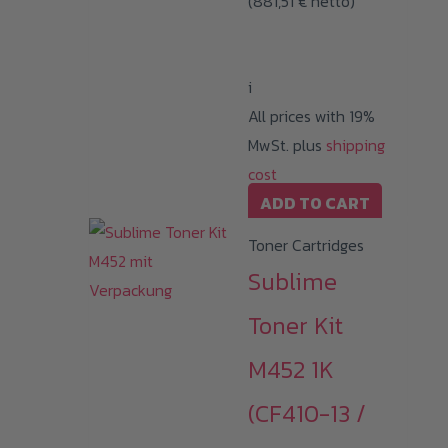
(
881,51
€
netto)
i
All prices with 19%
MwSt. plus
shipping
cost
ADD TO CART
Toner Cartridges
Sublime
Toner Kit
M452 1K
(CF410-13 /