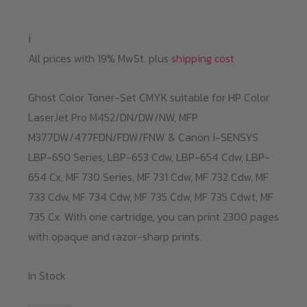
i
All prices with 19% MwSt. plus
shipping cost
Ghost Color Toner-Set CMYK suitable for HP Color
LaserJet Pro M452/DN/DW/NW, MFP
M377DW/477FDN/FDW/FNW & Canon i-SENSYS
LBP-650 Series, LBP-653 Cdw, LBP-654 Cdw, LBP-
654 Cx, MF 730 Series, MF 731 Cdw, MF 732 Cdw, MF
733 Cdw, MF 734 Cdw, MF 735 Cdw, MF 735 Cdwt, MF
735 Cx. With one cartridge, you can print 2300 pages
with opaque and razor-sharp prints.
In Stock