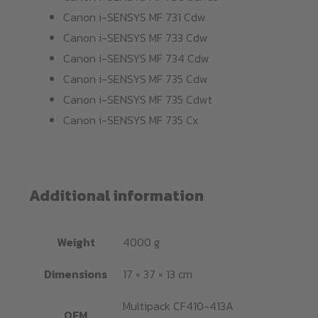
Canon i-SENSYS MF 731 Cdw
Canon i-SENSYS MF 733 Cdw
Canon i-SENSYS MF 734 Cdw
Canon i-SENSYS MF 735 Cdw
Canon i-SENSYS MF 735 Cdwt
Canon i-SENSYS MF 735 Cx
Additional information
Weight
4000 g
Dimensions
17 × 37 × 13 cm
Multipack CF410-413A
OEM