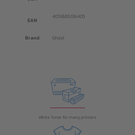
4051685136405
EAN
Brand
Ghost
White Toner for many printers