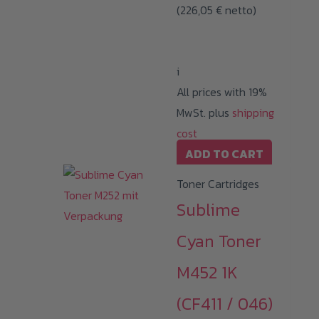
(
226,05
€
netto)
i
All prices with 19%
MwSt. plus
shipping
cost
ADD TO CART
Toner Cartridges
Sublime
Cyan Toner
M452 1K
(CF411 / 046)