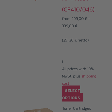
(CF410/046)
from
299,00
€
–
Price
339,00
€
range:
(
251,26
€
netto)
299,00 €
through
339,00 €
i
All prices with 19%
MwSt. plus
shipping
cost
SELECT
This
OPTIONS
product
Toner Cartridges