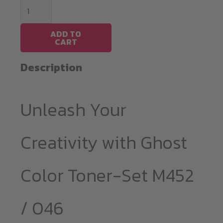
Ghost
Color
Toner-
ADD TO
CART
Set
M452
Description
(CF410-
13
Unleash Your
/
046)
quantity
Creativity with Ghost
Color Toner-Set M452
/ 046