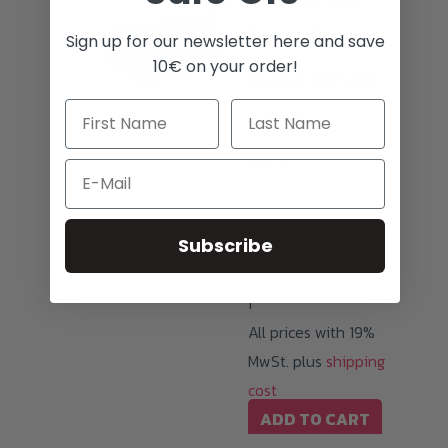
Cyan Toner
Sign up for our newsletter here and save
10€ on your order!
M452 (CF411
/ 046)
99,00
€
Email
(
83,19
€
netto)
Subscribe
i
All prices with 19%
MwSt. plus
shipping
cost
ADD TO CART