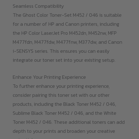
Seamless Compatibility
The Ghost Color Toner-Set M452 / 046 is suitable
for a number of HP and Canon printers, including
the HP Color LaserJet Pro M452dn, M452nw, MFP
M477fdn, M477fdw, M477fnw, M377dw, and Canon
i-SENSYS series. This ensures you can easily
integrate our toner set into your existing setup.
Enhance Your Printing Experience
To further enhance your printing experience,
consider pairing this toner set with our other
products, including the Black Toner M452 / 046,
Sublime Black Toner M452 / 046, and the White
Toner M452 / 046. These additional toners can add
depth to your prints and broaden your creative