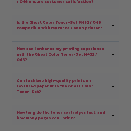
/ 046 ensure customer satisfaction?
Is the Ghost Color Toner-Set M452 / 046
compatible with my HP or Canon printer?
How can I enhance my printing experience
with the Ghost Color Toner-Set M452 /
046?
Can I achieve high-quality prints on
textured paper with the Ghost Color
Toner-Set?
How long do the toner cartridges last, and
how many pages can I print?