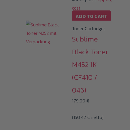
cost
ADD TO CART
Toner Cartridges
Sublime
Black Toner
M452 1K
(CF410 /
046)
179,00
€
(
150,42
€
netto)