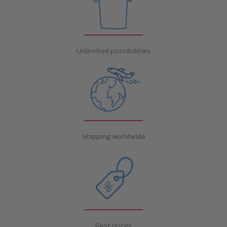
Unlimited possibilities
Shipping worldwide
Best prices