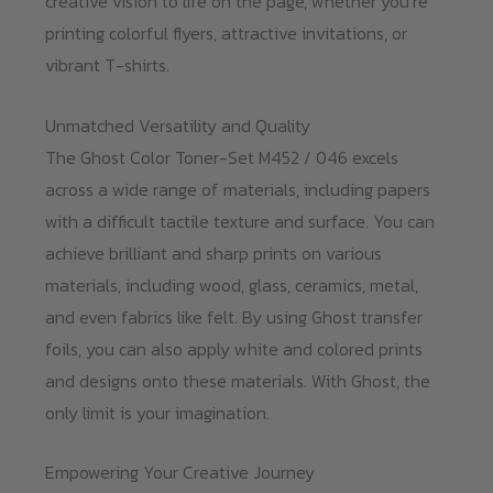
creative vision to life on the page, whether you’re
printing colorful flyers, attractive invitations, or
vibrant T-shirts.
Unmatched Versatility and Quality
The Ghost Color Toner-Set M452 / 046 excels
across a wide range of materials, including papers
with a difficult tactile texture and surface. You can
achieve brilliant and sharp prints on various
materials, including wood, glass, ceramics, metal,
and even fabrics like felt. By using Ghost transfer
foils, you can also apply white and colored prints
and designs onto these materials. With Ghost, the
only limit is your imagination.
Empowering Your Creative Journey