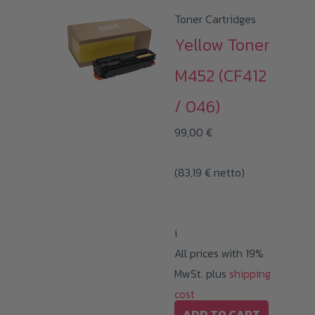
Toner Cartridges
Yellow Toner
M452 (CF412
/ 046)
99,00
€
(
83,19
€
netto)
i
All prices with 19%
MwSt. plus
shipping
cost
ADD TO CART