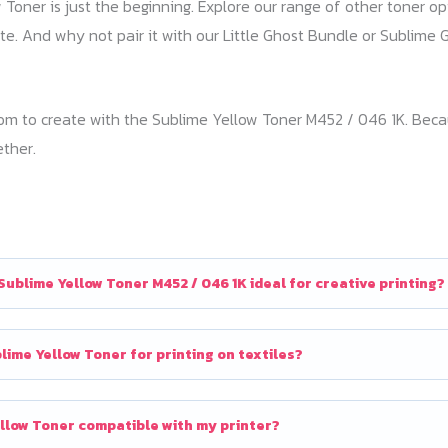
Toner is just the beginning. Explore our range of other toner op
tte. And why not pair it with our Little Ghost Bundle or Subli
 to create with the Sublime Yellow Toner M452 / 046 1K. Because
ether.
ublime Yellow Toner M452 / 046 1K ideal for creative printing?
lime Yellow Toner for printing on textiles?
ellow Toner compatible with my printer?