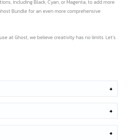
tions, including Black, Cyan, or Magenta, to add more
me Ghost Bundle for an even more comprehensive
 at Ghost, we believe creativity has no limits. Let’s