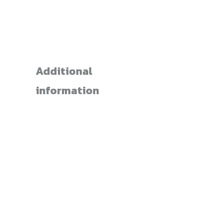
Additional
information