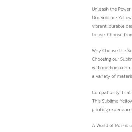
Unleash the Power 
Our Sublime Yellow 
vibrant, durable de
to use. Choose from
Why Choose the Su
Choosing our Sublim
with medium contras
a variety of materia
Compatibility That
This Sublime Yello
printing experience
A World of Possibili