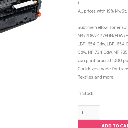
i
All prices with 19% MwSt.
Sublime Yellow Toner su
M377DW/477FDN/FDW/FNW
LBP-654 Cdw, LBP-654 Cx
Cdw, MF 734 Cdw, MF 735 
can print around 1000 pa
Cartdriges made for trans
Textiles and more.
In Stock
Sublime
Yellow
Toner
ADD TO CA