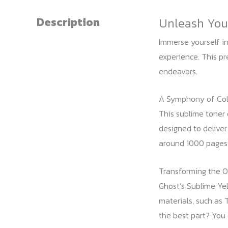
Description
Unleash Your
Immerse yourself in
experience. This pre
endeavors.
A Symphony of Col
This sublime toner 
designed to deliver
around 1000 pages p
Transforming the O
Ghost’s Sublime Yel
materials, such as 
the best part? You 