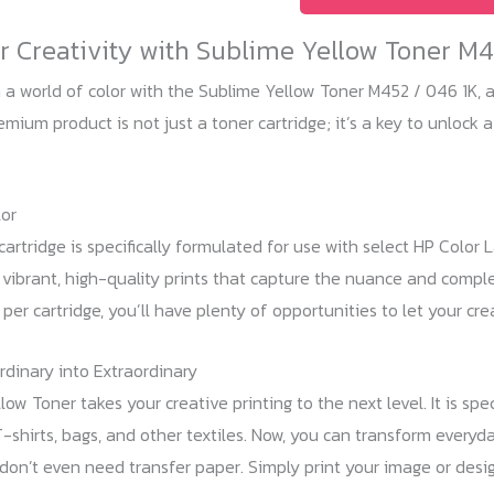
M452
 Creativity with Sublime Yellow Toner M4
1K
(CF412
 a world of color with the Sublime Yellow Toner M452 / 046 1K, a 
/
mium product is not just a toner cartridge; it’s a key to unlock a
046)
quantity
or
cartridge is specifically formulated for use with select HP Color 
 vibrant, high-quality prints that capture the nuance and complex
er cartridge, you’ll have plenty of opportunities to let your crea
rdinary into Extraordinary
low Toner takes your creative printing to the next level. It is sp
T-shirts, bags, and other textiles. Now, you can transform everyd
don’t even need transfer paper. Simply print your image or desi