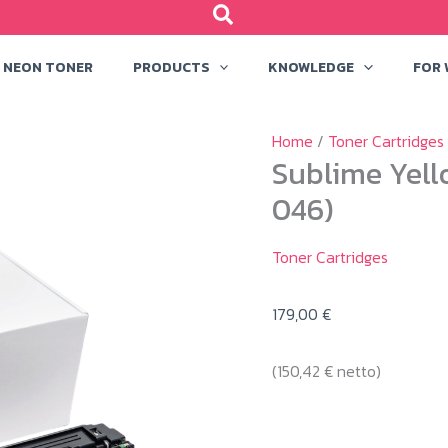
NEON TONER
PRODUCTS
KNOWLEDGE
FOR
Home
/
Toner Cartridges
Sublime Yell
046)
Toner Cartridges
179,00
€
(
150,42
€
netto)