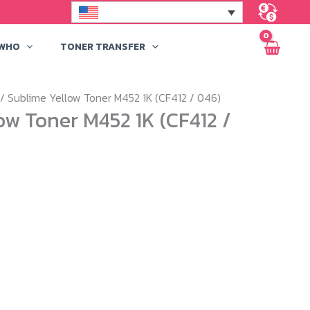
 WHO
TONER TRANSFER
/ Sublime Yellow Toner M452 1K (CF412 / 046)
ow Toner M452 1K (CF412 /