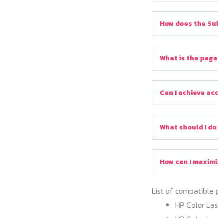
How does the Sub
What is the page
Can I achieve ac
What should I do
How can I maximi
List of compatible 
HP Color La