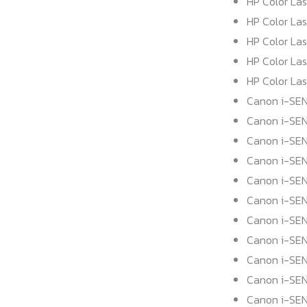
HP Color La
HP Color La
HP Color La
HP Color La
HP Color La
Canon i-SEN
Canon i-SE
Canon i-SE
Canon i-SE
Canon i-SEN
Canon i-SE
Canon i-SE
Canon i-SE
Canon i-SE
Canon i-SE
Canon i-SEN