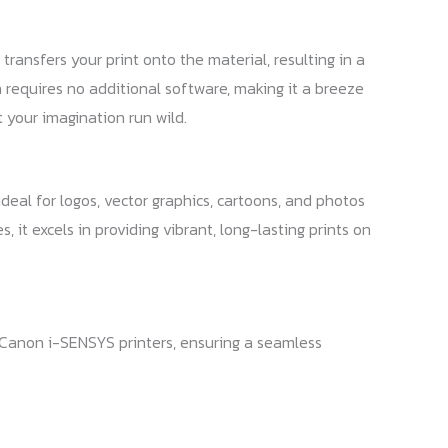
ransfers your print onto the material, resulting in a
n requires no additional software, making it a breeze
 your imagination run wild.
ideal for logos, vector graphics, cartoons, and photos
 it excels in providing vibrant, long-lasting prints on
 Canon i-SENSYS printers, ensuring a seamless