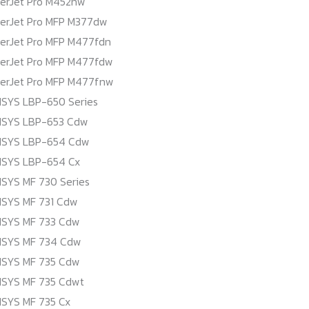
serJet Pro M452nw
serJet Pro MFP M377dw
serJet Pro MFP M477fdn
serJet Pro MFP M477fdw
serJet Pro MFP M477fnw
SYS LBP-650 Series
NSYS LBP-653 Cdw
NSYS LBP-654 Cdw
NSYS LBP-654 Cx
SYS MF 730 Series
NSYS MF 731 Cdw
NSYS MF 733 Cdw
NSYS MF 734 Cdw
NSYS MF 735 Cdw
NSYS MF 735 Cdwt
SYS MF 735 Cx