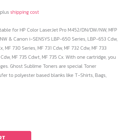
 plus
shipping cost
itable for HP Color LaserJet Pro M452/DN/DW/NW, MFP
 & Canon i-SENSYS LBP-650 Series, LBP-653 Cdw,
, MF 730 Series, MF 731 Cdw, MF 732 Cdw, MF 733
Cdw, MF 735 Cdwt, MF 735 Cx. With one cartridge, you
ges. Ghost Sublime Toners are special Toner
fer to polyester based blanks like T-Shirts, Bags,
RT