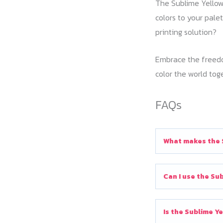
The Sublime Yellow 
colors to your pale
printing solution?
Embrace the freedom
color the world tog
FAQs
What makes the S
Can I use the Sub
Is the Sublime Y