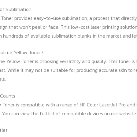
of Sublimation
Toner provides easy-to-use sublimation, a process that directly t
sign that won’t peel or fade. This low-cost laser printing solutio
 hundreds of available sublimation blanks in the market and let
blime Yellow Toner?
e Yellow Toner is choosing versatility and quality. This toner is 
t. While it may not be suitable for producing accurate skin tones,
ls.
 Counts
w Toner is compatible with a range of HP Color LaserJet Pro and
. You can view the full list of compatible devices on our website.
ties