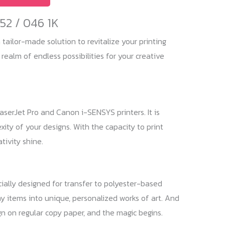
52 / 046 1K
tailor-made solution to revitalize your printing
 realm of endless possibilities for your creative
LaserJet Pro and Canon i-SENSYS printers. It is
ity of your designs. With the capacity to print
tivity shine.
ecially designed for transfer to polyester-based
ay items into unique, personalized works of art. And
gn on regular copy paper, and the magic begins.