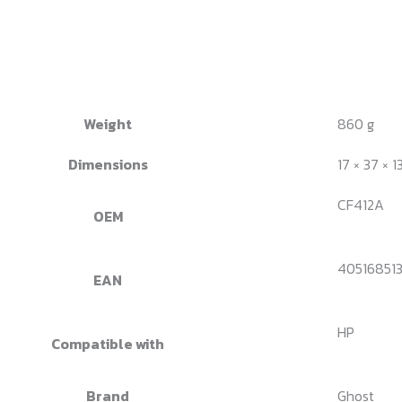
Weight
860 g
Dimensions
17 × 37 × 1
CF412A
OEM
40516851
EAN
HP
Compatible with
Brand
Ghost