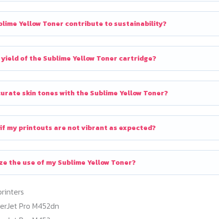
lime Yellow Toner contribute to sustainability?
 yield of the Sublime Yellow Toner cartridge?
curate skin tones with the Sublime Yellow Toner?
 if my printouts are not vibrant as expected?
ze the use of my Sublime Yellow Toner?
printers
serJet Pro M452dn