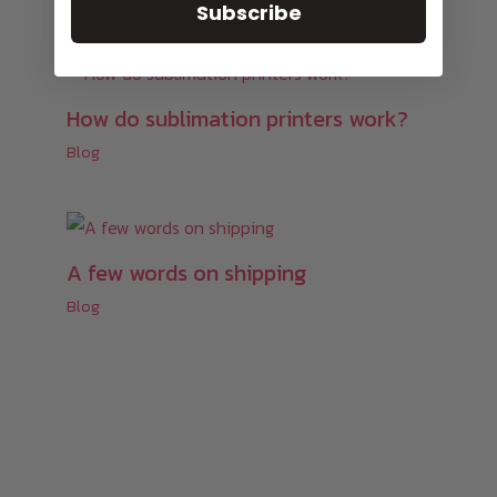
Subscribe
How do sublimation printers work?
Blog
A few words on shipping
Blog