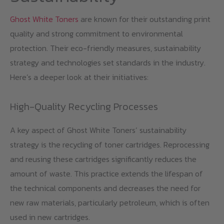
Ghost White Toners
are known for their outstanding print
quality and strong commitment to environmental
protection. Their eco-friendly measures, sustainability
strategy and technologies set standards in the industry.
Here’s a deeper look at their initiatives:
High-Quality Recycling Processes
A key aspect of Ghost White Toners’ sustainability
strategy is the recycling of toner cartridges. Reprocessing
and reusing these cartridges significantly reduces the
amount of waste. This practice extends the lifespan of
the technical components and decreases the need for
new raw materials, particularly petroleum, which is often
used in new cartridges.