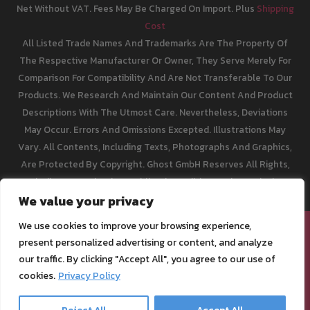
Net Without VAT. Fees May Be Charged On Import. Plus
Shipping
Cost
All Listed Trade Names And Trademarks Are The Property Of
The Respective Manufacturer Or Owner, They Serve Merely For
Comparison For Compatibility And Are Not Transferable To Our
Products. We Research And Maintain Our Content And Product
Descriptions With The Utmost Care. Nevertheless, Deviations
May Occur. Errors And Omissions Excepted. Illustrations May
Vary. All Contents, Including Texts, Photographs And Graphics,
Are Protected By Copyright. Ghost GmbH Reserves All Rights,
Including Reproduction, Publication, Editing And Translation.
We value your privacy
We use cookies to improve your browsing experience,
[email protected]
present personalized advertising or content, and analyze
Legal Info
our traffic. By clicking "Accept All", you agree to our use of
Privacy Policy
cookies.
Privacy Policy
Terms of Service