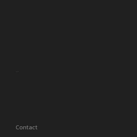
Shipping partner
Contact