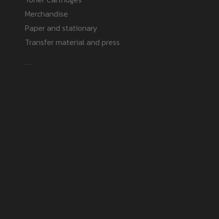
Merchandise
Paper and stationary
Transfer material and press
Safe payment methods