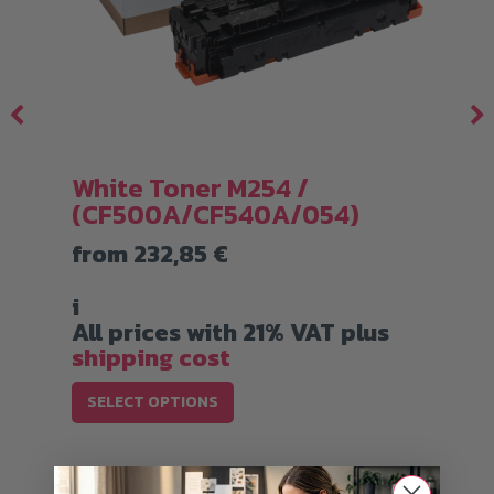
White Toner M254 /
(CF500A/CF540A/054)
from
232,85
€
i
All prices with 21% VAT plus
shipping cost
This
SELECT OPTIONS
product
has
multiple