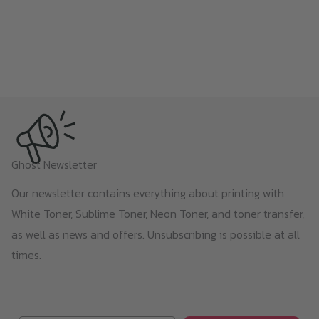
Ghost Newsletter
Our newsletter contains everything about printing with
White Toner, Sublime Toner, Neon Toner, and toner transfer,
as well as news and offers. Unsubscribing is possible at all
times.