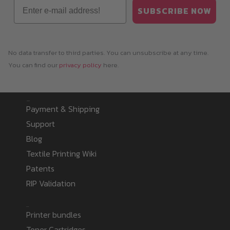
Email
SUBSCRIBE NOW
No data transfer to third parties. You can unsubscribe at any time.
You can find our
privacy policy
here.
Information
Payment & Shipping
Support
Blog
Textile Printing Wiki
Patents
RIP Validation
Products
Printer bundles
Toner Cartridges