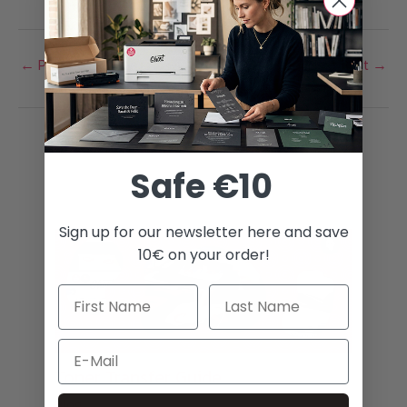
variants.
The
←
Previous Post
Next Post
→
options
may
be
chosen
Related Posts
on
Safe €10
the
product
Sign up for our newsletter here and save
page
10€ on your order!
Email
Toner Transfer Guide
Blog