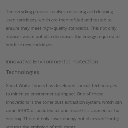
The recycling process involves collecting and cleaning
used cartridges, which are then refilled and tested to
ensure they meet high-quality standards. This not only
reduces waste but also decreases the energy required to
produce new cartridges.
Innovative Environmental Protection
Technologies
Ghost White Toners has developed special technologies
to minimize environmental impact. One of these
innovations is the toner dust extraction system, which can
clean 99.9% of polluted air and reuse this cleaned air for
heating. This not only saves energy but also significantly
reduces the emission of pollutants.