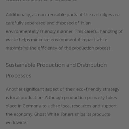
Additionally, all non-reusable parts of the cartridges are
carefully separated and disposed of in an
environmentally friendly manner. This careful handling of
waste helps minimize environmental impact while
maximizing the efficiency of the production process.
Sustainable Production and Distribution
Processes
Another significant aspect of their eco-friendly strategy
is local production. Although production primarily takes
place in Germany to utilize local resources and support
the economy, Ghost White Toners ships its products
worldwide.