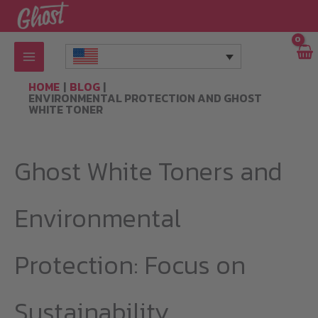
Skip
to
content
HOME
BLOG
ENVIRONMENTAL PROTECTION AND GHOST
WHITE TONER
Ghost White Toners and
Environmental
Protection: Focus on
Sustainability