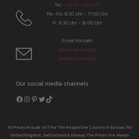
Tel.:
+49 211-3706755
Mo.-Do. 8:30 Uhr - 17:00 Uhr
Fr. 8:30 Uhr - 16:00 Uhr
Email Kontakt:
[email protected]
[email protected]
Our social media channels
Facebook
Instagram
Pinterest
Twitter
TikTok
All Prices Include VAT For The Respective Country In Europe. For
United Kingdom, Switzerland & Norway The Prices Are Always