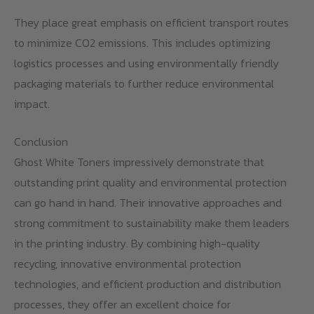
They place great emphasis on efficient transport routes
to minimize CO2 emissions. This includes optimizing
logistics processes and using environmentally friendly
packaging materials to further reduce environmental
impact.
Conclusion
Ghost White Toners impressively demonstrate that
outstanding print quality and environmental protection
can go hand in hand. Their innovative approaches and
strong commitment to sustainability make them leaders
in the printing industry. By combining high-quality
recycling, innovative environmental protection
technologies, and efficient production and distribution
processes, they offer an excellent choice for