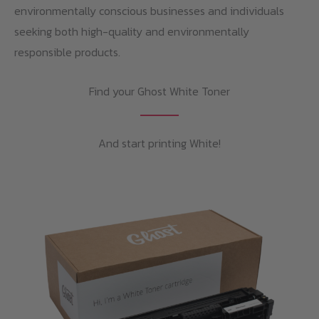
environmentally conscious businesses and individuals
seeking both high-quality and environmentally
responsible products.
Find your Ghost White Toner
And start printing White!