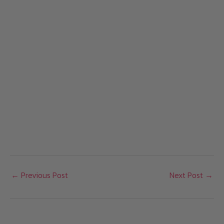
←
Previous Post
Next Post
→