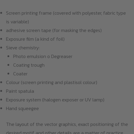
Screen printing frame (covered with polyester, fabric type
is variable)
adhesive screen tape (for masking the edges)
Exposure film (a kind of foil)
Sieve chemistry:
Photo emulsion o Degreaser
Coating trough
Coater
Colour (screen printing and plastisol colour)
Paint spatula
Exposure system (halogen exposer or UV lamp)
Hand squeegee
The layout of the vector graphics, exact positioning of the
desired motif and other details are a matter of practice.