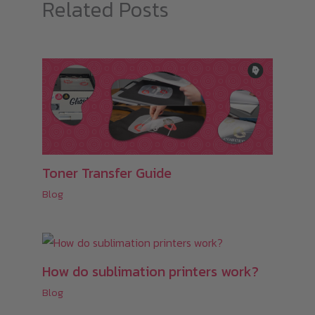
Related Posts
Toner Transfer Guide
Blog
How do sublimation printers work?
Blog