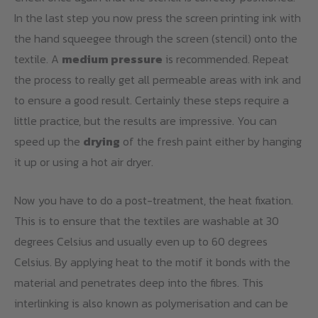
In the last step you now press the screen printing ink with
the hand squeegee through the screen (stencil) onto the
textile. A
medium pressure
is recommended. Repeat
the process to really get all permeable areas with ink and
to ensure a good result. Certainly these steps require a
little practice, but the results are impressive. You can
speed up the
drying
of the fresh paint either by hanging
it up or using a hot air dryer.
Now you have to do a post-treatment, the heat fixation.
This is to ensure that the textiles are washable at 30
degrees Celsius and usually even up to 60 degrees
Celsius. By applying heat to the motif it bonds with the
material and penetrates deep into the fibres. This
interlinking is also known as polymerisation and can be