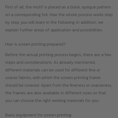
First of all, the motif is placed as a black, opaque pattern
on a corresponding foil. How the whole process works step
by step, you will learn in the following. In addition, we
explain further areas of application and possibilities.
How is screen printing prepared?
Before the actual printing process begins, there are a few
steps and considerations. As already mentioned,
different materials can be used for different fine or
coarse fabrics, with which the screen printing frame
should be covered. Apart from the fineness or coarseness,
the frames are also available in different sizes so that
you can choose the right working materials for you.
Basic equipment for screen printing: