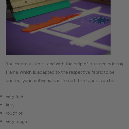
You create a stencil and with the help of a screen printing
frame, which is adapted to the respective fabric to be
printed, your motive is transferred. The fabrics can be
very fine,
fine,
rough or
very rough.