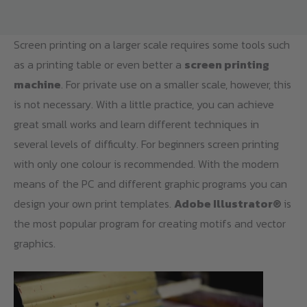
Screen printing on a larger scale requires some tools such
as a printing table or even better a
screen printing
machine
. For private use on a smaller scale, however, this
is not necessary. With a little practice, you can achieve
great small works and learn different techniques in
several levels of difficulty. For beginners screen printing
with only one colour is recommended. With the modern
means of the PC and different graphic programs you can
design your own print templates.
Adobe Illustrator®
is
the most popular program for creating motifs and vector
graphics.