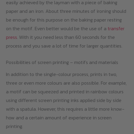
easily achieved by the layman with a piece of baking
paper and an iron. About three minutes of ironing should
be enough for this purpose on the baking paper resting
on the motif. Even better would be the use of a
transfer
press
. With it you need less than 60 seconds for the
process and you save a lot of time for larger quantities.
Possibilities of screen printing – motifs and materials
In addition to the single-colour process, prints in two,
three or even more colours are also possible. For example,
a motif can be squeezed and printed in rainbow colours
using different screen printing inks applied side by side
with a spatula. However, this requires a little more know-
how and a certain amount of experience in screen
printing.