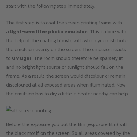
start with the following step immediately.
The first step is to coat the screen printing frame with
a
light-sensitive photo emulsion
. This is done with
the help of the coating trough, with which you distribute
the emulsion evenly on the screen. The emulsion reacts
to
UV light
. The room should therefore be sparsely lit
and no bright light source or sunlight should fall on the
frame. As a result, the screen would discolour or remain
discoloured at all exposed areas when illuminated. Now
the emulsion has to dry a little, a heater nearby can help.
Before the exposure you put the film (exposure film) with
the black motif on the screen. So all areas covered by the