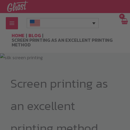
Skip
to
content
HOME
BLOG
SCREEN PRINTING AS AN EXCELLENT PRINTING
METHOD
Screen printing as
an excellent
printing method