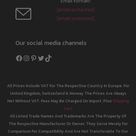
Email Kontakt:
[email protected]
[email protected]
Our social media channels
Facebook
Instagram
Pinterest
Twitter
TikTok
All Prices Include VAT For The Respective Country In Europe. For
United Kingdom, Switzerland & Norway The Prices Are Always
Net Without VAT. Fees May Be Charged On Import. Plus
Shipping
Cost
All Listed Trade Names And Trademarks Are The Property Of
The Respective Manufacturer Or Owner, They Serve Merely For
Comparison For Compatibility And Are Not Transferable To Our