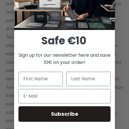
production of the stencil/printing block, screen printing is
only worthwhile for larger print runs. Also the pre- and
post-treatment of the textiles as well as the relatively
dirty process of ink application speak for longer runs.
Safe €10
Toner transfer, on the other hand, is also suitable for
smaller print runs of one piece or more and can also be
excellently combined with screen printing. The printing
Sign up for our newsletter here and save
results achieved with Toner Transfer and White Toner are
10€ on your order!
comparable to those achieved with screen printing in
terms of feel, wash ability and appearance.
Ghost White
Toner
offers screen printers the possibility to individualize
Email
their printing results with Toner Transfer. Thus, for
example, names or other components can be
subsequently printed on large productions from screen
Subscribe
printing. Overprinting of screen printing areas is also
possible. Find out more about Ghost White Toner and