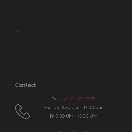
Shipping partner
Contact
Tel.:
+49 211-3706755
Mo.-Do. 8:30 Uhr - 17:00 Uhr
Fr. 8:30 Uhr - 16:00 Uhr