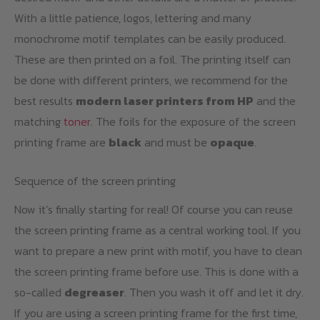
With a little patience, logos, lettering and many
monochrome motif templates can be easily produced.
These are then printed on a foil. The printing itself can
be done with different printers, we recommend for the
best results
modern laser printers from HP
and the
matching
toner
. The foils for the exposure of the screen
printing frame are
black
and must be
opaque
.
Sequence of the screen printing
Now it’s finally starting for real! Of course you can reuse
the screen printing frame as a central working tool. If you
want to prepare a new print with motif, you have to clean
the screen printing frame before use. This is done with a
so-called
degreaser
. Then you wash it off and let it dry.
If you are using a screen printing frame for the first time,