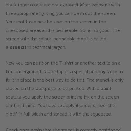
black toner colour are not exposed! After exposure with
the appropriate lighting, you can wash out the screen.
Your motif can now be seen on the screen in the
unexposed areas and is permeable. So far, so good. The
screen with the colour-permeable motif is called
a
stencil
in technical jargon.
Now you can position the T-shirt or another textile on a
firm underground. A worktop or a special printing table to
fix it in place is the best way to do this. The stencil is only
placed on the workpiece to be printed. With a paint
spatula you apply the screen printing ink on the screen
printing frame. You have to apply it under or over the
motif in full width and spread it with the squeegee.
Check once again that the stencil is correctly positioned.