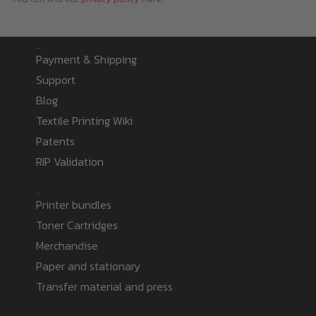
Information
Payment & Shipping
Support
Blog
Textile Printing Wiki
Patents
RIP Validation
Products
Printer bundles
Toner Cartridges
Merchandise
Paper and stationary
Transfer material and press