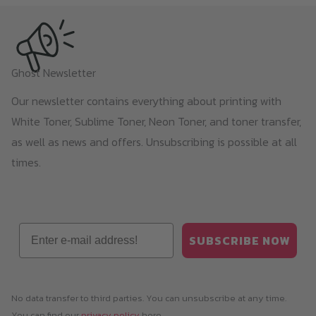
Ghost Newsletter
Our newsletter contains everything about printing with
White Toner, Sublime Toner, Neon Toner, and toner transfer,
as well as news and offers. Unsubscribing is possible at all
times.
Email
SUBSCRIBE NOW
No data transfer to third parties. You can unsubscribe at any time.
You can find our
privacy policy
here.