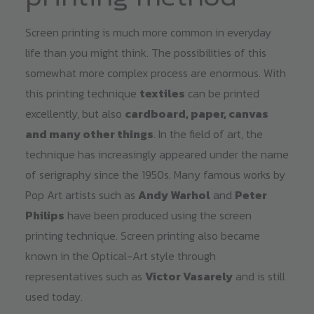
Screen printing is much more common in everyday
life than you might think. The possibilities of this
somewhat more complex process are enormous. With
this printing technique
textiles
can be printed
excellently, but also
cardboard, paper, canvas
and many other things
. In the field of art, the
technique has increasingly appeared under the name
of serigraphy since the 1950s. Many famous works by
Pop Art artists such as
Andy Warhol
and
Peter
Philips
have been produced using the screen
printing technique. Screen printing also became
known in the Optical-Art style through
representatives such as
Victor Vasarely
and is still
used today.