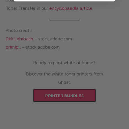
Toner Transfer in our
encyclopaedia article
.
Photo credtis:
Dirk Lohrbach
– stock.adobe.com
primipil
– stock.adobe.com
Ready to print white at home?
Discover the white toner printers from
Ghost.
PRINTER BUNDLES