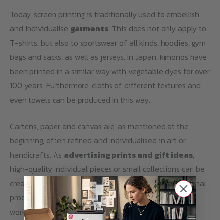
Today, screen printing is traditionally used to embellish
and individualise
garments
. This does not only apply to
T-shirts, but also to sportswear of all kinds, hoodies, gym
bags and sacks, as well as jerseys. In Japan, kimonos have
been printed in a similar way with vegetable dyes for over
100 years. Furthermore, cloths of different textures and
even towels can be produced in this way.
Cartons, paper and canvas are, as mentioned at the
beginning, often refined and individualised in art or
handicrafts. As
advertising prints and gift ideas
,
high-quality individual pieces or small collections can be
created with screen printing, even the serial, professional
production of large quantities is possible. Due to the
working process described above, especially the