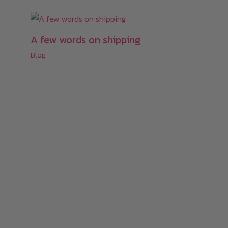
A few words on shipping
Blog