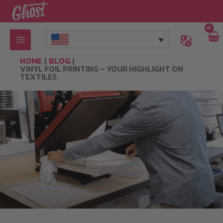
Skip
to
content
HOME
BLOG
VINYL FOIL PRINTING – YOUR HIGHLIGHT ON
TEXTILES