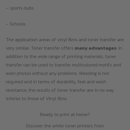
– sports clubs
– Schools
The application areas of vinyl films and toner transfer are
very similar. Toner transfer offers
many advantages
. In
addition to the wide range of printing materials, toner
transfer can be used to transfer multicolored motifs and
even photos without any problems. Weeding is not
required and in terms of durability, feel and wash
resistance, the results of toner transfer are in no way
inferior to those of Vinyl films.
Ready to print at home?
Discover the white toner printers from