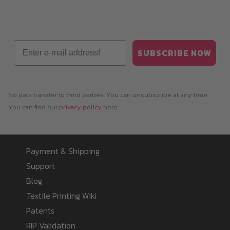
Email
SUBSCRIBE NOW
No data transfer to third parties. You can unsubscribe at any time.
You can find our
privacy policy
here.
Information
Payment & Shipping
Support
Blog
Textile Printing Wiki
Patents
RIP Validation