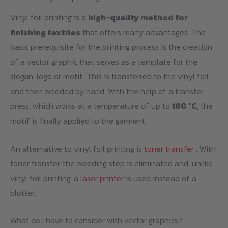
Vinyl foil printing is a
high-quality method for
finishing textiles
that offers many advantages. The
basic prerequisite for the printing process is the creation
of a vector graphic that serves as a template for the
slogan, logo or motif. This is transferred to the vinyl foil
and then weeded by hand. With the help of a transfer
press, which works at a temperature of up to
180 °C
, the
motif is finally applied to the garment.
An alternative to vinyl foil printing is
toner transfer
. With
toner transfer, the weeding step is eliminated and, unlike
vinyl foil printing, a
laser printer
is used instead of a
plotter.
What do I have to consider with vector graphics?