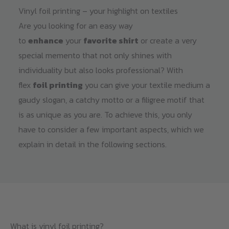
Vinyl foil printing – your highlight on textiles
Are you looking for an easy way
to
enhance
your
favorite shirt
or create a very
special memento that not only shines with
individuality but also looks professional? With
flex
foil printing
you can give your textile medium a
gaudy slogan, a catchy motto or a filigree motif that
is as unique as you are. To achieve this, you only
have to consider a few important aspects, which we
explain in detail in the following sections.
What is vinyl foil printing?