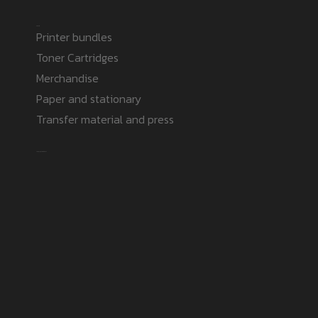
Products
Printer bundles
Toner Cartridges
Merchandise
Paper and stationary
Transfer material and press
Safe payment methods