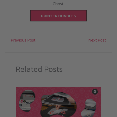
Ghost.
PRINTER BUNDLES
←
Previous Post
Next Post
→
Related Posts