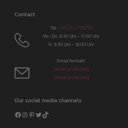
Contact
Tel.:
+49 211-3706755
Mo.-Do. 8:30 Uhr - 17:00 Uhr
Fr. 8:30 Uhr - 16:00 Uhr
Email Kontakt:
[email protected]
[email protected]
Our social media channels
Facebook
Instagram
Pinterest
Twitter
TikTok