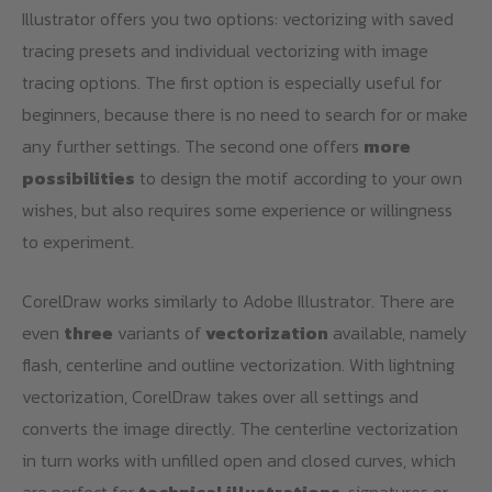
Illustrator offers you two options: vectorizing with saved
tracing presets and individual vectorizing with image
tracing options. The first option is especially useful for
beginners, because there is no need to search for or make
any further settings. The second one offers
more
possibilities
to design the motif according to your own
wishes, but also requires some experience or willingness
to experiment.
CorelDraw works similarly to Adobe Illustrator. There are
even
three
variants of
vectorization
available, namely
flash, centerline and outline vectorization. With lightning
vectorization, CorelDraw takes over all settings and
converts the image directly. The centerline vectorization
in turn works with unfilled open and closed curves, which