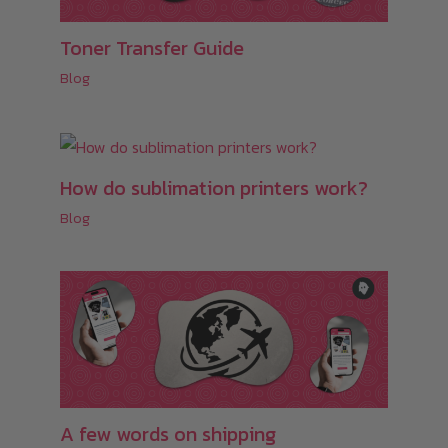
Toner Transfer Guide
Blog
How do sublimation printers work?
Blog
A few words on shipping