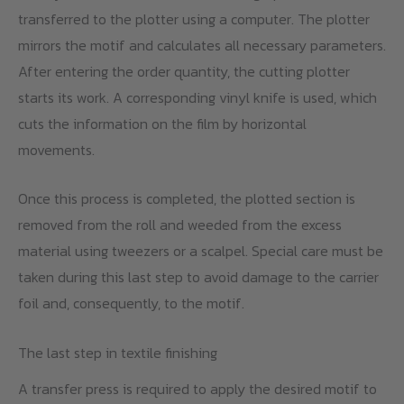
transferred to the plotter using a computer. The plotter
mirrors the motif and calculates all necessary parameters.
After entering the order quantity, the cutting plotter
starts its work. A corresponding vinyl knife is used, which
cuts the information on the film by horizontal
movements.
Once this process is completed, the plotted section is
removed from the roll and weeded from the excess
material using tweezers or a scalpel. Special care must be
taken during this last step to avoid damage to the carrier
foil and, consequently, to the motif.
The last step in textile finishing
A transfer press is required to apply the desired motif to