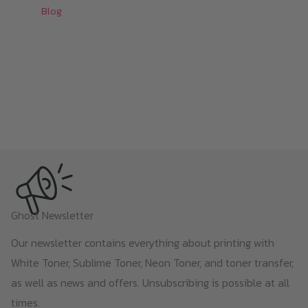
Blog
Ghost Newsletter
Our newsletter contains everything about printing with
White Toner, Sublime Toner, Neon Toner, and toner transfer,
as well as news and offers. Unsubscribing is possible at all
times.