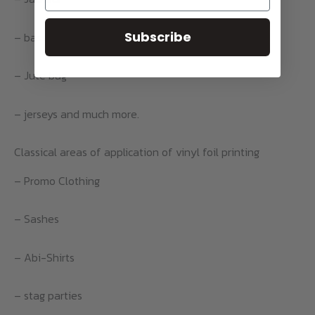
Subscribe
– baseball caps
– Jute bag
– jerseys and much more.
Classical areas of application of vinyl foil printing
– Promo Clothing
– Sashes
– Abi-Shirts
– stag parties