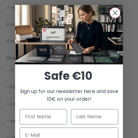
✓ individual design
X expensive for larger quantities
X each color requires separate plotting and printing
Which textiles can be finished with vinyl foil printing?
– T-shirts
Safe €10
– Hoodies
Sign up for our newsletter here and save
10€ on your order!
– Long sleeves
– sweatshirts
Email
– Jackets