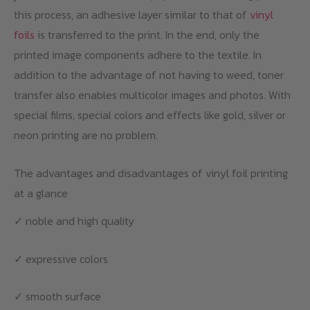
this process, an adhesive layer similar to that of
vinyl
foils
is transferred to the print. In the end, only the
printed image components adhere to the textile. In
addition to the advantage of not having to weed, toner
transfer also enables multicolor images and photos. With
special films, special colors and effects like gold, silver or
neon printing are no problem.
The advantages and disadvantages of vinyl foil printing
at a glance
✓ noble and high quality
✓ expressive colors
✓ smooth surface