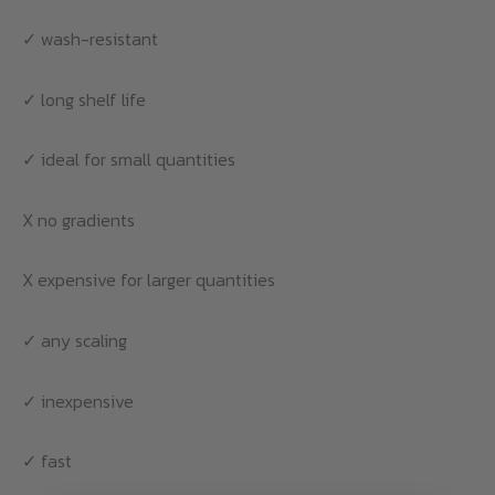
✓ wash-resistant
✓ long shelf life
✓ ideal for small quantities
X no gradients
X expensive for larger quantities
✓ any scaling
✓ inexpensive
✓ fast