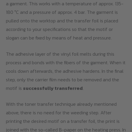
a garment. This works with a temperature of approx. 135-
180 °C and a pressure of approx. 4 bar. The garment is
pulled onto the worktop and the transfer foil is placed
according to your specifications so that the motif or
slogan can be fixed by means of heat and pressure.
The adhesive layer of the vinyl foil melts during this
process and bonds with the fibers of the garment. When it
cools down afterwards, the adhesive hardens. In the final
step, only the carrier film needs to be removed and the
motif is
successfully transferred
.
With the toner transfer technique already mentioned
above, there is no need for the weeding step. After
printing the desired motif on a transfer foil, the print is
joined with the so-called B-paper on the heating press. In