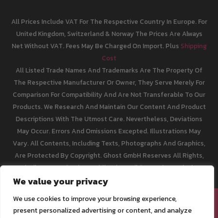
All Prices Include VAT For The Respective Country In Europe. For
United Kingdom, Switzerland & Norway The Prices Are Always
Net Without VAT. Fees May Be Charged On Import. Plus
Shipping
Cost
All Listed Trade Names And Trademarks Are The Property Of
The Respective Manufacturer Or Owner, They Serve Merely For
Comparison For Compatibility And Are Not Transferable To Our
Products. We Research And Maintain Our Content And Product
Descriptions With The Utmost Care. Nevertheless, Deviations
May Occur. Errors And Omissions Excepted. Illustrations May
Vary. All Contents, Including Texts, Photographs And Graphics,
Are Protected By Copyright. Ghost GmbH Reserves All Rights,
Including Reproduction, Publication, Editing And Translation.
We value your privacy
We use cookies to improve your browsing experience,
[email protected]
present personalized advertising or content, and analyze
Legal Info