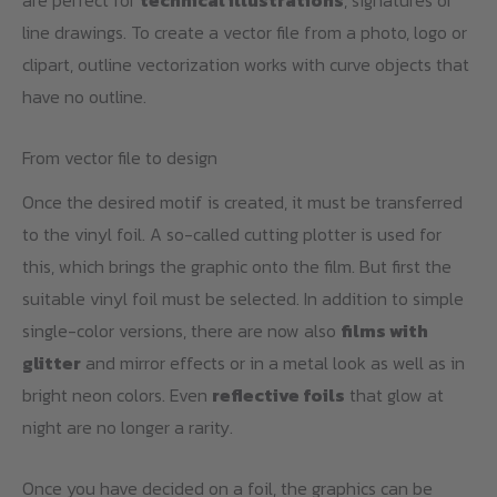
are perfect for
technical illustrations
, signatures or
line drawings. To create a vector file from a photo, logo or
clipart, outline vectorization works with curve objects that
have no outline.
From vector file to design
Once the desired motif is created, it must be transferred
to the vinyl foil. A so-called cutting plotter is used for
this, which brings the graphic onto the film. But first the
suitable vinyl foil must be selected. In addition to simple
single-color versions, there are now also
films with
glitter
and mirror effects or in a metal look as well as in
bright neon colors. Even
reflective foils
that glow at
night are no longer a rarity.
Once you have decided on a foil, the graphics can be