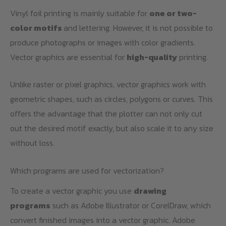
Vinyl foil printing is mainly suitable for
one or two-
color motifs
and lettering. However, it is not possible to
produce photographs or images with color gradients.
Vector graphics are essential for
high-quality
printing.
Unlike raster or pixel graphics, vector graphics work with
geometric shapes, such as circles, polygons or curves. This
offers the advantage that the plotter can not only cut
out the desired motif exactly, but also scale it to any size
without loss.
Which programs are used for vectorization?
To create a vector graphic you use
drawing
programs
such as Adobe Illustrator or CorelDraw, which
convert finished images into a vector graphic. Adobe