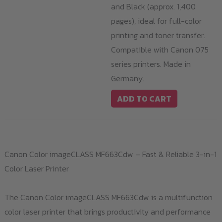
and Black (approx. 1,400
pages), ideal for full-color
printing and toner transfer.
Compatible with Canon 075
series printers. Made in
Germany.
ADD TO CART
Canon Color imageCLASS MF663Cdw – Fast & Reliable 3-in-1
Color Laser Printer
The Canon Color imageCLASS MF663Cdw is a multifunction
color laser printer that brings productivity and performance