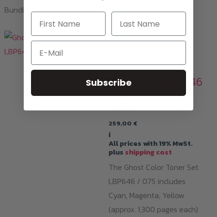
Bundles and toner sets available for this printer!
Toner Cartridges
Email
Ghost Color
Toner-Set LBP646
Subscribe
/ 075
259,00
€
i
All prices with 19% MwSt.
plus
shipping cost
The Ghost Color Toner Set
LBP646 / 075 includes
Cyan, Magenta, Yellow
(approx. 1,300 pages each)