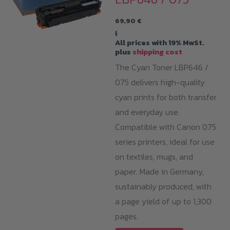
69,90
€
i
All prices with 19% MwSt.
plus
shipping cost
The Cyan Toner LBP646 /
075 delivers high-quality
cyan prints for both transfer
and everyday use.
Compatible with Canon 075
series printers, ideal for use
on textiles, mugs, and
paper. Made in Germany,
sustainably produced, with
a page yield of up to 1,300
pages.