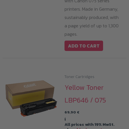
with Canon 075 series
printers. Made in Germany,
sustainably produced, with
a page yield of up to 1,300
pages.
ADD TO CART
Toner Cartridges
Yellow Toner
LBP646 / 075
69,90
€
i
All prices with 19% MwSt.