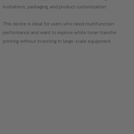
invitations, packaging, and product customization.
This device is ideal for users who need multifunction
performance and want to explore white toner transfer
printing without investing in large-scale equipment.