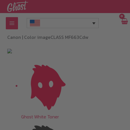
Skip
to
content
Canon |
Color imageCLASS MF663Cdw
Ghost White Toner