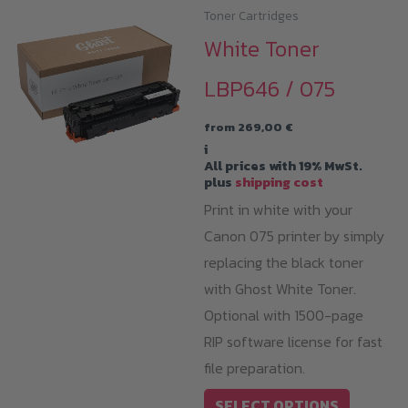
Toner Cartridges
White Toner
LBP646 / 075
from
269,00
€
i
All prices with 19% MwSt.
plus
shipping cost
Print in white with your
Canon 075 printer by simply
replacing the black toner
with Ghost White Toner.
Optional with 1500-page
RIP software license for fast
file preparation.
This
SELECT OPTIONS