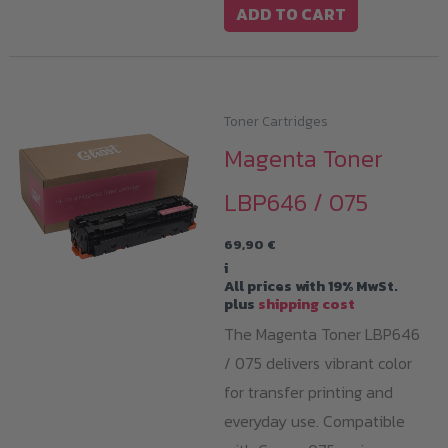
ADD TO CART
Toner Cartridges
Magenta Toner
LBP646 / 075
69,90
€
i
All prices with 19% MwSt.
plus
shipping cost
The Magenta Toner LBP646
/ 075 delivers vibrant color
for transfer printing and
everyday use. Compatible