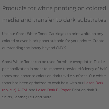
Products for white printing on colored
media and transfer to dark substrates
Use our Ghost White Toner Cartridges to print white on any
colored or even black paper suitable for your printer. Create
outstanding stationary beyond CMYK.
Ghost White Toner can be used for white overprint in Textile
personalization in order to improve transfer efficiency of half
tones and enhance colors on dark textile surfaces. Our white
toner has been optimized to work best with our
Laser-Dark
(no-cut) A-Foil
and
Laser-Dark B-Paper
. Print on dark T-
Shirts, Leather, Felt and more.