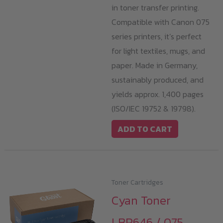
in toner transfer printing.
Compatible with Canon 075
series printers, it’s perfect
for light textiles, mugs, and
paper. Made in Germany,
sustainably produced, and
yields approx. 1,400 pages
(ISO/IEC 19752 & 19798).
ADD TO CART
Toner Cartridges
Cyan Toner
LBP646 / 075