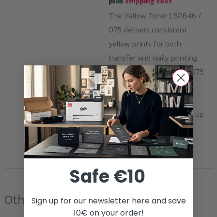
plus
shipping cost
The Yellow Toner LBP646 /
075 delivers consistent
yellow prints for both
transfer and daily printing.
Compatible with Canon 075
series printers. Made in
Germany, sustainably
produced, with a yield of up
to 1,300 pages.
ADD TO CART
Safe €10
Other products
Sign up for our newsletter here and save
10€ on your order!