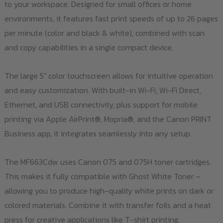
to your workspace. Designed for small offices or home
environments, it features fast print speeds of up to 26 pages
per minute (color and black & white), combined with scan
and copy capabilities in a single compact device.
The large 5" color touchscreen allows for intuitive operation
and easy customization. With built-in Wi-Fi, Wi-Fi Direct,
Ethernet, and USB connectivity, plus support for mobile
printing via Apple AirPrint®, Mopria®, and the Canon PRINT
Business app, it integrates seamlessly into any setup.
The MF663Cdw uses Canon 075 and 075H toner cartridges.
This makes it fully compatible with Ghost White Toner –
allowing you to produce high-quality white prints on dark or
colored materials. Combine it with transfer foils and a heat
press for creative applications like T-shirt printing,