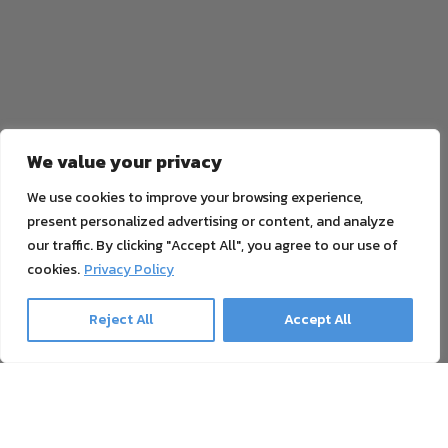
We value your privacy
We use cookies to improve your browsing experience,
present personalized advertising or content, and analyze
our traffic. By clicking "Accept All", you agree to our use of
cookies.
Privacy Policy
Reject All
Accept All