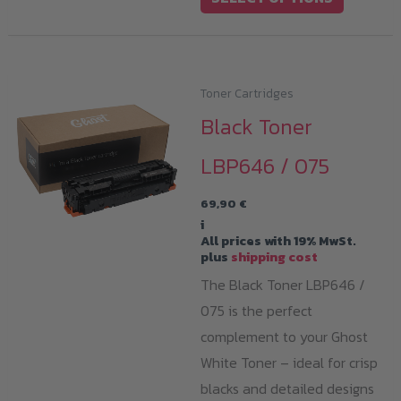
product
has
multiple
variants.
Toner Cartridges
The
Black Toner
options
LBP646 / 075
may
be
69,90
€
chosen
i
All prices with 19% MwSt.
on
plus
shipping cost
the
The Black Toner LBP646 /
product
075 is the perfect
page
complement to your Ghost
White Toner – ideal for crisp
blacks and detailed designs