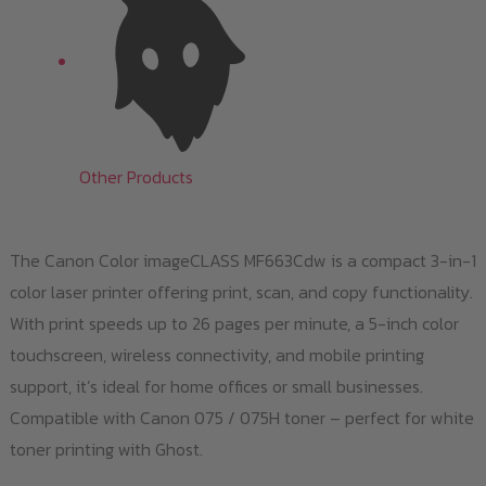
Other Products
The Canon Color imageCLASS MF663Cdw is a compact 3-in-1
color laser printer offering print, scan, and copy functionality.
With print speeds up to 26 pages per minute, a 5-inch color
touchscreen, wireless connectivity, and mobile printing
support, it’s ideal for home offices or small businesses.
Compatible with Canon 075 / 075H toner – perfect for white
toner printing with Ghost.