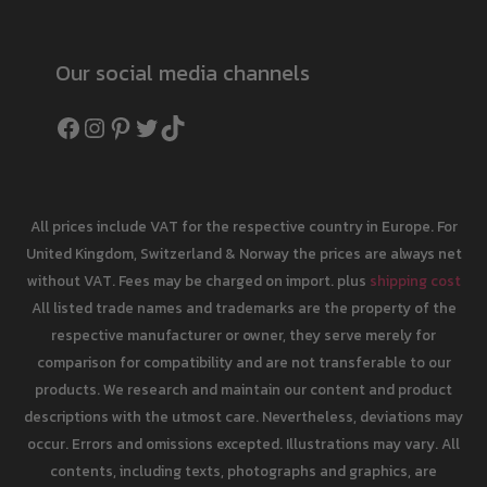
Our social media channels
Facebook
Instagram
Pinterest
Twitter
TikTok
All prices include VAT for the respective country in Europe. For
United Kingdom, Switzerland & Norway the prices are always net
without VAT. Fees may be charged on import. plus
shipping cost
All listed trade names and trademarks are the property of the
respective manufacturer or owner, they serve merely for
comparison for compatibility and are not transferable to our
products. We research and maintain our content and product
descriptions with the utmost care. Nevertheless, deviations may
occur. Errors and omissions excepted. Illustrations may vary. All
contents, including texts, photographs and graphics, are