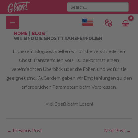
Skip
to
content
HOME
BLOG
WIR SIND DIE GHOST TRANSFERFOLIEN!
In diesem Blogpost stellen wir dir die verschiedenen
Ghost Transferfolien vors. Du bekommst einen
vereinfachten Überblick über die Folien und wofür sie
geeignet sind. Außerdem geben wir Empfehlungen zu den
erforderlichen Parametern beim Verpressen.
Viel Spaß beim Lesen!
←
Previous Post
Next Post
→