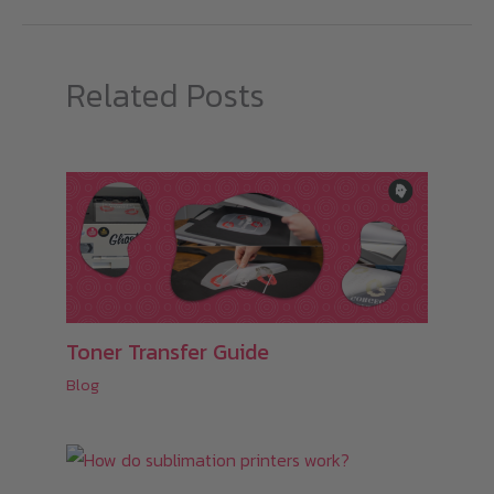
Related Posts
Toner Transfer Guide
Blog