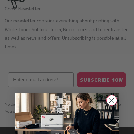
Ghost Newsletter
Our newsletter contains everything about printing with
White Toner, Sublime Toner, Neon Toner, and toner transfer,
as well as news and offers. Unsubscribing is possible at all
times.
Email
SUBSCRIBE NOW
No data transfer to third parties. You can unsubscribe at any time.
You can find our
privacy policy
here.
Information