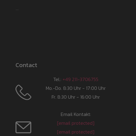
Shipping partner
Contact
Tel.:
+49 211-3706755
Mo.-Do. 8:30 Uhr - 17:00 Uhr
Fr. 8:30 Uhr - 16:00 Uhr
Email Kontakt:
[email protected]
[email protected]