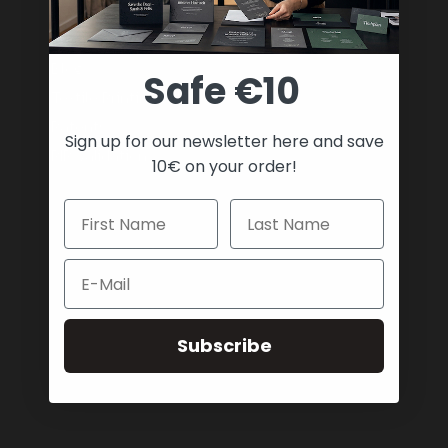
Payment & Shipping
Support
Blog
Safe €10
Textile Printing Wiki
Patents
Sign up for our newsletter here and save
RIP Validation
10€ on your order!
Products
Printer bundles
Toner Cartridges
Email
Merchandise
Paper and stationary
Transfer material and press
Subscribe
Safe payment methods