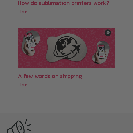
How do sublimation printers work?
Blog
A few words on shipping
Blog