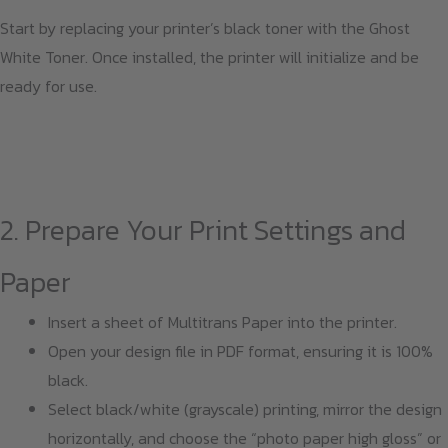
Start by replacing your printer’s black toner with the Ghost
White Toner. Once installed, the printer will initialize and be
ready for use.
2. Prepare Your Print Settings and
Paper
Insert a sheet of Multitrans Paper into the printer.
Open your design file in PDF format, ensuring it is 100%
black.
Select black/white (grayscale) printing, mirror the design
horizontally, and choose the “photo paper high gloss” or