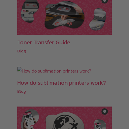
Toner Transfer Guide
Blog
How do sublimation printers work?
Blog