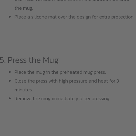
the mug.
Place a silicone mat over the design for extra protection.
5. Press the Mug
Place the mug in the preheated mug press.
Close the press with high pressure and heat for 3
minutes.
Remove the mug immediately after pressing.