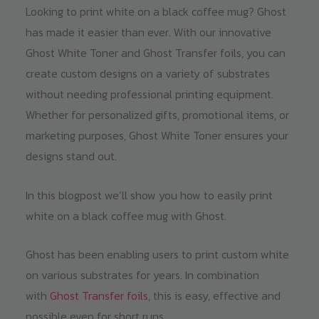
Looking to print white on a black coffee mug? Ghost
has made it easier than ever. With our innovative
Ghost White Toner and Ghost Transfer foils, you can
create custom designs on a variety of substrates
without needing professional printing equipment.
Whether for personalized gifts, promotional items, or
marketing purposes, Ghost White Toner ensures your
designs stand out.
In this blogpost we’ll show you how to easily print
white on a black coffee mug with Ghost.
Ghost has been enabling users to print custom white
on various substrates for years. In combination
with
Ghost Transfer foils
, this is easy, effective and
possible even for short runs.