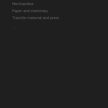
Merchandise
Paper and stationary
Transfer material and press
Safe payment methods