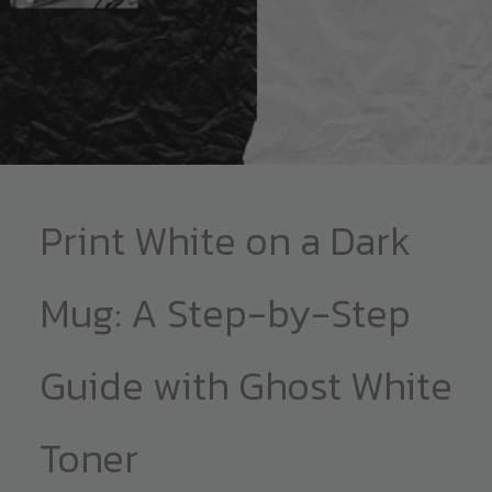
Print White on a Dark
Mug: A Step-by-Step
Guide with Ghost White
Toner