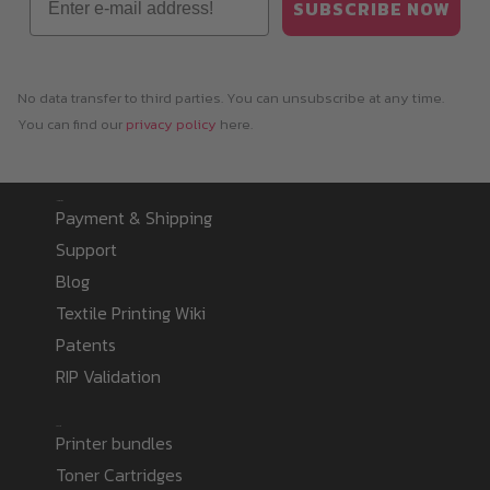
SUBSCRIBE NOW
No data transfer to third parties. You can unsubscribe at any time.
You can find our
privacy policy
here.
Information
Payment & Shipping
Support
Blog
Textile Printing Wiki
Patents
RIP Validation
Products
Printer bundles
Toner Cartridges