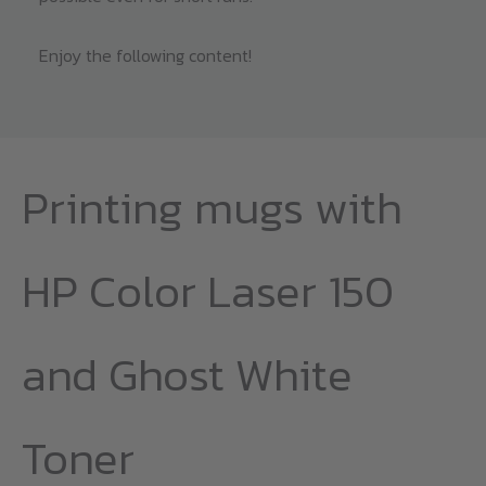
Enjoy the following content!
Printing mugs with
HP Color Laser 150
and Ghost White
Toner