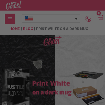
Skip
to
content
HOME
BLOG
PRINT WHITE ON A DARK MUG