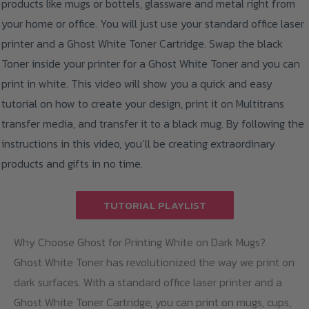
products like mugs or bottels, glassware and metal right from
your home or office. You will just use your standard office laser
printer and a Ghost White Toner Cartridge. Swap the black
Toner inside your printer for a Ghost White Toner and you can
print in white. This video will show you a quick and easy
tutorial on how to create your design, print it on Multitrans
transfer media, and transfer it to a black mug. By following the
instructions in this video, you’ll be creating extraordinary
products and gifts in no time.
TUTORIAL PLAYLIST
Why Choose Ghost for Printing White on Dark Mugs?
Ghost White Toner has revolutionized the way we print on
dark surfaces. With a standard office laser printer and a
Ghost White Toner Cartridge, you can print on mugs, cups,