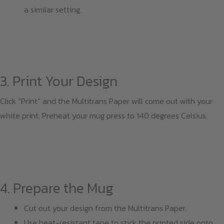
a similar setting.
3. Print Your Design
Click “Print” and the Multitrans Paper will come out with your
white print. Preheat your mug press to 140 degrees Celsius.
4. Prepare the Mug
Cut out your design from the Multitrans Paper.
Use heat-resistant tape to stick the printed side onto