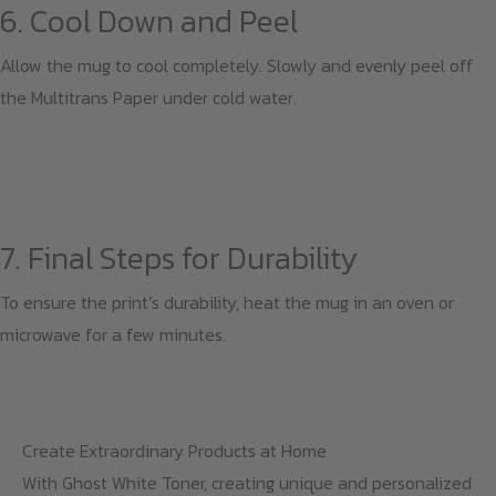
6. Cool Down and Peel
Allow the mug to cool completely. Slowly and evenly peel off
the Multitrans Paper under cold water.
7. Final Steps for Durability
To ensure the print’s durability, heat the mug in an oven or
microwave for a few minutes.
Create Extraordinary Products at Home
With Ghost White Toner, creating unique and personalized