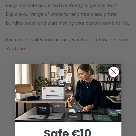
mugs is simple and effective. Ready to get started?
Explore our range of white toner printers and printer
bundles today and start making your designs come to life.
For more detailed instructions, watch our tutorial video on
YouTube
.
Ready to print at home?
Discover the white toner printers from
Ghost.
PRINTER BUNDLES
Safe €10