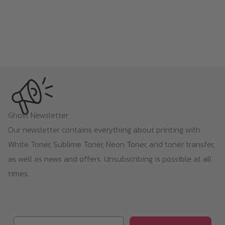
Ghost Newsletter
Our newsletter contains everything about printing with
White Toner, Sublime Toner, Neon Toner, and toner transfer,
as well as news and offers. Unsubscribing is possible at all
times.
Email