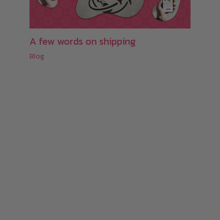
A few words on shipping
Blog