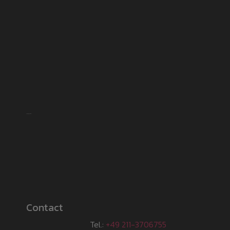
Shipping partner
Contact
Tel.:
+49 211-3706755