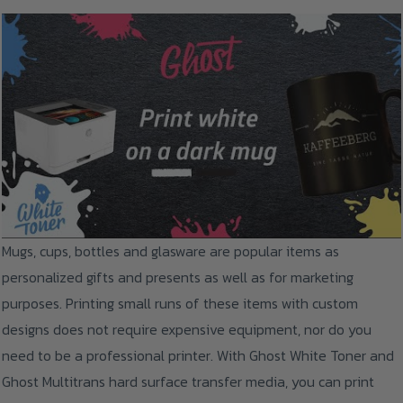
Mugs, cups, bottles and glasware are popular items as
personalized gifts and presents as well as for marketing
purposes. Printing small runs of these items with custom
designs does not require expensive equipment, nor do you
need to be a professional printer. With Ghost White Toner and
Ghost Multitrans hard surface transfer media, you can print