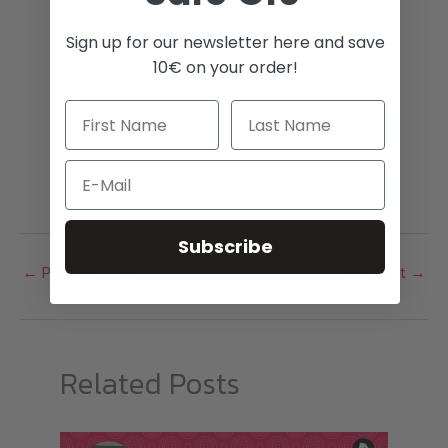
Sign up for our newsletter here and save
10€ on your order!
Email
Subscribe
←
Previous Post
Next Post
→
Related Posts