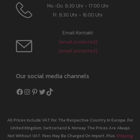
Mo.-Do. 8:30 Uhr - 17:00 Uhr
Fr. 8:30 Uhr - 16:00 Uhr
Email Kontakt:
[email protected]
[email protected]
Our social media channels
Facebook
Instagram
Pinterest
Twitter
TikTok
All Prices Include VAT For The Respective Country In Europe. For
United Kingdom, Switzerland & Norway The Prices Are Always
Net Without VAT. Fees May Be Charged On Import. Plus
Shipping