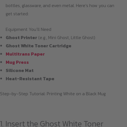
bottles, glassware, and even metal. Here’s how you can
get started:
Equipment You’ll Need
Ghost Printer
(e.g., Mini Ghost, Little Ghost)
Ghost White Toner Cartridge
Multitrans Paper
Mug Press
Silicone Mat
Heat-Resistant Tape
Step-by-Step Tutorial: Printing White on a Black Mug
1. Insert the Ghost White Toner