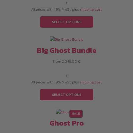
i
All prices with 19% MwSt. plus
shipping cost
SELECT OPTIONS
Big Ghost Bundle
from
2.049,00
€
i
All prices with 19% MwSt. plus
shipping cost
SELECT OPTIONS
PRODUCT
SALE
ON
Ghost Pro
SALE