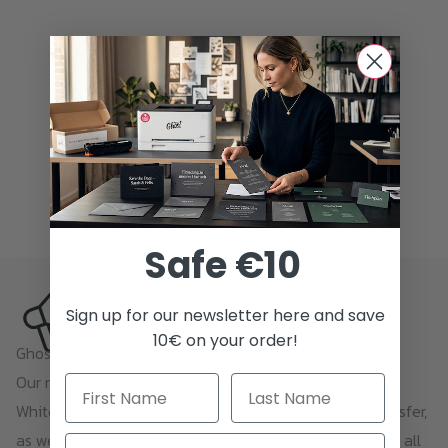
Safe €10
Sign up for our newsletter here and save
10€ on your order!
Ghost Newsletter
Our newsletter contains everything about printing with
White Toner, Sublime Toner, Neon Toner, and toner transfer,
as well as news and offers. Unsubscribing is possible at all
Email