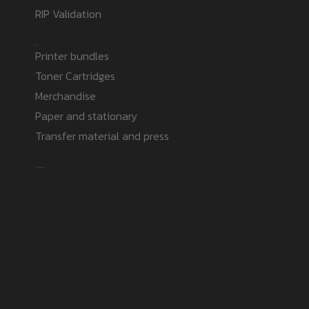
RIP Validation
Products
Printer bundles
Toner Cartridges
Merchandise
Paper and stationary
Transfer material and press
Safe payment methods