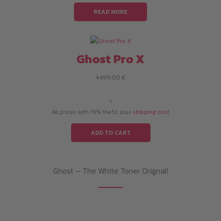
READ MORE
Ghost Pro X
4.499,00
€
i
All prices with 19% MwSt. plus
shipping cost
ADD TO CART
Ghost – The White Toner Orignal!