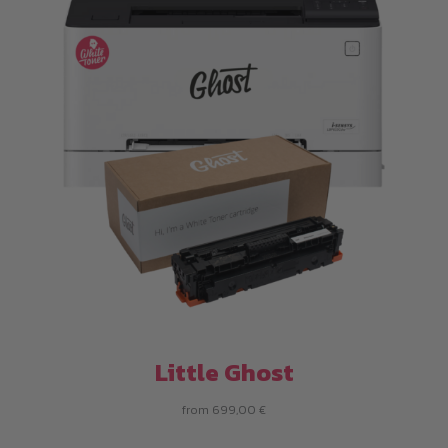
Little Ghost
from
699,00
€