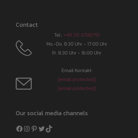
Contact
Tel.:
+49 211-3706755
Mo.-Do. 8:30 Uhr - 17:00 Uhr
Fr. 8:30 Uhr - 16:00 Uhr
Email Kontakt:
[email protected]
[email protected]
Our social media channels
Facebook
Instagram
Pinterest
Twitter
TikTok