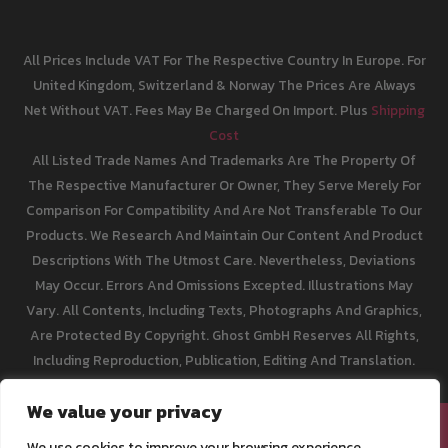
All Prices Include VAT For The Respective Country In Europe. For
United Kingdom, Switzerland & Norway The Prices Are Always
Net Without VAT. Fees May Be Charged On Import. Plus
Shipping
Cost
All Listed Trade Names And Trademarks Are The Property Of
The Respective Manufacturer Or Owner, They Serve Merely For
Comparison For Compatibility And Are Not Transferable To Our
Products. We Research And Maintain Our Content And Product
Descriptions With The Utmost Care. Nevertheless, Deviations
May Occur. Errors And Omissions Excepted. Illustrations May
Vary. All Contents, Including Texts, Photographs And Graphics,
Are Protected By Copyright. Ghost GmbH Reserves All Rights,
Including Reproduction, Publication, Editing And Translation.
We value your privacy
[email protected]
We use cookies to improve your browsing experience,