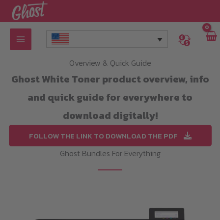
Skip
to
content
Overview & Quick Guide
Ghost White Toner product overview, info
and quick guide for everywhere to
download digitally!
FOLLOW THE LINK TO DOWNLOAD THE PDF
Ghost Bundles For Everything