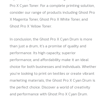
Pro X Cyan Toner. For a complete printing solution,
consider our range of products including Ghost Pro
X Magenta Toner, Ghost Pro X White Toner, and
Ghost Pro X Yellow Toner.
In conclusion, the Ghost Pro X Cyan Drum is more
than just a drum; it’s a promise of quality and
performance. Its high capacity, superior
performance, and affordability make it an ideal
choice for both businesses and individuals. Whether
you’re looking to print on textiles or create vibrant
marketing materials, the Ghost Pro X Cyan Drum is
the perfect choice. Discover a world of creativity
and performance with Ghost Pro X Cyan Drum.