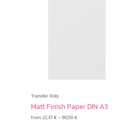
has
multiple
variants.
The
options
may
be
chosen
on
the
product
page
Transfer Foils
Matt Finish Paper DIN A3
Price
from
22,37
€
–
90,50
€
range: