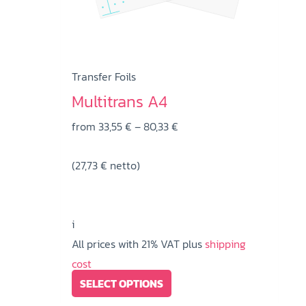
on
the
product
page
Transfer Foils
Multitrans A4
Price
from
33,55
€
–
80,33
€
range:
(
27,73
€
netto)
33,55 €
through
80,33 €
i
All prices with 21% VAT plus
shipping
cost
This
SELECT OPTIONS
product