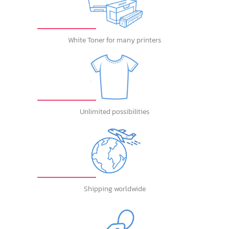
White Toner for many printers
Unlimited possibilities
Shipping worldwide