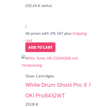
(
192,44
€
netto)
i
All prices with 21% VAT plus
shipping
cost
ADD TO CART
Toner Cartridges
White Drum Ghost Pro X /
OKI Pro8432WT
253,18
€