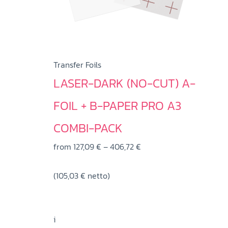
Transfer Foils
LASER-DARK (NO-CUT) A-
FOIL + B-PAPER PRO A3
COMBI-PACK
Price
from
127,09
€
–
406,72
€
range:
(
105,03
€
netto)
127,09 €
through
406,72 €
i