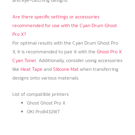
and eye-catching designs.
Are there specific settings or accessories
recommended for use with the Cyan Drum Ghost
Pro X?
For optimal results with the Cyan Drum Ghost Pro
X, it is recommended to pair it with the
Ghost Pro X
Cyan Toner
. Additionally, consider using accessories
like
Heat Tape
and
Silicone Mat
when transferring
designs onto various materials.
List of compatible printers
Ghost Ghost Pro X
OKI Pro8432WT