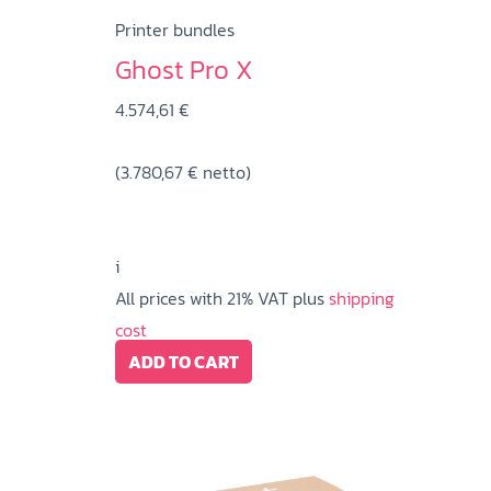
Printer bundles
Ghost Pro X
4.574,61
€
(
3.780,67
€
netto)
i
All prices with 21% VAT plus
shipping
cost
ADD TO CART