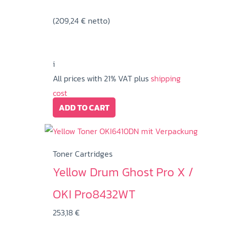
(
209,24
€
netto)
i
All prices with 21% VAT plus
shipping
cost
ADD TO CART
Toner Cartridges
Yellow Drum Ghost Pro X /
OKI Pro8432WT
253,18
€