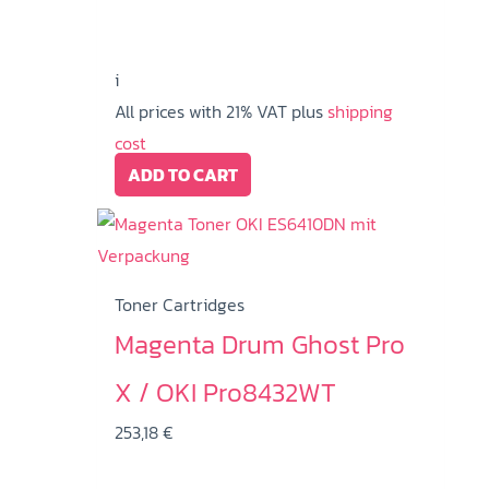
i
All prices with 21% VAT plus
shipping
cost
ADD TO CART
Toner Cartridges
Magenta Drum Ghost Pro
X / OKI Pro8432WT
253,18
€