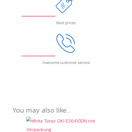
Best prices
Awesome customer service
You may also like…