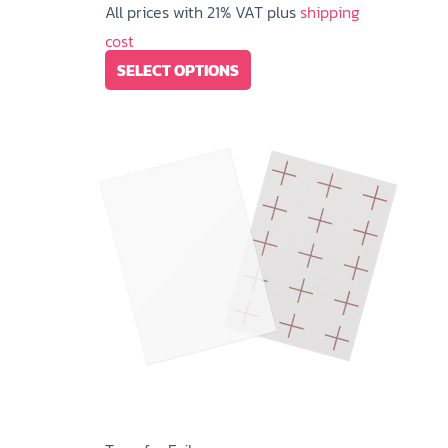
All prices with 21% VAT plus
shipping
cost
This
SELECT OPTIONS
product
has
multiple
variants.
The
options
may
be
chosen
on
the
product
page