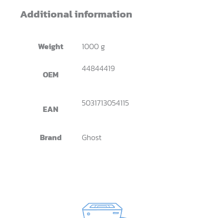
Additional information
Weight
1000 g
44844419
OEM
5031713054115
EAN
Brand
Ghost