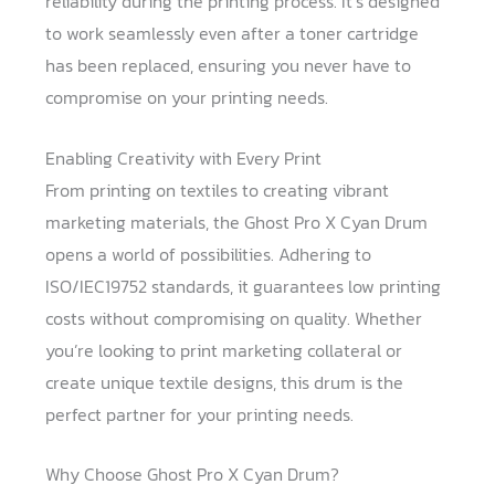
reliability during the printing process. It’s designed
to work seamlessly even after a toner cartridge
has been replaced, ensuring you never have to
compromise on your printing needs.
Enabling Creativity with Every Print
From printing on textiles to creating vibrant
marketing materials, the Ghost Pro X Cyan Drum
opens a world of possibilities. Adhering to
ISO/IEC19752 standards, it guarantees low printing
costs without compromising on quality. Whether
you’re looking to print marketing collateral or
create unique textile designs, this drum is the
perfect partner for your printing needs.
Why Choose Ghost Pro X Cyan Drum?