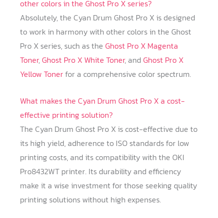
other colors in the Ghost Pro X series?
Absolutely, the Cyan Drum Ghost Pro X is designed
to work in harmony with other colors in the Ghost
Pro X series, such as the
Ghost Pro X Magenta
Toner
,
Ghost Pro X White Toner
, and
Ghost Pro X
Yellow Toner
for a comprehensive color spectrum.
What makes the Cyan Drum Ghost Pro X a cost-
effective printing solution?
The Cyan Drum Ghost Pro X is cost-effective due to
its high yield, adherence to ISO standards for low
printing costs, and its compatibility with the OKI
Pro8432WT printer. Its durability and efficiency
make it a wise investment for those seeking quality
printing solutions without high expenses.