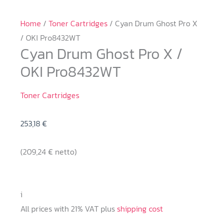
Home
/
Toner Cartridges
/ Cyan Drum Ghost Pro X
/ OKI Pro8432WT
Cyan Drum Ghost Pro X /
OKI Pro8432WT
Toner Cartridges
253,18
€
(
209,24
€
netto)
i
All prices with 21% VAT plus
shipping cost