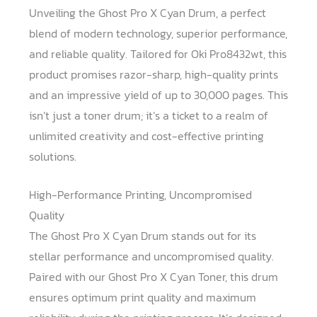
Unveiling the Ghost Pro X Cyan Drum, a perfect
blend of modern technology, superior performance,
and reliable quality. Tailored for Oki Pro8432wt, this
product promises razor-sharp, high-quality prints
and an impressive yield of up to 30,000 pages. This
isn’t just a toner drum; it’s a ticket to a realm of
unlimited creativity and cost-effective printing
solutions.
High-Performance Printing, Uncompromised
Quality
The Ghost Pro X Cyan Drum stands out for its
stellar performance and uncompromised quality.
Paired with our Ghost Pro X Cyan Toner, this drum
ensures optimum print quality and maximum