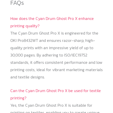
FAQs
How does the Cyan Drum Ghost Pro X enhance
printing quality?
The Cyan Drum Ghost Pro X is engineered for the
OKI Pro8432WT and ensures razor-sharp, high-
quality prints with an impressive yield of up to
30,000 pages. By adhering to ISO/IEC19752
standards, it offers consistent performance and low
printing costs, ideal for vibrant marketing materials
and textile designs.
Can the Cyan Drum Ghost Pro X be used for textile
printing?
Yes, the Cyan Drum Ghost Pro X is suitable for
printing on textiles, enabling you to create unique