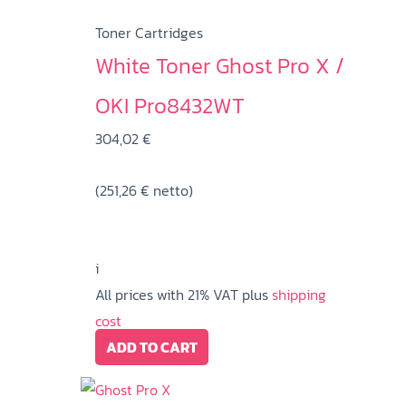
Toner Cartridges
White Toner Ghost Pro X /
OKI Pro8432WT
304,02
€
(
251,26
€
netto)
i
All prices with 21% VAT plus
shipping
cost
ADD TO CART