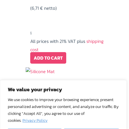
(
6,71
€
netto)
i
All prices with 21% VAT plus
shipping
cost
ADD TO CART
Additional Equipment
We value your privacy
Silicone Mat
We use cookies to improve your browsing experience, present
16,26
€
personalized advertising or content, and analyze our traffic. By
clicking "Accept All", you agree to our use of
cookies.
Privacy Policy
(
13,44
€
netto)