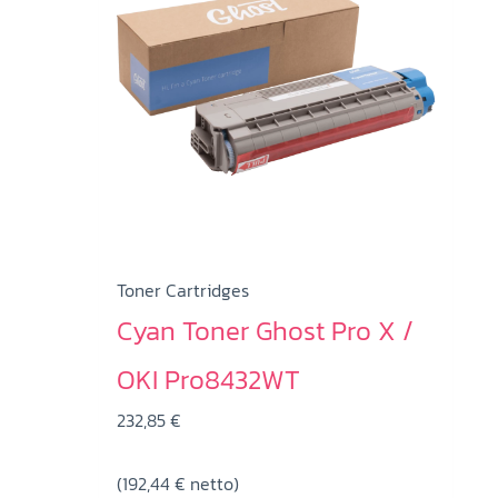
Toner Cartridges
Cyan Toner Ghost Pro X /
OKI Pro8432WT
232,85
€
(
192,44
€
netto)