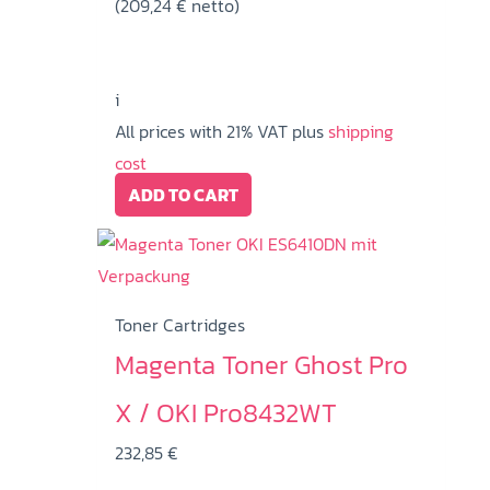
(
209,24
€
netto)
i
All prices with 21% VAT plus
shipping
cost
ADD TO CART
Toner Cartridges
Magenta Toner Ghost Pro
X / OKI Pro8432WT
232,85
€