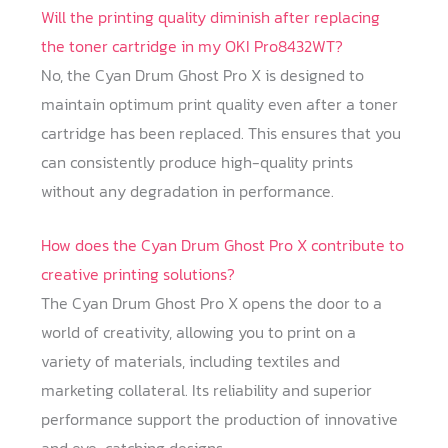
Will the printing quality diminish after replacing
the toner cartridge in my OKI Pro8432WT?
No, the Cyan Drum Ghost Pro X is designed to
maintain optimum print quality even after a toner
cartridge has been replaced. This ensures that you
can consistently produce high-quality prints
without any degradation in performance.
How does the Cyan Drum Ghost Pro X contribute to
creative printing solutions?
The Cyan Drum Ghost Pro X opens the door to a
world of creativity, allowing you to print on a
variety of materials, including textiles and
marketing collateral. Its reliability and superior
performance support the production of innovative