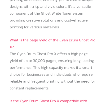
designs with crisp and vivid colors. It's a versatile
component of the Ghost White Toner system,
providing creative solutions and cost-effective
printing for various materials.
What is the page yield of the Cyan Drum Ghost Pro
X?
The Cyan Drum Ghost Pro X offers a high page
yield of up to 30,000 pages, ensuring long-lasting
performance. This high capacity makes it a smart
choice for businesses and individuals who require
reliable and frequent printing without the need for
constant replacements.
Is the Cyan Drum Ghost Pro X compatible with