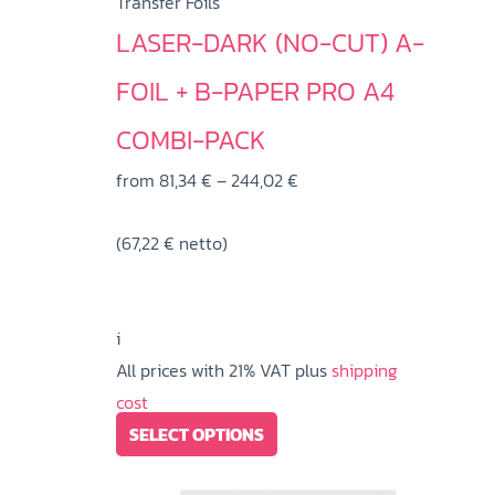
Transfer Foils
LASER-DARK (NO-CUT) A-
FOIL + B-PAPER PRO A4
COMBI-PACK
Price
from
81,34
€
–
244,02
€
range:
(
67,22
€
netto)
81,34 €
through
244,02 €
i
All prices with 21% VAT plus
shipping
cost
This
SELECT OPTIONS
product