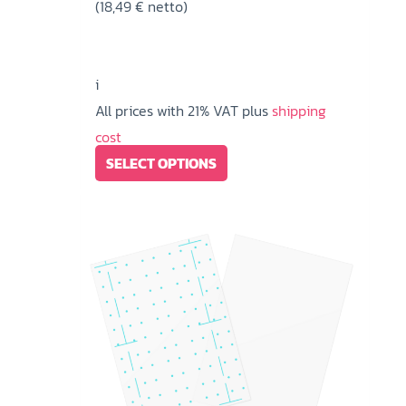
(
18,49
€
netto)
22,37 €
through
90,50 €
i
All prices with 21% VAT plus
shipping
cost
This
SELECT OPTIONS
product
has
multiple
variants.
The
options
may
be
chosen