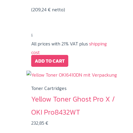
(
209,24
€
netto)
i
All prices with 21% VAT plus
shipping
cost
ADD TO CART
Toner Cartridges
Yellow Toner Ghost Pro X /
OKI Pro8432WT
232,85
€