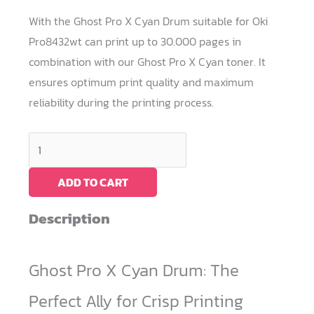
With the Ghost Pro X Cyan Drum suitable for Oki
Pro8432wt can print up to 30.000 pages in
combination with our Ghost Pro X Cyan toner. It
ensures optimum print quality and maximum
reliability during the printing process.
Cyan
Drum
Ghost
ADD TO CART
Pro
Description
X
/
OKI
Ghost Pro X Cyan Drum: The
Pro8432WT
Perfect Ally for Crisp Printing
quantity