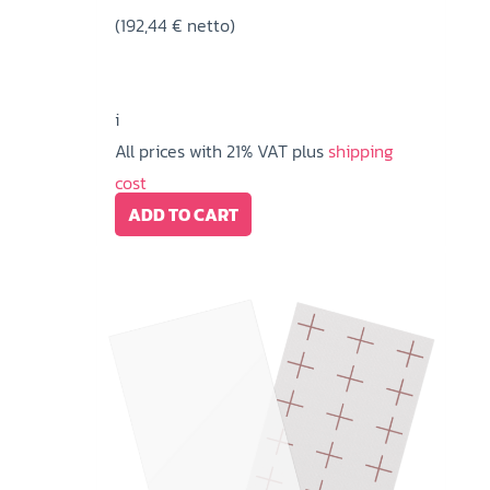
(
192,44
€
netto)
i
All prices with 21% VAT plus
shipping
cost
ADD TO CART