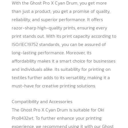
With the Ghost Pro X Cyan Drum, you get more
than just a product; you get a promise of quality,
reliability, and superior performance. It offers
razor-sharp high-quality prints, ensuring every
print stands out. With its print capacity according to
ISO/IEC19752 standards, you can be assured of
long-lasting performance. Moreover, its
affordability makes it a smart choice for businesses
and individuals alike. Its suitability for printing on
textiles further adds to its versatility, making it a
must-have for creative printing solutions.
Compatibility and Accessories
The Ghost Pro X Cyan Drum is suitable for Oki
Pro8432wt. To further enhance your printing
experience, we recommend using it with our Ghost